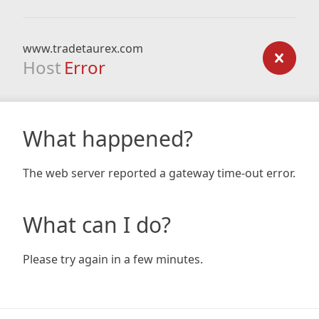
www.tradetaurex.com
Host
Error
What happened?
The web server reported a gateway time-out error.
What can I do?
Please try again in a few minutes.