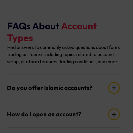
FAQs About
Account
Types
Find answers to commonly asked questions about forex
trading on Taurex, including topics related to account
setup, platform features, trading conditions, and more.
Do you offer Islamic accounts?
Yes, we offer Islamic accounts, also known as
Swap Free accounts, to accommodate our
How do I open an account?
clients' religious beliefs. For more information,
please reach out to your account manager or
Opening an account is quick and easy! Simply