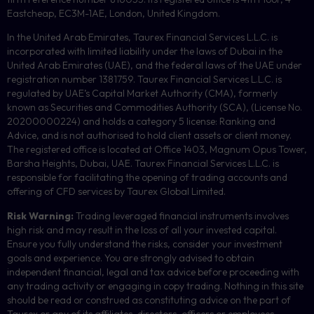
Eastcheap, EC3M-1AE, London, United Kingdom.
In the United Arab Emirates, Taurex Financial Services L.L.C. is
incorporated with limited liability under the laws of Dubai in the
United Arab Emirates (UAE), and the federal laws of the UAE under
registration number 1381759. Taurex Financial Services L.L.C. is
regulated by UAE’s Capital Market Authority (CMA), formerly
known as Securities and Commodities Authority (
SCA
), (License No.
20200000224) and holds a category 5 license: Ranking and
Advice, and is not authorised to hold client assets or client money.
The registered office is located at Office 1403, Magnum Opus Tower,
Barsha Heights, Dubai, UAE.
Taurex Financial Services L.L.C. is
responsible for facilitating the opening of trading accounts and
offering of
CFD
services by Taurex Global Limited.
Risk Warning:
Trading leveraged financial instruments involves
high risk and may result in the loss of all your invested capital.
Ensure you fully understand the risks, consider your investment
goals and experience. You are strongly advised to obtain
independent financial, legal and tax advice before proceeding with
any trading activity or engaging in copy trading. Nothing in this site
should be read or construed as constituting advice on the part of
Taurex or any of its affiliates, directors, officers or employees.