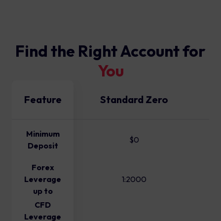
Find the Right Account for
You
Feature
Standard Zero
Minimum
$0
Deposit
Forex
Leverage
1:2000
up to
CFD
Leverage