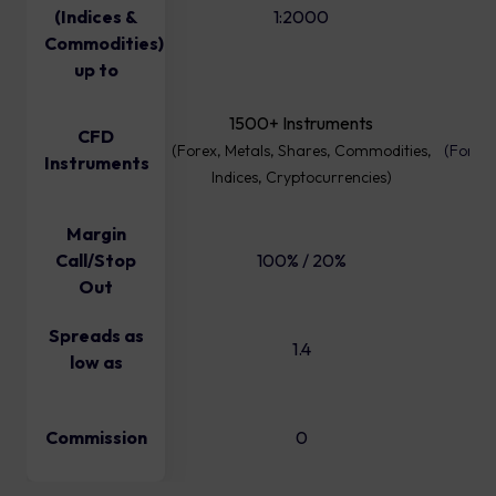
(Indices &
1:2000
Commodities)
up to
1500+ Instruments
CFD
(Forex, Metals, Shares, Commodities,
(Forex,
Instruments
Indices, Cryptocurrencies)
I
Margin
Call/Stop
100% / 20%
Out
Spreads as
1.4
low as
Commission
0