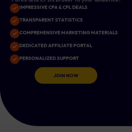
IMPRESSIVE CPA & CPL DEALS
TRANSPARENT STATISTICS
COMPREHENSIVE MARKETING MATERIALS
DEDICATED AFFILIATE PORTAL
PERSONALIZED SUPPORT
JOIN NOW