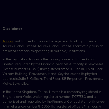
Disclaimer
Taurex
and Taurex Prime are the registered trading names of
Taurex Global Limited. Taurex Global Limited is part of a group of
affiliated companies operating in multiple jurisdictions.
In the Seychelles, Taurex is the trading name of Taurex Global
Limited, regulated by the Financial Services Authority in Seychelles
(license number
SD092
).Its registered office is Suite 18, Third Floor,
Vairam Building, Providence, Mahé, Seychelles and its physical
address is Suite 3, Office 4, Third Floor,
KB
Emporium, Providence,
Mahe, Seychelles.
In the United Kingdom, Taurex Limited is a company registered in
England and Wales under registered number 11077380 and is
authorised and regulated by the Financial Conduct Authority under
firm reference number 816055. Its registered office is 4th Floor, 4