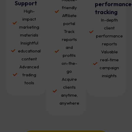
Support
performance
friendly
High-
tracking
Affiliate
impact
In-depth
portal
marketing
client
Track
materials
performance
reports
Insightful
reports
and
educational
Valuable
profits
content
real-time
on-the-
Advanced
campaign
go
trading
insights
Acquire
tools
clients
anytime,
anywhere