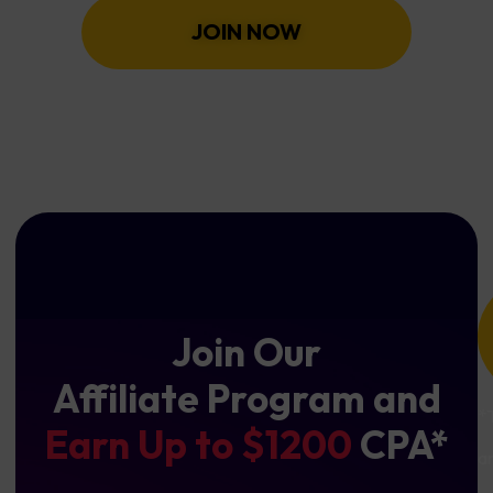
JOIN NOW
Join Our
Affiliate Program and
*
Earn Up to $1200
CPA*
a