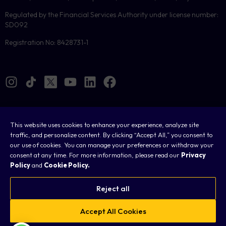
Regulated by the Financial Services Authority under license number:
SD092
Registration No: 8428731-1
This website uses cookies to enhance your experience, analyze site
Cookies
traffic, and personalize content. By clicking “Accept All,” you consent to
our use of cookies. You can manage your preferences or withdraw your
Legal
consent at any time. For more information, please read our
Privacy
Policy
and
Cookie Policy.
Terms & Conditions
Privacy Policy
Reject all
FAQ
Accept All Cookies