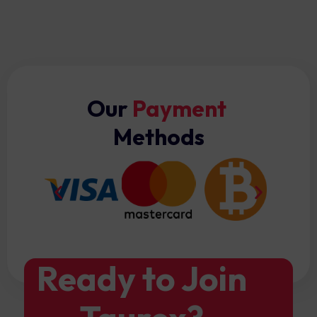
Our
Payment
Methods
Ready to Join