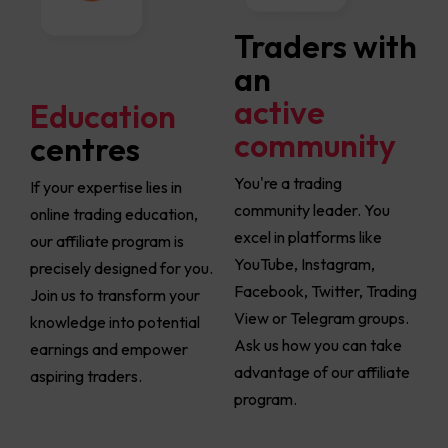
Traders with
an
active
Education
community
centres
You're a trading
If your expertise lies in
community leader. You
online trading education,
excel in platforms like
our affiliate program is
YouTube, Instagram,
precisely designed for you.
Facebook, Twitter, Trading
Join us to transform your
View or Telegram groups.
knowledge into potential
Ask us how you can take
earnings and empower
advantage of our affiliate
aspiring traders.
program.