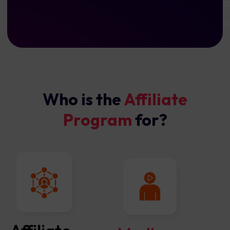
co
a
Who is the
Affiliate
Program
for?