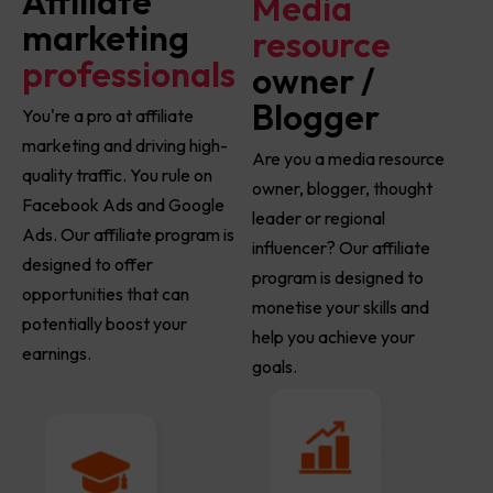
Affiliate
Media
marketing
resource
professionals
owner /
Blogger
You're a pro at affiliate
marketing and driving high-
Are you a media resource
quality traffic. You rule on
owner, blogger, thought
Facebook Ads and Google
leader or regional
Ads. Our affiliate program is
influencer? Our affiliate
designed to offer
program is designed to
opportunities that can
monetise your skills and
potentially boost your
help you achieve your
earnings.
goals.