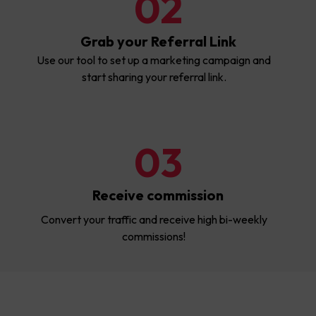
02
Grab your Referral Link
Use our tool to set up a marketing campaign and
start sharing your referral link.
03
Receive commission
Convert your traffic and receive high bi-weekly
commissions!