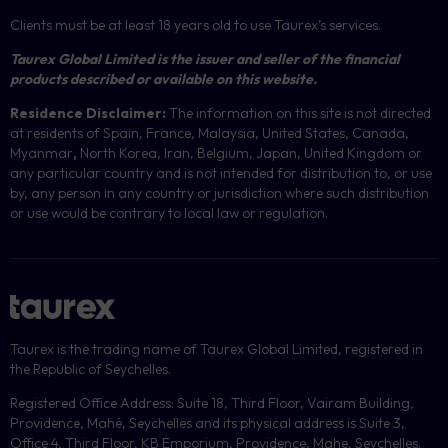
Clients must be at least 18 years old to use Taurex’s services.
Taurex Global Limited is the issuer and seller of the financial
products described or available on this website.
Residence Disclaimer:
The information on this site is not directed
at residents of Spain, France, Malaysia, United States, Canada,
Myanmar
,
North Korea, Iran, Belgium, Japan, United Kingdom or
any particular country and is not intended for distribution to, or use
by, any person in any country or jurisdiction where such distribution
or use would be contrary to local law or regulation.
Taurex is the trading name of Taurex Global Limited, registered in
the Republic of Seychelles.
Registered Office Address: Suite 18, Third Floor, Vairam Building,
Providence, Mahé, Seychelles and its physical address is Suite 3,
Office 4, Third Floor, KB Emporium, Providence, Mahe, Seychelles.