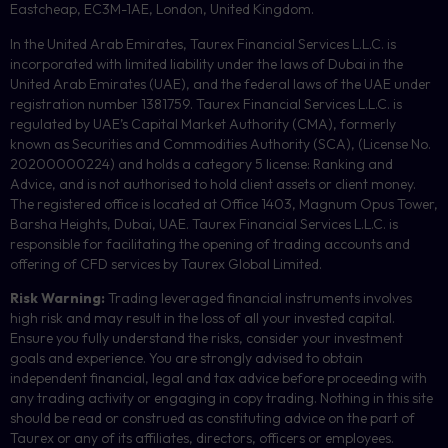
Eastcheap, EC3M-1AE, London, United Kingdom.
In the United Arab Emirates, Taurex Financial Services L.L.C. is
incorporated with limited liability under the laws of Dubai in the
United Arab Emirates (UAE), and the federal laws of the UAE under
registration number 1381759. Taurex Financial Services L.L.C. is
regulated by UAE’s Capital Market Authority (CMA), formerly
known as Securities and Commodities Authority (
SCA
), (License No.
20200000224) and holds a category 5 license: Ranking and
Advice, and is not authorised to hold client assets or client money.
The registered office is located at Office 1403, Magnum Opus Tower,
Barsha Heights, Dubai, UAE.
Taurex Financial Services L.L.C. is
responsible for facilitating the opening of trading accounts and
offering of
CFD
services by Taurex Global Limited.
Risk Warning:
Trading leveraged financial instruments involves
high risk and may result in the loss of all your invested capital.
Ensure you fully understand the risks, consider your investment
goals and experience. You are strongly advised to obtain
independent financial, legal and tax advice before proceeding with
any trading activity or engaging in copy trading. Nothing in this site
should be read or construed as constituting advice on the part of
Taurex or any of its affiliates, directors, officers or employees.