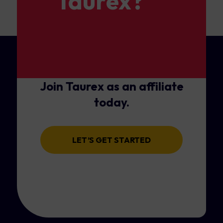
Taurex?
Join Taurex as an affiliate
today.
LET’S GET STARTED