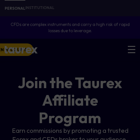
INSTITUTIONAL
PERSONAL
CFDs are complex instruments and carry a high risk of rapid
losses due to leverage.
EN ACCOUNT
Join the Taurex
Affiliate
Program
Earn commissions by promoting a trusted
Forex and CFDs broker to your audience.