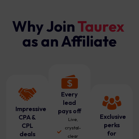
Why Join
Taurex
as an Affiliate
Every
lead
Impressive
pays off
Exclusive
CPA &
Live,
perks
CPL
crystal-
for
deals
clear