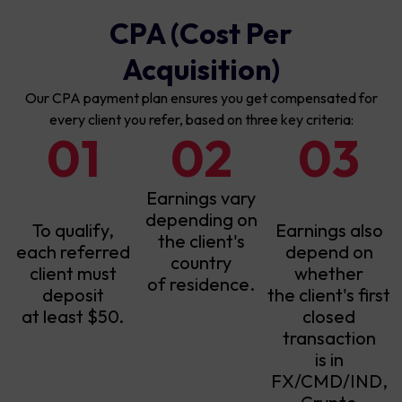
CPA (Cost Per
Acquisition)
Our CPA payment plan ensures you get compensated for
every client you refer, based on three key criteria:
01
02
03
Earnings vary
depending on
To qualify,
Earnings also
the client's
each referred
depend on
country
client must
whether
of residence.
deposit
the client's first
at least $50.
closed
transaction
is in
FX/CMD/IND,