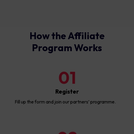
How the Affiliate
Program Works
01
Register
Fill up the form and join our partners’ programme.