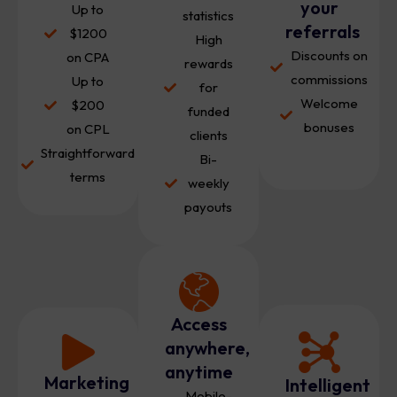
your
Up to
statistics
referrals
$1200
High
Discounts on
on CPA
rewards
commissions
Up to
for
Welcome
$200
funded
bonuses
on CPL
clients
Straightforward
Bi-
terms
weekly
payouts
Access
anywhere,
anytime
Marketing
Intelligent
Mobile-