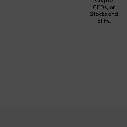
Crypto
CFDs, or
Stocks and
ETFs.