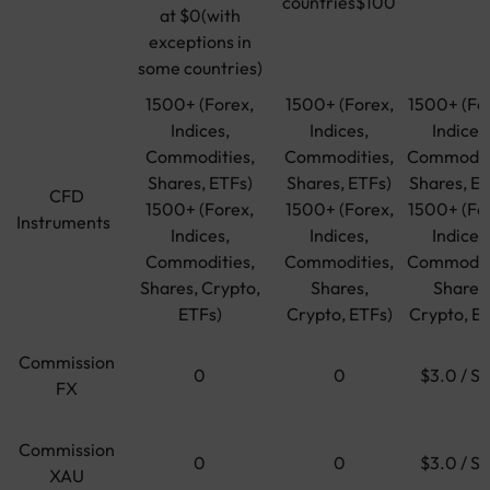
countries$100
at $0(with
exceptions in
some countries)
1500+ (Forex,
1500+ (Forex,
1500+ (Fo
Indices,
Indices,
Indices
Commodities,
Commodities,
Commoditi
Shares, ETFs)
Shares, ETFs)
Shares, ET
CFD
1500+ (Forex,
1500+ (Forex,
1500+ (Fo
Instruments
Indices,
Indices,
Indices
Commodities,
Commodities,
Commoditi
Shares, Crypto,
Shares,
Shares
ETFs)
Crypto, ETFs)
Crypto, E
Commission
0
0
$3.0 / Si
FX
Commission
0
0
$3.0 / Si
XAU