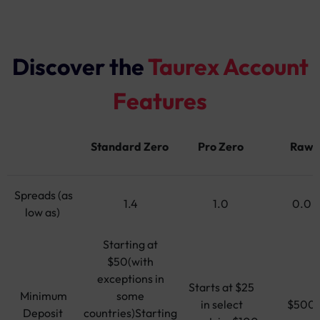
Discover the
Taurex Account
Features
Standard Zero
Pro Zero
Raw
Spreads (as
1.4
1.0
0.0
low as)
Starting at
$50(with
exceptions in
Starts at $25
Minimum
some
in select
$500
Deposit
countries)Starting