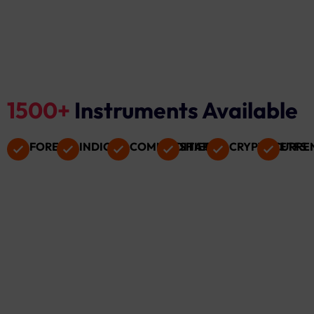
1500+
Instruments Available
FOREX
INDICES
COMMODITIES
SHARES
CRYPTOCURRE
ETFS