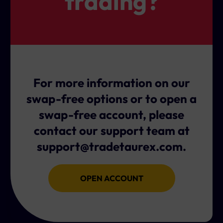
trading?
at once.
This applies regardless of whether the position is
long, short, or hedged.
It's important to factor this in when planning to hold
positions over midweek, especially if you're nearing
the end of your swap-free period.
For more information on our
swap-free options or to open a
swap-free account, please
contact our support team at
support@tradetaurex.com
.
OPEN ACCOUNT