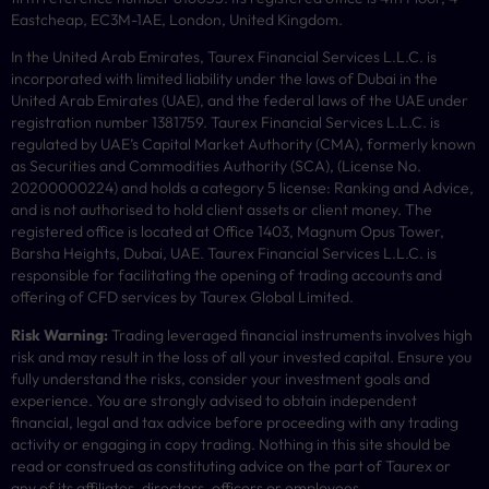
Eastcheap, EC3M-1AE, London, United Kingdom.
In the United Arab Emirates, Taurex Financial Services L.L.C. is
incorporated with limited liability under the laws of Dubai in the
United Arab Emirates (UAE), and the federal laws of the UAE under
registration number 1381759. Taurex Financial Services L.L.C. is
regulated by UAE’s Capital Market Authority (CMA), formerly known
as Securities and Commodities Authority (
SCA
), (License No.
20200000224) and holds a category 5 license: Ranking and Advice,
and is not authorised to hold client assets or client money.
The
registered office is located at Office 1403, Magnum Opus Tower,
Barsha Heights, Dubai, UAE.
Taurex Financial Services L.L.C. is
responsible for facilitating the opening of trading accounts and
offering of
CFD
services by Taurex Global Limited.
Risk Warning:
Trading leveraged financial instruments involves high
risk and may result in the loss of all your invested capital. Ensure you
fully understand the risks, consider your investment goals and
experience. You are strongly advised to obtain independent
financial, legal and tax advice before proceeding with any trading
activity or engaging in copy trading. Nothing in this site should be
read or construed as constituting advice on the part of Taurex or
any of its affiliates, directors, officers or employees.