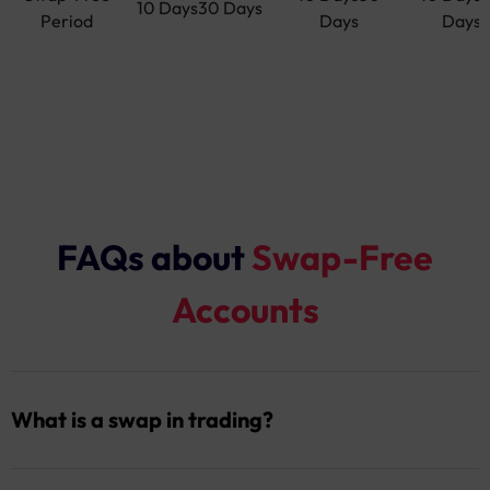
10 Days30 Days
Period
Days
Days
FAQs about
Swap-Free
Accounts
What is a swap in trading?
A swap is an overnight fee that may be charged or