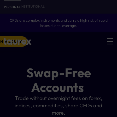
INSTITUTIONAL
PERSONAL
CFDs are complex instruments and carry a high risk of rapid
losses due to leverage.
N ACCOUNT
Swap-Free
Accounts
Trade without overnight fees on forex,
indices, commodities, share CFDs and
more.