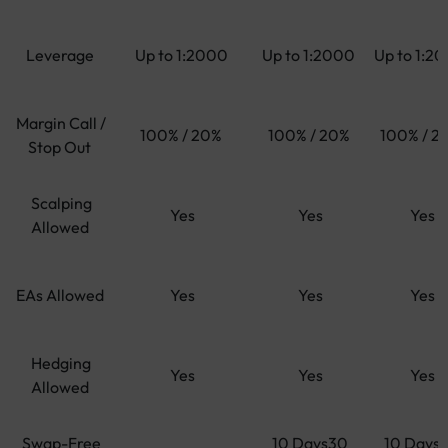
Leverage
Up to 1:2000
Up to 1:2000
Up to 1:2
Margin Call /
100% / 20%
100% / 20%
100% / 2
Stop Out
Scalping
Yes
Yes
Yes
Allowed
EAs Allowed
Yes
Yes
Yes
Hedging
Yes
Yes
Yes
Allowed
Swap-Free
10 Days30
10 Days