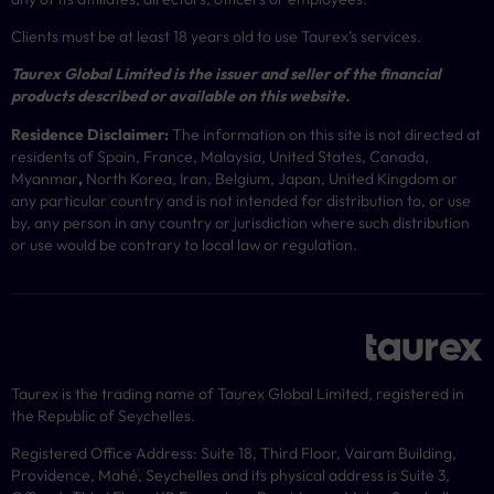
Clients must be at least 18 years old to use Taurex’s services.
Taurex Global Limited is the issuer and seller of the financial
products described or available on this website.
Residence Disclaimer:
The information on this site is not directed at
residents of Spain, France, Malaysia, United States, Canada,
Myanmar
,
North Korea, Iran, Belgium, Japan, United Kingdom or
any particular country and is not intended for distribution to, or use
by, any person in any country or jurisdiction where such distribution
or use would be contrary to local law or regulation.
Taurex is the trading name of Taurex Global Limited, registered in
the Republic of Seychelles.
Registered Office Address: Suite 18, Third Floor, Vairam Building,
Providence, Mahé, Seychelles and its physical address is Suite 3,