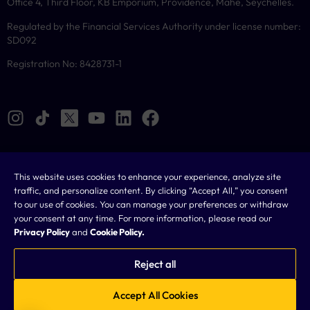
Office 4, Third Floor, KB Emporium, Providence, Mahe, Seychelles.
Regulated by the Financial Services Authority under license number:
SD092
Registration No: 8428731-1
This website uses cookies to enhance your experience, analyze site
Cookies
traffic, and personalize content. By clicking “Accept All,” you consent
to our use of cookies. You can manage your preferences or withdraw
Legal
your consent at any time. For more information, please read our
Privacy Policy
and
Cookie Policy.
Terms & Conditions
Privacy Policy
Reject all
FAQ
Accept All Cookies