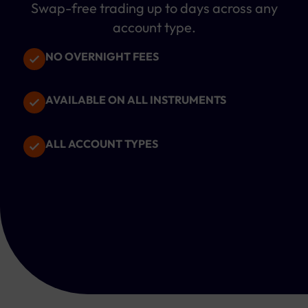
Swap-free trading up to
days across any
account type.
NO OVERNIGHT FEES
AVAILABLE ON ALL INSTRUMENTS
ALL ACCOUNT TYPES