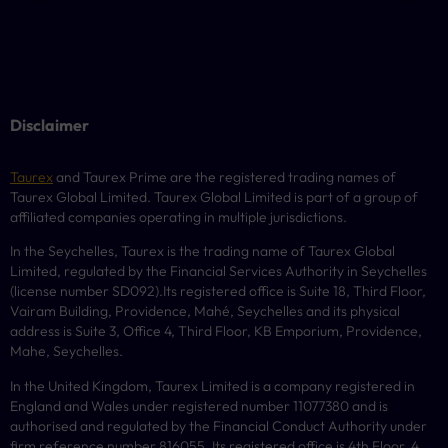
Disclaimer
Taurex
and Taurex Prime are the registered trading names of
Taurex Global Limited. Taurex Global Limited is part of a group of
affiliated companies operating in multiple jurisdictions.
In the Seychelles, Taurex is the trading name of Taurex Global
Limited, regulated by the Financial Services Authority in Seychelles
(license number
SD092
).Its registered office is Suite 18, Third Floor,
Vairam Building, Providence, Mahé, Seychelles and its physical
address is Suite 3, Office 4, Third Floor,
KB
Emporium, Providence,
Mahe, Seychelles.
In the United Kingdom, Taurex Limited is a company registered in
England and Wales under registered number 11077380 and is
authorised and regulated by the Financial Conduct Authority under
firm reference number 816055. Its registered office is 4th Floor, 4