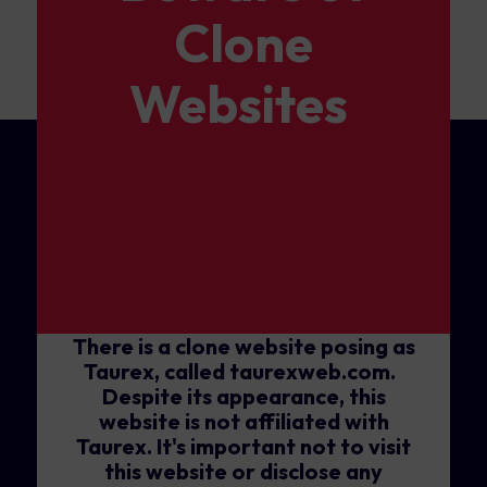
Clone
Websites
There is a clone website posing as
Taurex, called taurexweb.com.
Despite its appearance, this
website is not affiliated with
Taurex. It's important not to visit
this website or disclose any