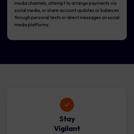
media channels, attempt to arrange payments via
social media, or share account updates or balances
through personal texts or direct messages on social
media platforms.
Stay
Vigilant