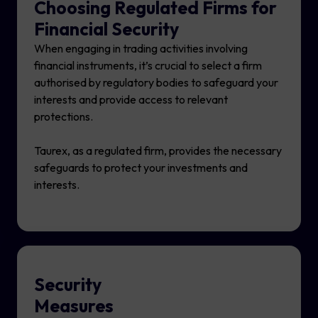
Choosing Regulated Firms for
Financial Security
When engaging in trading activities involving
financial instruments, it’s crucial to select a firm
authorised by regulatory bodies to safeguard your
interests and provide access to relevant
protections.
Taurex, as a regulated firm, provides the necessary
safeguards to protect your investments and
interests.
Security
Measures