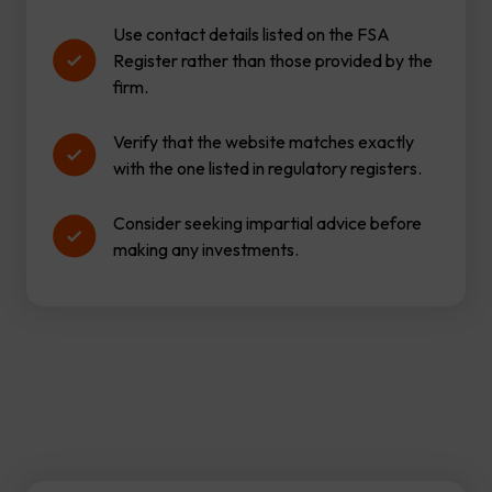
Use contact details listed on the FSA
Register rather than those provided by the
firm.
Verify that the website matches exactly
with the one listed in regulatory registers.
Consider seeking impartial advice before
making any investments.