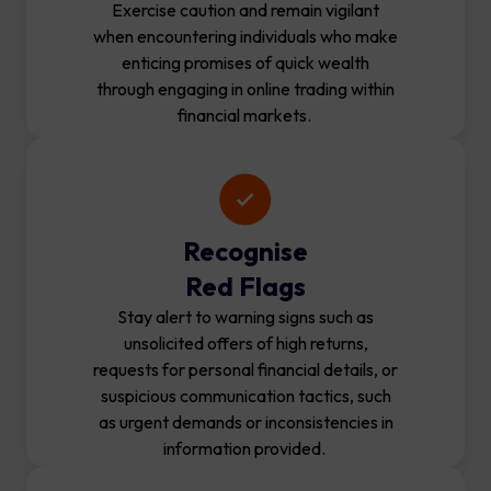
Exercise caution and remain vigilant
when encountering individuals who make
enticing promises of quick wealth
through engaging in online trading within
financial markets.
Recognise
Red Flags
Stay alert to warning signs such as
unsolicited offers of high returns,
requests for personal financial details, or
suspicious communication tactics, such
as urgent demands or inconsistencies in
information provided.