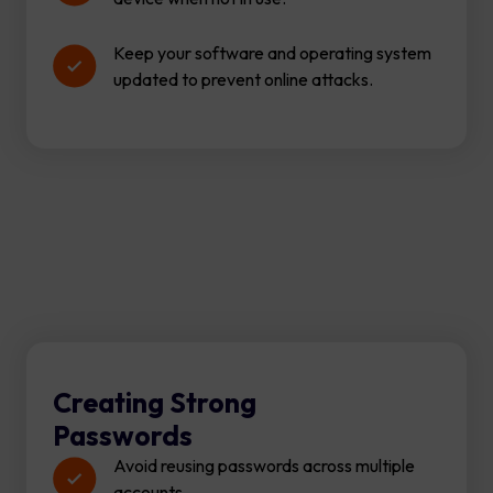
Keep your software and operating system
updated to prevent online attacks.
Creating Strong
Passwords
Avoid reusing passwords across multiple
accounts.