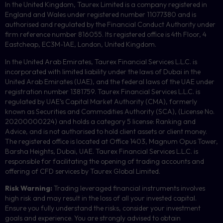
In the United Kingdom, Taurex Limited is a company registered in
England and Wales under registered number 11077380 and is
authorised and regulated by the Financial Conduct Authority under
firm reference number 816055. Its registered office is 4th Floor, 4
Eastcheap, EC3M-1AE, London, United Kingdom.
In the United Arab Emirates, Taurex Financial Services L.L.C. is
incorporated with limited liability under the laws of Dubai in the
United Arab Emirates (UAE), and the federal laws of the UAE under
registration number 1381759. Taurex Financial Services L.L.C. is
regulated by UAE’s Capital Market Authority (CMA), formerly
known as Securities and Commodities Authority (
SCA
), (License No.
20200000224) and holds a category 5 license: Ranking and
Advice, and is not authorised to hold client assets or client money.
The registered office is located at Office 1403, Magnum Opus Tower,
Barsha Heights, Dubai, UAE.
Taurex Financial Services L.L.C. is
responsible for facilitating the opening of trading accounts and
offering of
CFD
services by Taurex Global Limited.
Risk Warning:
Trading leveraged financial instruments involves
high risk and may result in the loss of all your invested capital.
Ensure you fully understand the risks, consider your investment
goals and experience. You are strongly advised to obtain