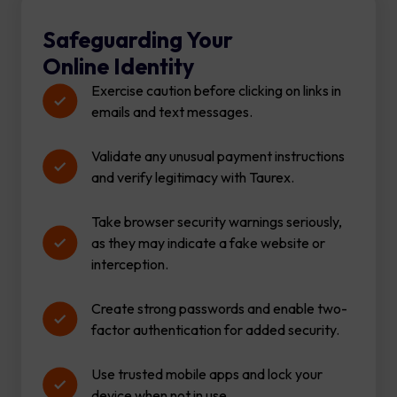
Safeguarding Your
Online Identity
Exercise caution before clicking on links in
emails and text messages.
Validate any unusual payment instructions
and verify legitimacy with Taurex.
Take browser security warnings seriously,
as they may indicate a fake website or
interception.
Create strong passwords and enable two-
factor authentication for added security.
Use trusted mobile apps and lock your
device when not in use.