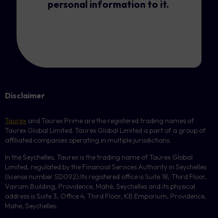
personal information to it.
Disclaimer
Taurex
and Taurex Prime are the registered trading names of
Taurex Global Limited. Taurex Global Limited is part of a group of
affiliated companies operating in multiple jurisdictions.
In the Seychelles, Taurex is the trading name of Taurex Global
Limited, regulated by the Financial Services Authority in Seychelles
(license number
SD092
).Its registered office is Suite 18, Third Floor,
Vairam Building, Providence, Mahé, Seychelles and its physical
address is Suite 3, Office 4, Third Floor,
KB
Emporium, Providence,
Mahe, Seychelles.