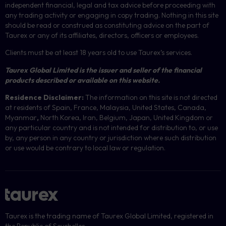
independent financial, legal and tax advice before proceeding with
any trading activity or engaging in copy trading. Nothing in this site
should be read or construed as constituting advice on the part of
Taurex or any of its affiliates, directors, officers or employees.
Clients must be at least 18 years old to use Taurex’s services.
Taurex Global Limited is the issuer and seller of the financial
products described or available on this website.
Residence Disclaimer:
The information on this site is not directed
at residents of Spain, France, Malaysia, United States, Canada,
Myanmar
,
North Korea, Iran, Belgium, Japan, United Kingdom or
any particular country and is not intended for distribution to, or use
by, any person in any country or jurisdiction where such distribution
or use would be contrary to local law or regulation.
Taurex is the trading name of Taurex Global Limited, registered in