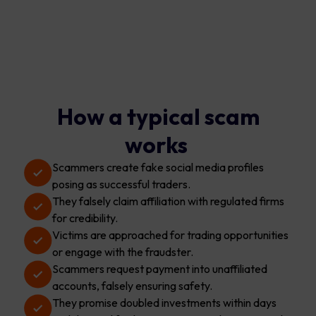
How a typical scam
works
Scammers create fake social media profiles
posing as successful traders.
They falsely claim affiliation with regulated firms
for credibility.
Victims are approached for trading opportunities
or engage with the fraudster.
Scammers request payment into unaffiliated
accounts, falsely ensuring safety.
They promise doubled investments within days