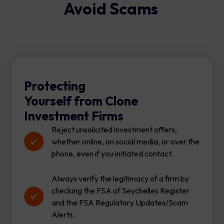
Avoid Scams
Protecting
Yourself from Clone
Investment Firms
Reject unsolicited investment offers,
whether online, on social media, or over the
phone, even if you initiated contact.
Always verify the legitimacy of a firm by
checking the FSA of Seychelles Register
and the FSA Regulatory Updates/Scam
Alerts.