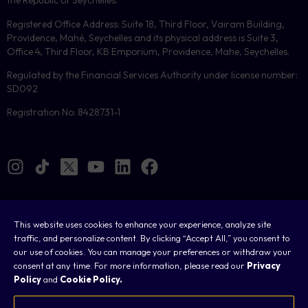
the Republic of Seychelles.
Registered Office Address: Suite 18, Third Floor, Vairam Building,
Providence, Mahé, Seychelles and its physical address is Suite 3,
Office 4, Third Floor, KB Emporium, Providence, Mahe, Seychelles.
Regulated by the Financial Services Authority under license number:
SD092
Registration No: 8428731-1
This website uses cookies to enhance your experience, analyze site
Cookies
traffic, and personalize content. By clicking “Accept All,” you consent to
our use of cookies. You can manage your preferences or withdraw your
Legal
consent at any time. For more information, please read our
Privacy
Policy
and
Cookie Policy.
Terms & Conditions
Privacy Policy