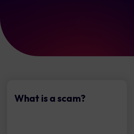
What is a scam?