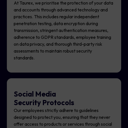
At Taurex, we prioritise the protection of your data
and accounts through advanced technology and
practices. This includes regular independent
penetration testing, data encryption during
transmission, stringent authentication measures,
adherence to GDPR standards, employee training
on data privacy, and thorough third-party risk
assessments to maintain robust security
standards.
Social Media
Security Protocols
Our employees strictly adhere to guidelines
designed to protect you, ensuring that they never
offer access to products or services through social