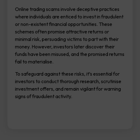
Online trading scams involve deceptive practices
where individuals are enticed to invest in fraudulent
or non-existent financial opportunities. These
schemes often promise attractive returns or
minimal risk, persuading victims to part with their
money. However, investors later discover their
funds have been misused, and the promised returns
fail to materialise.
To safeguard against these risks, it’s essential for
investors to conduct thorough research, scrutinise
investment offers, and remain vigilant for warning
signs of fraudulent activity.