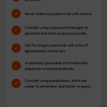
Never share your passwords with anyone.
Consider using a password manager to
generate and store unique passwords.
Opt for longer passwords with a mix of
alphanumeric characters.
Avoid easily guessable information like
sequences or personal details.
Consider using passphrases, which are
easier to remember and harder to guess.