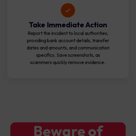
Take Immediate Action
Report the incident to local authorities,
providing bank account details, transfer
dates and amounts, and communication
specifics. Save screenshots, as
scammers quickly remove evidence.
Beware of