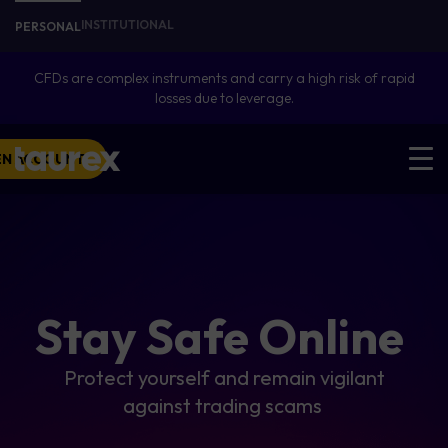
INSTITUTIONAL
PERSONAL
CFDs are complex instruments and carry a high risk of rapid
losses due to leverage.
EN ACCOUNT
Stay Safe Online
Protect yourself and remain vigilant
against trading scams