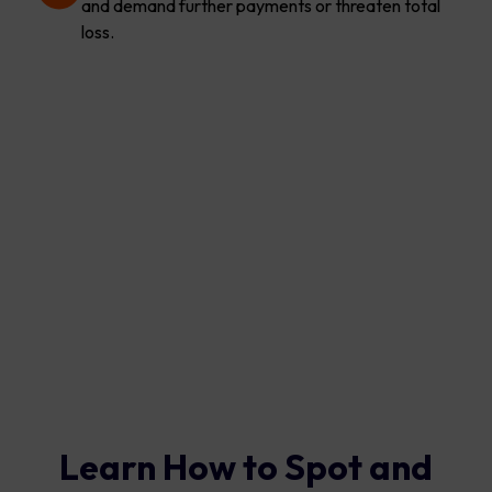
and demand further payments or threaten total
loss.
Learn How to Spot and