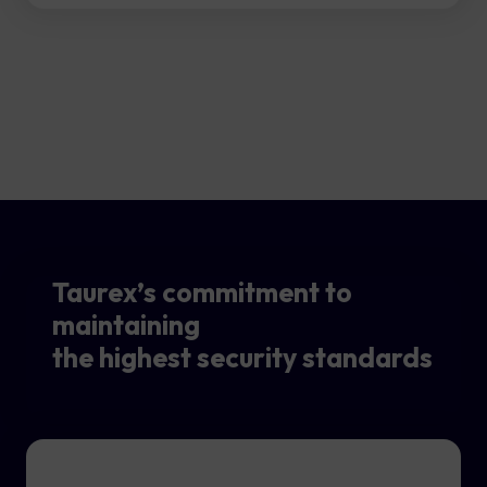
Taurex’s commitment to
maintaining
the highest security standards