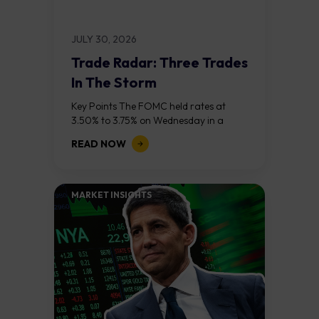
JULY 30, 2026
Trade Radar: Three Trades
In The Storm
Key Points The FOMC held rates at
3.50% to 3.75% on Wednesday in a
divided 9 to 3 vote, with three regional
READ NOW
bank presidents dissenting...
MARKET INSIGHTS​