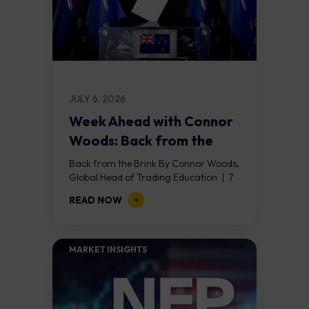
JULY 6, 2026
Week Ahead with Connor
Woods: Back from the
Brink
Back from the Brink By Connor Woods,
Global Head of Trading Education | 7
July 2026 Key Points Nonfarm payrolls
READ NOW
shocked at 57,000 (against a...
MARKET INSIGHTS​