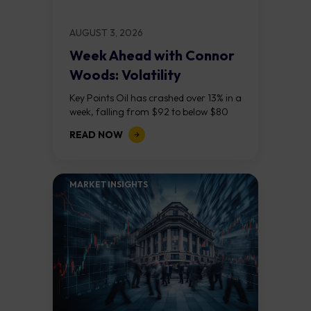
AUGUST 3, 2026
Week Ahead with Connor
Woods: Volatility
Continues As NFP Looms
Key Points Oil has crashed over 13% in a
week, falling from $92 to below $80
after reports that the United States
READ NOW
and Iran are...
MARKET INSIGHTS​