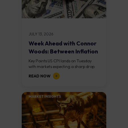
JULY 13, 2026
Week Ahead with Connor
Woods: Between Inflation
and War
Key Points US CPI lands on Tuesday
with markets expecting a sharp drop
from May's 4.2% to around 3.8%,
READ NOW
largely driven by the collapse in...
MARKET INSIGHTS​