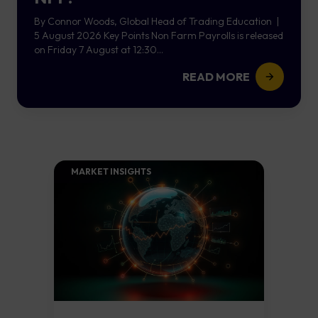
By Connor Woods, Global Head of Trading Education |
5 August 2026 Key Points Non Farm Payrolls is released
on Friday 7 August at 12:30...
READ MORE
MARKET INSIGHTS​