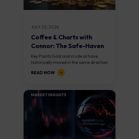
JULY 22, 2026
Coffee & Charts with
Connor: The Safe-Haven
Paradox
Key Points Gold and crude oil have
historically moved in the same direction
during geopolitical crises, but the Iran
READ NOW
conflict has broken that relationship.
The...
MARKET INSIGHTS​