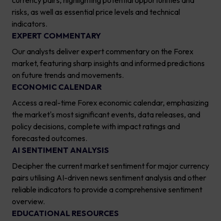
currency pairs, highlighting potential opportunities and
risks, as well as essential price levels and technical
indicators.
EXPERT COMMENTARY
Our analysts deliver expert commentary on the Forex
market, featuring sharp insights and informed predictions
on future trends and movements.
ECONOMIC CALENDAR
Access a real-time Forex economic calendar, emphasizing
the market's most significant events, data releases, and
policy decisions, complete with impact ratings and
forecasted outcomes.
AI SENTIMENT ANALYSIS
Decipher the current market sentiment for major currency
pairs utilising AI-driven news sentiment analysis and other
reliable indicators to provide a comprehensive sentiment
overview.
EDUCATIONAL RESOURCES