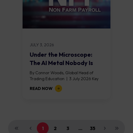
JULY 3, 2026
Under the Microscope:
The AI Metal Nobody Is
Talking About
By Connor Woods, Global Head of
Trading Education | 3 July 2026 Key
Points Every AI data centre built in
READ NOW
2026 requires between 27 and...
1
2
3
…
35