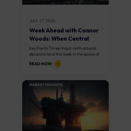
JULY 27, 2026
Week Ahead with Connor
Woods: When Central
Banks Collide
Key Points Three major central bank
decisions land this week in the space of
72 hours: the Federal Reserve on
READ NOW
Wednesday, the Bank of England...
MARKET INSIGHTS​