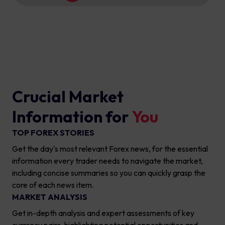
Crucial Market
Information for
You
TOP FOREX STORIES
Get the day's most relevant Forex news, for the essential
information every trader needs to navigate the market,
including concise summaries so you can quickly grasp the
core of each news item.
MARKET ANALYSIS
Get in-depth analysis and expert assessments of key