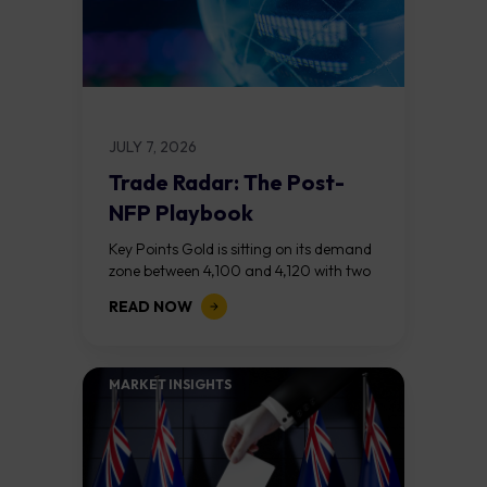
JULY 7, 2026
Trade Radar: The Post-
NFP Playbook
Key Points Gold is sitting on its demand
zone between 4,100 and 4,120 with two
bull RSI divergences signalling that the
READ NOW
sell off from 4,200...
MARKET INSIGHTS​