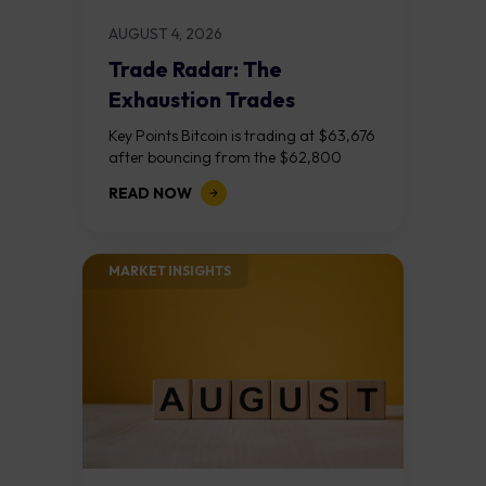
AUGUST 4, 2026
Trade Radar: The
Exhaustion Trades
Key Points Bitcoin is trading at $63,676
after bouncing from the $62,800
demand zone, but three bear RSI
READ NOW
divergences at the recent highs suggest
the...
MARKET INSIGHTS​