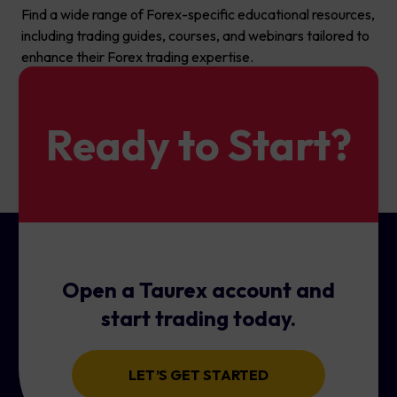
Find a wide range of Forex-specific educational resources,
including trading guides, courses, and webinars tailored to
enhance their Forex trading expertise.
Ready to Start?
Open a Taurex account and
start trading today.
LET’S GET STARTED