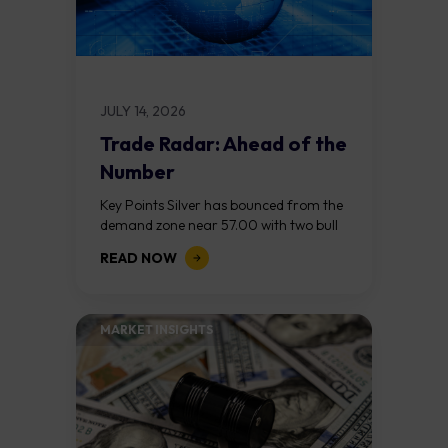
JULY 14, 2026
Trade Radar: Ahead of the
Number
Key Points Silver has bounced from the
demand zone near 57.00 with two bull
RSI divergences and a bullish change of
READ NOW
character above 57.50. The...
MARKET INSIGHTS​