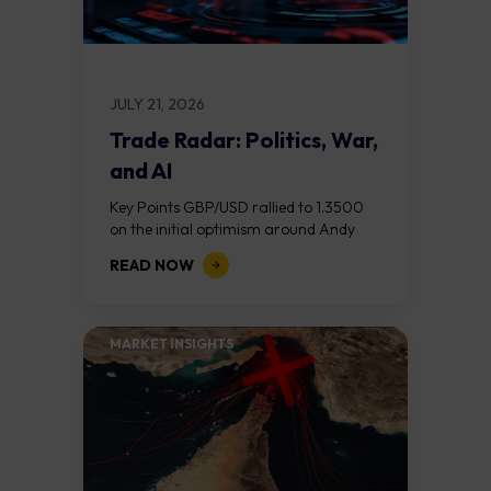
JULY 21, 2026
Trade Radar: Politics, War,
and AI
Key Points GBP/USD rallied to 1.3500
on the initial optimism around Andy
Burnham becoming Prime Minister, but
READ NOW
reversed after his "fiscal flexibility"
comments on day...
MARKET INSIGHTS​