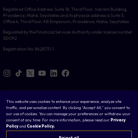
Registered Office Address: Suite 18, Third Floor, Vairam Building,
Providence, Mahé, Seychelles and its physical address is Suite 3,
Office 4, Third Floor, KB Emporium, Providence, Mahe, Seychelles.
Regulated by the Financial Services Authority under license number:
SD092
Registration No: 8428731-1
Cookies
This website uses cookies to enhance your experience, analyze site
traffic, and personalize content. By clicking “Accept All,” you consent to
Legal
our use of cookies. You can manage your preferences or withdraw your
consent at any time. For more information, please read our
Privacy
Terms & Conditions
Policy
and
Cookie Policy.
Privacy Policy
Reject all