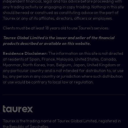
independent financial, legal and tax advice before proceeding with
any trading activity or engaging in copy trading. Nothing in this site
should be read or construed as constituting advice on the part of
Taurex or any of its affiliates, directors, officers or employees.
Clients must be at least 18 years old to use Taurex’s services.
Taurex Global Limited is the issuer and seller of the financial
products described or available on this website.
Residence Disclaimer:
The information on this site is not directed
at residents of Spain, France, Malaysia, United States, Canada,
Myanmar
,
North Korea, Iran, Belgium, Japan, United Kingdom or
any particular country and is not intended for distribution to, or use
by, any person in any country or jurisdiction where such distribution
or use would be contrary to local law or regulation.
Taurex is the trading name of Taurex Global Limited, registered in
the Republic of Seychelles.