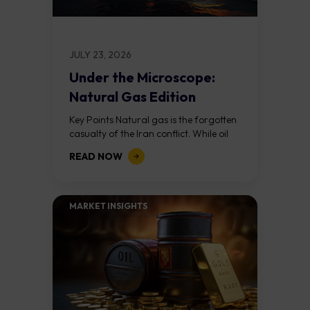
JULY 23, 2026
Under the Microscope:
Natural Gas Edition
Key Points Natural gas is the forgotten
casualty of the Iran conflict. While oil
has rallied 24% in two weeks, natural
READ NOW
gas has barely moved...
MARKET INSIGHTS​