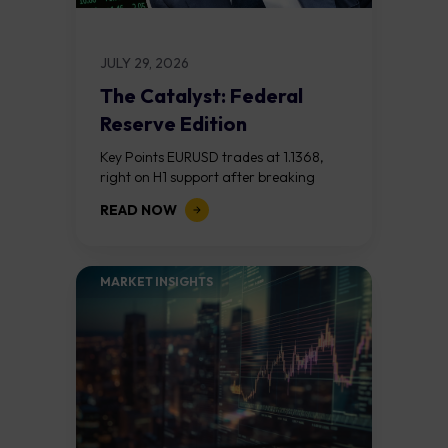
JULY 29, 2026
The Catalyst: Federal
Reserve Edition
Key Points EURUSD trades at 1.1368,
right on H1 support after breaking
down from the 1.1390s. A hawkish Fed
READ NOW
opens a slide toward 1.1324; a...
MARKET INSIGHTS​