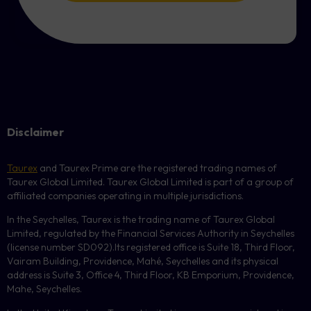
Disclaimer
Taurex
and Taurex Prime are the registered trading names of
Taurex Global Limited. Taurex Global Limited is part of a group of
affiliated companies operating in multiple jurisdictions.
In the Seychelles, Taurex is the trading name of Taurex Global
Limited, regulated by the Financial Services Authority in Seychelles
(license number
SD092
).Its registered office is Suite 18, Third Floor,
Vairam Building, Providence, Mahé, Seychelles and its physical
address is Suite 3, Office 4, Third Floor,
KB
Emporium, Providence,
Mahe, Seychelles.