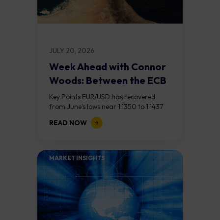
JULY 20, 2026
Week Ahead with Connor
Woods: Between the ECB
and the...
Key Points EUR/USD has recovered
from June's lows near 1.1350 to 1.1437
after last week's US CPI miss (3.5%
READ NOW
versus 3.8% expected) weakened the
dollar....
MARKET INSIGHTS​