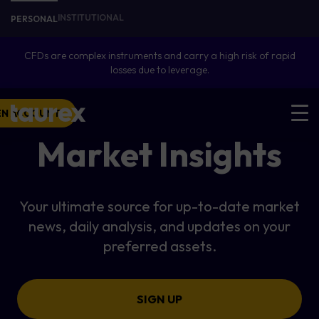
INSTITUTIONAL
PERSONAL
CFDs are complex instruments and carry a high risk of rapid
losses due to leverage.
EN ACCOUNT
Market Insights
Your ultimate source for up-to-date market
news, daily analysis, and updates on your
preferred assets.
SIGN UP