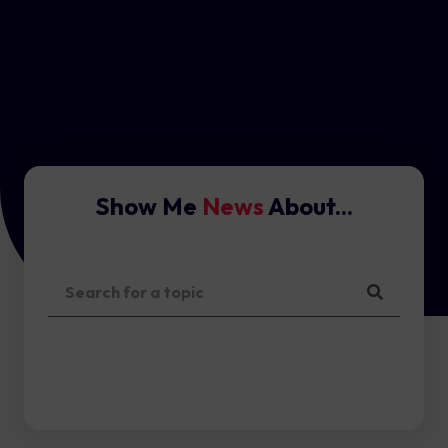
Show Me
News
About...