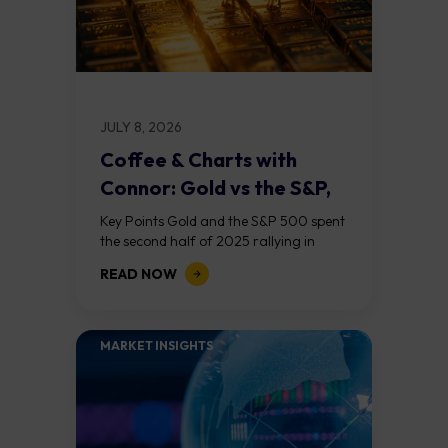
JULY 8, 2026
Coffee & Charts with
Connor: Gold vs the S&P,
Who...
Key Points Gold and the S&P 500 spent
the second half of 2025 rallying in
lockstep, a rare alignment driven by AI
READ NOW
optimism, central bank...
MARKET INSIGHTS​