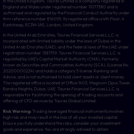
In the United Kingdom, Taurex Limited is a company registered in
England and Wales under registered number 11077380 and is
authorised and regulated by the Financial Conduct Authority under
firm reference number 816055. Its registered office is 4th Floor, 4
Eastcheap, EC3M-1AE, London, United Kingdom.
In the United Arab Emirates, Taurex Financial Services L.L.C. is
incorporated with limited liability under the laws of Dubai in the
United Arab Emirates (UAE), and the federal laws of the UAE under
registration number 1381759. Taurex Financial Services L.L.C. is
regulated by UAE’s Capital Market Authority (CMA), formerly
known as Securities and Commodities Authority (
SCA
), (License No.
20200000224) and holds a category 5 license: Ranking and
Advice, and is not authorised to hold client assets or client money.
The registered office is located at Office 1403, Magnum Opus Tower,
Barsha Heights, Dubai, UAE.
Taurex Financial Services L.L.C. is
responsible for facilitating the opening of trading accounts and
offering of
CFD
services by Taurex Global Limited.
Risk Warning:
Trading leveraged financial instruments involves
high risk and may result in the loss of all your invested capital.
Ensure you fully understand the risks, consider your investment
goals and experience. You are strongly advised to obtain