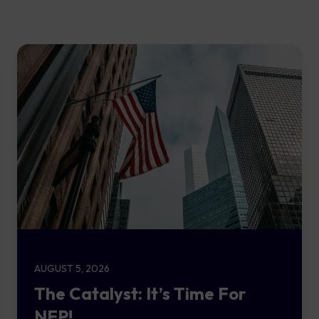
AUGUST 5, 2026
The Catalyst: It’s Time For
NFP!