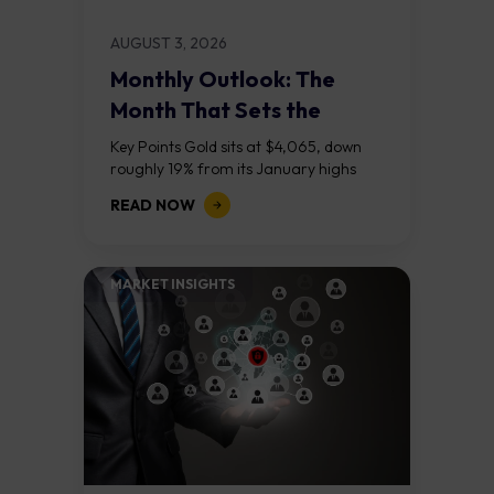
AUGUST 3, 2026
Monthly Outlook: The
Month That Sets the
Course
Key Points Gold sits at $4,065, down
roughly 19% from its January highs
above $5,000. Two bull RSI divergences
READ NOW
on the daily chart suggest selling...
MARKET INSIGHTS​