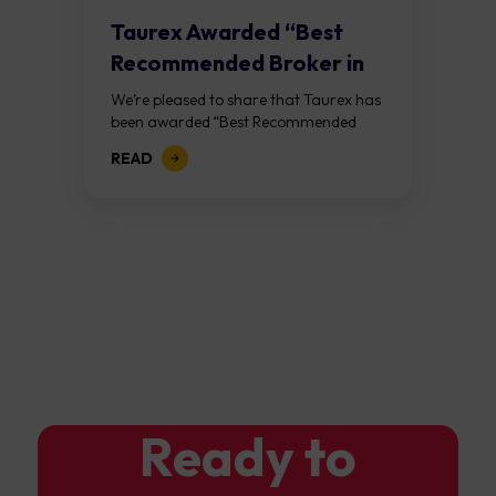
Taurex Awarded “Best
Recommended Broker in
the Industry 2025” at...
We’re pleased to share that Taurex has
been awarded “Best Recommended
Broker in the Industry 2025” at
READ
the Golden Honor Awards, hosted
by YOCA in Macao on Saturday,
January 17th. This...
Ready to