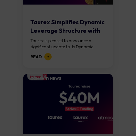
Taurex Simplifies Dynamic
Leverage Structure with
Lower Margin
Taurex is pleased to announce a
Requirements Across...
significant update to its Dynamic
Leverage framework. Effective April
READ
20, 2026, the new structure introduces
simplified equity-based tiers and...
COMPANY NEWS