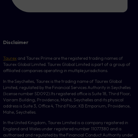
Disclaimer
Taurex
and Taurex Prime are the registered trading names of
Taurex Global Limited. Taurex Global Limited is part of a group of
affiliated companies operating in multiple jurisdictions.
In the Seychelles, Taurex is the trading name of Taurex Global
Limited, regulated by the Financial Services Authority in Seychelles
(license number
SD092
).Its registered office is Suite 18, Third Floor,
Vairam Building, Providence, Mahé, Seychelles and its physical
address is Suite 3, Office 4, Third Floor,
KB
Emporium, Providence,
Mahe, Seychelles.
In the United Kingdom, Taurex Limited is a company registered in
England and Wales under registered number 11077380 and is
authorised and regulated by the Financial Conduct Authority under