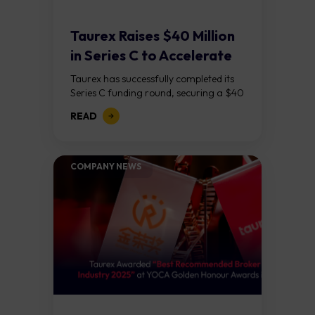
Taurex Raises $40 Million
in Series C to Accelerate
Global...
Taurex has successfully completed its
Series C funding round, securing a $40
million capital injection to support its
READ
next phase of growth. The round was...
COMPANY NEWS