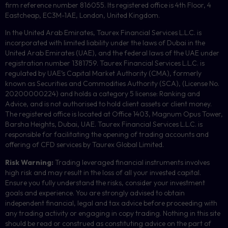
firm reference number 816055. Its registered office is 4th Floor, 4
Eastcheap, EC3M-1AE, London, United Kingdom.
In the United Arab Emirates, Taurex Financial Services L.L.C. is
incorporated with limited liability under the laws of Dubai in the
United Arab Emirates (UAE), and the federal laws of the UAE under
registration number 1381759. Taurex Financial Services L.L.C. is
regulated by UAE’s Capital Market Authority (CMA), formerly
known as Securities and Commodities Authority (
SCA
), (License No.
20200000224) and holds a category 5 license: Ranking and
Advice, and is not authorised to hold client assets or client money.
The registered office is located at Office 1403, Magnum Opus Tower,
Barsha Heights, Dubai, UAE.
Taurex Financial Services L.L.C. is
responsible for facilitating the opening of trading accounts and
offering of
CFD
services by Taurex Global Limited.
Risk Warning:
Trading leveraged financial instruments involves
high risk and may result in the loss of all your invested capital.
Ensure you fully understand the risks, consider your investment
goals and experience. You are strongly advised to obtain
independent financial, legal and tax advice before proceeding with
any trading activity or engaging in copy trading. Nothing in this site
should be read or construed as constituting advice on the part of