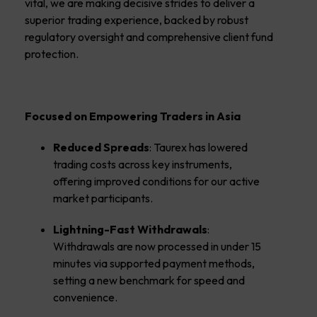
vital, we are making decisive strides to deliver a
superior trading experience, backed by robust
regulatory oversight and comprehensive client fund
protection.
Focused on Empowering Traders in Asia
Reduced Spreads
: Taurex has lowered
trading costs across key instruments,
offering improved conditions for our active
market participants.
Lightning-Fast Withdrawals
:
Withdrawals are now processed in under 15
minutes via supported payment methods,
setting a new benchmark for speed and
convenience.