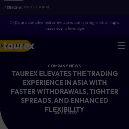
INSTITUTIONAL
PERSONAL
CFDs are complex instruments and carry a high risk of rapid
losses due to leverage.
EN ACCOUNT
COMPANY NEWS
TAUREX ELEVATES THE TRADING
EXPERIENCE IN ASIA WITH
FASTER WITHDRAWALS, TIGHTER
SPREADS, AND ENHANCED
FLEXIBILITY
June 6, 2025