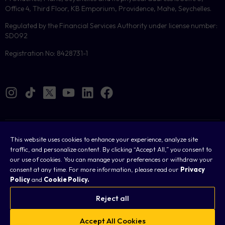
Office 4, Third Floor, KB Emporium, Providence, Mahe, Seychelles.
Regulated by the Financial Services Authority under license number:
SD092
Registration No: 8428731-1
Cookies
This website uses cookies to enhance your experience, analyze site
traffic, and personalize content. By clicking “Accept All,” you consent to
Legal
our use of cookies. You can manage your preferences or withdraw your
consent at any time. For more information, please read our
Privacy
Terms & Conditions
Policy
and
Cookie Policy.
Privacy Policy
Reject all
FAQ
Accept All Cookies