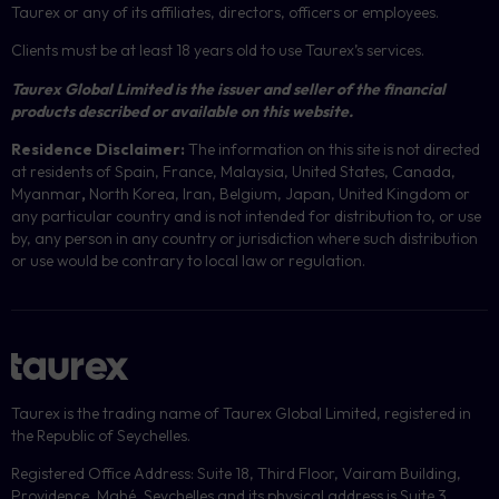
Taurex or any of its affiliates, directors, officers or employees.
Clients must be at least 18 years old to use Taurex’s services.
Taurex Global Limited is the issuer and seller of the financial
products described or available on this website.
Residence Disclaimer:
The information on this site is not directed
at residents of Spain, France, Malaysia, United States, Canada,
Myanmar
,
North Korea, Iran, Belgium, Japan, United Kingdom or
any particular country and is not intended for distribution to, or use
by, any person in any country or jurisdiction where such distribution
or use would be contrary to local law or regulation.
Taurex is the trading name of Taurex Global Limited, registered in
the Republic of Seychelles.
Registered Office Address: Suite 18, Third Floor, Vairam Building,
Providence, Mahé, Seychelles and its physical address is Suite 3,