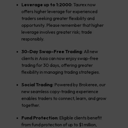
Leverage up to 1:2000
: Taurex now
offers higher leverage for experienced
traders seeking greater flexibility and
opportunity. Please remember that higher
leverage involves greater risk; trade
responsibly.
30-Day Swap-Free Trading
: All new
clients in Asia can now enjoy swap-free
trading for 30 days, offering greater
flexibility in managing trading strategies.
Social Trading
: Powered by Brokeree, our
new seamless copy-trading experience
enables traders to connect, learn, and grow
together.
Fund Protection
: Eligible clients benefit
from fund protection of up to $1 million,