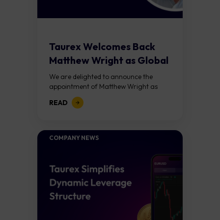
Taurex Welcomes Back
Matthew Wright as Global
CEO
We are delighted to announce the
appointment of Matthew Wright as
Global Chief Executive Officer of
READ
Taurex. This is not simply a leadership
appointment. It...
COMPANY NEWS