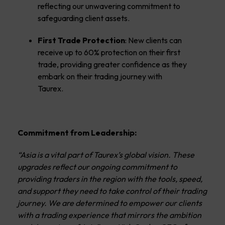
reflecting our unwavering commitment to
safeguarding client assets.
First Trade Protection
: New clients can
receive up to 60% protection on their first
trade, providing greater confidence as they
embark on their trading journey with
Taurex.
Commitment from Leadership:
“Asia is a vital part of Taurex’s global vision. These
upgrades reflect our ongoing commitment to
providing traders in the region with the tools, speed,
and support they need to take control of their trading
journey. We are determined to empower our clients
with a trading experience that mirrors the ambition