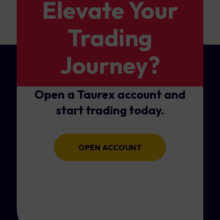
Elevate Your
Trading
Journey?
Open a Taurex account and
start trading today.
OPEN ACCOUNT