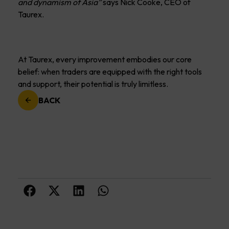
and dynamism of Asia”
says Nick Cooke, CEO of
Taurex.
At Taurex, every improvement embodies our core
belief: when traders are equipped with the right tools
and support, their potential is truly limitless.
BACK