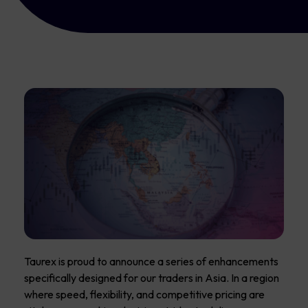
Taurex is proud to announce a series of enhancements
specifically designed for our traders in Asia. In a region
where speed, flexibility, and competitive pricing are