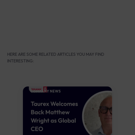
HERE ARE SOME RELATED ARTICLES YOU MAY FIND
INTERESTING:
COMPANY NEWS