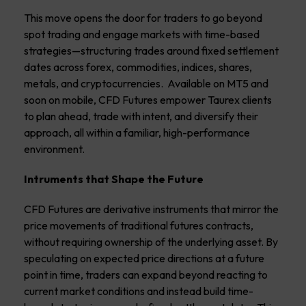
This move opens the door for traders to go beyond
spot trading and engage markets with time-based
strategies—structuring trades around fixed settlement
dates across forex, commodities, indices, shares,
metals, and cryptocurrencies. Available on MT5 and
soon on mobile, CFD Futures empower Taurex clients
to plan ahead, trade with intent, and diversify their
approach, all within a familiar, high-performance
environment.
Intruments that Shape the Future
CFD Futures are derivative instruments that mirror the
price movements of traditional futures contracts,
without requiring ownership of the underlying asset. By
speculating on expected price directions at a future
point in time, traders can expand beyond reacting to
current market conditions and instead build time-