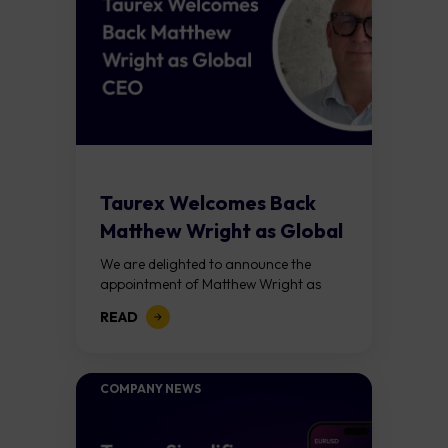
Taurex Welcomes Back
Matthew Wright as Global
CEO
We are delighted to announce the
appointment of Matthew Wright as
Global Chief Executive Officer of
READ
Taurex. This is not simply a leadership
appointment. It...
COMPANY NEWS