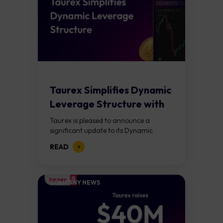
Taurex Simplifies Dynamic
Leverage Structure with
Lower Margin
Taurex is pleased to announce a
Requirements Across...
significant update to its Dynamic
Leverage framework. Effective April
READ
20, 2026, the new structure introduces
simplified equity-based tiers and...
COMPANY NEWS