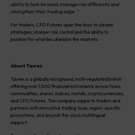
ability to look forward, manage risk differently and
strengthen their trading edge.
“
For traders, CFD Futures open the door to clearer
strategies, sharper risk control and the ability to
position for what lies ahead in the markets.
About Taurex
Taurex is a globally recognised, multi-regulated broker
offering over 1,500 financial instruments across forex,
commodities, shares, indices, metals, cryptocurrencies,
and
CFD Futures
. The company supports traders and
partners with innovative trading tools, region-specific
promotions, and around-the-clock multilingual
support.