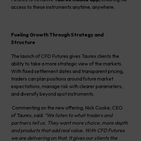
access to these instruments anytime, anywhere.
Fueling Growth Through Strategy and
Structure
The launch of CFD Futures gives Taurex clients the
ability to take a more strategic view of the markets.
With fixed settlement dates and transparent pricing,
traders can plan positions around future market
expectations, manage risk with clearer parameters,
and diversify beyond spot instruments.
Commenting on the new offering, Nick Cooke, CEO
of Taurex, said:
“
We listen to what traders and
partners tell us. They want more choice, more depth
and products that add real value. With CFD Futures
we are delivering on that. It gives our clients the