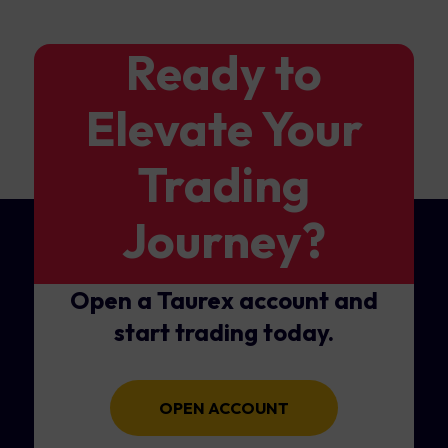
Ready to
Elevate Your
Trading
Journey?
Open a Taurex account and
start trading today.
OPEN ACCOUNT