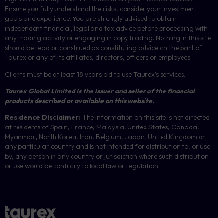
Ensure you fully understand the risks, consider your investment
goals and experience. You are strongly advised to obtain
independent financial, legal and tax advice before proceeding with
any trading activity or engaging in copy trading. Nothing in this site
should be read or construed as constituting advice on the part of
Taurex or any of its affiliates, directors, officers or employees.
Clients must be at least 18 years old to use Taurex’s services.
Taurex Global Limited is the issuer and seller of the financial
products described or available on this website.
Residence Disclaimer:
The information on this site is not directed
at residents of Spain, France, Malaysia, United States, Canada,
Myanmar
,
North Korea, Iran, Belgium, Japan, United Kingdom or
any particular country and is not intended for distribution to, or use
by, any person in any country or jurisdiction where such distribution
or use would be contrary to local law or regulation.