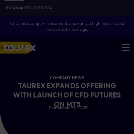
INSTITUTIONAL
PERSONAL
CFDs are complex instruments and carry a high risk of rapid
losses due to leverage.
EN ACCOUNT
COMPANY NEWS
TAUREX EXPANDS OFFERING
WITH LAUNCH OF CFD FUTURES
ON MT5
September 29, 2025