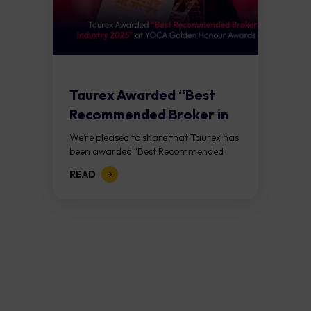
Taurex Awarded “Best
Recommended Broker in
the Industry 2025” at...
We’re pleased to share that Taurex has
been awarded “Best Recommended
Broker in the Industry 2025” at
READ
the Golden Honor Awards, hosted
by YOCA in Macao on Saturday,
January 17th. This...