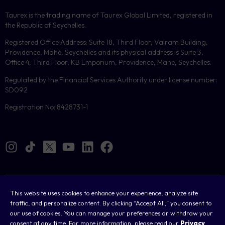
Taurex is the trading name of Taurex Global Limited, registered in
the Republic of Seychelles.
Registered Office Address: Suite 18, Third Floor, Vairam Building,
Providence, Mahé, Seychelles and its physical address is Suite 3,
Office 4, Third Floor, KB Emporium, Providence, Mahe, Seychelles.
Regulated by the Financial Services Authority under license number:
SD092
Registration No: 8428731-1
Cookies
This website uses cookies to enhance your experience, analyze site
traffic, and personalize content. By clicking “Accept All,” you consent to
Legal
our use of cookies. You can manage your preferences or withdraw your
consent at any time. For more information, please read our
Privacy