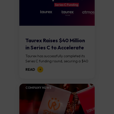
Taurex Raises $40 Million
in Series C to Accelerate
Global...
Taurex has successfully completed its
Series C funding round, securing a $40
million capital injection to support its
READ
next phase of growth. The round was...
COMPANY NEWS