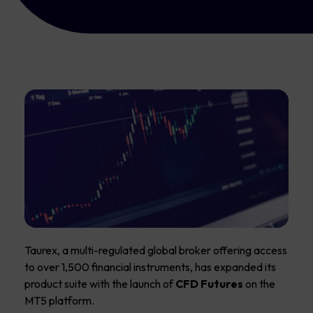
Taurex, a multi-regulated global broker offering access
to over 1,500 financial instruments, has expanded its
product suite with the launch of
CFD Futures
on the
MT5 platform.