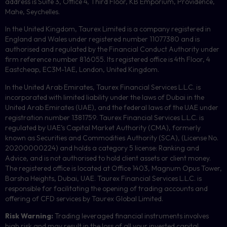
address is Suite 3, Office 4, Third Floor,
KB
Emporium, Providence,
Mahe, Seychelles.
In the United Kingdom, Taurex Limited is a company registered in
England and Wales under registered number 11077380 and is
authorised and regulated by the Financial Conduct Authority under
firm reference number 816055. Its registered office is 4th Floor, 4
Eastcheap, EC3M-1AE, London, United Kingdom.
In the United Arab Emirates, Taurex Financial Services L.L.C. is
incorporated with limited liability under the laws of Dubai in the
United Arab Emirates (UAE), and the federal laws of the UAE under
registration number 1381759. Taurex Financial Services L.L.C. is
regulated by UAE’s Capital Market Authority (CMA), formerly
known as Securities and Commodities Authority (
SCA
), (License No.
20200000224) and holds a category 5 license: Ranking and
Advice, and is not authorised to hold client assets or client money.
The registered office is located at Office 1403, Magnum Opus Tower,
Barsha Heights, Dubai, UAE.
Taurex Financial Services L.L.C. is
responsible for facilitating the opening of trading accounts and
offering of
CFD
services by Taurex Global Limited.
Risk Warning:
Trading leveraged financial instruments involves
high risk and may result in the loss of all your invested capital.