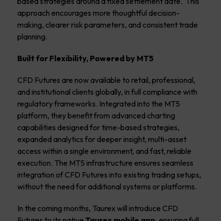
based strategies around a fixed settlement date. This
approach encourages more thoughtful decision-
making, clearer risk parameters, and consistent trade
planning.
Built for Flexibility, Powered by MT5
CFD Futures are now available to
retail, professional,
and institutional clients globally,
in full compliance with
regulatory frameworks. Integrated into the MT5
platform, they benefit from advanced charting
capabilities designed for time-based strategies,
expanded analytics for deeper insight, multi-asset
access within a single environment, and fast, reliable
execution. The MT5 infrastructure ensures seamless
integration of CFD Futures into existing trading setups,
without the need for additional systems or platforms.
In the coming months,
Taurex will introduce CFD
Futures to its
native
Taurex mobile app,
ensuring full