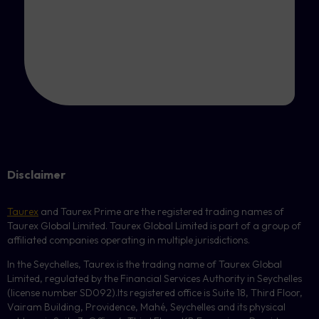
Disclaimer
Taurex
and Taurex Prime are the registered trading names of
Taurex Global Limited. Taurex Global Limited is part of a group of
affiliated companies operating in multiple jurisdictions.
In the Seychelles, Taurex is the trading name of Taurex Global
Limited, regulated by the Financial Services Authority in Seychelles
(license number
SD092
).Its registered office is Suite 18, Third Floor,
Vairam Building, Providence, Mahé, Seychelles and its physical