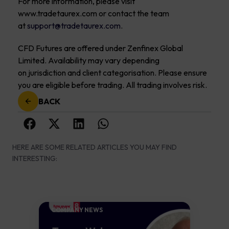
For more information, please visit
www.tradetaurex.com or contact the team
at
support@tradetaurex.com
.
CFD Futures are offered under Zenfinex Global
Limited. Availability may vary depending
on jurisdiction and client categorisation. Please ensure
you are eligible before trading. All trading involves risk.
BACK
HERE ARE SOME RELATED ARTICLES YOU MAY FIND
INTERESTING:
COMPANY NEWS