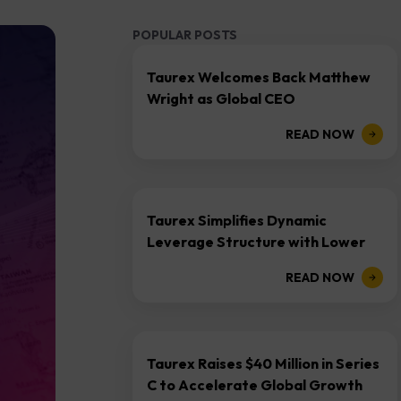
POPULAR POSTS
Taurex Welcomes Back Matthew
Wright as Global CEO
READ NOW
Taurex Simplifies Dynamic
Leverage Structure with Lower
Margin Requirements Across All
READ NOW
Asset Classes
Taurex Raises $40 Million in Series
C to Accelerate Global Growth