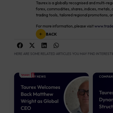
Taurex is a globally recognised and multi-reg
forex, commodities, shares, indices, metal
trading tools, tailored regional promotions, a
For more information, please visit
www.trade
BACK
HERE ARE SOME RELATED ARTICLES YOU MAY FIND INTERESTI
COMPANY NEWS
COMPAN