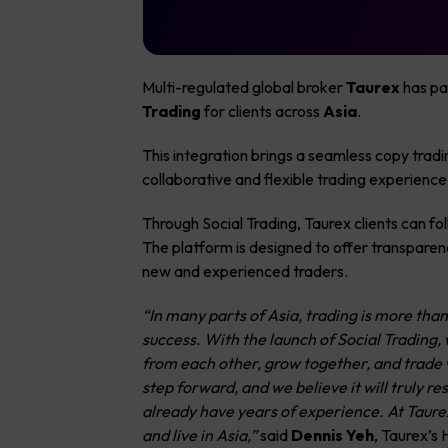
Multi-regulated global broker
Taurex
has pa
Trading
for clients across
Asia
.
This integration brings a seamless copy trad
collaborative and flexible trading experience
Through Social Trading, Taurex clients can f
The platform is designed to offer transparenc
new and experienced traders.
“In many parts of Asia, trading is more than
success. With the launch of Social Trading, w
from each other, grow together, and trade w
step forward, and we believe it will truly r
already have years of experience. At Taurex
and live in Asia,”
said
Dennis Yeh
, Taurex’s 