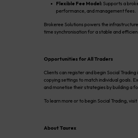
Flexible Fee Model:
Supports a broker
performance, and management fees.
Brokeree Solutions powers the infrastructure
time synchronisation for a stable and efficie
Opportunities for All Traders
Clients can register and begin Social Trading
copying settings to match individual goals. 
and monetise their strategies by building a 
To learn more or to begin Social Trading, visi
About Taurex