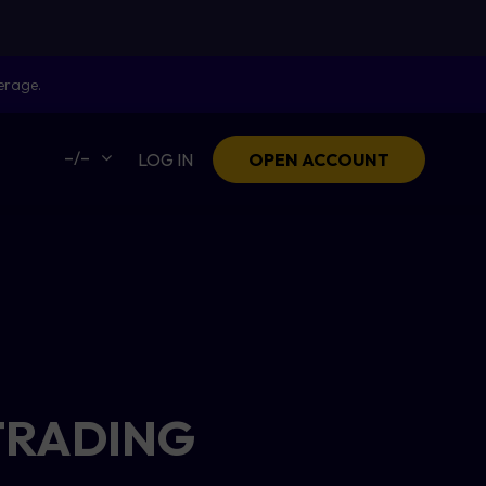
erage.
–/–
LOG IN
OPEN ACCOUNT
TRADING