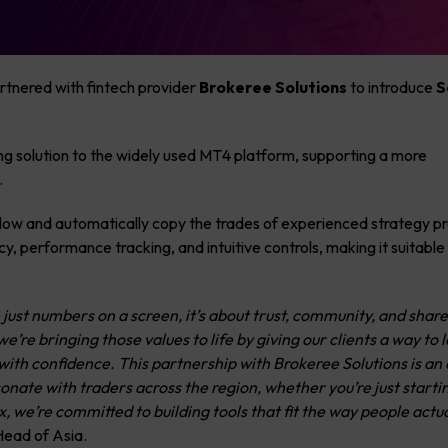
rtnered with fintech provider
Brokeree Solutions
to introduce
S
ing solution to the widely used MT4 platform, supporting a more
.
ollow and automatically copy the trades of experienced strategy pr
y, performance tracking, and intuitive controls, making it suitable
 just numbers on a screen, it’s about trust, community, and shar
e’re bringing those values to life by giving our clients a way to 
ith confidence. This partnership with Brokeree Solutions is an 
esonate with traders across the region, whether you’re just starti
, we’re committed to building tools that fit the way people actua
Head of Asia.