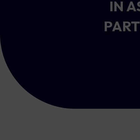
IN 
PART