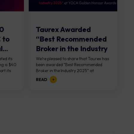
40
Taurex Awarded
C to
“Best Recommended
...
Broker in the Industry
2025” at...
ted its
We’re pleased to share that Taurex has
ing a $40
been awarded “Best Recommended
ort its
Broker in the Industry 2025” at
d was...
the Golden Honor Awards, hosted
READ
by YOCA in Macao on Saturday,
January 17th. This...