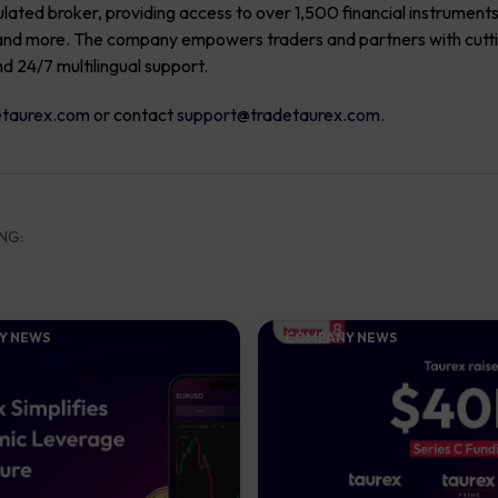
ulated broker, providing access to over 1,500 financial instrument
s, and more. The company empowers traders and partners with cut
nd 24/7 multilingual support.
taurex.com
or contact
support@tradetaurex.com
.
NG:
Y NEWS
COMPANY NEWS