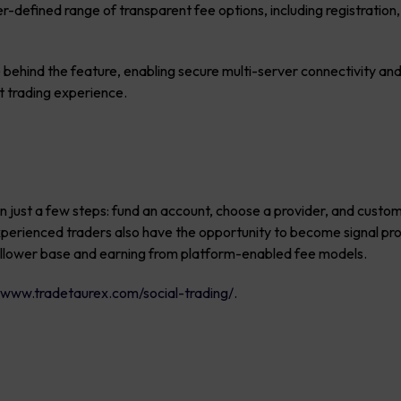
-defined range of transparent fee options, including registration,
 behind the feature, enabling secure multi-server connectivity and
nt trading experience.
 in just a few steps: fund an account, choose a provider, and custo
Experienced traders also have the opportunity to become signal pr
follower base and earning from platform-enabled fee models.
t
www.tradetaurex.com/social-trading/
.