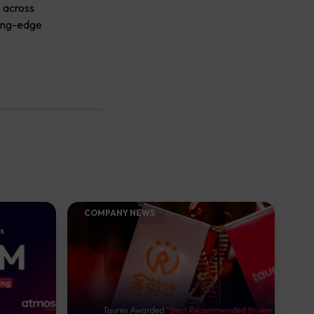
s across
ting-edge
COMPANY NEWS