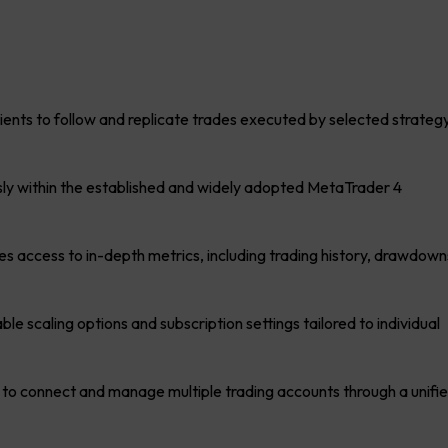
ients to follow and replicate trades executed by selected strateg
y within the established and widely adopted MetaTrader 4
es access to in-depth metrics, including trading history, drawdown
ble scaling options and subscription settings tailored to individual
 to connect and manage multiple trading accounts through a unifi