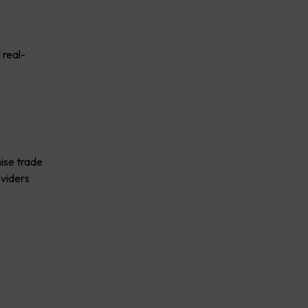
 real-
mise trade
oviders