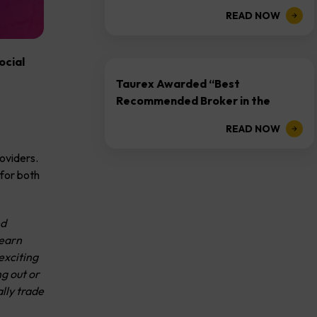
and AI-Driven...
READ NOW
ocial
Taurex Awarded “Best
Recommended Broker in the
Industry 2025” at YOCA Golden
READ NOW
Honour...
oviders.
 for both
ed
learn
exciting
ng out or
lly trade