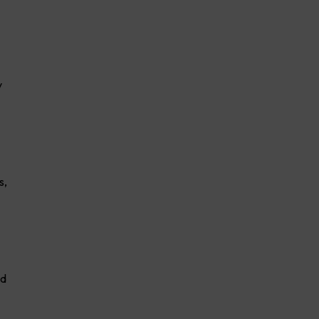
y
s,
ed