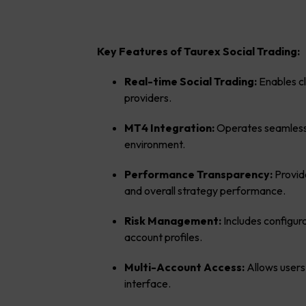
Key Features of Taurex Social Trading:
Real-time Social Trading:
Enables cl
providers.
MT4 Integration:
Operates seamlessl
environment.
Performance Transparency:
Provid
and overall strategy performance.
Risk Management:
Includes configura
account profiles.
Multi-Account Access:
Allows users
interface.