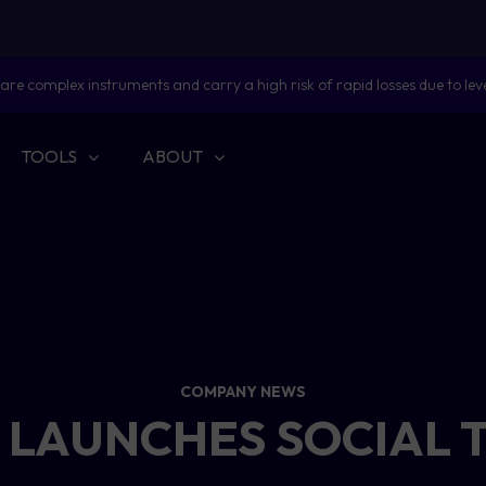
are complex instruments and carry a high risk of rapid losses due to lev
TOOLS
ABOUT
COMPANY NEWS
 LAUNCHES SOCIAL 