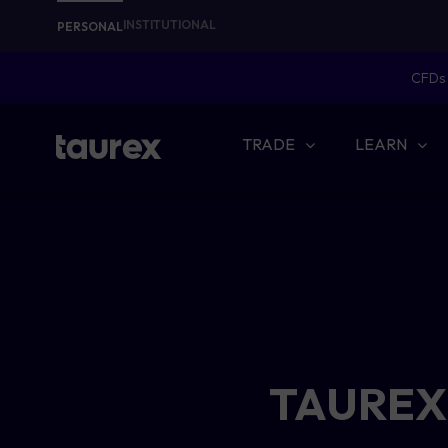
INSTITUTIONAL
PERSONAL
CFDs 
TRADE
LEARN
TAUREX