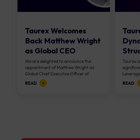
Taurex Welcomes
Taure
Back Matthew Wright
Dyna
as Global CEO
Stru
Marg
We are delighted to announce the
Taurex i
appointment of Matthew Wright as
signific
Acros
Global Chief Executive Officer of
Leverage
Taurex. This is not simply a leadership
20, 2026
READ
READ
appointment. It...
simplifie