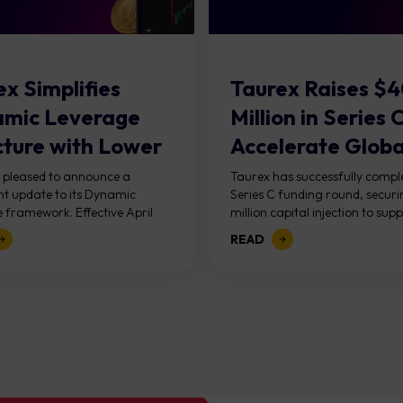
x Simplifies
Taurex Raises $
mic Leverage
Million in Series 
cture with Lower
Accelerate Global
in Requirements
s pleased to announce a
Taurex has successfully comple
ant update to its Dynamic
Series C funding round, secur
s...
 framework. Effective April
million capital injection to supp
, the new structure introduces
next phase of growth. The roun
READ
d equity-based tiers and...