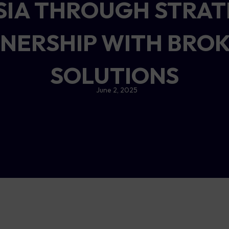
ASIA THROUGH STRAT
NERSHIP WITH BRO
SOLUTIONS
June 2, 2025