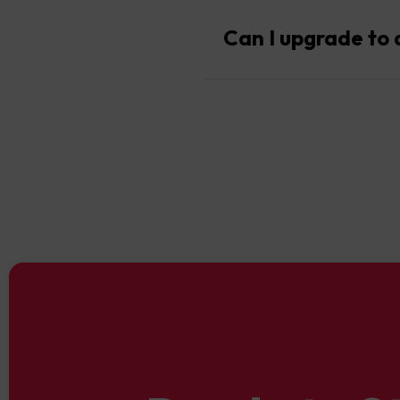
Yes, Cent Accounts offer ac
Can I upgrade to 
Absolutely. Once you’re rea