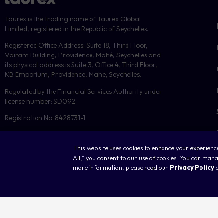
Taurex is the trading name of Taurex Global
Limited, registered in the Republic of Seychelles.
Registered Office Address: Suite 18, Third Floor,
Vairam Building, Providence, Mahé, Seychelles and
its physical address is Suite 3, Office 4, Third Floor,
KB Emporium, Providence, Mahe, Seychelles.
Regulated by the Financial Services Authority under
license number: SD092
Registration No: 8428731-1
This website uses cookies to enhance your experience,
All,” you consent to our use of cookies. You can ma
more information, please read our
Privacy Policy
Copyright © 2026 Taurex. All rights reserved.
C