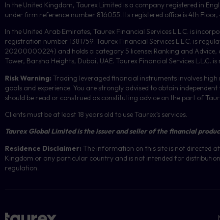
In the United Kingdom, Taurex Limited is a company registered in En
under firm reference number 816055. Its registered office is 4th Flo
In the United Arab Emirates, Taurex Financial Services L.L.C. is incorp
registration number 1381759. Taurex Financial Services L.L.C. is reg
20200000224) and holds a category 5 license: Ranking and Advice, and
Tower, Barsha Heights, Dubai, UAE.
Taurex Financial Services L.L.C. is
Risk Warning:
Trading leveraged financial instruments involves high r
goals and experience. You are strongly advised to obtain independent f
should be read or construed as constituting advice on the part of Taurex 
Clients must be at least 18 years old to use Taurex’s services.
Taurex Global Limited is the issuer and seller of the financial produc
Residence Disclaimer:
The information on this site is not directed
Kingdom or any particular country and is not intended for distribution 
regulation.