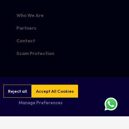
Who We Are
Partners
Contact
Scam Protection
Reject all
Accept All Cookies
Manage Preferences