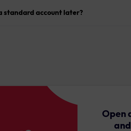
cess to over 1500 instruments across forex, commodities, shares,
a standard account later?
dy, you can easily open or switch to a standard account alongsid
Open a
and