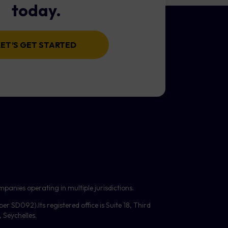
today.
LET’S GET STARTED
panies operating in multiple jurisdictions.
mber
SD092
).Its registered office is Suite 18, Third
Seychelles.