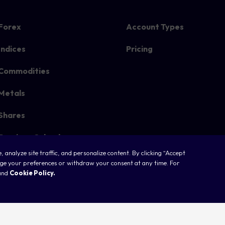
Forex
Account Types
Indices
Pricing
Commodities
Metals
Shares
Earnings Calendar
 analyze site traffic, and personalize content. By clicking “Accept
nage your preferences or withdraw your consent at any time. For
and
Cookie Policy.
ookies
Legal
Terms & Conditions
Privacy Policy
FAQ
Sitemap