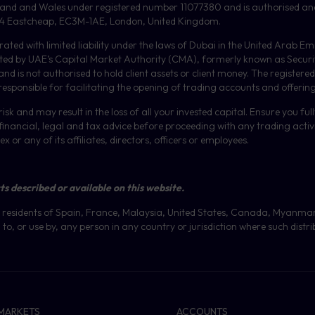
gland and Wales under registered number 11077380 and is authorised an
or, 4 Eastcheap, EC3M-1AE, London, United Kingdom.
orated with limited liability under the laws of Dubai in the United Arab 
ulated by UAE’s Capital Market Authority (CMA), formerly known as Secur
 is not authorised to hold client assets or client money.
The registered
 responsible for facilitating the opening of trading accounts and offerin
isk and may result in the loss of all your invested capital. Ensure you fu
inancial, legal and tax advice before proceeding with any trading activit
or any of its affiliates, directors, officers or employees.
ts described or available on this website.
 at residents of Spain, France, Malaysia, United States, Canada, Myanma
to, or use by, any person in any country or jurisdiction where such distri
MARKETS
ACCOUNTS