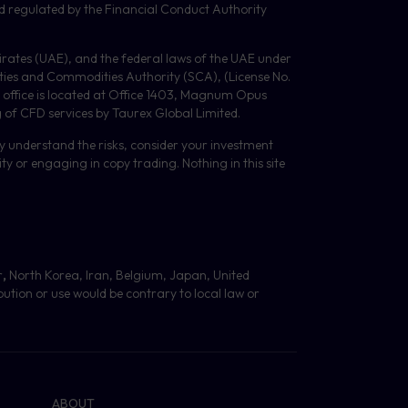
d regulated by the Financial Conduct Authority
Emirates (UAE), and the federal laws of the UAE under
ities and Commodities Authority (
SCA
), (License No.
 office is located at Office 1403, Magnum Opus
g of
CFD
services by Taurex Global Limited.
lly understand the risks, consider your investment
y or engaging in copy trading. Nothing in this site
r
,
North Korea, Iran, Belgium, Japan, United
bution or use would be contrary to local law or
ABOUT