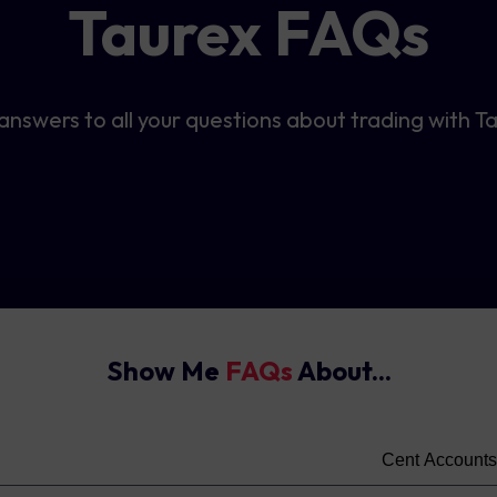
Taurex FAQs
answers to all your questions about trading with T
Show Me
FAQs
About...