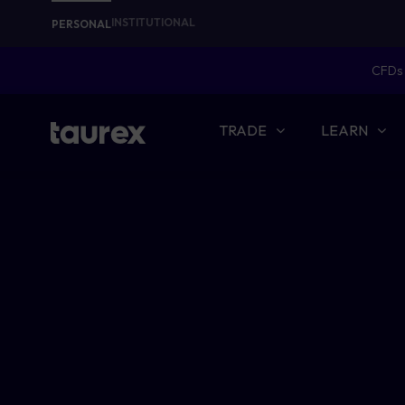
INSTITUTIONAL
PERSONAL
CFDs 
TRADE
LEARN