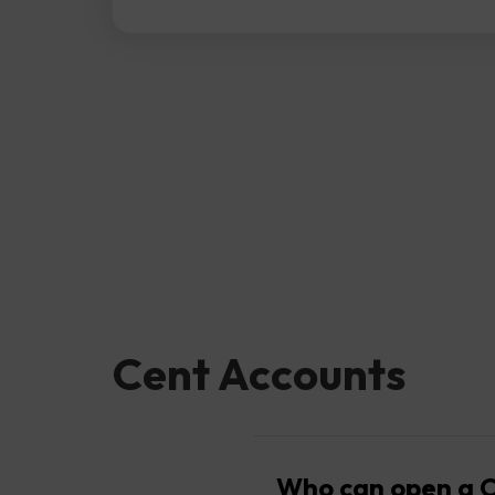
Cent Accounts
Who can open a C