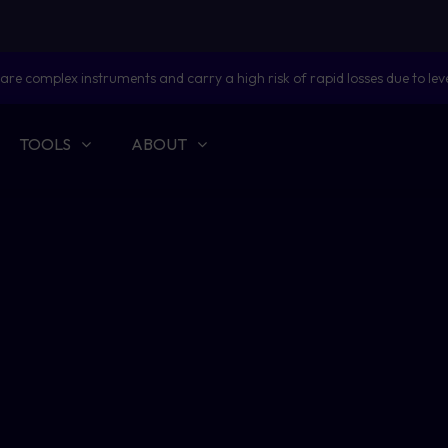
are complex instruments and carry a high risk of rapid losses due to lev
TOOLS
ABOUT