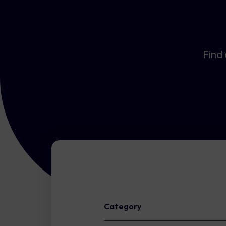
Find 
Category