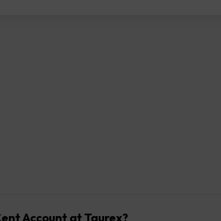
ent Account at Taurex?