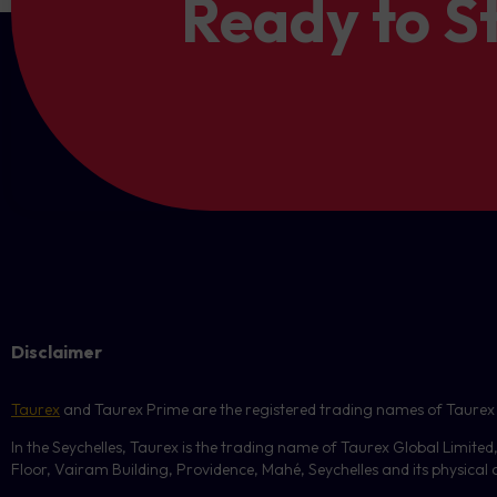
Ready to S
Disclaimer
Taurex
and Taurex Prime are the registered trading names of Taurex Glo
In the Seychelles, Taurex is the trading name of Taurex Global Limited
Floor, Vairam Building, Providence, Mahé, Seychelles and its physical ad