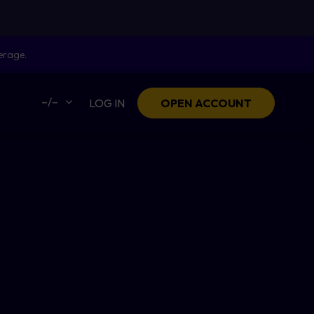
erage.
–/–
LOG IN
OPEN ACCOUNT