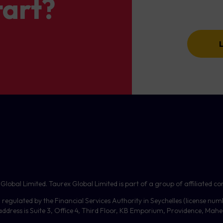
tart?
bal Limited. Taurex Global Limited is part of a group of affiliated com
, regulated by the Financial Services Authority in Seychelles (license nu
dress is Suite 3, Office 4, Third Floor,
KB
Emporium, Providence, Mahe, 