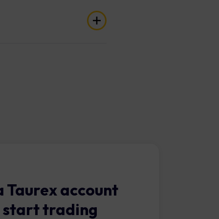
 indices, crypto, and more.
e your Cent Account.
 Taurex account
 start trading