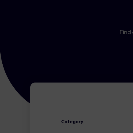
Find 
Category