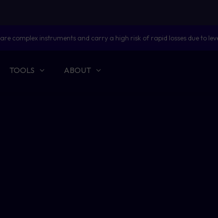
are complex instruments and carry a high risk of rapid losses due to lev
TOOLS
ABOUT