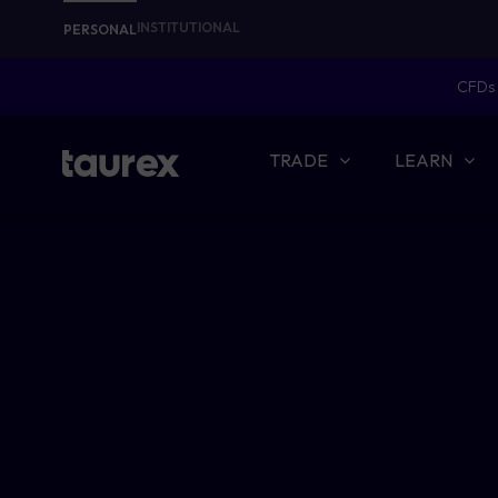
INSTITUTIONAL
PERSONAL
CFDs 
TRADE
LEARN