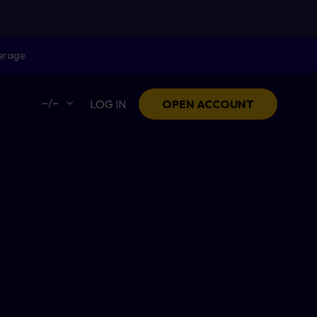
erage.
–/–
LOG IN
OPEN ACCOUNT