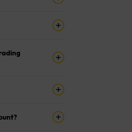
’. Be sure to choose the
 trades. You can also adjust
trading
 to your Social Trading
?
u can create two separate
count?