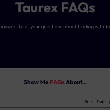
Taurex FAQs
answers to all your questions about trading with T
Show Me
FAQs
About...