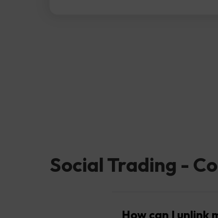
Social Trading - Co
How can I unlink 