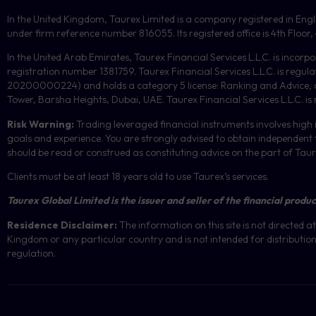
In the United Kingdom, Taurex Limited is a company registered in En
under firm reference number 816055. Its registered office is 4th Flo
In the United Arab Emirates, Taurex Financial Services L.L.C. is incorp
registration number 1381759. Taurex Financial Services L.L.C. is reg
20200000224) and holds a category 5 license: Ranking and Advice, and
Tower, Barsha Heights, Dubai, UAE.
Taurex Financial Services L.L.C. is
Risk Warning:
Trading leveraged financial instruments involves high r
goals and experience. You are strongly advised to obtain independent f
should be read or construed as constituting advice on the part of Taurex 
Clients must be at least 18 years old to use Taurex’s services.
Taurex Global Limited is the issuer and seller of the financial produc
Residence Disclaimer:
The information on this site is not directed
Kingdom or any particular country and is not intended for distribution 
regulation.