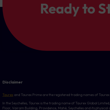
Ready to S
Threshold: $300 loss → Acti
Strategy.
Direct:
The copy is in the s
Reverse:
The copy is in the
Total Profit Level:
Trigger
Small Volumes Handling:
volumes will be skipped. To 
Example:
usage.
Position 1: +$1000
Position 2: -$400
Threshold: $600 profit → Ac
By default,
Total Loss
and
include
floating PnL.
Disclaimer
In all cases, the system wi
Taurex
and Taurex Prime are the registered trading names of Taurex Glo
In the Seychelles, Taurex is the trading name of Taurex Global Limited
Floor, Vairam Building, Providence, Mahé, Seychelles and its physical ad