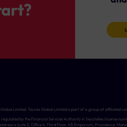
tart?
on is triggered
ame direction as the provider’s original trade (Buy → Buy, Sell → Sel
 opposite direction (Buy → Sell, Sell → Buy).
ed if
realised profit
reaches the set level.
The system will round up volumes that are close to the minimum lo
copy these, enable ‘Risk by rounding to the min lot’, but be aware
tion is triggered
Total Profit
levels only consider
closed trades
, but the system
ll send email notifications to the follower when thresholds are 
bal Limited. Taurex Global Limited is part of a group of affiliated com
, regulated by the Financial Services Authority in Seychelles (license nu
dress is Suite 3, Office 4, Third Floor,
KB
Emporium, Providence, Mahe, 