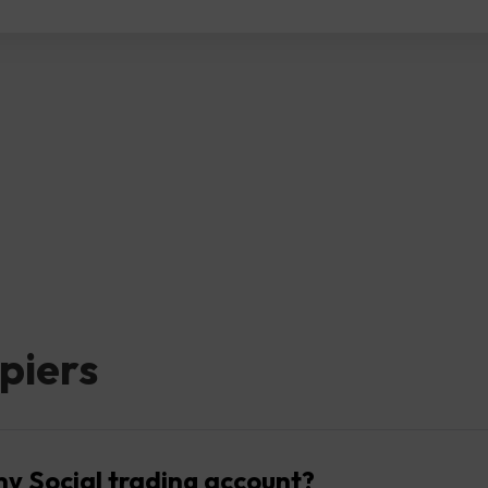
piers
my Social trading account?