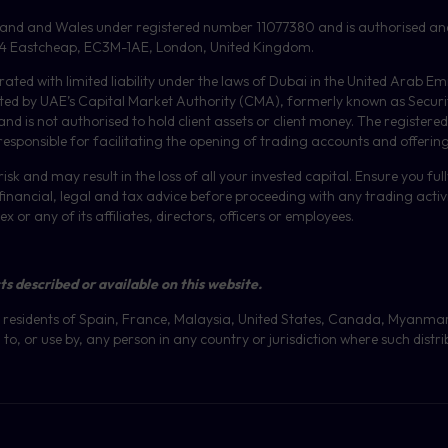
gland and Wales under registered number 11077380 and is authorised an
or, 4 Eastcheap, EC3M-1AE, London, United Kingdom.
orated with limited liability under the laws of Dubai in the United Arab 
ulated by UAE’s Capital Market Authority (CMA), formerly known as Secur
 is not authorised to hold client assets or client money.
The registered
 responsible for facilitating the opening of trading accounts and offerin
isk and may result in the loss of all your invested capital. Ensure you fu
inancial, legal and tax advice before proceeding with any trading activit
or any of its affiliates, directors, officers or employees.
ts described or available on this website.
 at residents of Spain, France, Malaysia, United States, Canada, Myanma
to, or use by, any person in any country or jurisdiction where such distri