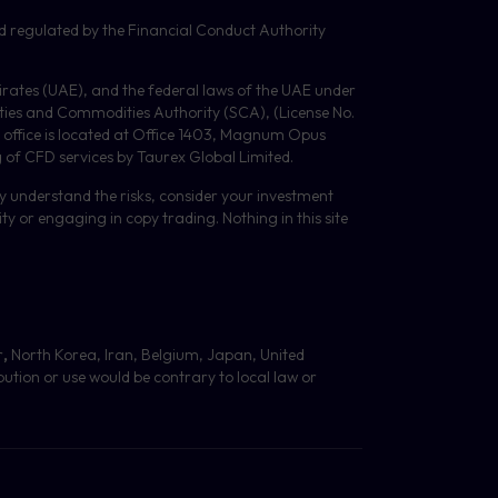
d regulated by the Financial Conduct Authority
Emirates (UAE), and the federal laws of the UAE under
ities and Commodities Authority (
SCA
), (License No.
 office is located at Office 1403, Magnum Opus
g of
CFD
services by Taurex Global Limited.
lly understand the risks, consider your investment
y or engaging in copy trading. Nothing in this site
r
,
North Korea, Iran, Belgium, Japan, United
bution or use would be contrary to local law or