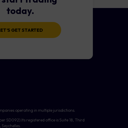
today.
l).
t size. However, very small
LET’S GET STARTED
 this may increase margin
 can be configured to also
reached.
panies operating in multiple jurisdictions.
mber
SD092
).Its registered office is Suite 18, Third
Seychelles.