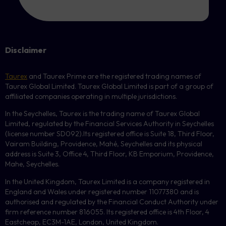
Disclaimer
Taurex
and Taurex Prime are the registered trading names of
Taurex Global Limited. Taurex Global Limited is part of a group of
affiliated companies operating in multiple jurisdictions.
In the Seychelles, Taurex is the trading name of Taurex Global
Limited, regulated by the Financial Services Authority in Seychelles
(license number
SD092
).Its registered office is Suite 18, Third Floor,
Vairam Building, Providence, Mahé, Seychelles and its physical
address is Suite 3, Office 4, Third Floor,
KB
Emporium, Providence,
Mahe, Seychelles.
In the United Kingdom, Taurex Limited is a company registered in
England and Wales under registered number 11077380 and is
authorised and regulated by the Financial Conduct Authority under
firm reference number 816055. Its registered office is 4th Floor, 4
Eastcheap, EC3M-1AE, London, United Kingdom.