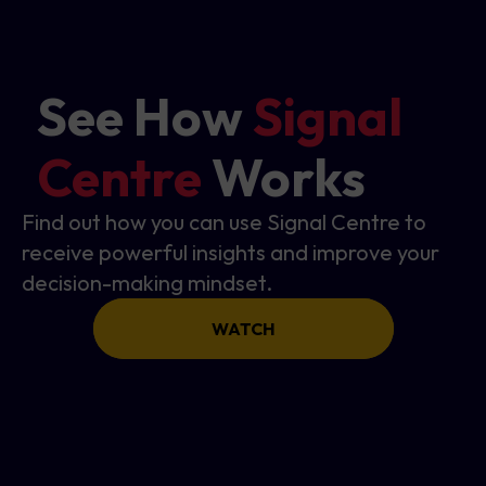
See How
Signal
Centre
Works
Find out how you can use Signal Centre to
receive powerful insights and improve your
decision-making mindset.
WATCH