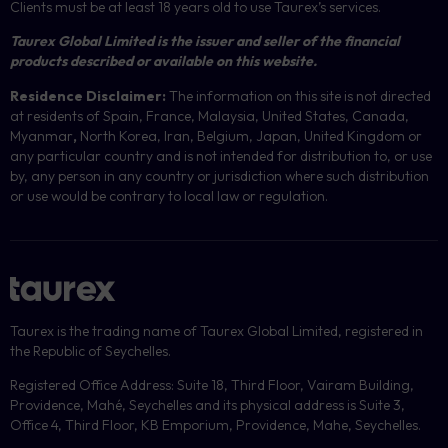
Clients must be at least 18 years old to use Taurex’s services.
Taurex Global Limited is the issuer and seller of the financial
products described or available on this website.
Residence Disclaimer:
The information on this site is not directed
at residents of Spain, France, Malaysia, United States, Canada,
Myanmar
,
North Korea, Iran, Belgium, Japan, United Kingdom or
any particular country and is not intended for distribution to, or use
by, any person in any country or jurisdiction where such distribution
or use would be contrary to local law or regulation.
Taurex is the trading name of Taurex Global Limited, registered in
the Republic of Seychelles.
Registered Office Address: Suite 18, Third Floor, Vairam Building,
Providence, Mahé, Seychelles and its physical address is Suite 3,
Office 4, Third Floor, KB Emporium, Providence, Mahe, Seychelles.