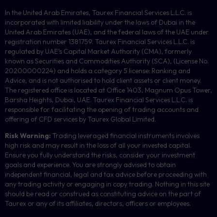
In the United Arab Emirates, Taurex Financial Services L.L.C. is
incorporated with limited liability under the laws of Dubai in the
United Arab Emirates (UAE), and the federal laws of the UAE under
registration number 1381759. Taurex Financial Services L.L.C. is
regulated by UAE’s Capital Market Authority (CMA), formerly
known as Securities and Commodities Authority (
SCA
), (License No.
20200000224) and holds a category 5 license: Ranking and
Advice, and is not authorised to hold client assets or client money.
The registered office is located at Office 1403, Magnum Opus Tower,
Barsha Heights, Dubai, UAE.
Taurex Financial Services L.L.C. is
responsible for facilitating the opening of trading accounts and
offering of
CFD
services by Taurex Global Limited.
Risk Warning:
Trading leveraged financial instruments involves
high risk and may result in the loss of all your invested capital.
Ensure you fully understand the risks, consider your investment
goals and experience. You are strongly advised to obtain
independent financial, legal and tax advice before proceeding with
any trading activity or engaging in copy trading. Nothing in this site
should be read or construed as constituting advice on the part of
Taurex or any of its affiliates, directors, officers or employees.