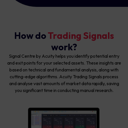
How do
Trading Signals
work?
Signal Centre by Acuity helps you identify potential entry
and exit points for your selected assets. These insights are
based on technical and fundamental analysis, along with
cutting-edge algorithms. Acuity Trading Signals process
and analyse vast amounts of market data rapidly, saving
you significant time in conducting manual research.