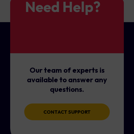
Need Help?
Our team of experts is
available to answer any
questions.
CONTACT SUPPORT