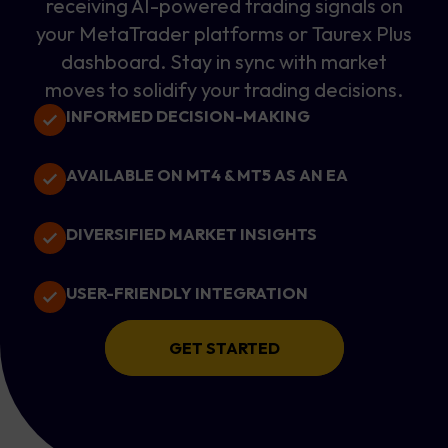
receiving AI-powered trading signals on
your MetaTrader platforms or Taurex Plus
dashboard. Stay in sync with market
moves to solidify your trading decisions.
INFORMED DECISION-MAKING
AVAILABLE ON MT4 & MT5 AS AN EA
DIVERSIFIED MARKET INSIGHTS
USER-FRIENDLY INTEGRATION
GET STARTED