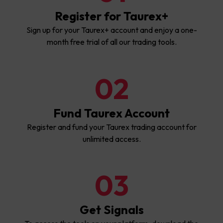
Register for Taurex+
Sign up for your Taurex+ account and enjoy a one-
month free trial of all our trading tools.
02
Fund Taurex Account
Register and fund your Taurex trading account for
unlimited access.
03
Get Signals