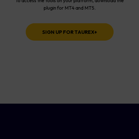
To access the tools on your platform, download the
plugin for MT4 and MT5.
SIGN UP FOR TAUREX+