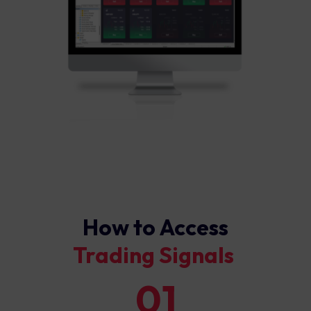
How to Access
Trading Signals ​
01