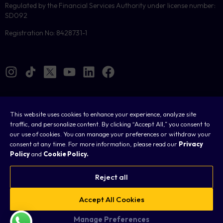
Regulated by the Financial Services Authority under license number:
SD092
Registration No: 8428731-1
This website uses cookies to enhance your experience, analyze site
Cookies
traffic, and personalize content. By clicking “Accept All,” you consent to
our use of cookies. You can manage your preferences or withdraw your
Legal
consent at any time. For more information, please read our
Privacy
Policy
and
Cookie Policy.
Terms & Conditions
Privacy Policy
Reject all
FAQ
Accept All Cookies
Sitemap
Manage Preferences