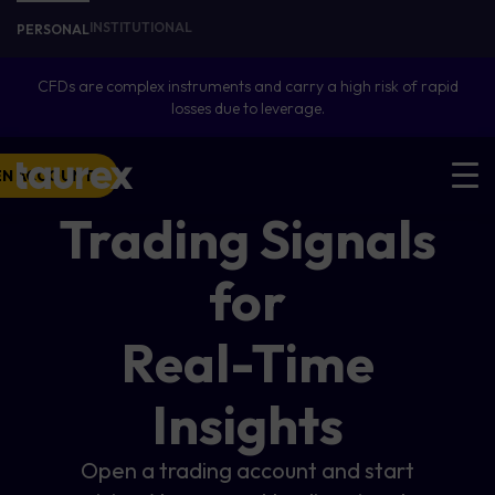
INSTITUTIONAL
PERSONAL
CFDs are complex instruments and carry a high risk of rapid
losses due to leverage.
EN ACCOUNT
Trading Signals
for
Real-Time
Insights
Open a trading account and start