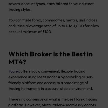
several account types, each tailored to your distinct
trading styles.
You can trade forex, commodities, metals, and indices
and utilise a leverage ratio of up to 1-to-1,000 for a low
account minimum of $100.
Which Broker Is the Best in
MT4?
Taurex
offers you a convenient, flexible trading
experience using MetaTrader 4 by providing a user-
friendly platform and access to a broad range of
trading instruments in a secure, stable environment.
There’s no consensus on what is the best forex trading
platform. However, MetaTrader 4 seamlessly adapts