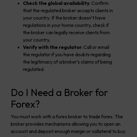
Check the global availability
: Confirm
that the regulated broker accepts clients in
your country. If the broker doesn’t have
regulations in your home country, check if
the broker can legally receive clients from
your country.
Verify with the regulator
: Call or email
the regulator if you have doubts regarding
the legitimacy of a broker’s claims of being
regulated.
Do I Need a Broker for
Forex?
You must work with a forex broker to trade forex. The
broker provides mechanisms allowing you to open an
account and deposit enough margin or collateral to buy