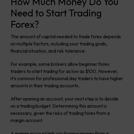
How Much Money Do You
Need to Start Trading
Forex?
The amount of capital needed to trade forex depends
on multiple factors, including your trading goals,
financial situation, and risk tolerance.
For example, some brokers allow beginner forex
traders to start trading for as low as $100. However,
it’s common for professional day traders to have higher
amounts in their trading accounts.
After opening an account, your next step is to decide
on a trading budget. Determining this amount is
necessary, given the risks of trading forex from a
margin account.
A margin account lets you borrow money from a