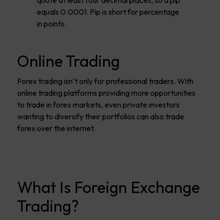
equals 0.0001. Pip is short for percentage
in points.
Online Trading
Forex trading isn’t only for professional traders. With
online trading platforms providing more opportunities
to trade in forex markets, even private investors
wanting to diversify their portfolios can also trade
forex over the internet.
What Is Foreign Exchange
Trading?