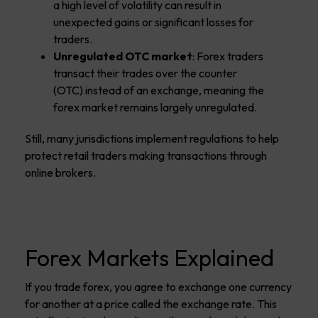
a high level of volatility can result in
unexpected gains or significant losses for
traders.
Unregulated OTC market
: Forex traders
transact their trades over the counter
(OTC) instead of an exchange, meaning the
forex market remains largely unregulated.
Still, many jurisdictions implement regulations to help
protect retail traders making transactions through
online brokers.
Forex Markets Explained
If you trade forex, you agree to exchange one currency
for another at a price called the exchange rate. This