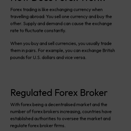
Forex trading is like exchanging currency when
travelling abroad: You sell one currency and buy the
other. Supply and demand can cause the exchange
rate to fluctuate constantly.
When you buy and sell currencies, you usually trade
them in pairs. For example, you can exchange British
pounds for U.S. dollars and vice versa.
Regulated Forex Broker
With forex being a decentralised market and the
number of forex brokers increasing, countries have
established authorities to oversee the market and
regulate forex broker firms.