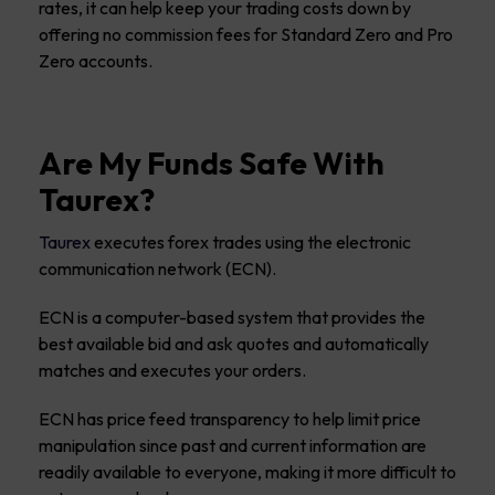
rates, it can help keep your trading costs down by
offering no commission fees for Standard Zero and Pro
Zero accounts.
Are My Funds Safe With
Taurex?
Taurex
executes forex trades using the electronic
communication network (ECN).
ECN is a computer-based system that provides the
best available bid and ask quotes and automatically
matches and executes your orders.
ECN has price feed transparency to help limit price
manipulation since past and current information are
readily available to everyone, making it more difficult to