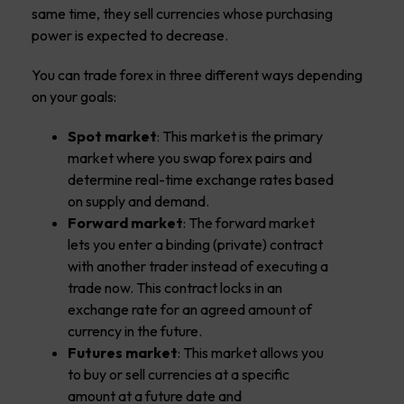
same time, they sell currencies whose purchasing
power is expected to decrease.
You can trade forex in three different ways depending
on your goals:
Spot market
: This market is the primary
market where you swap forex pairs and
determine real-time exchange rates based
on supply and demand.
Forward market
: The forward market
lets you enter a binding (private) contract
with another trader instead of executing a
trade now. This contract locks in an
exchange rate for an agreed amount of
currency in the future.
Futures market
: This market allows you
to buy or sell currencies at a specific
amount at a future date and