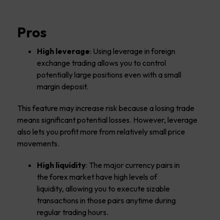
Pros
High leverage
: Using leverage in foreign
exchange trading allows you to control
potentially large positions even with a small
margin deposit.
This feature may increase risk because a losing trade
means significant potential losses. However, leverage
also lets you profit more from relatively small price
movements.
High liquidity
: The major currency pairs in
the forex market have high levels of
liquidity, allowing you to execute sizable
transactions in those pairs anytime during
regular trading hours.