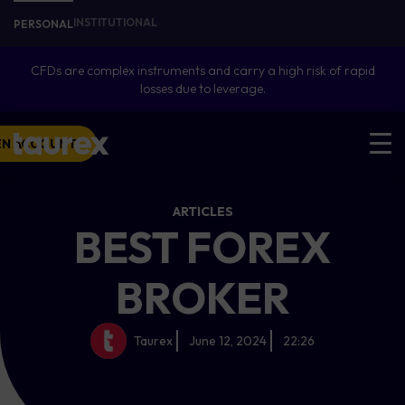
INSTITUTIONAL
PERSONAL
CFDs are complex instruments and carry a high risk of rapid
losses due to leverage.
EN ACCOUNT
ARTICLES
BEST FOREX
BROKER
Taurex
June 12, 2024
22:26