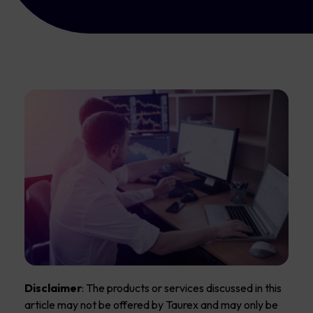
Disclaimer
: The products or services discussed in this
article may not be offered by Taurex and may only be