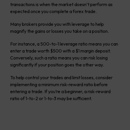
transactions is when the market doesn’t perform as
expected once you complete a forex trade.
Many brokers provide you with leverage to help
magnify the gains or losses you take on a position.
For instance, a 500-to-1 leverage ratio means you can
enter a trade worth $500 with a $1 margin deposit.
Conversely, such a ratio means you can risk losing
significantly if your position goes the other way.
To help control your trades and limit losses, consider
implementing a minimum risk-reward ratio before
entering a trade. If you’re a beginner, a risk-reward
ratio of 1-to-2 or 1-to-3 may be sufficient.