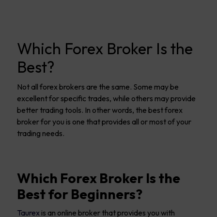
Which Forex Broker Is the
Best?
Not all forex brokers are the same. Some may be
excellent for specific trades, while others may provide
better trading tools. In other words, the best forex
broker for you is one that provides all or most of your
trading needs.
Which Forex Broker Is the
Best for Beginners?
Taurex
is an online broker that provides you with