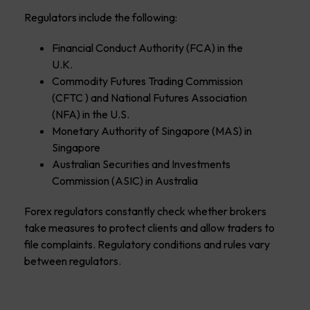
Regulators include the following:
Financial Conduct Authority (FCA) in the
U.K.
Commodity Futures Trading Commission
(CFTC ) and National Futures Association
(NFA) in the U.S.
Monetary Authority of Singapore (MAS) in
Singapore
Australian Securities and Investments
Commission (ASIC) in Australia
Forex regulators constantly check whether brokers
take measures to protect clients and allow traders to
file complaints. Regulatory conditions and rules vary
between regulators.