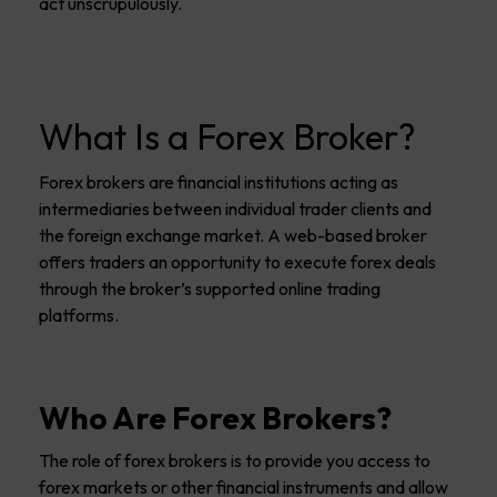
act unscrupulously.
What Is a Forex Broker?
Forex brokers are financial institutions acting as
intermediaries between individual trader clients and
the foreign exchange market. A web-based broker
offers traders an opportunity to execute forex deals
through the broker’s supported online trading
platforms.
Who Are Forex Brokers?
The role of forex brokers is to provide you access to
forex markets or other financial instruments and allow