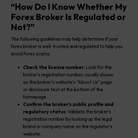
“How Do I Know Whether My
Forex Broker Is Regulated or
Not?”
The following guidelines may help determine if your
forex broker is well-trusted and regulated to help you
avoid forex scams:
Check the license number
: Look for the
broker’s registration number, usually shown
on the broker’s website’s “About Us” page
or disclosure text at the bottom of the
homepage.
Confirm the broker’s public profile and
regulatory status
: Validate the broker’s
registration number by looking up the legal
brand or company name on the regulator’s
website.