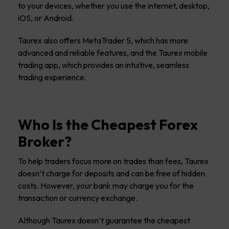
to your devices, whether you use the internet, desktop,
iOS, or Android.
Taurex also offers MetaTrader 5, which has more
advanced and reliable features, and the Taurex mobile
trading app, which provides an intuitive, seamless
trading experience.
Who Is the Cheapest Forex
Broker?
To help traders focus more on trades than fees, Taurex
doesn’t charge for deposits and can be free of hidden
costs. However, your bank may charge you for the
transaction or currency exchange.
Although Taurex doesn’t guarantee the cheapest