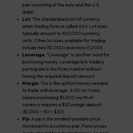
pair consisting of the euro and the U.S.
dollar.
Lot
: The standardised unit of currency
when trading forex is called a lot. Lot sizes
typically amount to 100,000 currency
units. Other lot sizes available for trading
include mini (10,000) and micro (1,000).
Leverage
: “Leverage” is another word for
borrowing money. Leverage lets traders
participate in the forex market without
having the required deposit amount.
Margin
: This is the upfront money needed
to trade with leverage. A 50-to-1 ratio
means purchasing $1,000 worth of
currency requires a $20 margin deposit
($1,000 ÷ 50 = $20).
Pip
: A pip is the smallest possible price
movement in a currency pair. Forex prices
quote at least four decimal places, so a pip