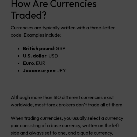
How Are Currencies
Traded?
Currencies are typically written with a three-letter
code. Examples include:
British pound
: GBP
U.S. dollar
: USD
Euro
: EUR
Japanese yen
: JPY
Although more than 180 different currencies exist
worldwide, most forex brokers don’t trade all of them.
When trading currencies, you usually select a currency
pair consisting of a base currency, written on the left
side and always set to one, and a quote currency,