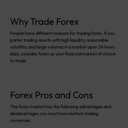
Why Trade Forex
People have different reasons for trading forex. If you
prefer trading assets with high liquidity, reasonable
volatility, and large volumes in a market open 24 hours
daily, consider forex as your financial market of choice
to trade.
Forex Pros and Cons
The forex market has the following advantages and
disadvantages you must know before trading
currencies.