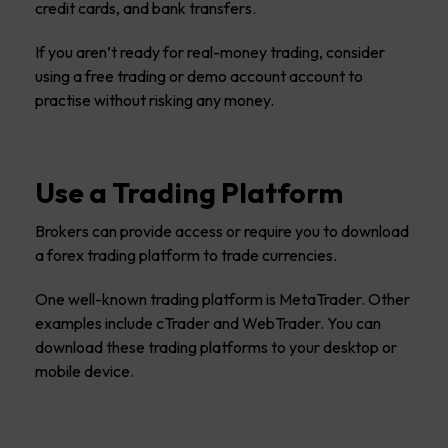
credit cards, and bank transfers.
If you aren’t ready for real-money trading, consider
using a free trading or demo account account to
practise without risking any money.
Use a Trading Platform
Brokers can provide access or require you to download
a forex trading platform to trade currencies.
One well-known trading platform is MetaTrader. Other
examples include cTrader and WebTrader. You can
download these trading platforms to your desktop or
mobile device.