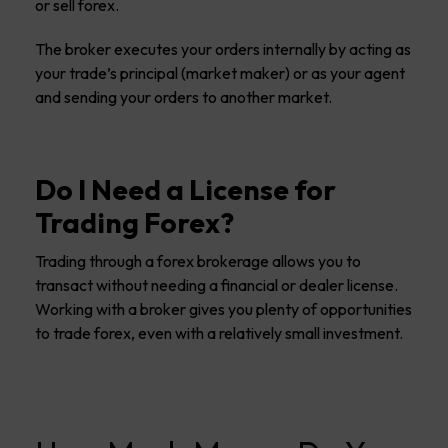
or sell forex.
The broker executes your orders internally by acting as
your trade’s principal (market maker) or as your agent
and sending your orders to another market.
Do I Need a License for
Trading Forex?
Trading through a forex brokerage allows you to
transact without needing a financial or dealer license.
Working with a broker gives you plenty of opportunities
to trade forex, even with a relatively small investment.