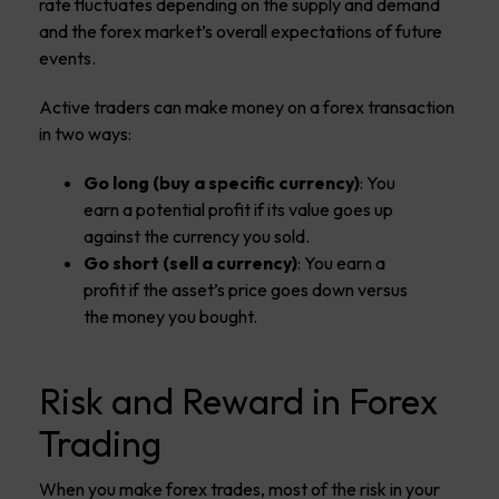
rate fluctuates depending on the supply and demand
and the forex market’s overall expectations of future
events.
Active traders can make money on a forex transaction
in two ways:
Go long (buy a specific currency)
: You
earn a potential profit if its value goes up
against the currency you sold.
Go short (sell a currency)
: You earn a
profit if the asset’s price goes down versus
the money you bought.
Risk and Reward in Forex
Trading
When you make forex trades, most of the risk in your