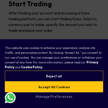
Start Trading
After funding your account and accessing a forex
trading platform, you can start trading forex. Select a
currency pair to trade, specify the amount you wish to
trade and place your order.
This website uses cookies to enhance your experience, analyze site
traffic, and personalize content. By clicking “Accept All,” you consent to
Is Forex Trading Legal?
our use of cookies. You can manage your preferences or withdraw your
consent at any time. For more information, please read our
Privacy
Policy
and
Cookie Policy.
Trading forex is legal across the world. Forex brokers
must follow strict operational and reporting guidelines
Reject all
to keep their business.
Accept All Cookies
Most countries have a regulatory authority providing
Manage Preferences
the rules and standards that retail forex brokers must
follow.