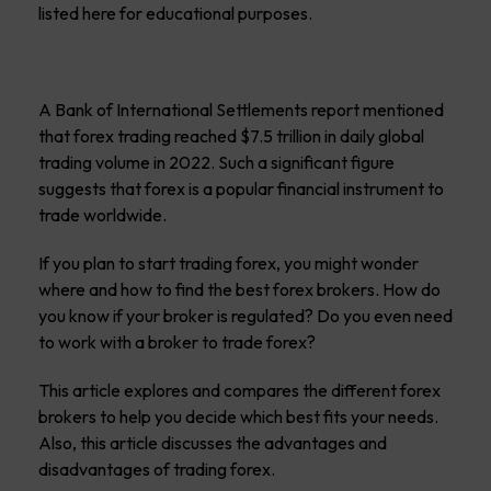
listed here for educational purposes.
A Bank of International Settlements report mentioned
that forex trading reached $7.5 trillion in daily global
trading volume in 2022. Such a significant figure
suggests that forex is a popular financial instrument to
trade worldwide.
If you plan to start trading forex, you might wonder
where and how to find the best forex brokers. How do
you know if your broker is regulated? Do you even need
to work with a broker to trade forex?
This article explores and compares the different forex
brokers to help you decide which best fits your needs.
Also, this article discusses the advantages and
disadvantages of trading forex.