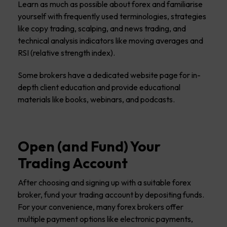
Learn as much as possible about forex and familiarise
yourself with frequently used terminologies, strategies
like copy trading, scalping, and news trading, and
technical analysis indicators like moving averages and
RSI (relative strength index).
Some brokers have a dedicated website page for in-
depth client education and provide educational
materials like books, webinars, and podcasts.
Open (and Fund) Your
Trading Account
After choosing and signing up with a suitable forex
broker, fund your trading account by depositing funds.
For your convenience, many forex brokers offer
multiple payment options like electronic payments,