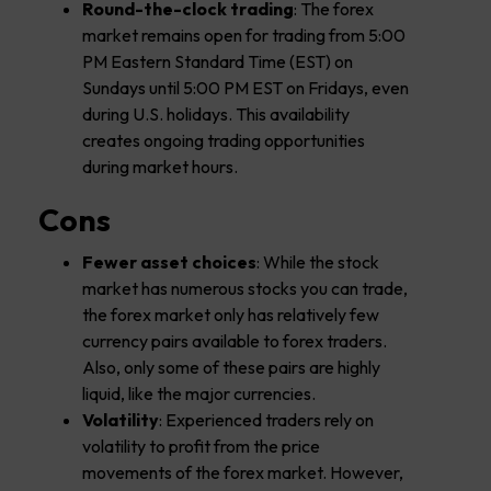
Round-the-clock trading
: The forex
market remains open for trading from 5:00
PM Eastern Standard Time (EST) on
Sundays until 5:00 PM EST on Fridays, even
during U.S. holidays. This availability
creates ongoing trading opportunities
during market hours.
Cons
Fewer asset choices
: While the stock
market has numerous stocks you can trade,
the forex market only has relatively few
currency pairs available to forex traders.
Also, only some of these pairs are highly
liquid, like the major currencies.
Volatility
: Experienced traders rely on
volatility to profit from the price
movements of the forex market. However,