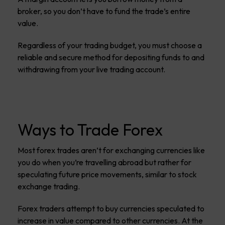
broker, so you don’t have to fund the trade’s entire
value.
Regardless of your trading budget, you must choose a
reliable and secure method for depositing funds to and
withdrawing from your live trading account.
Ways to Trade Forex
Most forex trades aren’t for exchanging currencies like
you do when you’re travelling abroad but rather for
speculating future price movements, similar to stock
exchange trading.
Forex traders attempt to buy currencies speculated to
increase in value compared to other currencies. At the