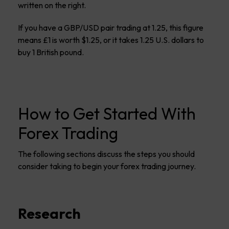
written on the right.
If you have a GBP/USD pair trading at 1.25, this figure
means £1 is worth $1.25, or it takes 1.25 U.S. dollars to
buy 1 British pound.
How to Get Started With
Forex Trading
The following sections discuss the steps you should
consider taking to begin your forex trading journey.
Research