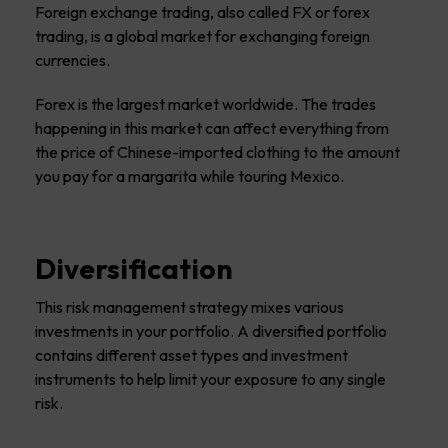
Foreign exchange trading, also called FX or forex
trading, is a global market for exchanging foreign
currencies.
Forex is the largest market worldwide. The trades
happening in this market can affect everything from
the price of Chinese-imported clothing to the amount
you pay for a margarita while touring Mexico.
Diversification
This risk management strategy mixes various
investments in your portfolio. A diversified portfolio
contains different asset types and investment
instruments to help limit your exposure to any single
risk.