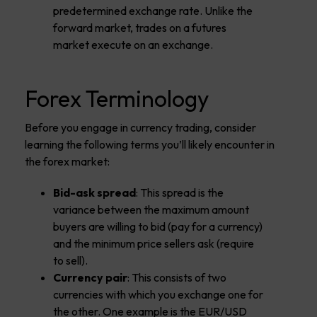
predetermined exchange rate. Unlike the
forward market, trades on a futures
market execute on an exchange.
Forex Terminology
Before you engage in currency trading, consider
learning the following terms you’ll likely encounter in
the forex market:
Bid-ask spread
: This spread is the
variance between the maximum amount
buyers are willing to bid (pay for a currency)
and the minimum price sellers ask (require
to sell).
Currency pair
: This consists of two
currencies with which you exchange one for
the other. One example is the EUR/USD