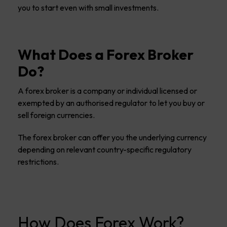
you to start even with small investments.
What Does a Forex Broker
Do?
A forex broker is a company or individual licensed or
exempted by an authorised regulator to let you buy or
sell foreign currencies.
The forex broker can offer you the underlying currency
depending on relevant country-specific regulatory
restrictions.
How Does Forex Work?