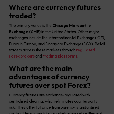
Where are currency futures
traded?
The primary venue is the
Chicago Mercantile
Exchange (CME)
in the United States. Other major
exchanges include the Intercontinental Exchange (ICE),
Eurex in Europe, and Singapore Exchange (SGX). Retail
traders access these markets through
regulated
Forex brokers
and
trading platforms
.
What are the main
advantages of currency
futures over spot Forex?
Currency futures are exchange-regulated with
centralised clearing, which eliminates counterparty
risk. They offer full price transparency, standardised
contract terms, and daily mark-to-market settlement.