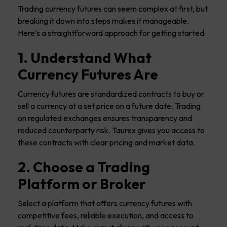
Trading currency futures can seem complex at first, but
breaking it down into steps makes it manageable.
Here’s a straightforward approach for getting started:
1. Understand What
Currency Futures Are
Currency futures are standardized contracts to buy or
sell a currency at a set price on a future date. Trading
on regulated exchanges ensures transparency and
reduced counterparty risk. Taurex gives you access to
these contracts with clear pricing and market data.
2. Choose a Trading
Platform or Broker
Select a platform that offers currency futures with
competitive fees, reliable execution, and access to