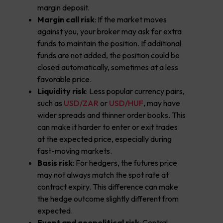
margin deposit.
Margin call risk
: If the market moves
against you, your broker may ask for extra
funds to maintain the position. If additional
funds are not added, the position could be
closed automatically, sometimes at a less
favorable price.
Liquidity risk
: Less popular currency pairs,
such as
USD/ZAR
or
USD/HUF
, may have
wider spreads and thinner order books. This
can make it harder to enter or exit trades
at the expected price, especially during
fast-moving markets.
Basis risk
: For hedgers, the futures price
may not always match the spot rate at
contract expiry. This difference can make
the hedge outcome slightly different from
expected.
Event and geopolitical risk
: Central