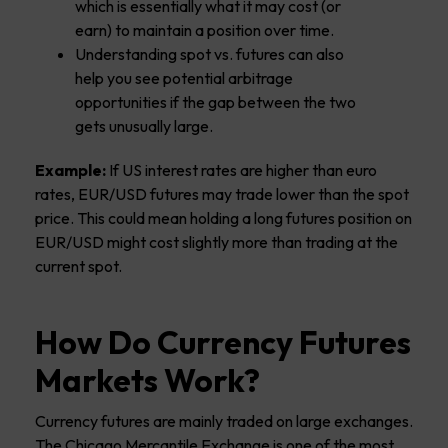
which is essentially what it may cost (or
earn) to maintain a position over time.
Understanding spot vs. futures can also
help you see potential arbitrage
opportunities if the gap between the two
gets unusually large.
Example:
If US interest rates are higher than euro
rates, EUR/USD futures may trade lower than the spot
price. This could mean holding a long futures position on
EUR/USD might cost slightly more than trading at the
current spot.
How Do Currency Futures
Markets Work?
Currency futures are mainly traded on large exchanges.
The Chicago Mercantile Exchange is one of the most