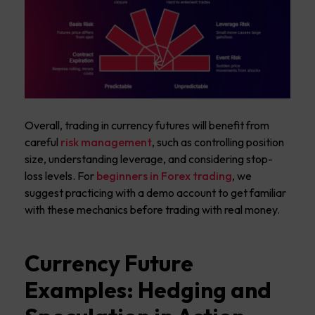
Overall, trading in currency futures will benefit from
careful
risk management
, such as controlling position
size, understanding leverage, and considering stop-
loss levels. For
beginners in Forex trading
, we
suggest practicing with a demo account to get familiar
with these mechanics before trading with real money.
Currency Future
Examples: Hedging and