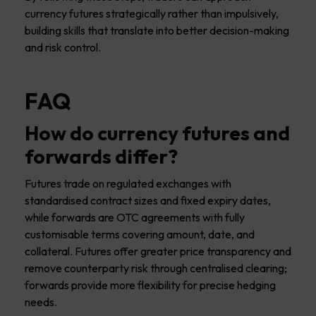
currency futures strategically rather than impulsively,
building skills that translate into better decision-making
and risk control.
FAQ
How do currency futures and
forwards differ?
Futures trade on regulated exchanges with
standardised contract sizes and fixed expiry dates,
while forwards are OTC agreements with fully
customisable terms covering amount, date, and
collateral. Futures offer greater price transparency and
remove counterparty risk through centralised clearing;
forwards provide more flexibility for precise hedging
needs.