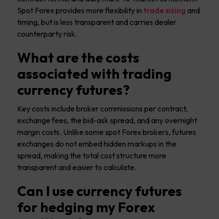
Spot Forex provides more flexibility in
trade sizing
and
timing, but is less transparent and carries dealer
counterparty risk.
What are the costs
associated with trading
currency futures?
Key costs include broker commissions per contract,
exchange fees, the bid-ask spread, and any overnight
margin costs. Unlike some spot Forex brokers, futures
exchanges do not embed hidden markups in the
spread, making the total cost structure more
transparent and easier to calculate.
Can I use currency futures
for hedging my Forex