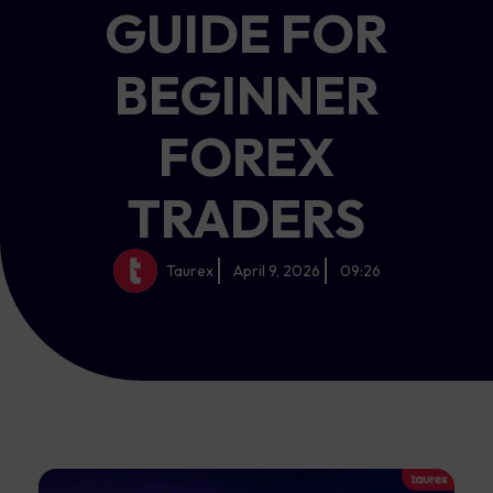
GUIDE FOR
BEGINNER
FOREX
TRADERS
Taurex
April 9, 2026
09:26