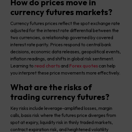
How do prices move in
currency futures markets?
Currency futures prices reflect the spot exchange rate
adjusted for the interest rate differential between the
two currencies, a relationship governed by covered
interest rate parity. Prices respond to central bank
decisions, economic data releases, geopolitical events,
inflation readings, and shifts in global risk sentiment.
Learning to
read charts
and
Forex quotes
can help
you interpret these price movements more effectively.
What are the risks of
trading currency futures?
Key risks include leverage-amplified losses, margin
calls, basis risk where the futures price diverges from
spot at expiry, liquidity risk in thinly traded markets,
contract expiration risk, and heightened volatility