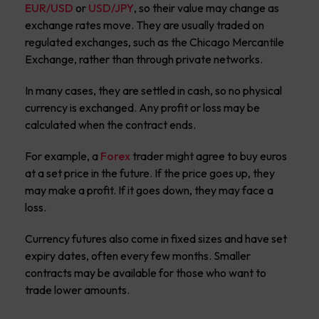
EUR/USD
or
USD/JPY
, so their value may change as
exchange rates move. They are usually traded on
regulated exchanges, such as the Chicago Mercantile
Exchange, rather than through private networks.
In many cases, they are settled in cash, so no physical
currency is exchanged. Any profit or loss may be
calculated when the contract ends.
For example, a
Forex
trader might agree to buy euros
at a set price in the future. If the price goes up, they
may make a profit. If it goes down, they may face a
loss.
Currency futures also come in fixed sizes and have set
expiry dates, often every few months. Smaller
contracts may be available for those who want to
trade lower amounts.