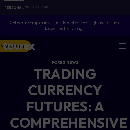
INSTITUTIONAL
PERSONAL
CFDs are complex instruments and carry a high risk of rapid
losses due to leverage.
EN ACCOUNT
FOREX NEWS
TRADING
CURRENCY
FUTURES: A
COMPREHENSIVE