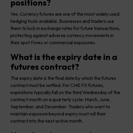
positions?
Yes. Currency futures are one of the most widely used
hedging tools available. Businesses and traders use
them to lock in exchange rates for future transactions,
protecting against adverse currency movements in
their spot Forex or commercial exposures.
What is the expiry date in a
futures contract?
The expiry date is the final date by which the futures
contract must be settled. For CME FX futures,
expirations typically fall on the third Wednesday of the
contract month on a quarterly cycle: March, June,
September, and December. Traders who want to
maintain exposure beyond expiry must roll their
contract into the next active month.