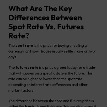
What Are The Key
Differences Between
Spot Rate Vs. Futures
Rate?
The
spot rate
is the price for buying or selling a
currency right now. Trades usually settle in one or two
days.
The
futures rate
is a price agreed today for a trade
that will happen on a specific date in the future. This
rate can be higher or lower than the spot rate
depending on interest rate differences and other
market factors.
The difference between the spot and futures price is
called the
basis
. A positive basis (futures above spot)