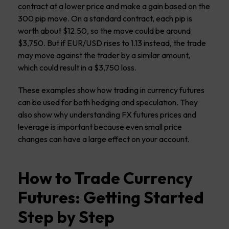
contract at a lower price and make a gain based on the
300 pip move. On a standard contract, each pip is
worth about $12.50, so the move could be around
$3,750. But if EUR/USD rises to 1.13 instead, the trade
may move against the trader by a similar amount,
which could result in a $3,750 loss.
These examples show how trading in currency futures
can be used for both hedging and speculation. They
also show why understanding FX futures prices and
leverage is important because even small price
changes can have a large effect on your account.
How to Trade Currency
Futures: Getting Started
Step by Step