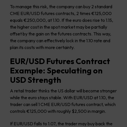
To manage this risk, the company can buy 2 standard
CME EUR/USD futures contracts, 2 times €125,000
equals €250,000, at 1.10. If the euro does rise to 1.15,
the higher cost in the spot market may be partially
offset by the gain on the futures contracts. This way,
the company can effectively lock in the 1.10 rate and
plan its costs with more certainty.
EUR/USD Futures Contract
Example: Speculating on
USD Strength
A retail trader thinks the US dollar will become stronger
while the euro stays stable. With EUR/USD at 1.10, the
trader can sell 1 CME EUR/USD futures contract, which
controls €125,000 with roughly $2,500 in margin.
If EUR/USD falls to 1.07, the trader may buy back the