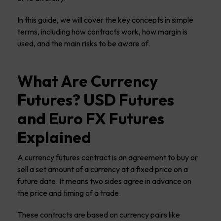
In this guide, we will cover the key concepts in simple
terms, including how contracts work, how margin is
used, and the main risks to be aware of.
What Are Currency
Futures? USD Futures
and Euro FX Futures
Explained
A currency futures contract is an agreement to buy or
sell a set amount of a currency at a fixed price on a
future date. It means two sides agree in advance on
the price and timing of a trade.
These contracts are based on currency pairs like