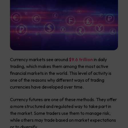
Currency markets see around
$9.6 trillion
in daily
trading, which makes them among the most active
financial markets in the world. This level of activity is
one of the reasons why different ways of trading
currencies have developed over time.
Currency futures are one of these methods. They offer
a more structured and regulated way to take part in
the market. Some traders use them to manage risk,
while others may trade based on market expectations
or to diversify.