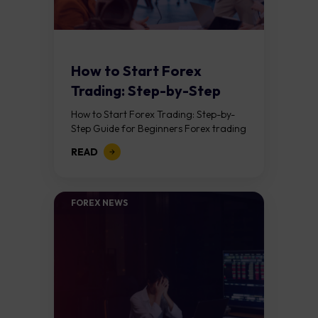
How to Start Forex
Trading: Step-by-Step
Guide for Beginners
How to Start Forex Trading: Step-by-
Step Guide for Beginners Forex trading
means buying one currency while
READ
selling another. It takes place in the
foreign exchange...
FOREX NEWS