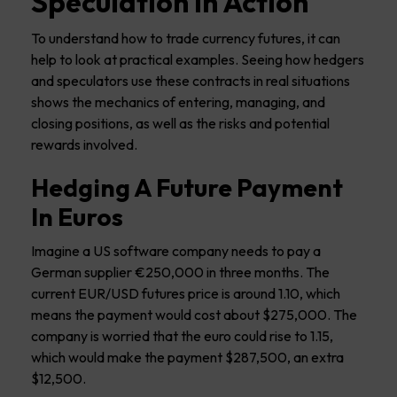
Speculation in Action
To understand how to trade currency futures, it can
help to look at practical examples. Seeing how hedgers
and speculators use these contracts in real situations
shows the mechanics of entering, managing, and
closing positions, as well as the risks and potential
rewards involved.
Hedging A Future Payment
In Euros
Imagine a US software company needs to pay a
German supplier €250,000 in three months. The
current EUR/USD futures price is around 1.10, which
means the payment would cost about $275,000. The
company is worried that the euro could rise to 1.15,
which would make the payment $287,500, an extra
$12,500.