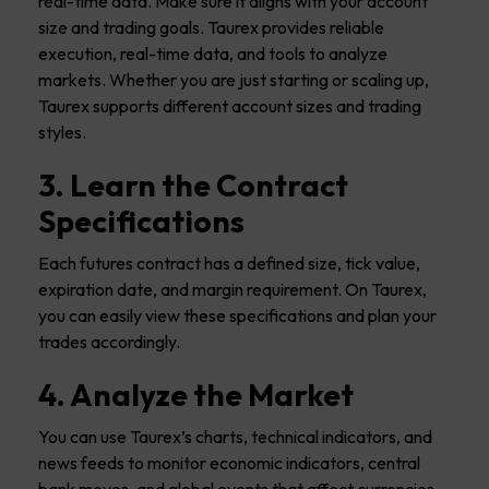
real-time data. Make sure it aligns with your account
size and trading goals. Taurex provides reliable
execution, real-time data, and tools to analyze
markets. Whether you are just starting or scaling up,
Taurex supports different account sizes and trading
styles.
3. Learn the Contract
Specifications
Each futures contract has a defined size, tick value,
expiration date, and margin requirement. On Taurex,
you can easily view these specifications and plan your
trades accordingly.
4. Analyze the Market
You can use Taurex’s charts, technical indicators, and
news feeds to monitor economic indicators, central