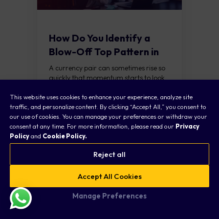
How Do You Identify a
Blow-Off Top Pattern in
Forex?
A currency pair can sometimes rise so
quickly that momentum starts to look
unstoppable. Traders keep chasing the
READ
This website uses cookies to enhance your experience, analyze site
move, expecting further gains, until
traffic, and personalize content. By clicking “Accept All,” you consent to
buying pressure...
our use of cookies. You can manage your preferences or withdraw your
consent at any time. For more information, please read our
Privacy
FOREX NEWS
Policy
and
Cookie Policy.
Reject all
Accept All Cookies
Manage Preferences