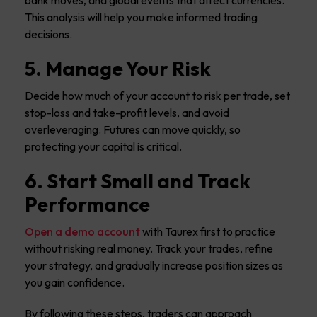
bank moves, and global events that affect currencies.
This analysis will help you make informed trading
decisions.
5. Manage Your Risk
Decide how much of your account to risk per trade, set
stop-loss and take-profit levels, and avoid
overleveraging. Futures can move quickly, so
protecting your capital is critical.
6. Start Small and Track
Performance
Open a demo account
with Taurex first to practice
without risking real money. Track your trades, refine
your strategy, and gradually increase position sizes as
you gain confidence.
By following these steps, traders can approach