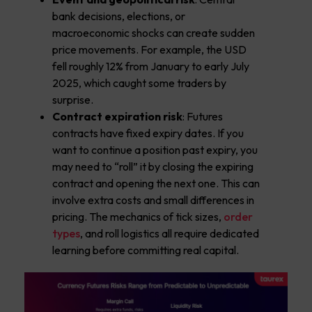
bank decisions, elections, or
macroeconomic shocks can create sudden
price movements. For example, the USD
fell roughly 12% from January to early July
2025, which caught some traders by
surprise.
Contract expiration risk
: Futures
contracts have fixed expiry dates. If you
want to continue a position past expiry, you
may need to “roll” it by closing the expiring
contract and opening the next one. This can
involve extra costs and small differences in
pricing. The mechanics of tick sizes,
order
types
, and roll logistics all require dedicated
learning before committing real capital.