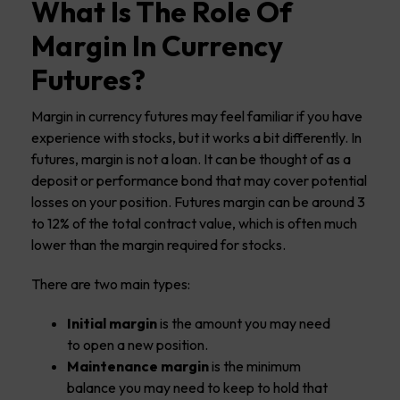
What Is The Role Of
Margin In Currency
Futures?
Margin in currency futures may feel familiar if you have
experience with stocks, but it works a bit differently. In
futures, margin is not a loan. It can be thought of as a
deposit or performance bond that may cover potential
losses on your position. Futures margin can be around 3
to 12% of the total contract value, which is often much
lower than the margin required for stocks.
There are two main types:
Initial margin
is the amount you may need
to open a new position.
Maintenance margin
is the minimum
balance you may need to keep to hold that