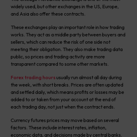
widely used, but other exchanges in the US, Europe,
and Asia also offer these contracts.
These exchanges play an important role in how trading
works. They act as a middle party between buyers and
sellers, which can reduce the risk of one side not
meeting their obligation. They also make trading data
public, so prices and trading activity are more
transparent compared to some other markets.
Forex trading hours
usually run almost all day during
the week, with short breaks. Prices are often updated
and settled daily, which means profits or losses may be
added to or taken from your account at the end of
each trading day, not just when the contract ends.
Currency futures prices may move based on several
factors. These include interest rates, inflation,
economic data, and decisions made by central banks.