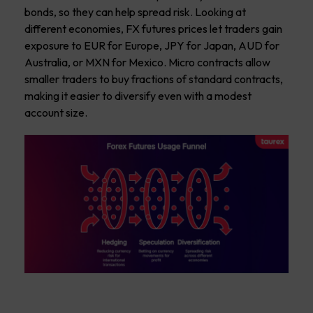
bonds, so they can help spread risk. Looking at
different economies, FX futures prices let traders gain
exposure to EUR for Europe, JPY for Japan, AUD for
Australia, or MXN for Mexico. Micro contracts allow
smaller traders to buy fractions of standard contracts,
making it easier to diversify even with a modest
account size.