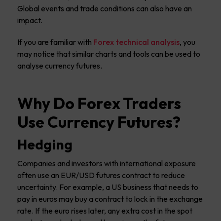
Global events and trade conditions can also have an
impact.
If you are familiar with
Forex technical analysis
, you
may notice that similar charts and tools can be used to
analyse currency futures.
Why Do Forex Traders
Use Currency Futures?
Hedging
Companies and investors with international exposure
often use an EUR/USD futures contract to reduce
uncertainty. For example, a US business that needs to
pay in euros may buy a contract to lock in the exchange
rate. If the euro rises later, any extra cost in the spot