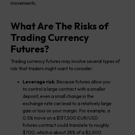
movements.
What Are The Risks of
Trading Currency
Futures?
Trading currency futures may involve several types of
risk that traders might want to consider:
Leverage risk
: Because futures allow you
to control a large contract with a smaller
deposit, even a small change in the
exchange rate can lead to a relatively large
gain or loss on your margin. For example, a
0.5% move on a $137,500 EUR/USD
futures contract could translate to roughly
$700, which is about 28% of a $2,500