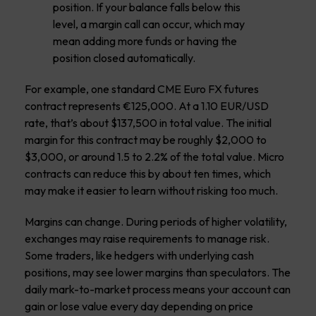
position. If your balance falls below this
level, a margin call can occur, which may
mean adding more funds or having the
position closed automatically.
For example, one standard CME Euro FX futures
contract represents €125,000. At a 1.10 EUR/USD
rate, that’s about $137,500 in total value. The initial
margin for this contract may be roughly $2,000 to
$3,000, or around 1.5 to 2.2% of the total value. Micro
contracts can reduce this by about ten times, which
may make it easier to learn without risking too much.
Margins can change. During periods of higher volatility,
exchanges may raise requirements to manage risk.
Some traders, like hedgers with underlying cash
positions, may see lower margins than speculators. The
daily mark-to-market process means your account can
gain or lose value every day depending on price