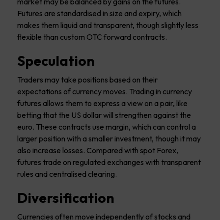
market may be balanced by gains on the futures.
Futures are standardised in size and expiry, which
makes them liquid and transparent, though slightly less
flexible than custom OTC forward contracts.
Speculation
Traders may take positions based on their
expectations of currency moves. Trading in currency
futures allows them to express a view on a pair, like
betting that the US dollar will strengthen against the
euro. These contracts use margin, which can control a
larger position with a smaller investment, though it may
also increase losses. Compared with spot Forex,
futures trade on regulated exchanges with transparent
rules and centralised clearing.
Diversification
Currencies often move independently of stocks and