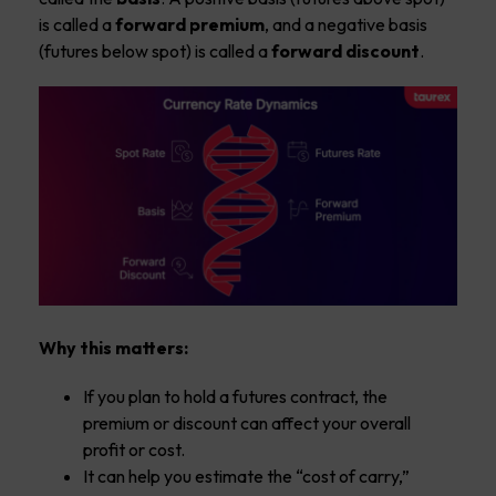
is called a
forward premium
, and a negative basis
(futures below spot) is called a
forward discount
.
Why this matters:
If you plan to hold a futures contract, the
premium or discount can affect your overall
profit or cost.
It can help you estimate the “cost of carry,”