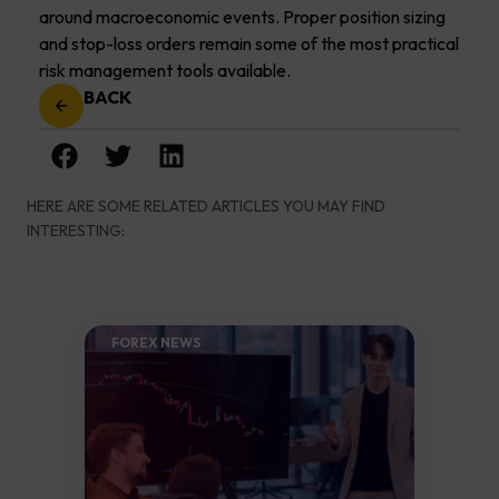
around macroeconomic events. Proper position sizing
and stop-loss orders remain some of the most practical
risk management tools available.
BACK
HERE ARE SOME RELATED ARTICLES YOU MAY FIND
INTERESTING:
FOREX NEWS