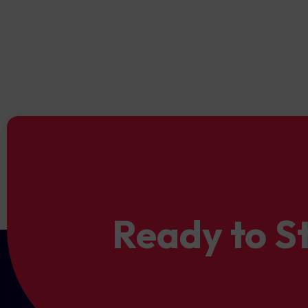
guarantees a secure trading
fair trading conditions ensur
Ready to S