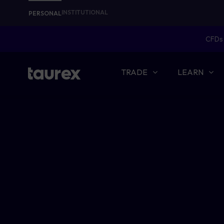
INSTITUTIONAL
PERSONAL
CFDs 
TRADE
LEARN