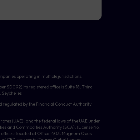
panies operating in multiple jurisdictions.
mber
SD092
).Its registered office is Suite 18, Third
Seychelles.
d regulated by the Financial Conduct Authority
Emirates (UAE), and the federal laws of the UAE under
ities and Commodities Authority (
SCA
), (License No.
 office is located at Office 1403, Magnum Opus
g of
CFD
services by Taurex Global Limited.