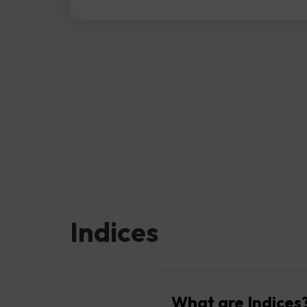
Indices
What are Indices