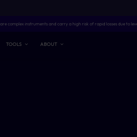
are complex instruments and carry a high risk of rapid losses due to lev
TOOLS
ABOUT