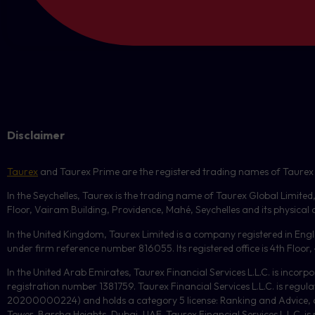
Disclaimer
Taurex
and Taurex Prime are the registered trading names of Taurex Glo
In the Seychelles, Taurex is the trading name of Taurex Global Limited
Floor, Vairam Building, Providence, Mahé, Seychelles and its physical ad
In the United Kingdom, Taurex Limited is a company registered in En
under firm reference number 816055. Its registered office is 4th Flo
In the United Arab Emirates, Taurex Financial Services L.L.C. is incorp
registration number 1381759. Taurex Financial Services L.L.C. is reg
20200000224) and holds a category 5 license: Ranking and Advice, and
Tower, Barsha Heights, Dubai, UAE.
Taurex Financial Services L.L.C. is