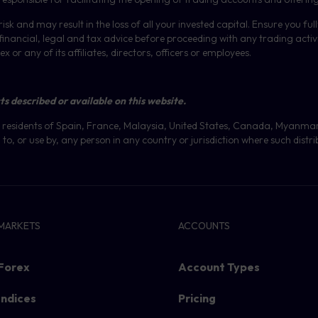
isk and may result in the loss of all your invested capital. Ensure you fu
inancial, legal and tax advice before proceeding with any trading activit
or any of its affiliates, directors, officers or employees.
ts described or available on this website.
 at residents of Spain, France, Malaysia, United States, Canada, Myanma
to, or use by, any person in any country or jurisdiction where such distri
MARKETS
ACCOUNTS
Forex
Account Types
Indices
Pricing