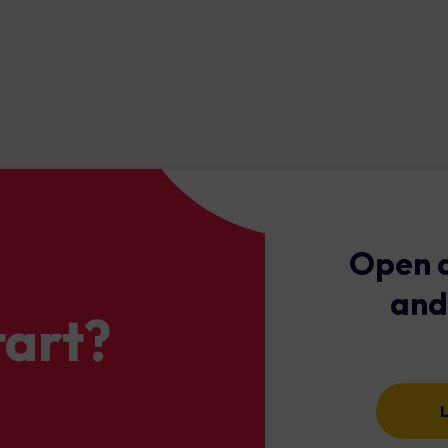
 environment by adhering rigorous regulatory standards. The blen
es that your trading is not only efficient but also cost-effective.
Open a
and
tart?