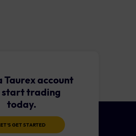
d of low trading costs and
 Taurex account
 start trading
today.
LET’S GET STARTED