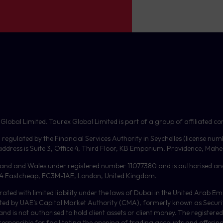
bal Limited. Taurex Global Limited is part of a group of affiliated com
, regulated by the Financial Services Authority in Seychelles (license nu
dress is Suite 3, Office 4, Third Floor,
KB
Emporium, Providence, Mahe, 
gland and Wales under registered number 11077380 and is authorised an
or, 4 Eastcheap, EC3M-1AE, London, United Kingdom.
orated with limited liability under the laws of Dubai in the United Arab 
ulated by UAE’s Capital Market Authority (CMA), formerly known as Secur
 is not authorised to hold client assets or client money.
The registered
 responsible for facilitating the opening of trading accounts and offerin