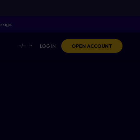
erage.
–/–
LOG IN
OPEN ACCOUNT