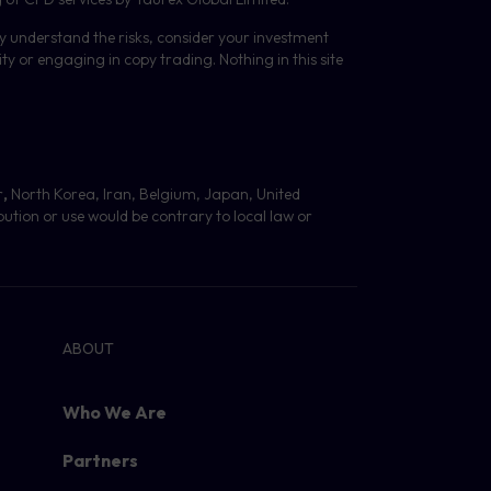
lly understand the risks, consider your investment
y or engaging in copy trading. Nothing in this site
r
,
North Korea, Iran, Belgium, Japan, United
bution or use would be contrary to local law or
ABOUT
Who We Are
Partners