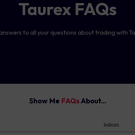
Taurex FAQs
answers to all your questions about trading with T
Show Me
FAQs
About...