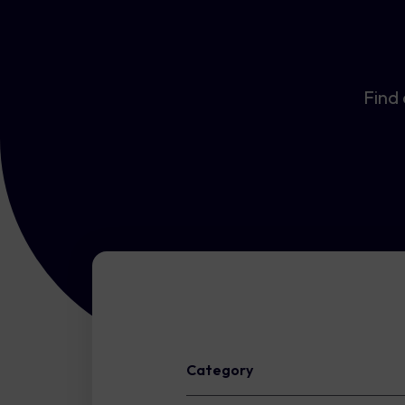
Find 
Category