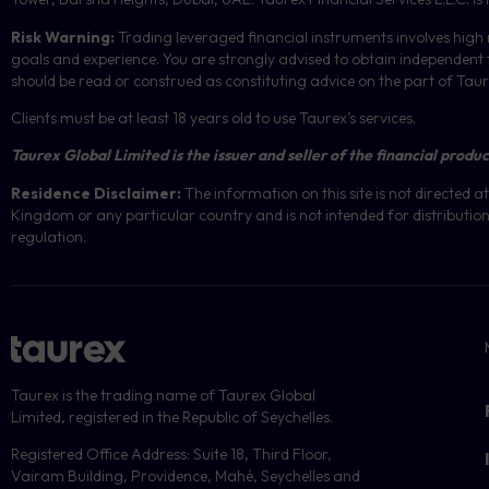
Risk Warning:
Trading leveraged financial instruments involves high r
goals and experience. You are strongly advised to obtain independent f
should be read or construed as constituting advice on the part of Taurex 
Clients must be at least 18 years old to use Taurex’s services.
Taurex Global Limited is the issuer and seller of the financial produc
Residence Disclaimer:
The information on this site is not directed
Kingdom or any particular country and is not intended for distribution 
regulation.
Taurex is the trading name of Taurex Global
Limited, registered in the Republic of Seychelles.
Registered Office Address: Suite 18, Third Floor,
Vairam Building, Providence, Mahé, Seychelles and