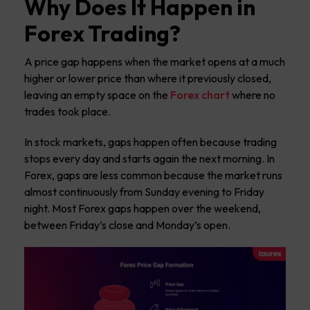
Why Does It Happen in
Forex Trading?
A price gap happens when the market opens at a much
higher or lower price than where it previously closed,
leaving an empty space on the
Forex chart
where no
trades took place.
In stock markets, gaps happen often because trading
stops every day and starts again the next morning. In
Forex, gaps are less common because the market runs
almost continuously from Sunday evening to Friday
night. Most Forex gaps happen over the weekend,
between Friday’s close and Monday’s open.