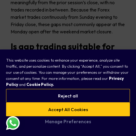
meaningfully from the prior session’s close, with no
trades recorded in between. Because the Forex
market trades continuously from Sunday evening to
Friday close, these gaps most commonly appear at the
Monday open after the weekend market closure.
Is gap trading suitable for
beginners?
This website uses cookies to enhance your experience, analyze site
traffic, and personalize content. By clicking “Accept All,” you consent to
Gap trading can be accessible to beginners, but it does
our use of cookies. You can manage your preferences or withdraw your
require a solid understanding of
how to read charts
,
consent at any time. For more information, please read our
Privacy
gap types, and risk management. We suggest starting
Policy
and
Cookie Policy.
with a demo account to paper trade gap strategies
Reject all
and focusing initially on the simpler gap fill approach on
major pairs.
Accept All Cookies
More complex approaches like breakaway gap trading
Manage Preferences
or exhaustion gap strategies are generally better
suited for traders who have some experience