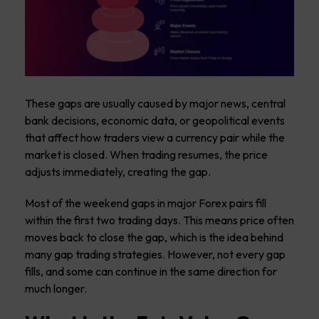
These gaps are usually caused by major news, central
bank decisions, economic data, or geopolitical events
that affect how traders view a currency pair while the
market is closed. When trading resumes, the price
adjusts immediately, creating the gap.
Most of the weekend gaps in major Forex pairs fill
within the first two trading days. This means price often
moves back to close the gap, which is the idea behind
many gap trading strategies. However, not every gap
fills, and some can continue in the same direction for
much longer.