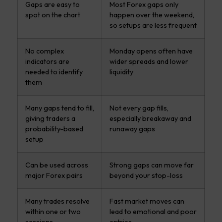
Gaps are easy to
Most Forex gaps only
spot on the chart
happen over the weekend,
so setups are less frequent
No complex
Monday opens often have
indicators are
wider spreads and lower
needed to identify
liquidity
them
Many gaps tend to fill,
Not every gap fills,
giving traders a
especially breakaway and
probability-based
runaway gaps
setup
Can be used across
Strong gaps can move far
major Forex pairs
beyond your stop-loss
Many trades resolve
Fast market moves can
within one or two
lead to emotional and poor
sessions
entries