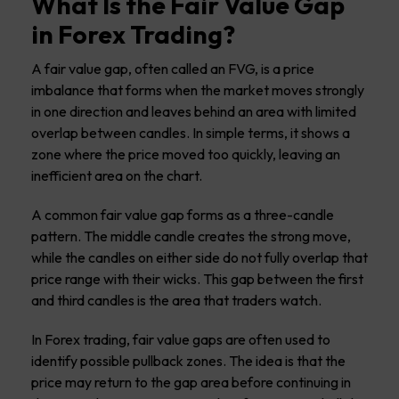
What Is the Fair Value Gap
in Forex Trading?
A fair value gap, often called an FVG, is a price
imbalance that forms when the market moves strongly
in one direction and leaves behind an area with limited
overlap between candles. In simple terms, it shows a
zone where the price moved too quickly, leaving an
inefficient area on the chart.
A common fair value gap forms as a three-candle
pattern. The middle candle creates the strong move,
while the candles on either side do not fully overlap that
price range with their wicks. This gap between the first
and third candles is the area that traders watch.
In Forex trading, fair value gaps are often used to
identify possible pullback zones. The idea is that the
price may return to the gap area before continuing in