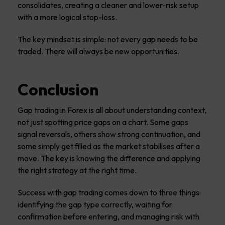
consolidates, creating a cleaner and lower-risk setup
with a more logical stop-loss.
The key mindset is simple: not every gap needs to be
traded. There will always be new opportunities.
Conclusion
Gap trading in Forex is all about understanding context,
not just spotting price gaps on a chart. Some gaps
signal reversals, others show strong continuation, and
some simply get filled as the market stabilises after a
move. The key is knowing the difference and applying
the right strategy at the right time.
Success with gap trading comes down to three things:
identifying the gap type correctly, waiting for
confirmation before entering, and managing risk with