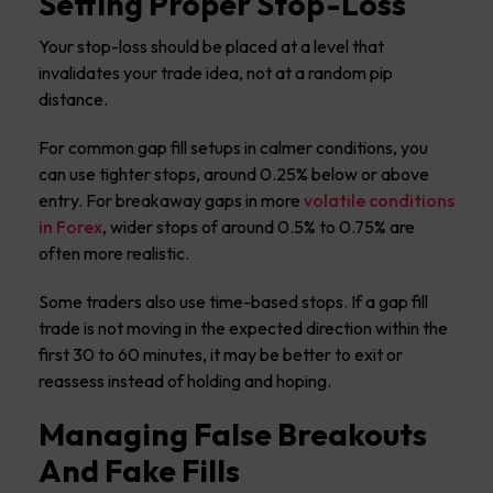
Setting Proper Stop-Loss
Your stop-loss should be placed at a level that
invalidates your trade idea, not at a random pip
distance.
For common gap fill setups in calmer conditions, you
can use tighter stops, around 0.25% below or above
entry. For breakaway gaps in more
volatile conditions
in Forex
, wider stops of around 0.5% to 0.75% are
often more realistic.
Some traders also use time-based stops. If a gap fill
trade is not moving in the expected direction within the
first 30 to 60 minutes, it may be better to exit or
reassess instead of holding and hoping.
Managing False Breakouts
And Fake Fills