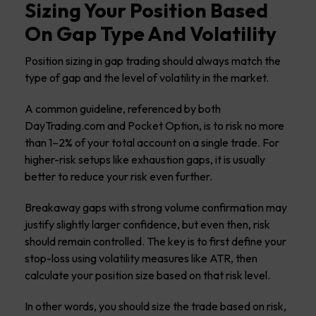
Sizing Your Position Based
On Gap Type And Volatility
Position sizing in gap trading should always match the
type of gap and the level of volatility in the market.
A common guideline, referenced by both
DayTrading.com and Pocket Option, is to risk no more
than 1–2% of your total account on a single trade. For
higher-risk setups like exhaustion gaps, it is usually
better to reduce your risk even further.
Breakaway gaps with strong volume confirmation may
justify slightly larger confidence, but even then, risk
should remain controlled. The key is to first define your
stop-loss using volatility measures like ATR, then
calculate your position size based on that risk level.
In other words, you should size the trade based on risk,