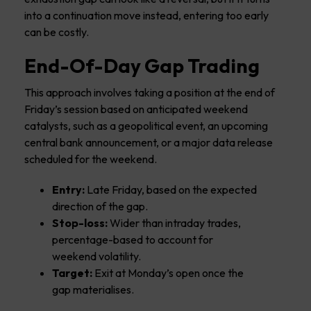
into a continuation move instead, entering too early
can be costly.
End-Of-Day Gap Trading
This approach involves taking a position at the end of
Friday’s session based on anticipated weekend
catalysts, such as a geopolitical event, an upcoming
central bank announcement, or a major data release
scheduled for the weekend.
Entry:
Late Friday, based on the expected
direction of the gap.
Stop-loss:
Wider than intraday trades,
percentage-based to account for
weekend volatility.
Target:
Exit at Monday’s open once the
gap materialises.