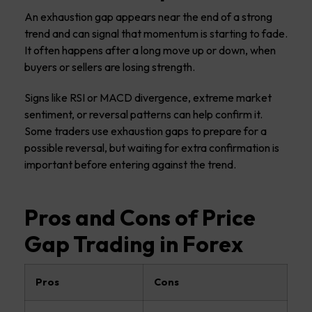
An exhaustion gap appears near the end of a strong
trend and can signal that momentum is starting to fade.
It often happens after a long move up or down, when
buyers or sellers are losing strength.
Signs like RSI or MACD divergence, extreme market
sentiment, or reversal patterns can help confirm it.
Some traders use exhaustion gaps to prepare for a
possible reversal, but waiting for extra confirmation is
important before entering against the trend.
Pros and Cons of Price
Gap Trading in Forex
Pros
Cons