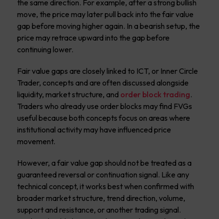
the same direction. For example, after a strong bullish
move, the price may later pull back into the fair value
gap before moving higher again. In a bearish setup, the
price may retrace upward into the gap before
continuing lower.
Fair value gaps are closely linked to ICT, or Inner Circle
Trader, concepts and are often discussed alongside
liquidity, market structure, and
order block trading
.
Traders who already use order blocks may find FVGs
useful because both concepts focus on areas where
institutional activity may have influenced price
movement.
However, a fair value gap should not be treated as a
guaranteed reversal or continuation signal. Like any
technical concept, it works best when confirmed with
broader market structure, trend direction, volume,
support and resistance, or another trading signal.