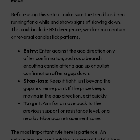
move.
Before using this setup, make sure the trend has been
running for a while and shows signs of slowing down.
This could include RSI divergence, weaker momentum,
or reversal candlestick patterns.
Entry:
Enter against the gap direction only
after confirmation, such as a bearish
engulfing candle after a gap up or bullish
confirmation after a gap down.
Stop-loss:
Keep it tight, just beyond the
gap’s extreme point. If the price keeps
moving in the gap direction, exit quickly.
Target:
Aim for a move back to the
previous support or resistance level, or a
nearby Fibonacci retracement zone.
The most important rule here is patience. An
exhaustion gap can look like a reversal, but if it turns