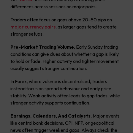
differences across sessions on major pairs.
Traders often focus on gaps above 20–50 pips on
major currency pairs
, as larger gaps tend to create
stronger setups.
Pre-Market Trading Volume.
Early Sunday trading
conditions can give clues about whether a gap is likely
to hold or fade. Higher activity and tighter movement
usually suggest stronger continuation.
In Forex, where volume is decentralised, traders
instead focus on spread behaviour and early price
stability. Weak activity often leads to gap fades, while
stronger activity supports continuation.
Earnings, Calendars, And Catalysts.
Major events
like central bank decisions, CPI, NFP, or geopolitical
news often trigger weekend gaps. Always check the