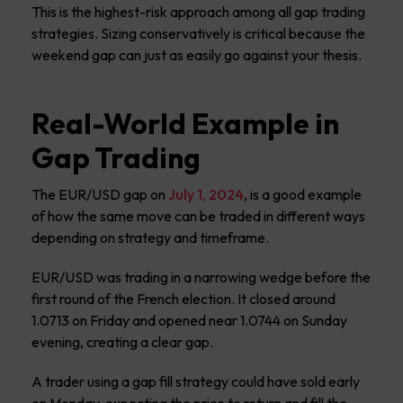
This is the highest-risk approach among all gap trading
strategies. Sizing conservatively is critical because the
weekend gap can just as easily go against your thesis.
Real-World Example in
Gap Trading
The EUR/USD gap on
July 1, 2024
, is a good example
of how the same move can be traded in different ways
depending on strategy and timeframe.
EUR/USD was trading in a narrowing wedge before the
first round of the French election. It closed around
1.0713 on Friday and opened near 1.0744 on Sunday
evening, creating a clear gap.
A trader using a gap fill strategy could have sold early
on Monday, expecting the price to return and fill the