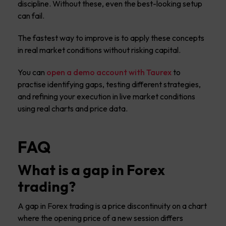
discipline. Without these, even the best-looking setup
can fail.
The fastest way to improve is to apply these concepts
in real market conditions without risking capital.
You can
open a demo account with Taurex
to
practise identifying gaps, testing different strategies,
and refining your execution in live market conditions
using real charts and price data.
FAQ
What is a gap in Forex
trading?
A gap in Forex trading is a price discontinuity on a chart
where the opening price of a new session differs