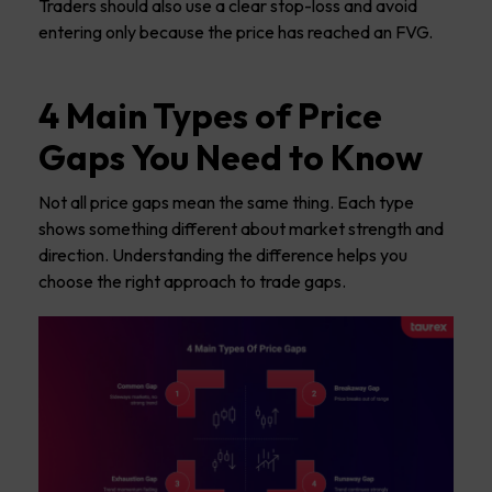
Traders should also use a clear stop-loss and avoid
entering only because the price has reached an FVG.
4 Main Types of Price
Gaps You Need to Know
Not all price gaps mean the same thing. Each type
shows something different about market strength and
direction. Understanding the difference helps you
choose the right approach to trade gaps.