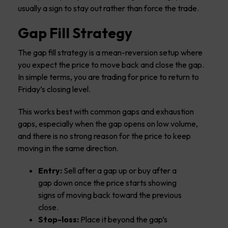
usually a sign to stay out rather than force the trade.
Gap Fill Strategy
The gap fill strategy is a mean-reversion setup where
you expect the price to move back and close the gap.
In simple terms, you are trading for price to return to
Friday’s closing level.
This works best with common gaps and exhaustion
gaps, especially when the gap opens on low volume,
and there is no strong reason for the price to keep
moving in the same direction.
Entry:
Sell after a gap up or buy after a
gap down once the price starts showing
signs of moving back toward the previous
close.
Stop-loss:
Place it beyond the gap’s