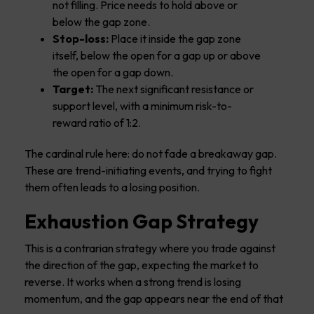
not filling. Price needs to hold above or
below the gap zone.
Stop-loss:
Place it inside the gap zone
itself, below the open for a gap up or above
the open for a gap down.
Target:
The next significant resistance or
support level, with a minimum risk-to-
reward ratio of 1:2.
The cardinal rule here: do not fade a breakaway gap.
These are trend-initiating events, and trying to fight
them often leads to a losing position.
Exhaustion Gap Strategy
This is a contrarian strategy where you trade against
the direction of the gap, expecting the market to
reverse. It works when a strong trend is losing
momentum, and the gap appears near the end of that