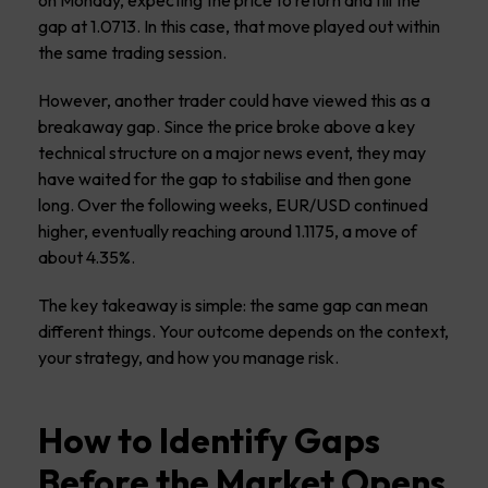
gap at 1.0713. In this case, that move played out within
the same trading session.
However, another trader could have viewed this as a
breakaway gap. Since the price broke above a key
technical structure on a major news event, they may
have waited for the gap to stabilise and then gone
long. Over the following weeks, EUR/USD continued
higher, eventually reaching around 1.1175, a move of
about 4.35%.
The key takeaway is simple: the same gap can mean
different things. Your outcome depends on the context,
your strategy, and how you manage risk.
How to Identify Gaps
Before the Market Opens