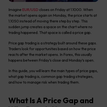
Imagine
EUR/USD
closes on Friday at 1.1000. When
the market opens again on Monday, the price starts at
1.1050 instead of moving there step by step. This
sudden jump creates a space on the chart where no
trading happened. That space is called a price gap.
Price gap trading is a strategy built around these gaps.
Traders look for opportunities based on how the price
reacts after the market opens. In Forex, this usually
happens between Friday’s close and Monday’s open.
In this guide, you will learn the main types of price gaps,
what gap trading is, common gap trading strategies,
and how to manage risk when trading them.
What Is A Price Gap and