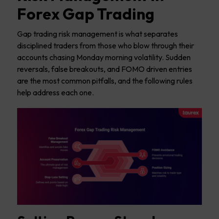
Forex Gap Trading
Gap trading risk management is what separates
disciplined traders from those who blow through their
accounts chasing Monday morning volatility. Sudden
reversals, false breakouts, and FOMO driven entries
are the most common pitfalls, and the following rules
help address each one.