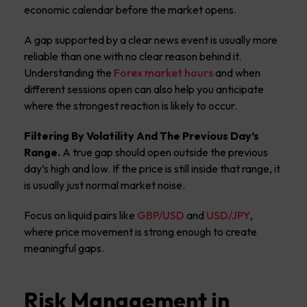
economic calendar before the market opens.
A gap supported by a clear news event is usually more
reliable than one with no clear reason behind it.
Understanding the
Forex market hours
and when
different sessions open can also help you anticipate
where the strongest reaction is likely to occur.
Filtering By Volatility And The Previous Day’s
Range.
A true gap should open outside the previous
day’s high and low. If the price is still inside that range, it
is usually just normal market noise.
Focus on liquid pairs like
GBP/USD
and
USD/JPY
,
where price movement is strong enough to create
meaningful gaps.
Risk Management in