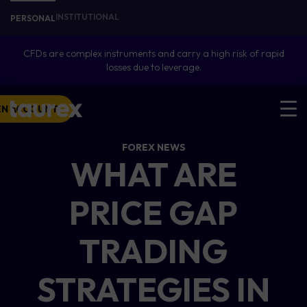
INSTITUTIONAL
PERSONAL
CFDs are complex instruments and carry a high risk of rapid
losses due to leverage.
EN ACCOUNT
FOREX NEWS
WHAT ARE
PRICE GAP
TRADING
STRATEGIES IN