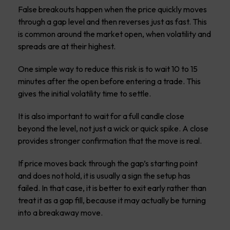
False breakouts happen when the price quickly moves
through a gap level and then reverses just as fast. This
is common around the market open, when volatility and
spreads are at their highest.
One simple way to reduce this risk is to wait 10 to 15
minutes after the open before entering a trade. This
gives the initial volatility time to settle.
It is also important to wait for a full candle close
beyond the level, not just a wick or quick spike. A close
provides stronger confirmation that the move is real.
If price moves back through the gap’s starting point
and does not hold, it is usually a sign the setup has
failed. In that case, it is better to exit early rather than
treat it as a gap fill, because it may actually be turning
into a breakaway move.