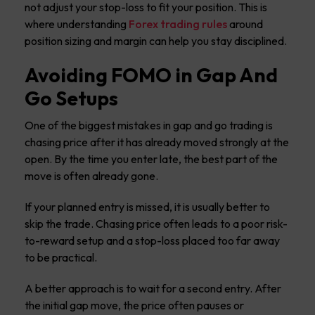
not adjust your stop-loss to fit your position. This is
where understanding
Forex trading rules
around
position sizing and margin can help you stay disciplined.
Avoiding FOMO in Gap And
Go Setups
One of the biggest mistakes in gap and go trading is
chasing price after it has already moved strongly at the
open. By the time you enter late, the best part of the
move is often already gone.
If your planned entry is missed, it is usually better to
skip the trade. Chasing price often leads to a poor risk-
to-reward setup and a stop-loss placed too far away
to be practical.
A better approach is to wait for a second entry. After
the initial gap move, the price often pauses or