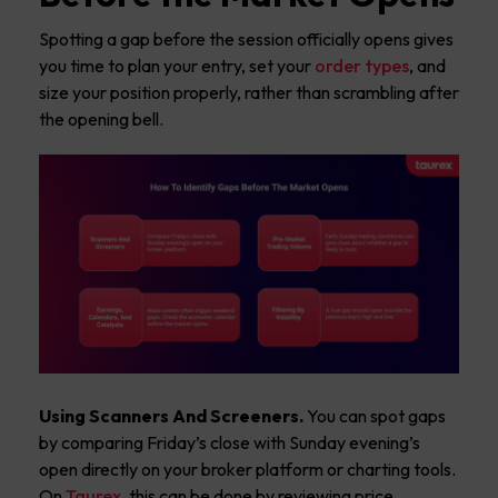
Spotting a gap before the session officially opens gives
you time to plan your entry, set your
order types
, and
size your position properly, rather than scrambling after
the opening bell.
Using Scanners And Screeners.
You can spot gaps
by comparing Friday’s close with Sunday evening’s
open directly on your broker platform or charting tools.
On
Taurex
, this can be done by reviewing price