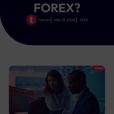
FOREX?
Taurex
May 13, 2026
13:46