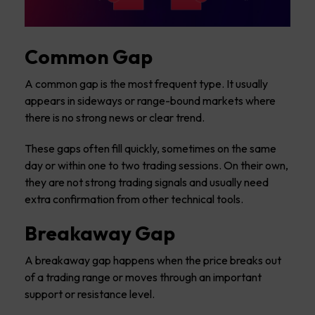
Common Gap
A common gap is the most frequent type. It usually
appears in sideways or range-bound markets where
there is no strong news or clear trend.
These gaps often fill quickly, sometimes on the same
day or within one to two trading sessions. On their own,
they are not strong trading signals and usually need
extra confirmation from other technical tools.
Breakaway Gap
A breakaway gap happens when the price breaks out
of a trading range or moves through an important
support or resistance level.