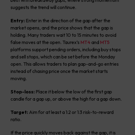
suggests the trend will continue.
Entry:
Enter in the direction of the gap after the
market opens, and the price shows that the gap is
holding. Many traders wait 10 to 15 minutes to avoid
false moves at the open. Taurex’s
MT4
and
MT5
platforms support pending orders, including buy stops
and sell stops, which can be set before the Monday
open. This allows traders to plan gap-and-go entries
instead of chasing price once the market starts
moving.
Stop-loss:
Place it below the low of the first gap
candle for a gap up, or above the high for a gap down.
Target:
Aim for at least a 1:2 or 1:3 risk-to-reward
ratio.
If the price quickly moves back against the gap, it is