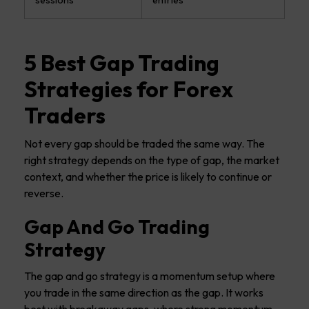
5 Best Gap Trading
Strategies for Forex
Traders
Not every gap should be traded the same way. The
right strategy depends on the type of gap, the market
context, and whether the price is likely to continue or
reverse.
Gap And Go Trading
Strategy
The gap and go strategy is a momentum setup where
you trade in the same direction as the gap. It works
best with breakaway gaps, where strong momentum