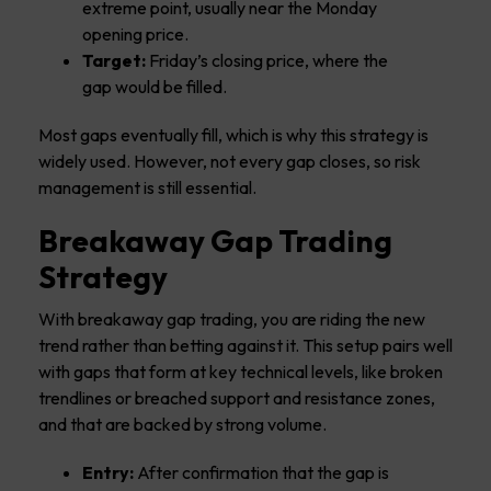
extreme point, usually near the Monday
opening price.
Target:
Friday’s closing price, where the
gap would be filled.
Most gaps eventually fill, which is why this strategy is
widely used. However, not every gap closes, so risk
management is still essential.
Breakaway Gap Trading
Strategy
With breakaway gap trading, you are riding the new
trend rather than betting against it. This setup pairs well
with gaps that form at key technical levels, like broken
trendlines or breached support and resistance zones,
and that are backed by strong volume.
Entry:
After confirmation that the gap is