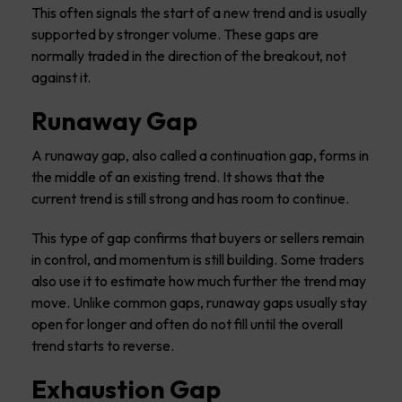
This often signals the start of a new trend and is usually
supported by stronger volume. These gaps are
normally traded in the direction of the breakout, not
against it.
Runaway Gap
A runaway gap, also called a continuation gap, forms in
the middle of an existing trend. It shows that the
current trend is still strong and has room to continue.
This type of gap confirms that buyers or sellers remain
in control, and momentum is still building. Some traders
also use it to estimate how much further the trend may
move. Unlike common gaps, runaway gaps usually stay
open for longer and often do not fill until the overall
trend starts to reverse.
Exhaustion Gap