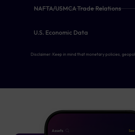
NAFTA/USMCA Trade Relations
U.S. Economic Data
Disclaimer: Keep in mind that monetary policies, geopoli