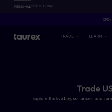
INSTITUTIONAL
PERSONAL
CFDs 
TRADE
LEARN
Trade US
Explore the live buy, sell prices, and