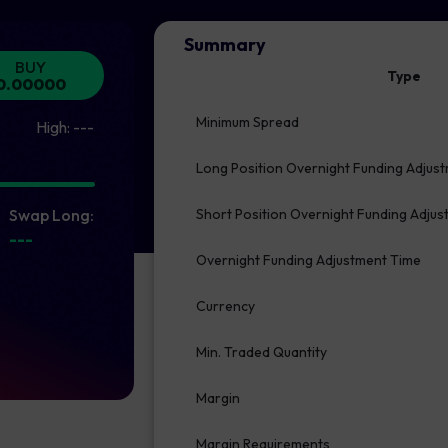
Summary
BUY
Type
0.00000
Minimum Spread
High:
---
Long Position Overnight Funding Adjus
Swap Long:
Short Position Overnight Funding Adju
---
Overnight Funding Adjustment Time
Currency
Min. Traded Quantity
Margin
Margin Requirements