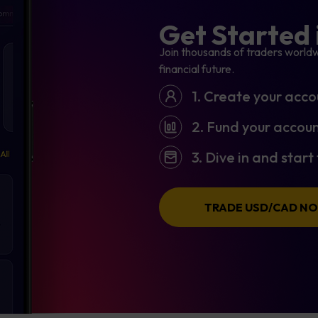
Get Started 
Join thousands of traders worldw
financial future.
1. Create your acco
2. Fund your accoun
3. Dive in and star
TRADE USD/CAD N