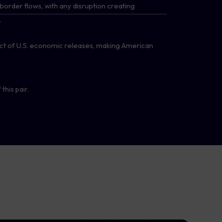
border flows, with any disruption creating
.
t of U.S. economic releases, making American
this pair.