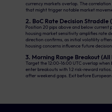
currency markets overlap. The correlation 
that might trigger notable market movem
2. BoC Rate Decision Straddle
Position 20 pips above and below current
housing market sensitivity amplifies rate d
direction confirms, as initial volatility oft
housing concerns influence future decisi
3. Morning Range Breakout (All 
Target the 12:00-16:00 UTC overlap when b
enter breakouts with 1:2 risk-reward ratio
after weekend gaps. Exit before European cl