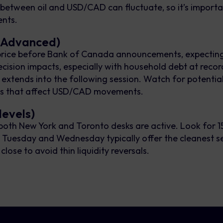
between oil and USD/CAD can fluctuate, so it’s importa
ents.
 (Advanced)
 price before Bank of Canada announcements, expectin
ecision impacts, especially with household debt at record
en extends into the following session. Watch for potential
ons that affect USD/CAD movements.
levels)
oth New York and Toronto desks are active. Look for 15
s. Tuesday and Wednesday typically offer the cleanest se
ose to avoid thin liquidity reversals.