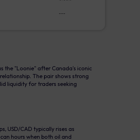
---
 the "Loonie" after Canada's iconic
 relationship. The pair shows strong
id liquidity for traders seeking
s, USD/CAD typically rises as
can hours when both oil and