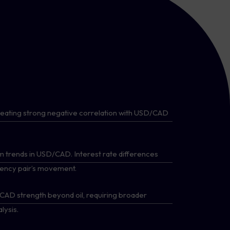
reating strong negative correlation with USD/CAD
 trends in USD/CAD. Interest rate differences
rrency pair’s movement.
e CAD strength beyond oil, requiring broader
ysis.