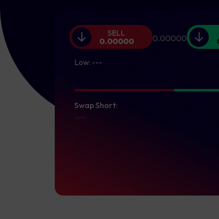
SELL
0.00000
0.00000
Low:
---
Swap Short:
---