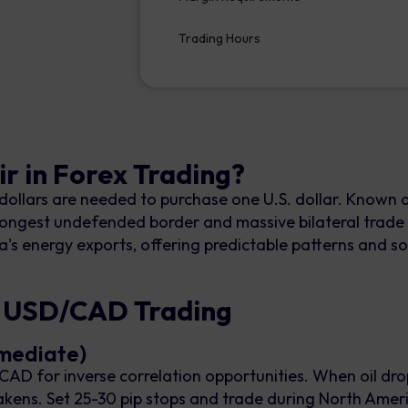
Trading Hours
r in Forex Trading?
lars are needed to purchase one U.S. dollar. Known as
's longest undefended border and massive bilateral trade
a's energy exports, offering predictable patterns and sol
r USD/CAD Trading
rmediate)
AD for inverse correlation opportunities. When oil drop
ns. Set 25-30 pip stops and trade during North Ameri