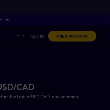
erage.
–/–
LOG IN
OPEN ACCOUNT
- USD/CAD
, factors that move USD CAD, and common