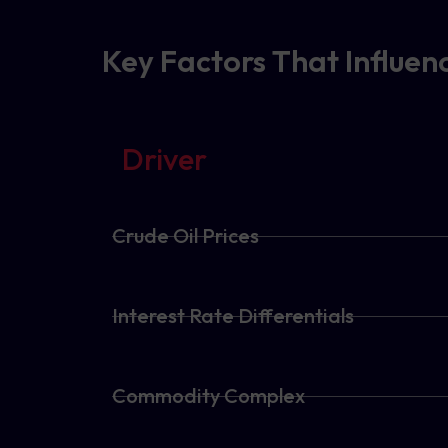
Key Factors That Influe
Driver
Crude Oil Prices
Interest Rate Differentials
Commodity Complex