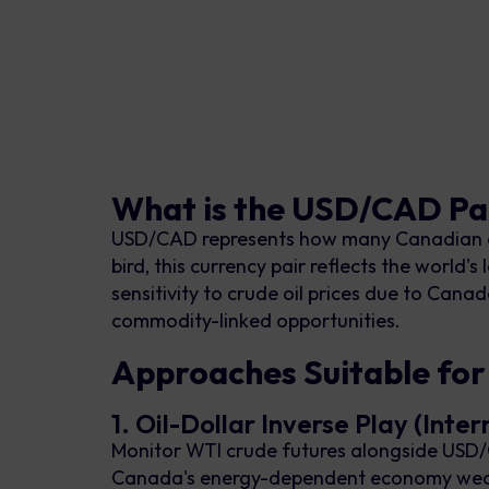
What is the USD/CAD Pai
USD/CAD represents how many Canadian dol
bird, this currency pair reflects the world
sensitivity to crude oil prices due to Canad
commodity-linked opportunities.
Approaches Suitable fo
1. Oil-Dollar Inverse Play (Inte
Monitor WTI crude futures alongside USD/C
Canada's energy-dependent economy weake