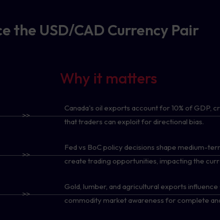
nce the USD/CAD Currency Pair
Why it matters
Canada's oil exports account for 10% of GDP, c
>>
that traders can exploit for directional bias.
Fed vs BoC policy decisions shape medium-term
>>
create trading opportunities, impacting the cu
Gold, lumber, and agricultural exports influenc
>>
commodity market awareness for complete anal