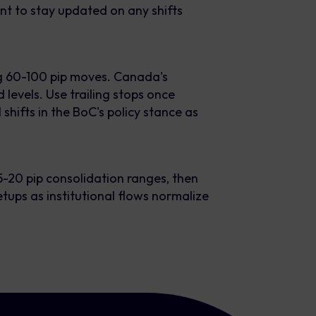
nt to stay updated on any shifts
g 60-100 pip moves. Canada's
 levels. Use trailing stops once
 shifts in the BoC's policy stance as
-20 pip consolidation ranges, then
tups as institutional flows normalize