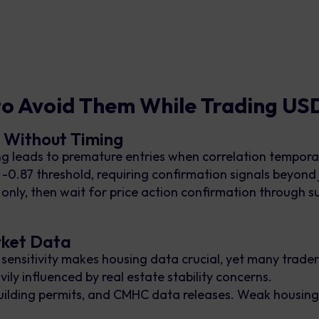
to Avoid Them While Trading U
n Without Timing
 leads to premature entries when correlation tempora
 -0.87 threshold, requiring confirmation signals beyond
as only, then wait for price action confirmation throug
rket Data
nsitivity makes housing data crucial, yet many traders 
ly influenced by real estate stability concerns.
building permits, and CMHC data releases. Weak housing