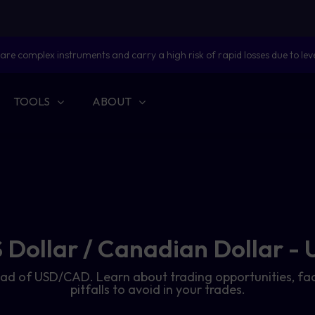
are complex instruments and carry a high risk of rapid losses due to lev
TOOLS
ABOUT
 Dollar / Canadian Dollar 
 spread of USD/CAD. Learn about trading opportunities
pitfalls to avoid in your trades.