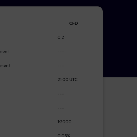
CFD
0.2
tment
---
stment
---
21:00 UTC
---
---
1:2000
0.05%