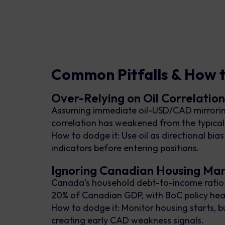
Common Pitfalls & How 
Over-Relying on Oil Correlatio
Assuming immediate oil-USD/CAD mirroring
correlation has weakened from the typical
How to dodge it: Use oil as directional bi
indicators before entering positions.
Ignoring Canadian Housing Ma
Canada's household debt-to-income ratio se
20% of Canadian GDP, with BoC policy heavi
How to dodge it: Monitor housing starts, 
creating early CAD weakness signals.