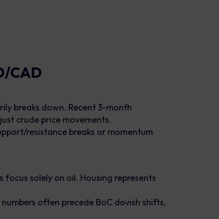
SD/CAD
rily breaks down. Recent 3-month
 just crude price movements.
h support/resistance breaks or momentum
focus solely on oil. Housing represents
 numbers often precede BoC dovish shifts,