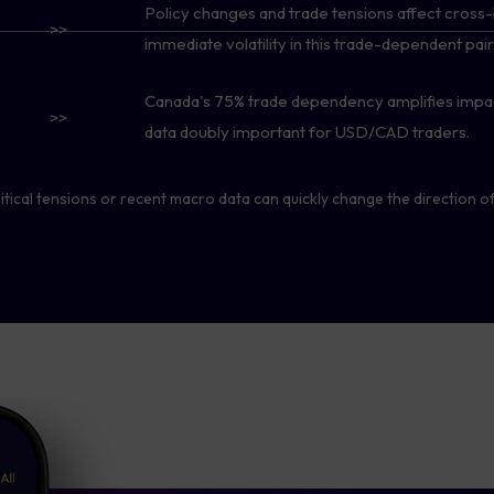
Policy changes and trade tensions affect cross-
>>
immediate volatility in this trade-dependent pair
Canada's 75% trade dependency amplifies impac
>>
data doubly important for USD/CAD traders.
tical tensions or recent macro data can quickly change the direction of 