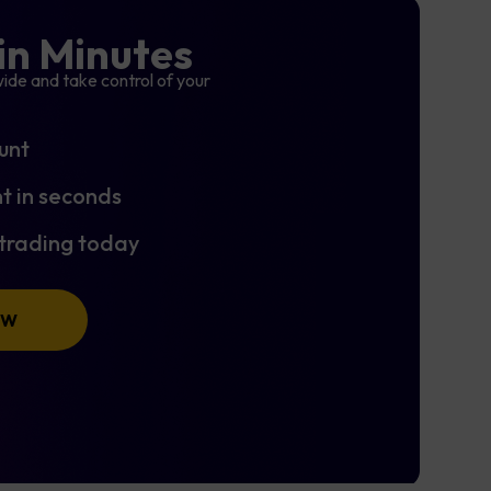
in Minutes
ide and take control of your
unt
t in seconds
t trading today
OW