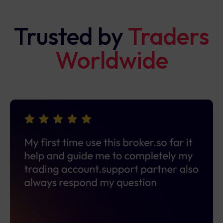
Trusted by
Traders
Worldwide