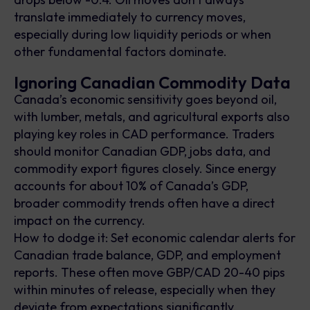
translate immediately to currency moves,
especially during low liquidity periods or when
other fundamental factors dominate.
Ignoring Canadian Commodity Data
Canada’s economic sensitivity goes beyond oil,
with lumber, metals, and agricultural exports also
playing key roles in CAD performance. Traders
should monitor Canadian GDP, jobs data, and
commodity export figures closely. Since energy
accounts for about 10% of Canada’s GDP,
broader commodity trends often have a direct
impact on the currency.
How to dodge it: Set economic calendar alerts for
Canadian trade balance, GDP, and employment
reports. These often move GBP/CAD 20-40 pips
within minutes of release, especially when they
deviate from expectations significantly.