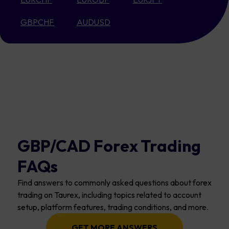
GBPCHF
AUDUSD
GBP/CAD Forex Trading
FAQs
Find answers to commonly asked questions about forex
trading on Taurex, including topics related to account
setup, platform features, trading conditions, and more.
GET MORE ANSWERS