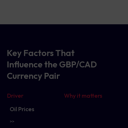
Key Factors That
Influence the GBP/CAD
Currency Pair
Driver
Why it matters
Oil Prices
>>