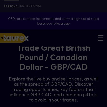
INSTITUTIONAL
PERSONAL
CFDs are complex instruments and carry a high risk of rapid
losses due to leverage.
EN ACCOUNT
Trade Great British
Pound / Canadian
Dollar - GBP/CAD
Explore the live buy and sell prices, as well
as the spread of GBP/CAD. Discover
trading opportunities, key factors that
influence GBP CAD, and common pitfalls
to avoid in your trades.