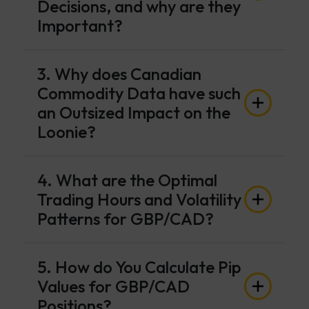
Decisions, and why are they
Important?
3. Why does Canadian
Commodity Data have such
an Outsized Impact on the
Loonie?
4. What are the Optimal
Trading Hours and Volatility
Patterns for GBP/CAD?
5. How do You Calculate Pip
Values for GBP/CAD
Positions?