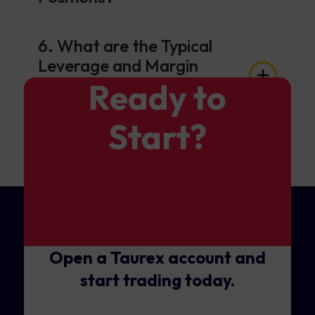
6. What are the Typical
Leverage and Margin
Requirements for GBP/CAD
Ready to
Trading?
Start?
Open a Taurex account and
start trading today.