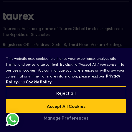
Taurex is the trading name of Taurex Global Limited, registered in
the Republic of Seychelles.
Registered Office Address: Suite 18, Third Floor, Vairam Building,
Providence, Mahé, Seychelles and its physical address is Suite 3,
Office 4, Third Floor, KB Emporium, Providence, Mahe, Seychelles.
This website uses cookies to enhance your experience, analyze site
traffic, and personalize content. By clicking “Accept All,” you consent to
Regulated by the Financial Services Authority under license number:
our use of cookies. You can manage your preferences or withdraw your
SD092
consent at any time. For more information, please read our
Privacy
Policy
and
Cookie Policy.
Registration No: 8428731-1
Reject all
Accept All Cookies
Manage Preferences
Cookies