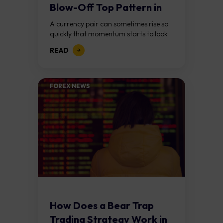
Blow-Off Top Pattern in
Forex?
A currency pair can sometimes rise so
quickly that momentum starts to look
unstoppable. Traders keep chasing the
READ
move, expecting further gains, until
buying pressure...
FOREX NEWS
How Does a Bear Trap
Trading Strategy Work in