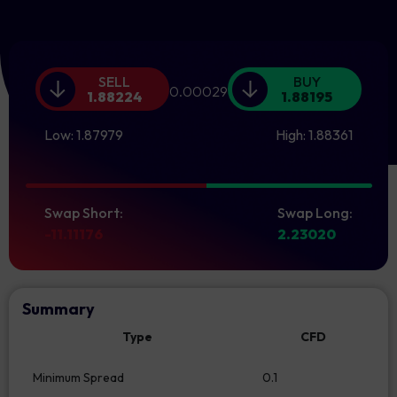
SELL
BUY
0.00029
1.88224
1.88195
Low:
1.87979
High:
1.88361
Swap Short:
Swap Long:
-11.11176
2.23020
Summary
Type
CFD
Minimum Spread
0.1