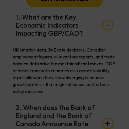
1. What are the Key
Economic Indicators
Impacting GBP/CAD?
UK inflation data, BoE rate decisions, Canadian
employment figures, oil inventory reports, and trade
balance data drive the most significant moves. GDP
releases from both countries also create volatility,
especially when they show diverging economic
growth patterns that might influence central bank
policy decisions.
2. When does the Bank of
England and the Bank of
Canada Announce Rate