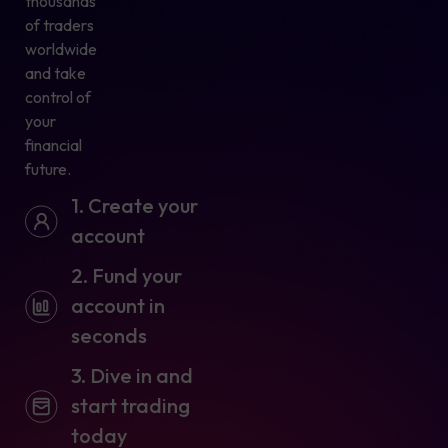
thousands
of traders
worldwide
and take
control of
your
financial
future.
1. Create your
account
2. Fund your
account in
seconds
3. Dive in and
start trading
today