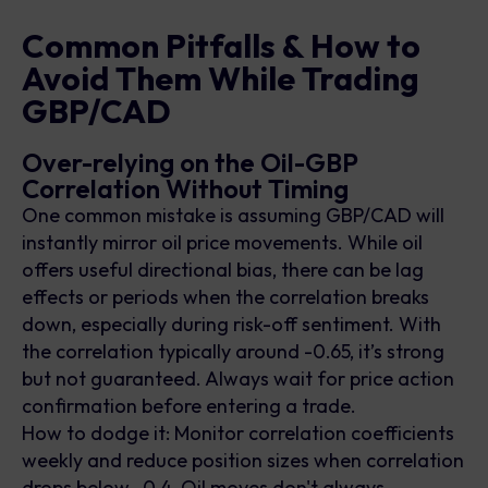
Common Pitfalls & How to
Avoid Them While Trading
GBP/CAD
Over-relying on the Oil-GBP
Correlation Without Timing
One common mistake is assuming GBP/CAD will
instantly mirror oil price movements. While oil
offers useful directional bias, there can be lag
effects or periods when the correlation breaks
down, especially during risk-off sentiment. With
the correlation typically around -0.65, it’s strong
but not guaranteed. Always wait for price action
confirmation before entering a trade.
How to dodge it: Monitor correlation coefficients
weekly and reduce position sizes when correlation
drops below -0.4. Oil moves don't always