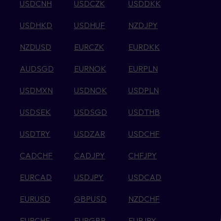
USDCNH
USDCZK
USDDKK
USDHKD
USDHUF
NZDJPY
NZDUSD
EURCZK
EURDKK
AUDSGD
EURNOK
EURPLN
USDMXN
USDNOK
USDPLN
USDSEK
USDSGD
USDTHB
USDTRY
USDZAR
USDCHF
CADCHF
CADJPY
CHFJPY
EURCAD
USDJPY
USDCAD
EURUSD
GBPUSD
NZDCHF
EURCHF
EURGBP
EURJPY