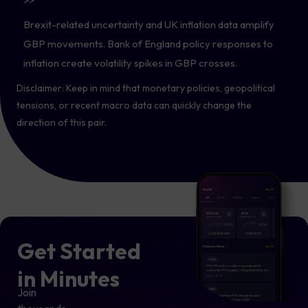
>>
Brexit-related uncertainty and UK inflation data amplify
GBP movements. Bank of England policy responses to
inflation create volatility spikes in GBP crosses.
Disclaimer: Keep in mind that monetary policies, geopolitical
tensions, or recent macro data can quickly change the
direction of this pair.
Get Started
in Minutes
Join