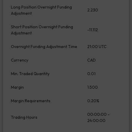
Long Position Overnight Funding
2.230
Adjustment
Short Position Overnight Funding
-11.112
Adjustment
Overnight Funding Adjustment Time
21:00 UTC
Currency
CAD
Min. Traded Quantity
0.01
Margin
1:500
Margin Requirements
0.20%
00:00:00 -
Trading Hours
24:00:00