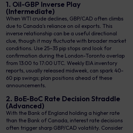
1. Oil-GBP Inverse Play
(Intermediate)
When WTI crude declines, GBP/CAD often climbs
due to Canada's reliance on oil exports. This
inverse relationship can be a useful directional
clue, though it may fluctuate with broader market
conditions. Use 25–35 pip stops and look for
confirmation during the London-Toronto overlap
from 13:00 to 17:00 UTC. Weekly EIA inventory
reports, usually released midweek, can spark 40-
60 pip swings; plan positions ahead of these
announcements.
2. BoE-BoC Rate Decision Straddle
(Advanced)
With the Bank of England holding a higher rate
than the Bank of Canada, interest rate decisions
often trigger sharp GBP/CAD volatility. Consider