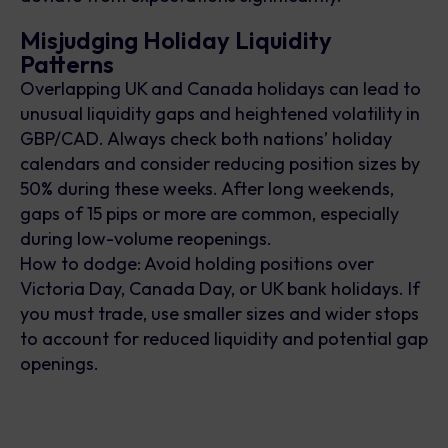
Misjudging Holiday Liquidity
Patterns
Overlapping UK and Canada holidays can lead to
unusual liquidity gaps and heightened volatility in
GBP/CAD. Always check both nations’ holiday
calendars and consider reducing position sizes by
50% during these weeks. After long weekends,
gaps of 15 pips or more are common, especially
during low-volume reopenings.
How to dodge: Avoid holding positions over
Victoria Day, Canada Day, or UK bank holidays. If
you must trade, use smaller sizes and wider stops
to account for reduced liquidity and potential gap
openings.