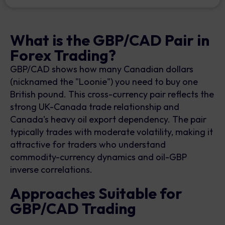
What is the GBP/CAD Pair in
Forex Trading?
GBP/CAD shows how many Canadian dollars
(nicknamed the "Loonie") you need to buy one
British pound. This cross-currency pair reflects the
strong UK-Canada trade relationship and
Canada's heavy oil export dependency. The pair
typically trades with moderate volatility, making it
attractive for traders who understand
commodity-currency dynamics and oil-GBP
inverse correlations.
Approaches Suitable for
GBP/CAD Trading