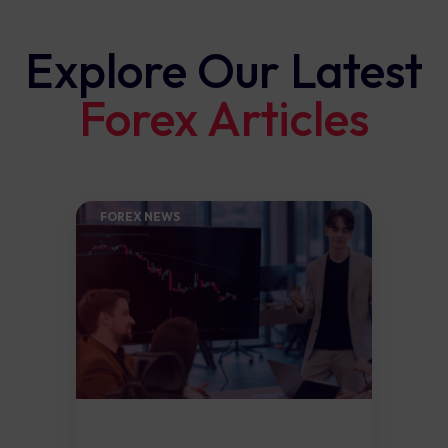
Explore Our Latest
Forex Articles
FOREX NEWS