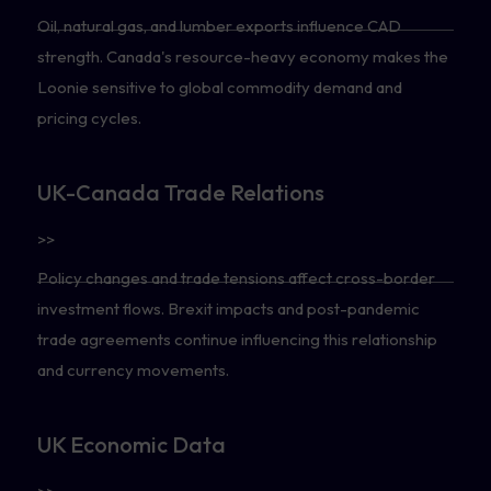
Oil, natural gas, and lumber exports influence CAD
strength. Canada's resource-heavy economy makes the
Loonie sensitive to global commodity demand and
pricing cycles.
UK-Canada Trade Relations
>>
Policy changes and trade tensions affect cross-border
investment flows. Brexit impacts and post-pandemic
trade agreements continue influencing this relationship
and currency movements.
UK Economic Data