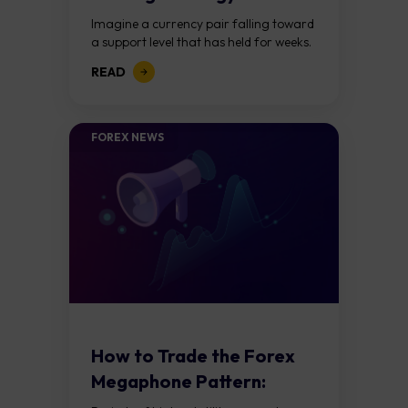
Forex?
Imagine a currency pair falling toward
a support level that has held for weeks.
Price breaks below it, traders jump in
READ
expecting a further decline,...
FOREX NEWS
How to Trade the Forex
Megaphone Pattern:
Guide to Expanding...