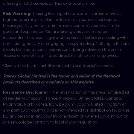
offering of
CFD
services by Taurex Global Limited.
Risk Warning:
Trading leveraged financial instruments involves
high risk and may result in the loss of all your invested capital.
Ensure you fully understand the risks, consider your investment
goals and experience. You are strongly advised to obtain
independent financial, legal and tax advice before proceeding with
any trading activity or engaging in copy trading. Nothing in this site
should be read or construed as constituting advice on the part of
Taurex or any of its affiliates, directors, officers or employees.
Clients must be at least 18 years old to use Taurex’s services.
Taurex Global Limited is the issuer and seller of the financial
products described or available on this website.
Residence Disclaimer:
The information on this site is not directed
at residents of Spain, France, Malaysia, United States, Canada,
Myanmar
,
North Korea, Iran, Belgium, Japan, United Kingdom or
any particular country and is not intended for distribution to, or use
by, any person in any country or jurisdiction where such distribution
or use would be contrary to local law or regulation.