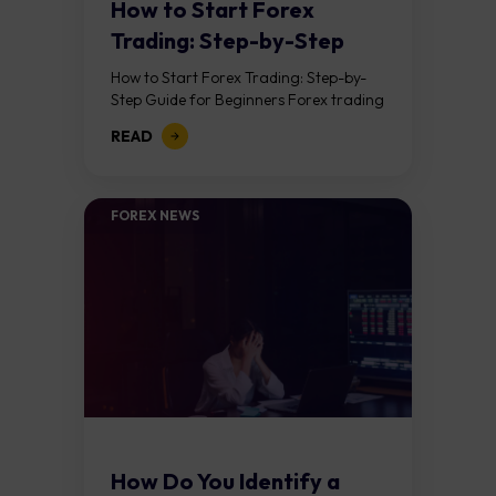
How to Start Forex
Trading: Step-by-Step
Guide for Beginners
How to Start Forex Trading: Step-by-
Step Guide for Beginners Forex trading
means buying one currency while
READ
selling another. It takes place in the
foreign exchange...
FOREX NEWS
How Do You Identify a