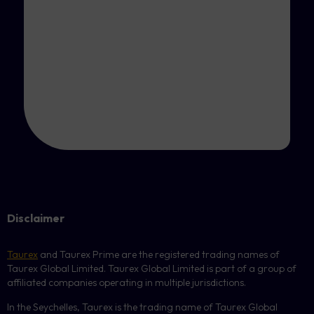
Disclaimer
Taurex
and Taurex Prime are the registered trading names of
Taurex Global Limited. Taurex Global Limited is part of a group of
affiliated companies operating in multiple jurisdictions.
In the Seychelles, Taurex is the trading name of Taurex Global