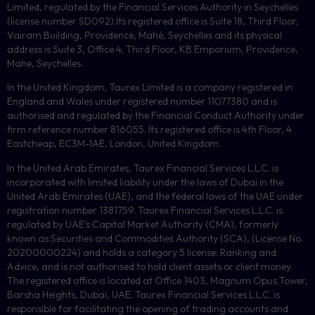
Limited, regulated by the Financial Services Authority in Seychelles
(license number
SD092
).Its registered office is Suite 18, Third Floor,
Vairam Building, Providence, Mahé, Seychelles and its physical
address is Suite 3, Office 4, Third Floor,
KB
Emporium, Providence,
Mahe, Seychelles.
In the United Kingdom, Taurex Limited is a company registered in
England and Wales under registered number 11077380 and is
authorised and regulated by the Financial Conduct Authority under
firm reference number 816055. Its registered office is 4th Floor, 4
Eastcheap, EC3M-1AE, London, United Kingdom.
In the United Arab Emirates, Taurex Financial Services L.L.C. is
incorporated with limited liability under the laws of Dubai in the
United Arab Emirates (UAE), and the federal laws of the UAE under
registration number 1381759. Taurex Financial Services L.L.C. is
regulated by UAE’s Capital Market Authority (CMA), formerly
known as Securities and Commodities Authority (
SCA
), (License No.
20200000224) and holds a category 5 license: Ranking and
Advice, and is not authorised to hold client assets or client money.
The registered office is located at Office 1403, Magnum Opus Tower,
Barsha Heights, Dubai, UAE.
Taurex Financial Services L.L.C. is
responsible for facilitating the opening of trading accounts and