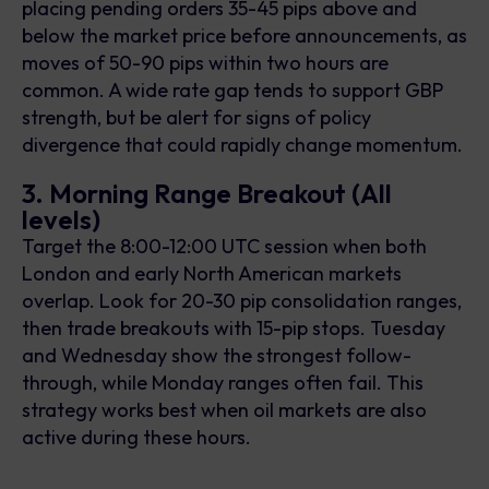
placing pending orders 35-45 pips above and
below the market price before announcements, as
moves of 50-90 pips within two hours are
common. A wide rate gap tends to support GBP
strength, but be alert for signs of policy
divergence that could rapidly change momentum.
3. Morning Range Breakout (All
levels)
Target the 8:00-12:00 UTC session when both
London and early North American markets
overlap. Look for 20-30 pip consolidation ranges,
then trade breakouts with 15-pip stops. Tuesday
and Wednesday show the strongest follow-
through, while Monday ranges often fail. This
strategy works best when oil markets are also
active during these hours.