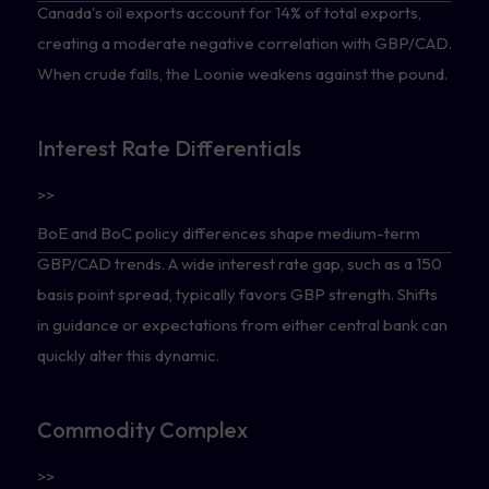
Canada's oil exports account for 14% of total exports,
creating a moderate negative correlation with GBP/CAD.
When crude falls, the Loonie weakens against the pound.
Interest Rate Differentials
>>
BoE and BoC policy differences shape medium-term
GBP/CAD trends. A wide interest rate gap, such as a 150
basis point spread, typically favors GBP strength. Shifts
in guidance or expectations from either central bank can
quickly alter this dynamic.
Commodity Complex
>>