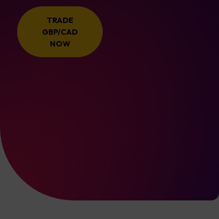
TRADE
GBP/CAD
NOW