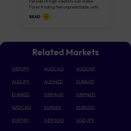
Periods of high volatility can make
Forex trading feel unpredictable, with
price swings becoming larger and
READ
more difficult to interpret. Rather than
viewing this as...
Related Markets
GBPJPY
AUDCAD
AUDCHF
AUDJPY
AUDNZD
EURAUD
EURNZD
GBPAUD
GBPNZD
NZDCAD
EURSEK
EURSGD
EURTRY
GBPSGD
SGDJPY