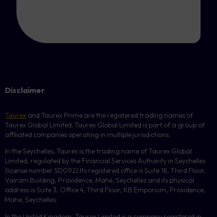
Disclaimer
Taurex
and Taurex Prime are the registered trading names of
Taurex Global Limited. Taurex Global Limited is part of a group of
affiliated companies operating in multiple jurisdictions.
In the Seychelles, Taurex is the trading name of Taurex Global
Limited, regulated by the Financial Services Authority in Seychelles
(license number
SD092
).Its registered office is Suite 18, Third Floor,
Vairam Building, Providence, Mahé, Seychelles and its physical
address is Suite 3, Office 4, Third Floor,
KB
Emporium, Providence,
Mahe, Seychelles.
In the United Kingdom, Taurex Limited is a company registered in