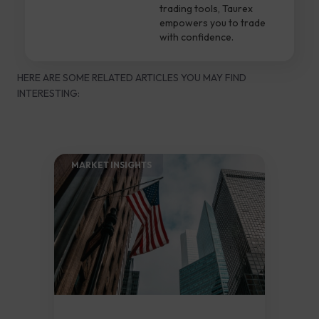
trading tools, Taurex
empowers you to trade
with confidence.
HERE ARE SOME RELATED ARTICLES YOU MAY FIND
INTERESTING:
MARKET INSIGHTS​