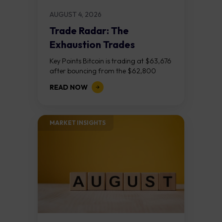
AUGUST 4, 2026
Trade Radar: The
Exhaustion Trades
Key Points Bitcoin is trading at $63,676
after bouncing from the $62,800
demand zone, but three bear RSI
READ NOW
divergences at the recent highs suggest
the...
MARKET INSIGHTS​