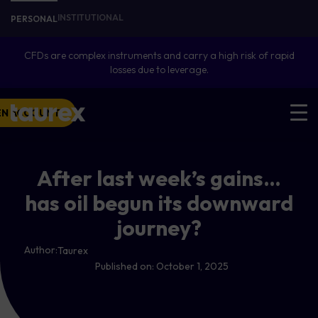
INSTITUTIONAL
PERSONAL
CFDs are complex instruments and carry a high risk of rapid
losses due to leverage.
EN ACCOUNT
After last week’s gains…
has oil begun its downward
journey?
Author:
Taurex
Published on:
October 1, 2025