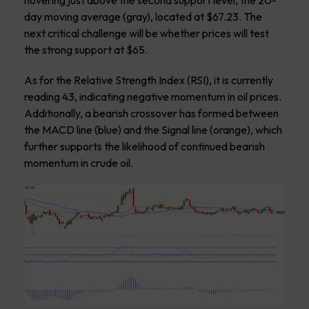
hovering just above the second support level, the 20-
day moving average (gray), located at $67.23. The
next critical challenge will be whether prices will test
the strong support at $65.
As for the Relative Strength Index (RSI), it is currently
reading 43, indicating negative momentum in oil prices.
Additionally, a bearish crossover has formed between
the MACD line (blue) and the Signal line (orange), which
further supports the likelihood of continued bearish
momentum in crude oil.