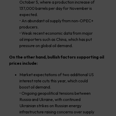
October 5, where a production increase of
137,000 barrels per day for November is
expected.
• An abundant oil supply from non-OPEC+
producers.
• Weak recent economic data from major
oil importers such as China, which has put
pressure on global oil demand.
On the other hand, bullish factors supporting oil
prices include:
Market expectations of two additional US
interest rate cuts this year, which could
boost oil demand.
• Ongoing geopolitical tensions between
Russia and Ukraine, with continued
Ukrainian strikes on Russian energy
infrastructure raising concerns over supply