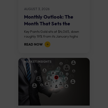
AUGUST 3, 2026
Monthly Outlook: The
Month That Sets the
Course
Key Points Gold sits at $4,065, down
roughly 19% from its January highs
above $5,000. Two bull RSI divergences
READ NOW
on the daily chart suggest selling...
MARKET INSIGHTS​