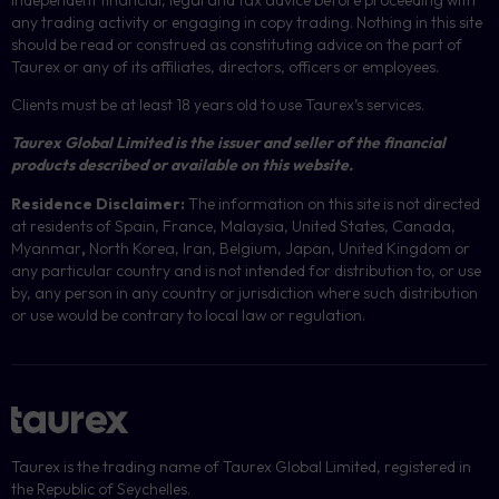
any trading activity or engaging in copy trading. Nothing in this site
should be read or construed as constituting advice on the part of
Taurex or any of its affiliates, directors, officers or employees.
Clients must be at least 18 years old to use Taurex’s services.
Taurex Global Limited is the issuer and seller of the financial
products described or available on this website.
Residence Disclaimer:
The information on this site is not directed
at residents of Spain, France, Malaysia, United States, Canada,
Myanmar
,
North Korea, Iran, Belgium, Japan, United Kingdom or
any particular country and is not intended for distribution to, or use
by, any person in any country or jurisdiction where such distribution
or use would be contrary to local law or regulation.
Taurex is the trading name of Taurex Global Limited, registered in
the Republic of Seychelles.