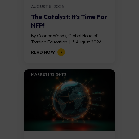
AUGUST 5, 2026
The Catalyst: It’s Time For
NFP!
By Connor Woods, Global Head of
Trading Education | 5 August 2026
Key Points Non Farm Payrolls is
READ NOW
released on Friday 7 August at 12:30...
MARKET INSIGHTS​