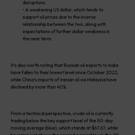
disruptions.
• A weakening US dollar, which tends to
support oil prices due to the inverse
relationship between the two, along with
expectations of further dollar weakness in
the near term.
It’s also worth noting that Russian oil exports to India
have fallen to their lowest level since October 2022,
while China’s imports of Iranian oil via Malaysia have
declined by more than 40%.
From a technical perspective, crude oil is currently
trading below the key support level of the 50-day
moving average (blue), which stands at $67.67, while