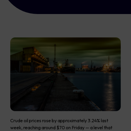
Crude oil prices rose by approximately 3.24% last
week, reaching around $70 on Friday — a level that