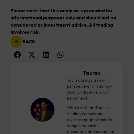
Please note that this analysis is provided for
informational purposes only and should not be
considered as investment advice. All trading
involves risk.
BACK
Taurex
Taurex brings a new
perspective to trading -
your confidence is our
benchmark.
With a safe and secure
trading ecosystem,
diverse range of assets,
comprehensive
education, and advanced