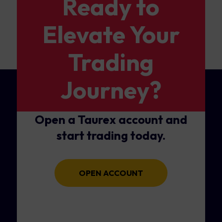
Ready to
Elevate Your
Trading
Journey?
Open a Taurex account and
start trading today.
OPEN ACCOUNT