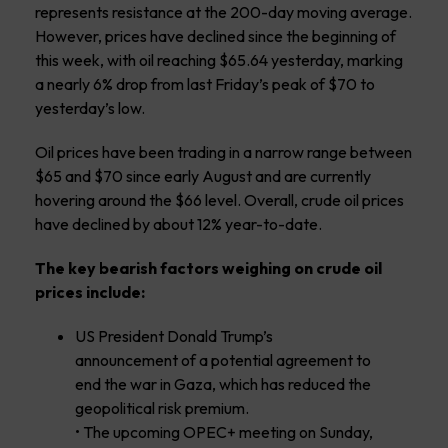
represents resistance at the 200-day moving average.
However, prices have declined since the beginning of
this week, with oil reaching $65.64 yesterday, marking
a nearly 6% drop from last Friday’s peak of $70 to
yesterday’s low.
Oil prices have been trading in a narrow range between
$65 and $70 since early August and are currently
hovering around the $66 level. Overall, crude oil prices
have declined by about 12% year-to-date.
The key bearish factors weighing on crude oil
prices include:
US President Donald Trump’s
announcement of a potential agreement to
end the war in Gaza, which has reduced the
geopolitical risk premium.
• The upcoming OPEC+ meeting on Sunday,