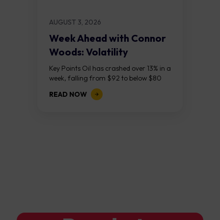
AUGUST 3, 2026
Week Ahead with Connor
Woods: Volatility
Continues As NFP Looms
Key Points Oil has crashed over 13% in a
week, falling from $92 to below $80
after reports that the United States
READ NOW
and Iran are...