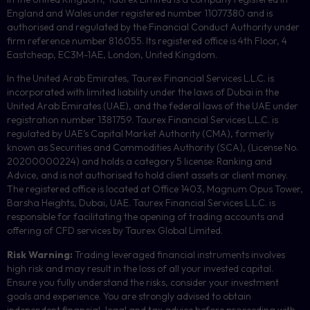
England and Wales under registered number 11077380 and is
authorised and regulated by the Financial Conduct Authority under
firm reference number 816055. Its registered office is 4th Floor, 4
Eastcheap, EC3M-1AE, London, United Kingdom.
In the United Arab Emirates, Taurex Financial Services L.L.C. is
incorporated with limited liability under the laws of Dubai in the
United Arab Emirates (UAE), and the federal laws of the UAE under
registration number 1381759. Taurex Financial Services L.L.C. is
regulated by UAE’s Capital Market Authority (CMA), formerly
known as Securities and Commodities Authority (
SCA
), (License No.
20200000224) and holds a category 5 license: Ranking and
Advice, and is not authorised to hold client assets or client money.
The registered office is located at Office 1403, Magnum Opus Tower,
Barsha Heights, Dubai, UAE.
Taurex Financial Services L.L.C. is
responsible for facilitating the opening of trading accounts and
offering of
CFD
services by Taurex Global Limited.
Risk Warning:
Trading leveraged financial instruments involves
high risk and may result in the loss of all your invested capital.
Ensure you fully understand the risks, consider your investment
goals and experience. You are strongly advised to obtain
independent financial, legal and tax advice before proceeding with