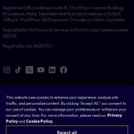
Registered Office Address: Suite 18, Third Floor, Vairam Building,
Providence, Mahé, Seychelles and its physical address is Suite 3,
Office 4, Third Floor, KB Emporium, Providence, Mahe, Seychelles.
Regulated by the Financial Services Authority under license number:
SD092
Registration No: 8428731-1
Cookies
This website uses cookies to enhance your experience, analyze site
traffic, and personalize content. By clicking “Accept All,” you consent to
Legal
our use of cookies. You can manage your preferences or withdraw your
consent at any time. For more information, please read our
Privacy
Terms & Conditions
Policy
and
Cookie Policy.
Privacy Policy
Reject all