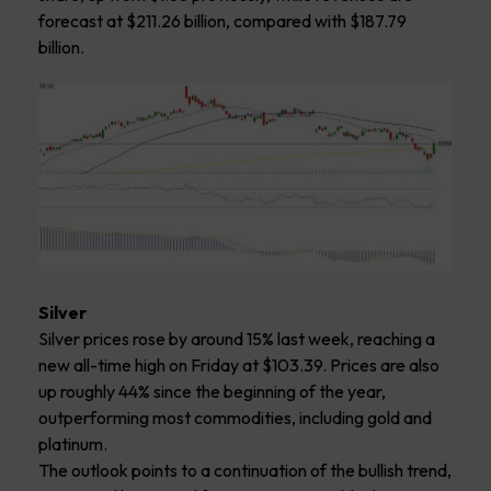
forecast at $211.26 billion, compared with $187.79
billion.
Silver
Silver prices rose by around 15% last week, reaching a
new all-time high on Friday at $103.39. Prices are also
up roughly 44% since the beginning of the year,
outperforming most commodities, including gold and
platinum.
The outlook points to a continuation of the bullish trend,