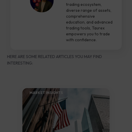
trading ecosystem,
diverse range of assets,
comprehensive
education, and advanced
trading tools, Taurex
empowers you to trade
with confidence.
HERE ARE SOME RELATED ARTICLES YOU MAY FIND
INTERESTING:
MARKET INSIGHTS​