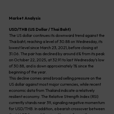
Market Analysis
USD/THB (US Dollar / Thai Baht)
The US dollar continues its downward trend against the
Thai baht, reaching a level of 30.88 on Wednesday, its
lowest level since March 23, 2021, before closing at
31.06. The pair has declined by around 6% from its peak
on October 22, 2025, at 32.91 to last Wednesday’s low
of 30.88, and is down approximately 1% since the
beginning of the year.
This decline comes amid broad selling pressure on the
US dollar against most major currencies, while recent
economic data from Thailand indicate a relatively
resilient economy. The Relative Strength Index (RSI)
currently stands near 39, signaling negative momentum
for USD/THB. In addition, a bearish crossover between