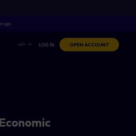
erage.
–/–
LOG IN
OPEN ACCOUNT
 Economic