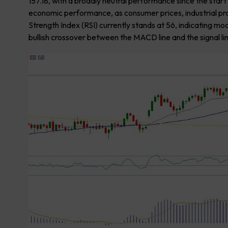
157.18, with a broadly neutral performance since the sta
economic performance, as consumer prices, industrial pr
Strength Index (RSI) currently stands at 56, indicating
bullish crossover between the MACD line and the signal li