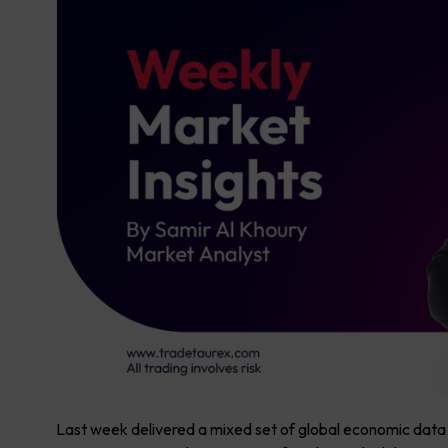
Last week delivered a mixed set of global economic data