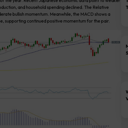
rt of the year. Recent Japanese economic data point to weaker
oduction, and household spending declined. The Relative
 moderate bullish momentum. Meanwhile, the MACD shows a
ne, supporting continued positive momentum for the pair.
V