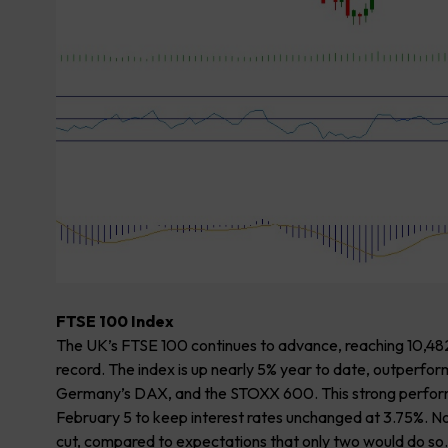
FTSE 100 Index
The UK’s FTSE 100 continues to advance, reaching 10,482 
record. The index is up nearly 5% year to date, outperf
Germany’s DAX, and the STOXX 600. This strong performan
February 5 to keep interest rates unchanged at 3.75%. No
cut, compared to expectations that only two would do so. T