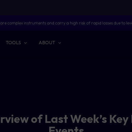
are complex instruments and carry a high risk of rapid losses due to lev
TOOLS
ABOUT
erview of Last Week’s Key
Events