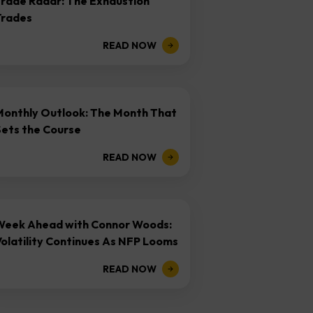
Trade Radar: The Exhaustion
Trades
READ NOW
Monthly Outlook: The Month That
Sets the Course
READ NOW
Week Ahead with Connor Woods:
olatility Continues As NFP Looms
READ NOW