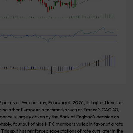
points on Wednesday, February 4, 2026, its highest level on
orming other European benchmarks such as France’s CAC 40,
ce is largely driven by the Bank of England’s decision on
tably, four out of nine MPC members voted in favor of a rate
his split has reinforced expectations of rate cuts later in the