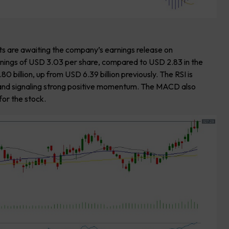
s are awaiting the company’s earnings release on
nings of USD 3.03 per share, compared to USD 2.83 in the
billion, up from USD 6.39 billion previously. The RSI is
ry and signaling strong positive momentum. The MACD also
for the stock.