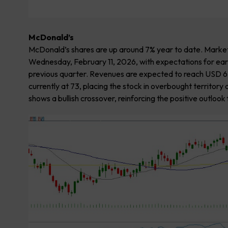
McDonald’s
McDonald’s shares are up around 7% year to date. Market
Wednesday, February 11, 2026, with expectations for ear
previous quarter. Revenues are expected to reach USD 6.80 
currently at 73, placing the stock in overbought territo
shows a bullish crossover, reinforcing the positive outlook 