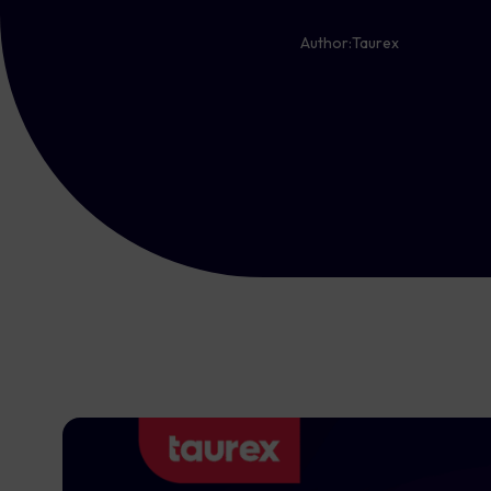
Author:
Taurex