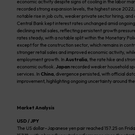
economic activity despite signs of cooling in the labor ma
recorded strong expansion levels, the highest since 202
notable rise in job cuts, weaker private sector hiring, and 
Central Bank kept interest rates unchanged amid ongoing w
declining retail sales, reflecting persistent growth pressur
rates steady, with a notable split within the Monetary 
except for the construction sector, which remains in cont
stronger retail sales and improved economic activity, whi
employment growth. In
Australia
, the rate hike and stro
economic outlook.
Japan
recorded weaker household spen
services. In
China
, divergence persisted, with official da
improvement, highlighting ongoing uncertainty around th
Market Analysis
USD / JPY
The US dollar–Japanese yen pair reached 157.25 on Friday,