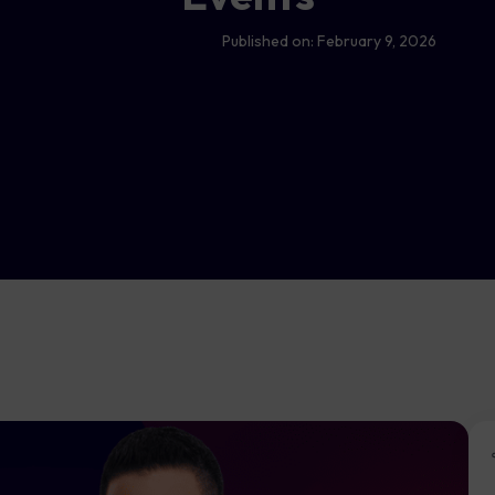
Published on:
February 9, 2026