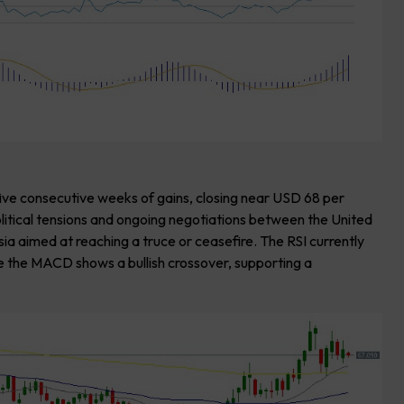
five consecutive weeks of gains, closing near USD 68 per
olitical tensions and ongoing negotiations between the United
ia aimed at reaching a truce or ceasefire. The RSI currently
le the MACD shows a bullish crossover, supporting a