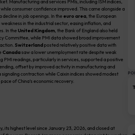
rket. Manufacturing and services PMIs, including ISM indices,
2, while consumer confidence improved. This came alongside a
a decline in job openings. In the
euro area
, the European
eakness in the industrial sector, easing inflation, and
es. In the
United Kingdom
, the Bank of England also held
Policy Committee, while PMI data showed broad improvement
raction.
Switzerland
posted relatively positive data with
le
Canada
saw a lower unemployment rate despite weak
ng PMI readings, particularly in services, supported a positive
ding, offset by improved activity in manufacturing and
PO
ta signaling contraction while Caixin indices showed modest
e pace of China’s economic recovery.
T
 its highest level since January 23, 2026, and closed at