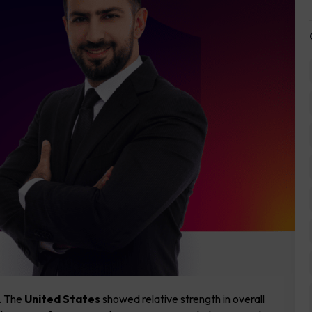
. The
United States
showed relative strength in overall