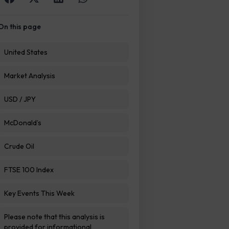
On this page
United States
Market Analysis
USD / JPY
McDonald’s
Crude Oil
FTSE 100 Index
Key Events This Week
Please note that this analysis is
provided for informational