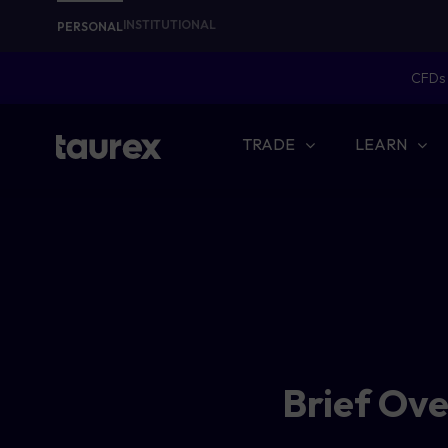
INSTITUTIONAL
PERSONAL
CFDs 
TRADE
LEARN
Brief Ov