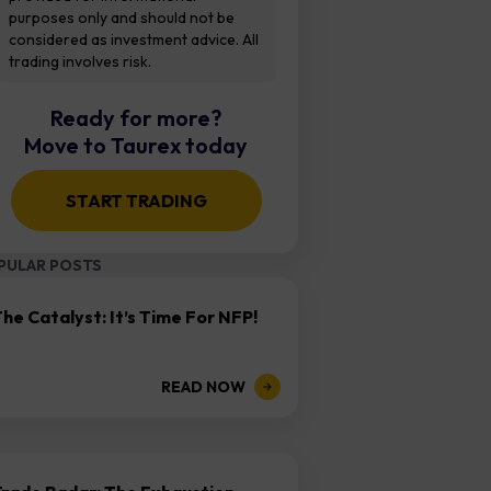
purposes only and should not be
considered as investment advice. All
trading involves risk.
Ready for more?
Move to Taurex today
START TRADING
PULAR POSTS
he Catalyst: It’s Time For NFP!
READ NOW