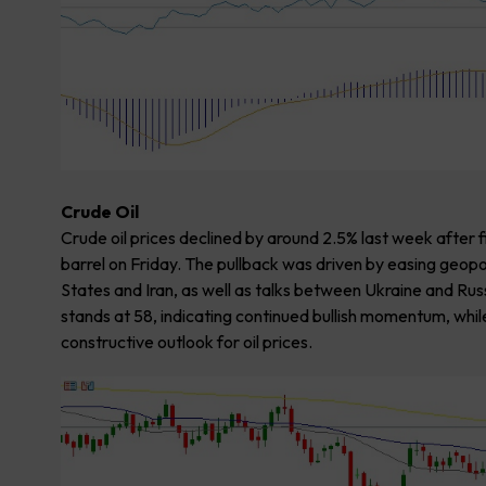
Crude Oil
Crude oil prices declined by around 2.5% last week after 
barrel on Friday. The pullback was driven by easing geop
States and Iran, as well as talks between Ukraine and Russ
stands at 58, indicating continued bullish momentum, whi
constructive outlook for oil prices.