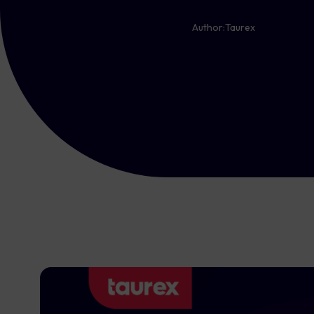
Author:
Taurex