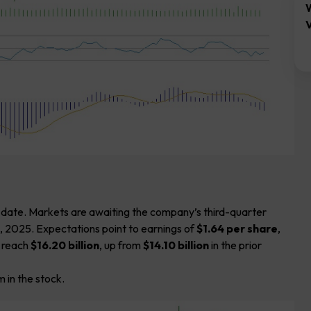
V
-date. Markets are awaiting the company’s third-quarter
, 2025. Expectations point to earnings of
$1.64 per share
,
o reach
$16.20 billion
, up from
$14.10 billion
in the prior
 in the stock.