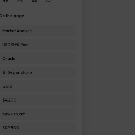
On this page
Market Analysis
USD/SEK Pair
Oracle
$1.64 per share
Gold
$4,200
hawkish cut
S&P 500