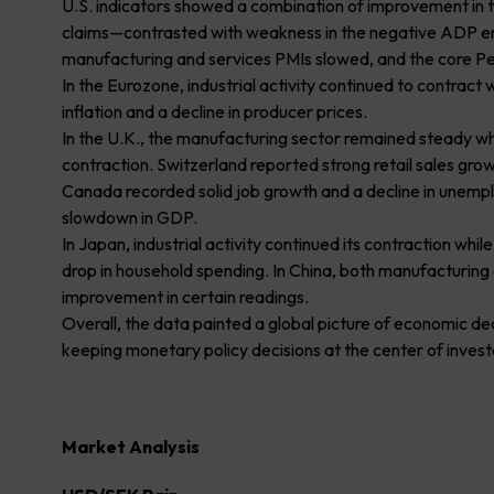
U.S. indicators showed a combination of improvement in th
claims—contrasted with weakness in the negative ADP e
manufacturing and services PMIs slowed, and the core P
In the Eurozone, industrial activity continued to contract
inflation and a decline in producer prices.
In the U.K., the manufacturing sector remained steady w
contraction. Switzerland reported strong retail sales growt
Canada recorded solid job growth and a decline in unemp
slowdown in GDP.
In Japan, industrial activity continued its contraction wh
drop in household spending. In China, both manufacturin
improvement in certain readings.
Overall, the data painted a global picture of economic d
keeping monetary policy decisions at the center of invest
Market Analysis