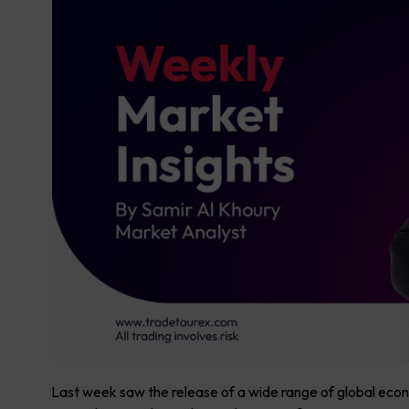
Last week saw the release of a wide range of global econ