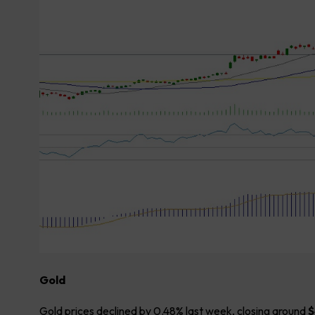
Gold
Gold prices declined by 0.48% last week, closing around
$