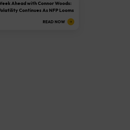
Week Ahead with Connor Woods:
olatility Continues As NFP Looms
READ NOW