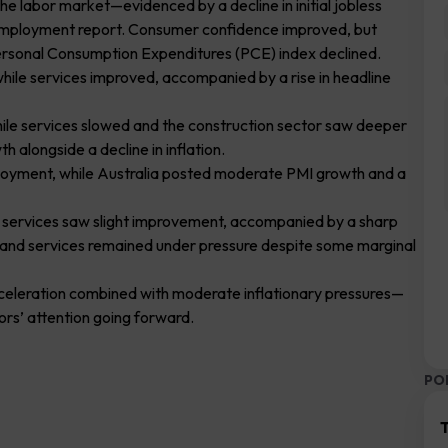
e labor market—evidenced by a decline in initial jobless
mployment report. Consumer confidence improved, but
ersonal Consumption Expenditures (PCE) index declined.
 while services improved, accompanied by a rise in headline
hile services slowed and the construction sector saw deeper
h alongside a decline in inflation.
loyment, while Australia posted moderate PMI growth and a
ile services saw slight improvement, accompanied by a sharp
g and services remained under pressure despite some marginal
eceleration combined with moderate inflationary pressures—
ors’ attention going forward.
PO
T