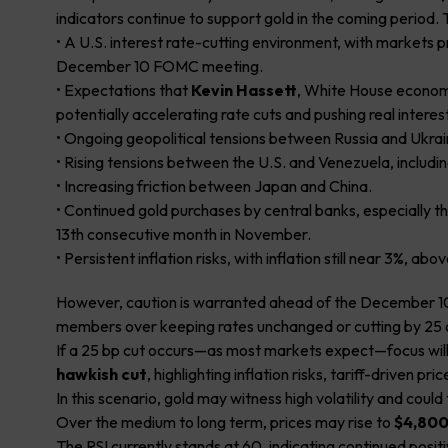
indicators continue to support gold in the coming period.
• A U.S. interest rate-cutting environment, with markets pr
December 10 FOMC meeting.
• Expectations that
Kevin Hassett
, White House economi
potentially accelerating rate cuts and pushing real interest
• Ongoing geopolitical tensions between Russia and Ukrai
• Rising tensions between the U.S. and Venezuela, including
• Increasing friction between Japan and China.
• Continued gold purchases by central banks, especially t
13th consecutive month in November.
• Persistent inflation risks, with inflation still near 3%, ab
However, caution is warranted ahead of the December 1
members over keeping rates unchanged or cutting by 25 o
If a 25 bp cut occurs—as most markets expect—focus will 
hawkish cut
, highlighting inflation risks, tariff-driven p
In this scenario, gold may witness high volatility and cou
Over the medium to long term, prices may rise to
$4,800
The RSI currently stands at 60, indicating continued pos