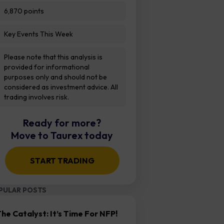
6,870 points
Key Events This Week
Please note that this analysis is
provided for informational
purposes only and should not be
considered as investment advice. All
trading involves risk.
Ready for more?
Move to Taurex today
START TRADING
PULAR POSTS
he Catalyst: It’s Time For NFP!