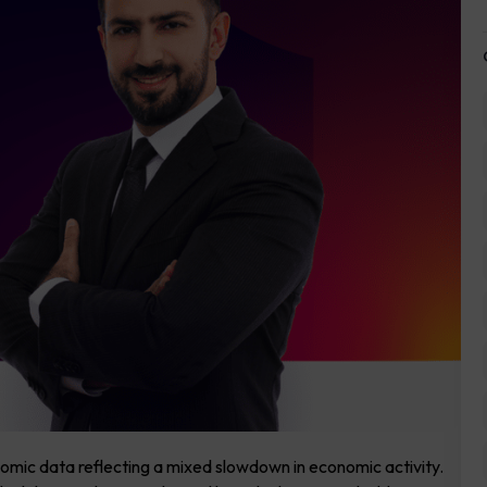
omic data reflecting a mixed slowdown in economic activity.