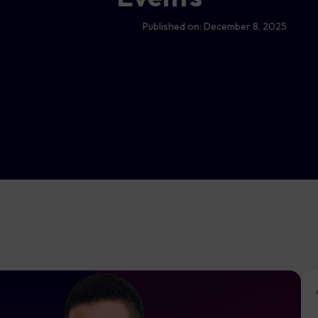
Published on:
December 8, 2025