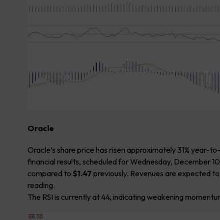
Oracle
Oracle’s share price has risen approximately 31% year-to
financial results, scheduled for Wednesday, December 10
compared to
$1.47
previously. Revenues are expected t
reading.
The RSI is currently at 44, indicating weakening momentum