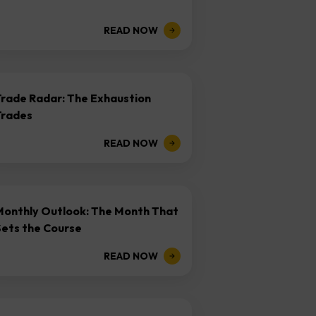
READ NOW
Trade Radar: The Exhaustion
Trades
READ NOW
Monthly Outlook: The Month That
Sets the Course
READ NOW