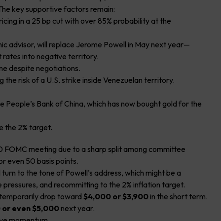
 The key supportive factors remain:
icing in a 25 bp cut with over 85% probability at the
c advisor, will replace Jerome Powell in May next year—
 rates into negative territory.
ne despite negotiations.
 the risk of a U.S. strike inside Venezuelan territory.
he People’s Bank of China, which has now bought gold for the
ove the 2% target.
0 FOMC meeting due to a sharp split among committee
r even 50 basis points.
turn to the tone of Powell’s address, which might be a
rice pressures, and recommitting to the 2% inflation target.
ld temporarily drop toward
$4,000 or $3,900
in the short term.
 or even $5,000
next year.
itive momentum.