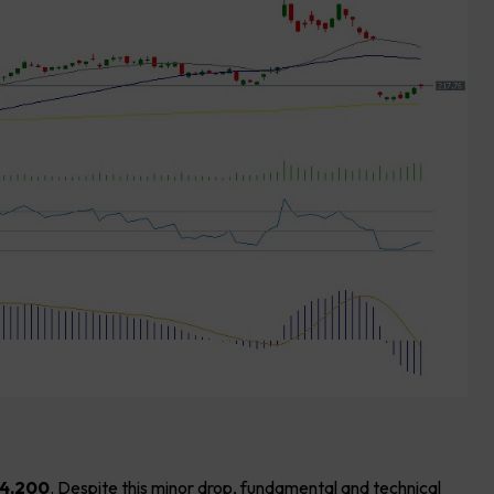
4,200
. Despite this minor drop, fundamental and technical