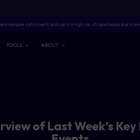
are complex instruments and carry a high risk of rapid losses due to lev
TOOLS
ABOUT
erview of Last Week’s Key
Events