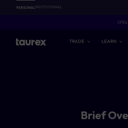
INSTITUTIONAL
PERSONAL
CFDs 
TRADE
LEARN
Brief Ov