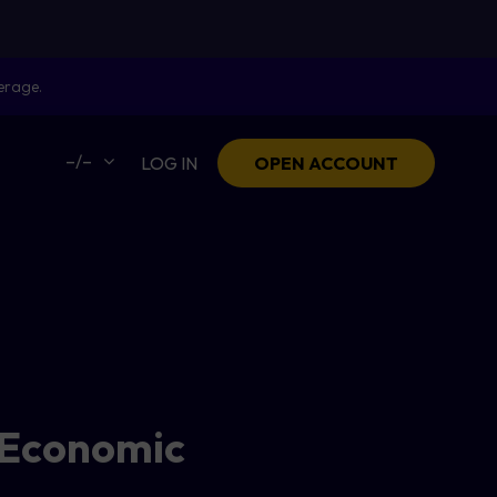
erage.
–/–
LOG IN
OPEN ACCOUNT
 Economic