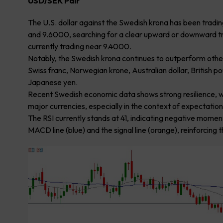
USD/SEK Pair
The U.S. dollar against the Swedish krona has been trad
and 9.6000, searching for a clear upward or downward tre
currently trading near 9.4000.
Notably, the Swedish krona continues to outperform other 
Swiss franc, Norwegian krone, Australian dollar, British p
Japanese yen.
Recent Swedish economic data shows strong resilience, whi
major currencies, especially in the context of expectations
The RSI currently stands at 41, indicating negative mom
MACD line (blue) and the signal line (orange), reinforci