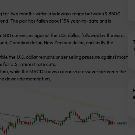
ing for two months within a sideways range between 9.3500
nd. The pair has fallen about 15% year-to-date and is
G10 currencies against the U.S. dollar, followed by the euro,
ound, Canadian dollar, New Zealand dollar, and lastly the
le the U.S. dollar remains under selling pressure against most
 for U.S. interest rate cuts.
entum, while the MACD shows a bearish crossover between the
ng the downside momentum.