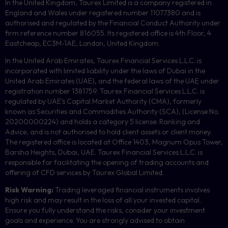
In the United Kingdom, Taurex Limited is a company registered in
England and Wales under registered number 11077380 and is
authorised and regulated by the Financial Conduct Authority under
firm reference number 816055. Its registered office is 4th Floor, 4
Eastcheap, EC3M-1AE, London, United Kingdom.
In the United Arab Emirates, Taurex Financial Services L.L.C. is
incorporated with limited liability under the laws of Dubai in the
United Arab Emirates (UAE), and the federal laws of the UAE under
registration number 1381759. Taurex Financial Services L.L.C. is
regulated by UAE’s Capital Market Authority (CMA), formerly
known as Securities and Commodities Authority (
SCA
), (License No.
20200000224) and holds a category 5 license: Ranking and
Advice, and is not authorised to hold client assets or client money.
The registered office is located at Office 1403, Magnum Opus Tower,
Barsha Heights, Dubai, UAE.
Taurex Financial Services L.L.C. is
responsible for facilitating the opening of trading accounts and
offering of
CFD
services by Taurex Global Limited.
Risk Warning:
Trading leveraged financial instruments involves
high risk and may result in the loss of all your invested capital.
Ensure you fully understand the risks, consider your investment
goals and experience. You are strongly advised to obtain