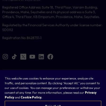
Registered Office Address: Suite 18, Third Floor, Vairam Building,
Providence, Mahé, Seychelles and its physical address is Suite 3,
Office 4, Third Floor, KB Emporium, Providence, Mahe, Seychelles.
Regulated by the Financial Services Authority under license number:
SD092
Registration No: 8428731-1
Cookies
This website uses cookies to enhance your experience, analyze site
traffic, and personalize content. By clicking “Accept All,” you consent to
Legal
our use of cookies. You can manage your preferences or withdraw your
consent at any time. For more information, please read our
Privacy
Terms & Conditions
Policy
and
Cookie Policy.
Privacy Policy