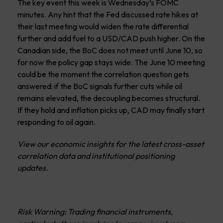
The key event this week is Wednesday’s FOMC
minutes. Any hint that the Fed discussed rate hikes at
their last meeting would widen the rate differential
further and add fuel to a USD/CAD push higher. On the
Canadian side, the BoC does not meet until June 10, so
for now the policy gap stays wide. The June 10 meeting
could be the moment the correlation question gets
answered: if the BoC signals further cuts while oil
remains elevated, the decoupling becomes structural.
If they hold and inflation picks up, CAD may finally start
responding to oil again.
View our economic insights for the latest cross-asset
correlation data and institutional positioning
updates.
Risk Warning: Trading financial instruments,