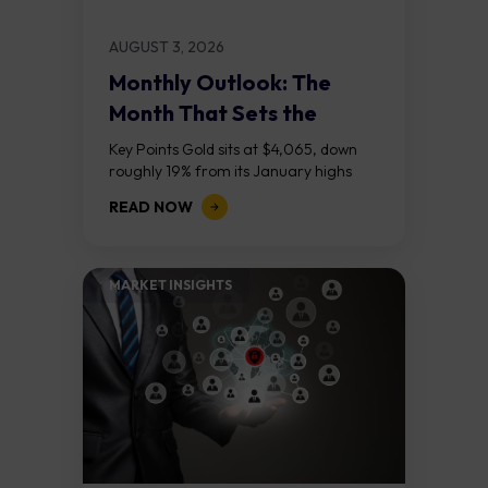
AUGUST 3, 2026
Monthly Outlook: The
Month That Sets the
Course
Key Points Gold sits at $4,065, down
roughly 19% from its January highs
above $5,000. Two bull RSI divergences
READ NOW
on the daily chart suggest selling...
MARKET INSIGHTS​