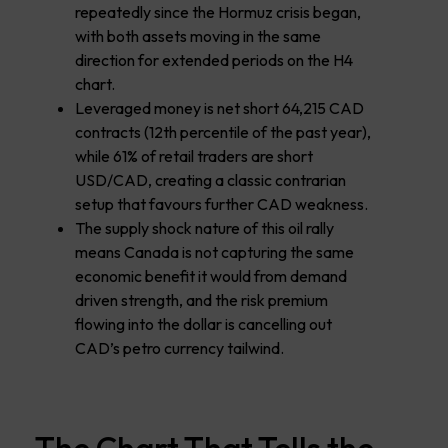
repeatedly since the Hormuz crisis began,
with both assets moving in the same
direction for extended periods on the H4
chart.
Leveraged money is net short 64,215 CAD
contracts (12th percentile of the past year),
while 61% of retail traders are short
USD/CAD, creating a classic contrarian
setup that favours further CAD weakness.
The supply shock nature of this oil rally
means Canada is not capturing the same
economic benefit it would from demand
driven strength, and the risk premium
flowing into the dollar is cancelling out
CAD’s petro currency tailwind.