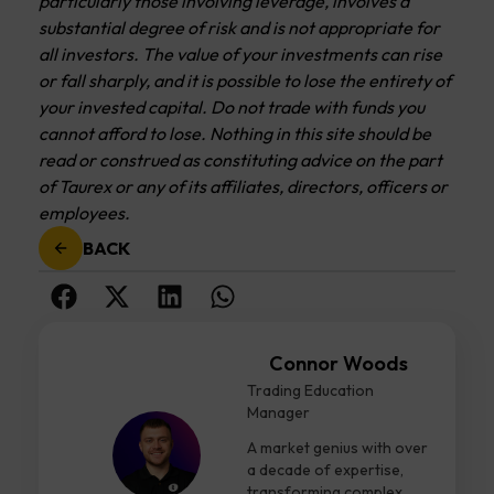
particularly those involving leverage, involves a
substantial degree of risk and is not appropriate for
all investors. The value of your investments can rise
or fall sharply, and it is possible to lose the entirety of
your invested capital. Do not trade with funds you
cannot afford to lose. Nothing in this site should be
read or construed as constituting advice on the part
of Taurex or any of its affiliates, directors, officers or
employees.
BACK
Connor Woods
Trading Education
Manager
A market genius with over
a decade of expertise,
transforming complex