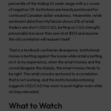
percentile of the trailing 52 week range with a z-score
of negative 1.19. Institutions are heavily positioned for
continued Canadian dollar weakness. Meanwhile, retail
sentiment data from Myfxbook shows 61% of retail
traders are short USD/CAD, betting on CAD strength,
presumably because they see oil at $103 and assume
the old correlation will reassert itself.
That is a textbook contrarian divergence. Institutional
money is betting against the loonie while retail is betting
on it. In my experience, when the smart money and the
crowd disagree this sharply, the smart money tends to
be right. The retail crowd is anchored to a correlation
that is not working, and the institutional positioning
suggests USD/CAD has room to push higher even while
oil stays elevated.
What to Watch