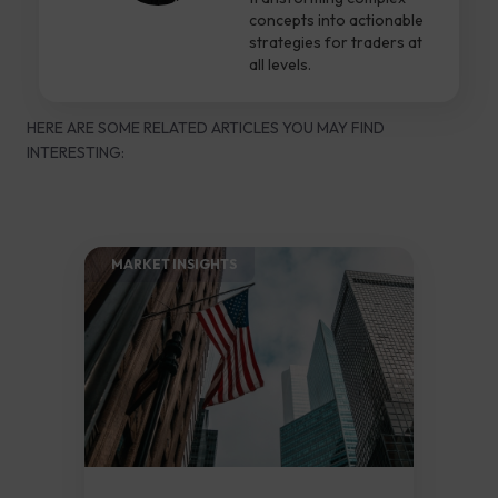
concepts into actionable
strategies for traders at
all levels.
HERE ARE SOME RELATED ARTICLES YOU MAY FIND
INTERESTING:
MARKET INSIGHTS​