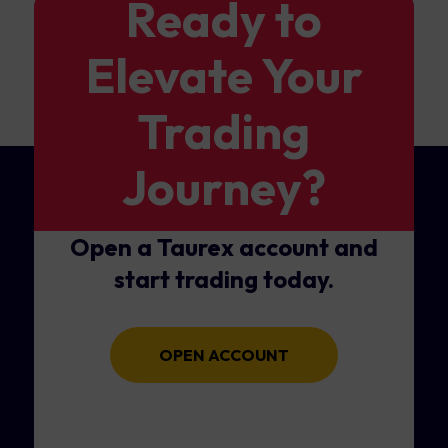
Ready to
Elevate Your
Trading
Journey?
Open a Taurex account and
start trading today.
OPEN ACCOUNT