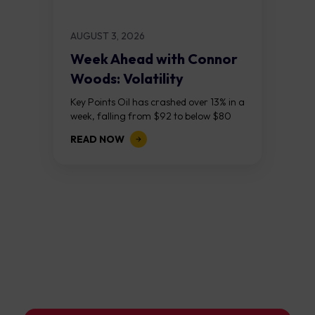
AUGUST 3, 2026
Week Ahead with Connor
Woods: Volatility
Continues As NFP Looms
Key Points Oil has crashed over 13% in a
week, falling from $92 to below $80
after reports that the United States
READ NOW
and Iran are...