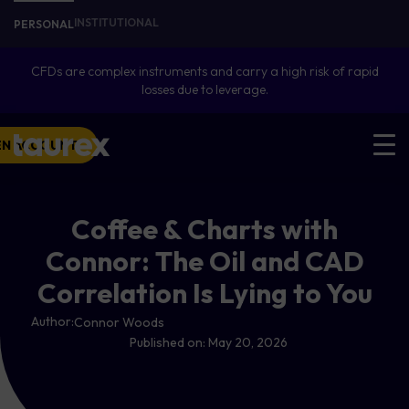
INSTITUTIONAL
PERSONAL
CFDs are complex instruments and carry a high risk of rapid
losses due to leverage.
EN ACCOUNT
Coffee & Charts with
Connor: The Oil and CAD
Correlation Is Lying to You
Author:
Connor Woods
Published on:
May 20, 2026