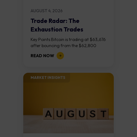
AUGUST 4, 2026
Trade Radar: The
Exhaustion Trades
Key Points Bitcoin is trading at $63,676
after bouncing from the $62,800
demand zone, but three bear RSI
READ NOW
divergences at the recent highs suggest
the...
MARKET INSIGHTS​