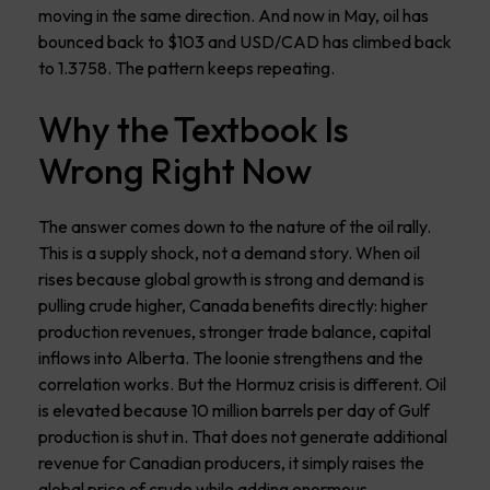
moving in the same direction. And now in May, oil has
bounced back to $103 and USD/CAD has climbed back
to 1.3758. The pattern keeps repeating.
Why the Textbook Is
Wrong Right Now
The answer comes down to the nature of the oil rally.
This is a supply shock, not a demand story. When oil
rises because global growth is strong and demand is
pulling crude higher, Canada benefits directly: higher
production revenues, stronger trade balance, capital
inflows into Alberta. The loonie strengthens and the
correlation works. But the Hormuz crisis is different. Oil
is elevated because 10 million barrels per day of Gulf
production is shut in. That does not generate additional
revenue for Canadian producers, it simply raises the
global price of crude while adding enormous