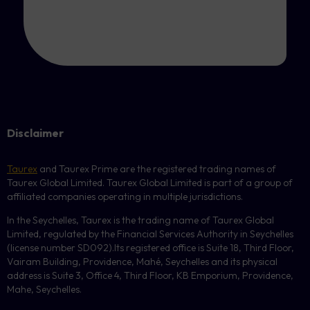
Disclaimer
Taurex
and Taurex Prime are the registered trading names of
Taurex Global Limited. Taurex Global Limited is part of a group of
affiliated companies operating in multiple jurisdictions.
In the Seychelles, Taurex is the trading name of Taurex Global
Limited, regulated by the Financial Services Authority in Seychelles
(license number
SD092
).Its registered office is Suite 18, Third Floor,
Vairam Building, Providence, Mahé, Seychelles and its physical
address is Suite 3, Office 4, Third Floor,
KB
Emporium, Providence,
Mahe, Seychelles.