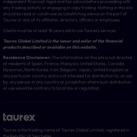
independent financial, legal and tax advice before proceeding with
any trading activity or engaging in copy trading. Nothing in this site
should be read or construed as constituting advice on the part of
Taurex or any of its affiliates, directors, officers or employees.
Clients must be at least 18 years old to use Taurex’s services.
Taurex Global Limited is the issuer and seller of the financial
products described or available on this website.
Residence Disclaimer:
The information on this site is not directed
at residents of Spain, France, Malaysia, United States, Canada,
Myanmar
,
North Korea, Iran, Belgium, Japan, United Kingdom or
any particular country and is not intended for distribution to, or use
by, any person in any country or jurisdiction where such distribution
or use would be contrary to local law or regulation.
Taurex is the trading name of Taurex Global Limited, registered in
the Republic of Seychelles.