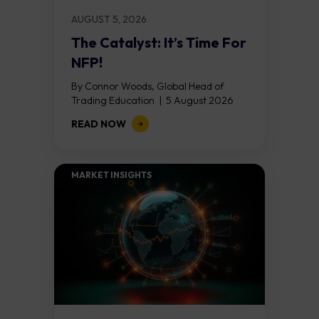
AUGUST 5, 2026
The Catalyst: It’s Time For
NFP!
By Connor Woods, Global Head of
Trading Education | 5 August 2026
Key Points Non Farm Payrolls is
READ NOW
released on Friday 7 August at 12:30...
MARKET INSIGHTS​