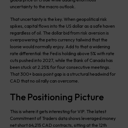
uncertainty to the macro outlook.
That uncertainty is the key. When geopolitical risk
spikes, capital flows into the US dollar as a safe haven
regardless of oil. The dollar bid from risk aversion is
overpowering the petro currency tailwind that the
loonie would normally enjoy. Add to that a widening
rate differential: the Fed is holding above 5% with rate
cuts pushed into 2027, while the Bank of Canada has
been stuck at 2.25% for four consecutive meetings.
That 300+ basis point gap is a structural headwind for
CAD that no oil rally can overcome.
The Positioning Picture
This is where it gets interesting for VIP. The latest
Commitment of Traders data shows leveraged money
net short 64,215 CAD contracts, sitting at the 12th