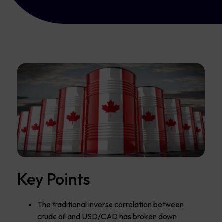
Key Points
The traditional inverse correlation between
crude oil and USD/CAD has broken down