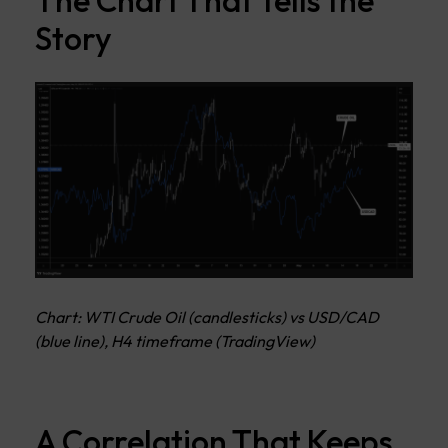
The Chart That Tells the
Story
Chart: WTI Crude Oil (candlesticks) vs USD/CAD
(blue line), H4 timeframe (TradingView)
A Correlation That Keeps