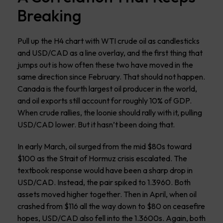
Breaking
Pull up the H4 chart with WTI crude oil as candlesticks
and USD/CAD as a line overlay, and the first thing that
jumps out is how often these two have moved in the
same direction since February. That should not happen.
Canada is the fourth largest oil producer in the world,
and oil exports still account for roughly 10% of GDP.
When crude rallies, the loonie should rally with it, pulling
USD/CAD lower. But it hasn’t been doing that.
In early March, oil surged from the mid $80s toward
$100 as the Strait of Hormuz crisis escalated. The
textbook response would have been a sharp drop in
USD/CAD. Instead, the pair spiked to 1.3960. Both
assets moved higher together. Then in April, when oil
crashed from $116 all the way down to $80 on ceasefire
hopes, USD/CAD also fell into the 1.3600s. Again, both