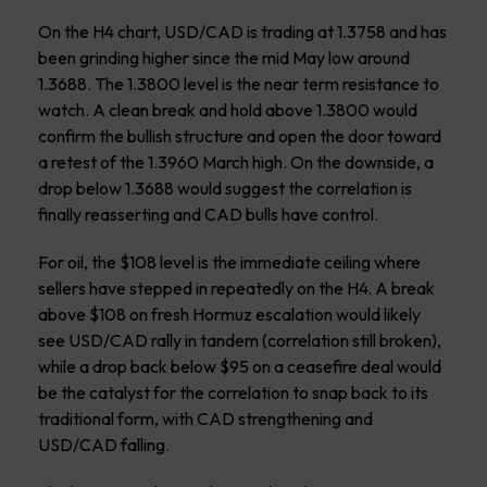
On the H4 chart, USD/CAD is trading at 1.3758 and has
been grinding higher since the mid May low around
1.3688. The 1.3800 level is the near term resistance to
watch. A clean break and hold above 1.3800 would
confirm the bullish structure and open the door toward
a retest of the 1.3960 March high. On the downside, a
drop below 1.3688 would suggest the correlation is
finally reasserting and CAD bulls have control.
For oil, the $108 level is the immediate ceiling where
sellers have stepped in repeatedly on the H4. A break
above $108 on fresh Hormuz escalation would likely
see USD/CAD rally in tandem (correlation still broken),
while a drop back below $95 on a ceasefire deal would
be the catalyst for the correlation to snap back to its
traditional form, with CAD strengthening and
USD/CAD falling.