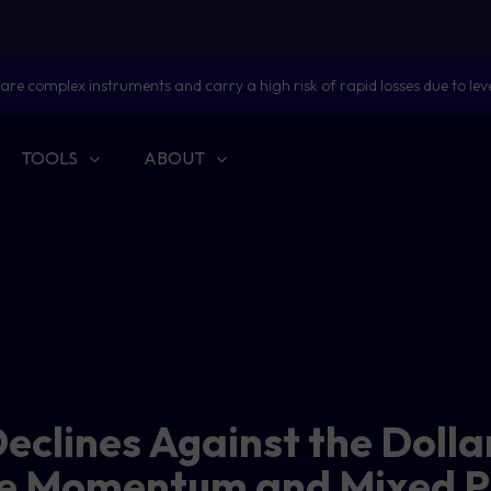
are complex instruments and carry a high risk of rapid losses due to lev
TOOLS
ABOUT
eclines Against the Doll
e Momentum and Mixed P