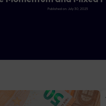
Published on:
July 30, 2025