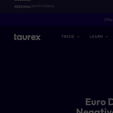
INSTITUTIONAL
PERSONAL
CFDs 
TRADE
LEARN
Euro D
Negativ