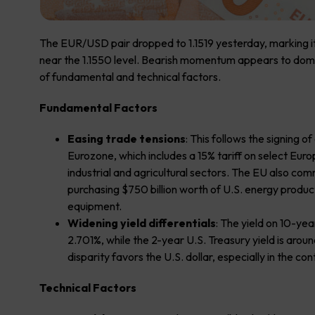
The EUR/USD pair dropped to 1.1519 yesterday, marking its
near the 1.1550 level. Bearish momentum appears to domin
of fundamental and technical factors.
Fundamental Factors
Easing trade tensions
: This follows the signing
Eurozone, which includes a 15% tariff on select Eu
industrial and agricultural sectors. The EU also com
purchasing $750 billion worth of U.S. energy products
equipment.
Widening yield differentials
: The yield on 10-y
2.701%, while the 2-year U.S. Treasury yield is arou
disparity favors the U.S. dollar, especially in the co
Technical Factors