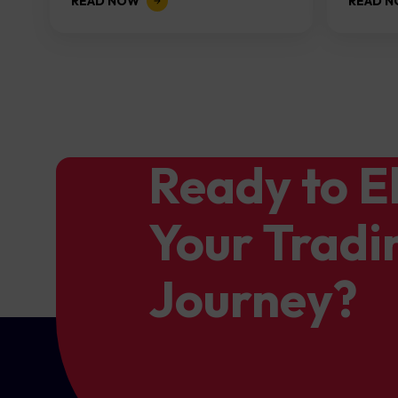
READ NOW
READ 
the...
Ready to E
Your Tradi
Journey?