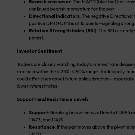
Bearish crossover
: The MACD (blue line) has cross
continued bearish momentum for the pair.
Directional indicators
: The negative Directional
positive DMI (+DMI) is at 15 points—signaling strong 
Relative Strength Index (RSI)
: The RSI currently
persist.
Investor Sentiment
Traders are closely watching today’s interest rate decisio
rate hold within the 4.25%–4.50% range. Additionally, ma
could offer clues about future policy direction—especially 
lower interest rates.
Support and Resistance Levels
Support
: Breaking below the pivot level at 1.1556 
1.1473, and 1.1429.
Resistance
: If the pair moves above the pivot leve
1.1670.