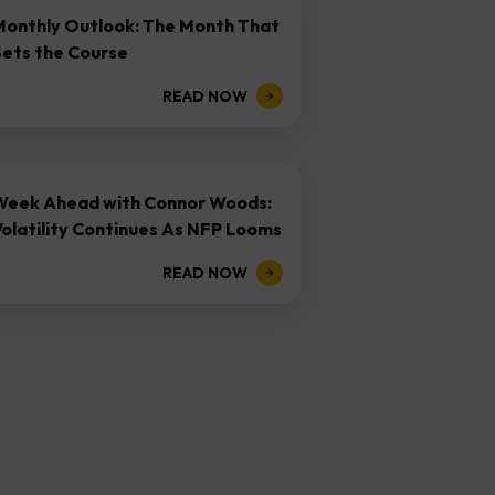
Monthly Outlook: The Month That
Sets the Course
READ NOW
Week Ahead with Connor Woods:
olatility Continues As NFP Looms
READ NOW