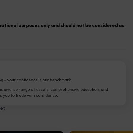
rmational purposes only and should not be considered as
ng - your confidence is our benchmark.
m, diverse range of assets, comprehensive education, and
 you to trade with confidence.
NG: