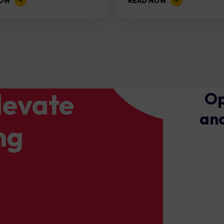
NOW
READ NOW
levate
Op
and
ng