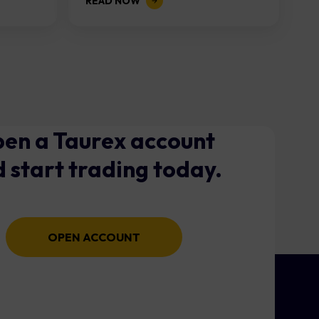
READ NOW
en a Taurex account
 start trading today.
OPEN ACCOUNT