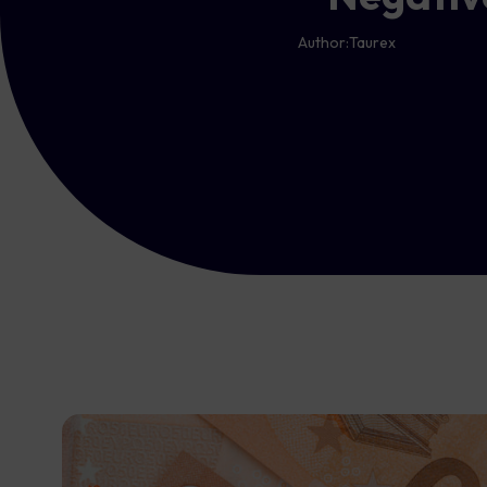
Author:
Taurex