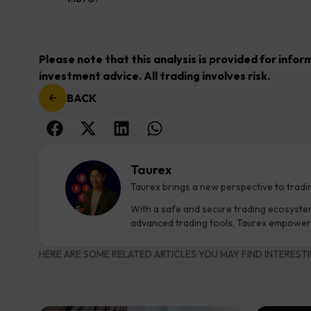
Please note that this analysis is provided for info
investment advice. All trading involves risk.
BACK
Taurex
Taurex brings a new perspective to tradi
With a safe and secure trading ecosyste
advanced trading tools, Taurex empowers
HERE ARE SOME RELATED ARTICLES YOU MAY FIND INTERESTI