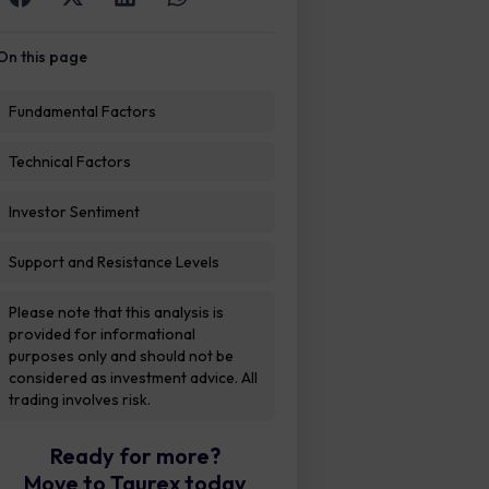
On this page
Fundamental Factors
Technical Factors
Investor Sentiment
Support and Resistance Levels
Please note that this analysis is
provided for informational
purposes only and should not be
considered as investment advice. All
trading involves risk.
Ready for more?
Move to Taurex today