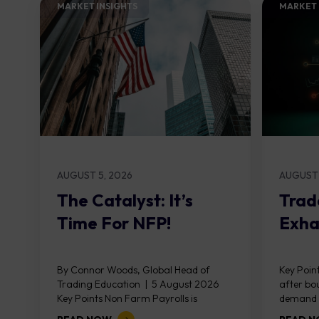
MARKET INSIGHTS​
MARKET 
AUGUST 5, 2026
AUGUST 
The Catalyst: It’s
Trad
Time For NFP!
Exha
By Connor Woods, Global Head of
Key Point
Trading Education | 5 August 2026
after bo
Key Points Non Farm Payrolls is
demand z
released on Friday 7 August at 12:30...
divergen