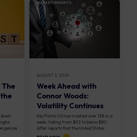
MARKET INSIGHTS​
AUGUST 3, 2026
: The
Week Ahead with
 the
Connor Woods:
Volatility Continues
As NFP Looms
, down
Key Points Oil has crashed over 13% in a
highs
week, falling from $92 to below $80
vergences
after reports that the United States
g...
and Iran are...