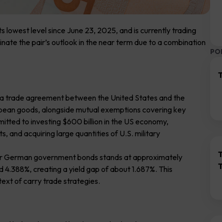
 lowest level since June 23, 2025, and is currently trading
ate the pair’s outlook in the near term due to a combination
PO
T
 of a trade agreement between the United States and the
ropean goods, alongside mutual exemptions covering key
mitted to investing $600 billion in the US economy,
, and acquiring large quantities of U.S. military
ear German government bonds stands at approximately
nd 4.388%, creating a yield gap of about 1.687%. This
ntext of carry trade strategies.