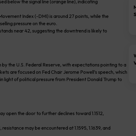
ed below the signal line (orange line), indicating
 Movement Index (-DMI) is around 27 points, while the
selling pressure on the euro.
 stands near 42, suggesting the downtrend is likely to
V
n by the U.S. Federal Reserve, with expectations pointing to a
rkets are focused on Fed Chair Jerome Powell’s speech, which
in light of political pressure from President Donald Trump to
may open the door to further declines toward 1.1512,
l, resistance may be encountered at 1.1595, 1.1639, and