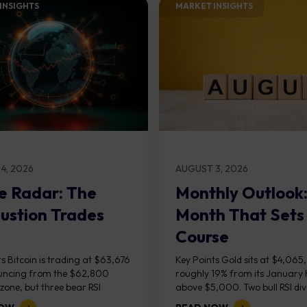
INSIGHTS​
MARKET INSIGHTS​
4, 2026
AUGUST 3, 2026
e Radar: The
Monthly Outlook
ustion Trades
Month That Sets
Course
s Bitcoin is trading at $63,676
Key Points Gold sits at $4,065
uncing from the $62,800
roughly 19% from its January 
one, but three bear RSI
above $5,000. Two bull RSI di
ces at the recent highs suggest
on the daily chart suggest sellin