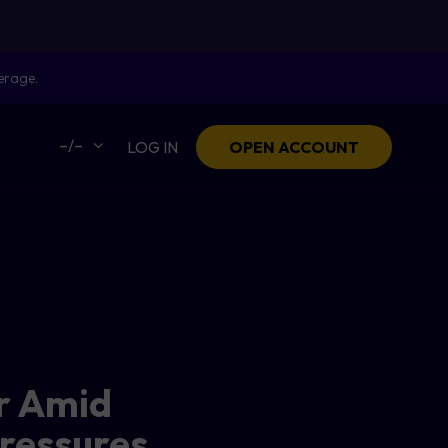
erage.
–/–
LOG IN
OPEN ACCOUNT
ar Amid
ressures