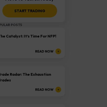
START TRADING
PULAR POSTS
he Catalyst: It’s Time For NFP!
READ NOW
Trade Radar: The Exhaustion
Trades
READ NOW