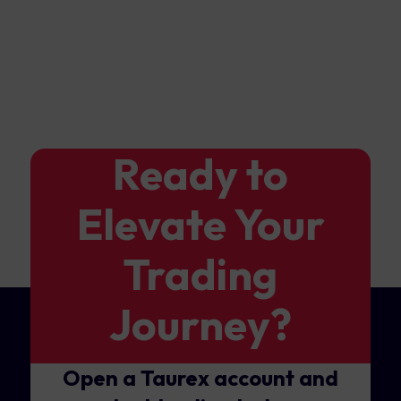
Ready to
Elevate Your
Trading
Journey?
Open a Taurex account and