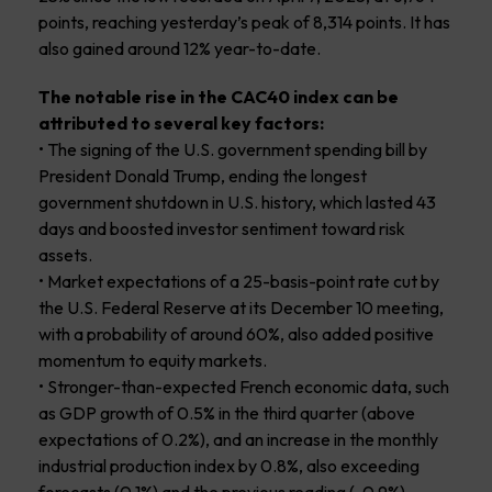
points, reaching yesterday’s peak of 8,314 points. It has
also gained around 12% year-to-date.
The notable rise in the CAC40 index can be
attributed to several key factors:
• The signing of the U.S. government spending bill by
President Donald Trump, ending the longest
government shutdown in U.S. history, which lasted 43
days and boosted investor sentiment toward risk
assets.
• Market expectations of a 25-basis-point rate cut by
the U.S. Federal Reserve at its December 10 meeting,
with a probability of around 60%, also added positive
momentum to equity markets.
• Stronger-than-expected French economic data, such
as GDP growth of 0.5% in the third quarter (above
expectations of 0.2%), and an increase in the monthly
industrial production index by 0.8%, also exceeding