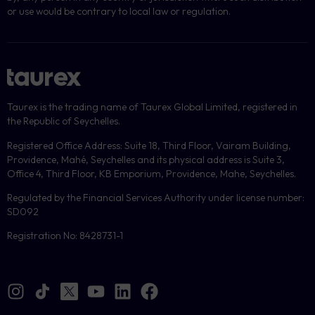
or use would be contrary to local law or regulation.
Taurex is the trading name of Taurex Global Limited, registered in
the Republic of Seychelles.
Registered Office Address: Suite 18, Third Floor, Vairam Building,
Providence, Mahé, Seychelles and its physical address is Suite 3,
Office 4, Third Floor, KB Emporium, Providence, Mahe, Seychelles.
Regulated by the Financial Services Authority under license number:
SD092
Registration No: 8428731-1