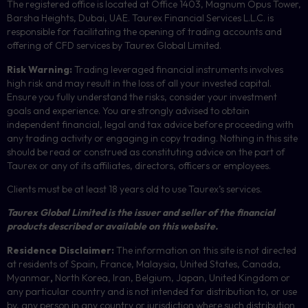
The registered office is located at Office 1403, Magnum Opus Tower,
Barsha Heights, Dubai, UAE.
Taurex Financial Services L.L.C. is
responsible for facilitating the opening of trading accounts and
offering of
CFD
services by Taurex Global Limited.
Risk Warning:
Trading leveraged financial instruments involves
high risk and may result in the loss of all your invested capital.
Ensure you fully understand the risks, consider your investment
goals and experience. You are strongly advised to obtain
independent financial, legal and tax advice before proceeding with
any trading activity or engaging in copy trading. Nothing in this site
should be read or construed as constituting advice on the part of
Taurex or any of its affiliates, directors, officers or employees.
Clients must be at least 18 years old to use Taurex’s services.
Taurex Global Limited is the issuer and seller of the financial
products described or available on this website.
Residence Disclaimer:
The information on this site is not directed
at residents of Spain, France, Malaysia, United States, Canada,
Myanmar
,
North Korea, Iran, Belgium, Japan, United Kingdom or
any particular country and is not intended for distribution to, or use
by, any person in any country or jurisdiction where such distribution