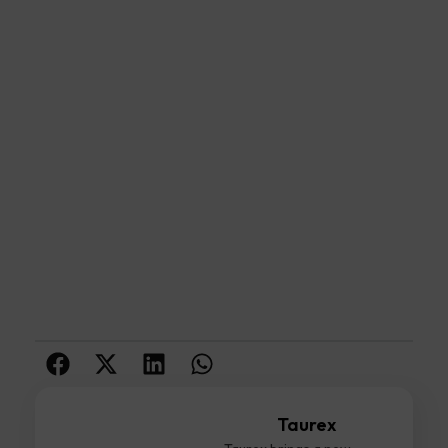
Taurex