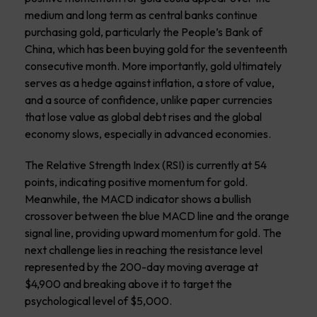
medium and long term as central banks continue
purchasing gold, particularly the People’s Bank of
China, which has been buying gold for the seventeenth
consecutive month. More importantly, gold ultimately
serves as a hedge against inflation, a store of value,
and a source of confidence, unlike paper currencies
that lose value as global debt rises and the global
economy slows, especially in advanced economies.
The Relative Strength Index (RSI) is currently at 54
points, indicating positive momentum for gold.
Meanwhile, the MACD indicator shows a bullish
crossover between the blue MACD line and the orange
signal line, providing upward momentum for gold. The
next challenge lies in reaching the resistance level
represented by the 200-day moving average at
$4,900 and breaking above it to target the
psychological level of $5,000.