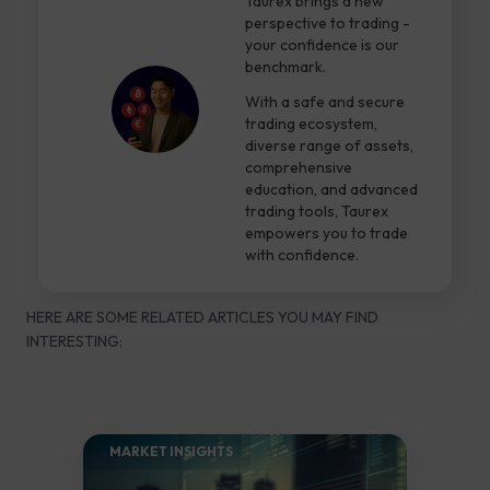
Taurex brings a new
perspective to trading -
your confidence is our
benchmark.
With a safe and secure
trading ecosystem,
diverse range of assets,
comprehensive
education, and advanced
trading tools, Taurex
empowers you to trade
with confidence.
HERE ARE SOME RELATED ARTICLES YOU MAY FIND
INTERESTING:
MARKET INSIGHTS​