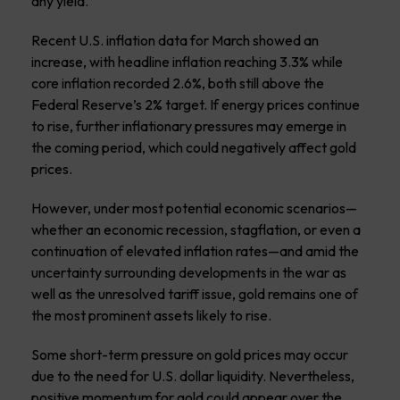
any yield.
Recent U.S. inflation data for March showed an
increase, with headline inflation reaching 3.3% while
core inflation recorded 2.6%, both still above the
Federal Reserve’s 2% target. If energy prices continue
to rise, further inflationary pressures may emerge in
the coming period, which could negatively affect gold
prices.
However, under most potential economic scenarios—
whether an economic recession, stagflation, or even a
continuation of elevated inflation rates—and amid the
uncertainty surrounding developments in the war as
well as the unresolved tariff issue, gold remains one of
the most prominent assets likely to rise.
Some short-term pressure on gold prices may occur
due to the need for U.S. dollar liquidity. Nevertheless,
positive momentum for gold could appear over the