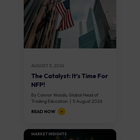
AUGUST 5, 2026
The Catalyst: It’s Time For
NFP!
By Connor Woods, Global Head of
Trading Education | 5 August 2026
Key Points Non Farm Payrolls is
READ NOW
released on Friday 7 August at 12:30...
MARKET INSIGHTS​