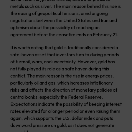
metals such as silver. The main reason behind this rise is
the easing of geopolitical tensions, amid ongoing
negotiations between the United States and Iran and
optimism about the possibility of reaching an
agreement before the ceasefire ends on February 21.
It is worth noting that gold is traditionally considered a
safe-haven asset that investors turn to during periods
of turmoil, wars, and uncertainty. However, gold has
not fully played its role as a safe haven during this
conflict. The main reason is the rise in energy prices,
particularly oil and gas, which increases inflationary
risks and affects the direction of monetary policies at
central banks, especially the Federal Reserve.
Expectations indicate the possibility of keeping interest
rates elevated for a longer period or even raising them
again, which supports the U.S. dollar index and puts
downward pressure on gold, as it does not generate