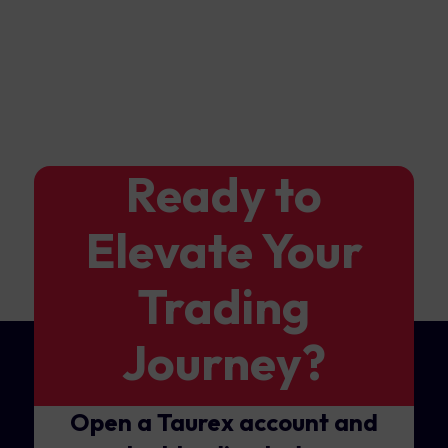
Ready to
Elevate Your
Trading
Journey?
Open a Taurex account and