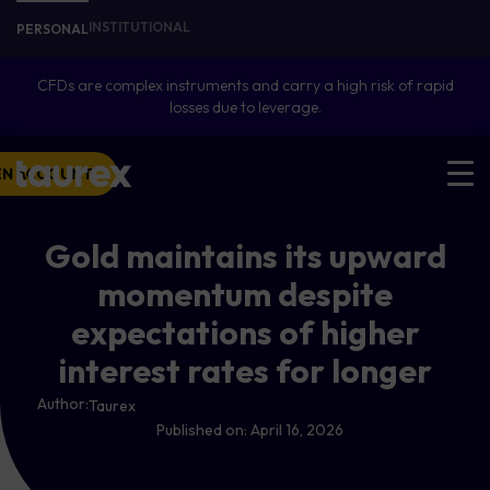
INSTITUTIONAL
PERSONAL
CFDs are complex instruments and carry a high risk of rapid
losses due to leverage.
EN ACCOUNT
Gold maintains its upward
momentum despite
expectations of higher
interest rates for longer
Author:
Taurex
Published on:
April 16, 2026