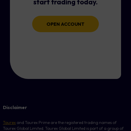
start trading today.
OPEN ACCOUNT
Disclaimer
Taurex
and Taurex Prime are the registered trading names of
Taurex Global Limited. Taurex Global Limited is part of a group of