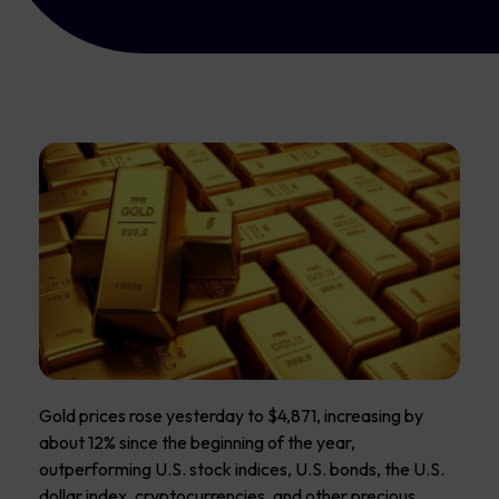
Gold prices rose yesterday to $4,871, increasing by
about 12% since the beginning of the year,
outperforming U.S. stock indices, U.S. bonds, the U.S.
dollar index, cryptocurrencies, and other precious