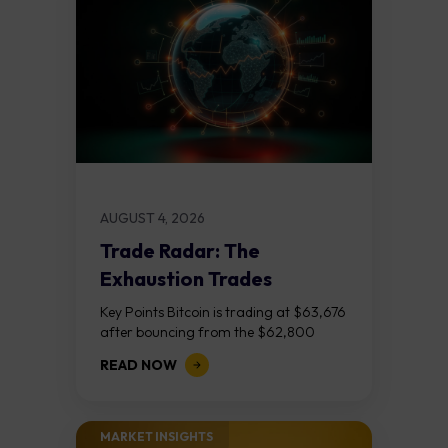
AUGUST 4, 2026
Trade Radar: The
Exhaustion Trades
Key Points Bitcoin is trading at $63,676
after bouncing from the $62,800
demand zone, but three bear RSI
READ NOW
divergences at the recent highs suggest
the...
MARKET INSIGHTS​