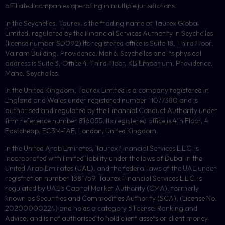
affiliated companies operating in multiple jurisdictions.
In the Seychelles, Taurex is the trading name of Taurex Global
Limited, regulated by the Financial Services Authority in Seychelles
(license number
SD092
).Its registered office is Suite 18, Third Floor,
Vairam Building, Providence, Mahé, Seychelles and its physical
address is Suite 3, Office 4, Third Floor,
KB
Emporium, Providence,
Mahe, Seychelles.
In the United Kingdom, Taurex Limited is a company registered in
England and Wales under registered number 11077380 and is
authorised and regulated by the Financial Conduct Authority under
firm reference number 816055. Its registered office is 4th Floor, 4
Eastcheap, EC3M-1AE, London, United Kingdom.
In the United Arab Emirates, Taurex Financial Services L.L.C. is
incorporated with limited liability under the laws of Dubai in the
United Arab Emirates (UAE), and the federal laws of the UAE under
registration number 1381759. Taurex Financial Services L.L.C. is
regulated by UAE’s Capital Market Authority (CMA), formerly
known as Securities and Commodities Authority (
SCA
), (License No.
20200000224) and holds a category 5 license: Ranking and
Advice, and is not authorised to hold client assets or client money.