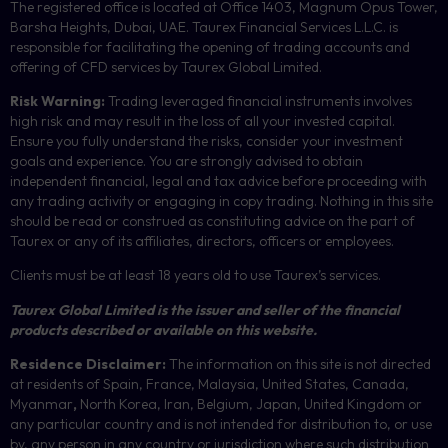
The registered office is located at Office 1403, Magnum Opus Tower,
Barsha Heights, Dubai, UAE.
Taurex Financial Services L.L.C. is
responsible for facilitating the opening of trading accounts and
offering of
CFD
services by Taurex Global Limited.
Risk Warning:
Trading leveraged financial instruments involves
high risk and may result in the loss of all your invested capital.
Ensure you fully understand the risks, consider your investment
goals and experience. You are strongly advised to obtain
independent financial, legal and tax advice before proceeding with
any trading activity or engaging in copy trading. Nothing in this site
should be read or construed as constituting advice on the part of
Taurex or any of its affiliates, directors, officers or employees.
Clients must be at least 18 years old to use Taurex’s services.
Taurex Global Limited is the issuer and seller of the financial
products described or available on this website.
Residence Disclaimer:
The information on this site is not directed
at residents of Spain, France, Malaysia, United States, Canada,
Myanmar
,
North Korea, Iran, Belgium, Japan, United Kingdom or
any particular country and is not intended for distribution to, or use
by, any person in any country or jurisdiction where such distribution