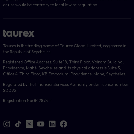
or use would be contrary to local law or regulation.
Taurex is the trading name of Taurex Global Limited, registered in
the Republic of Seychelles.
Registered Office Address: Suite 18, Third Floor, Vairam Building,
Providence, Mahé, Seychelles and its physical address is Suite 3,
Office 4, Third Floor, KB Emporium, Providence, Mahe, Seychelles.
Regulated by the Financial Services Authority under license number:
SD092
Registration No: 8428731-1