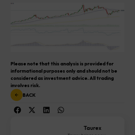
Please note that this analysis is provided for
informational purposes only and should not be
considered as investment advice. All trading
involves risk.
BACK
Taurex