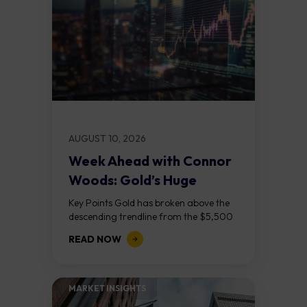
AUGUST 10, 2026
Week Ahead with Connor
Woods: Gold’s Huge
Breakout Meets
Key Points Gold has broken above the
Wednesday’s...
descending trendline from the $5,500
November 2025 peak, completing a
READ NOW
textbook descending triangle breakout
on the daily chart....
MARKET INSIGHTS​