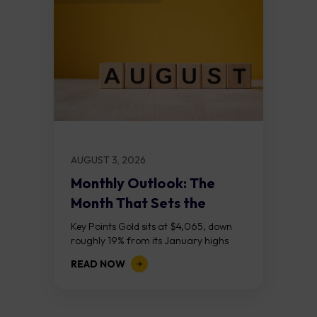
AUGUST 3, 2026
Monthly Outlook: The
Month That Sets the
Course
Key Points Gold sits at $4,065, down
roughly 19% from its January highs
above $5,000. Two bull RSI divergences
READ NOW
on the daily chart suggest selling...