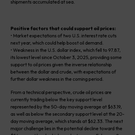
shipments accumulated at sea.
Positive factors that could support oil prices:
• Market expectations of two U.S. interest rate cuts
next year, which could help boost oil demand.
• Weakness in the U.S. dollar index, which fell to 97.87,
its lowest level since October 3, 2025, providing some
support to oil prices given the inverse relationship
between the dollar and crude, with expectations of
further dollar weakness in the coming period.
From a technical perspective, crude oil prices are
currently trading below the key support level
represented by the 50-day moving average at $63.19,
as well as below the secondary support level at the 20-
day moving average, which stands at $62.33. The next
major challenge lies in the potential decline toward the