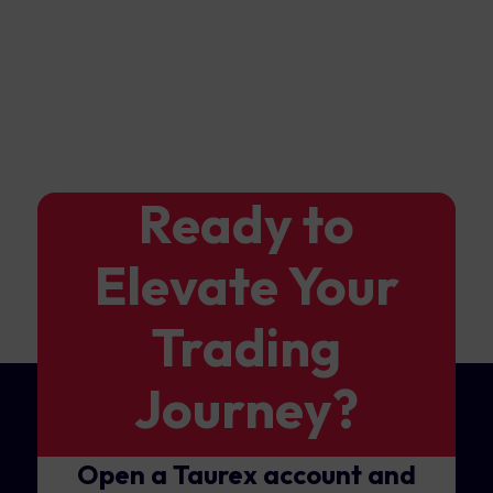
Ready to
Elevate Your
Trading
Journey?
Open a Taurex account and