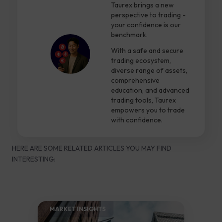
Taurex brings a new
perspective to trading -
your confidence is our
benchmark.
With a safe and secure
trading ecosystem,
diverse range of assets,
comprehensive
education, and advanced
trading tools, Taurex
empowers you to trade
with confidence.
HERE ARE SOME RELATED ARTICLES YOU MAY FIND
INTERESTING:
MARKET INSIGHTS​