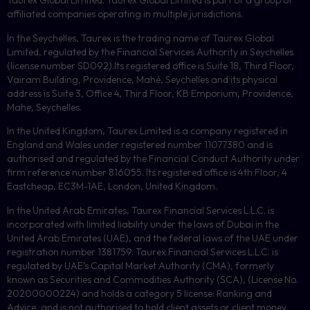
Taurex Global Limited. Taurex Global Limited is part of a group of
affiliated companies operating in multiple jurisdictions.
In the Seychelles, Taurex is the trading name of Taurex Global
Limited, regulated by the Financial Services Authority in Seychelles
(license number
SD092
).Its registered office is Suite 18, Third Floor,
Vairam Building, Providence, Mahé, Seychelles and its physical
address is Suite 3, Office 4, Third Floor,
KB
Emporium, Providence,
Mahe, Seychelles.
In the United Kingdom, Taurex Limited is a company registered in
England and Wales under registered number 11077380 and is
authorised and regulated by the Financial Conduct Authority under
firm reference number 816055. Its registered office is 4th Floor, 4
Eastcheap, EC3M-1AE, London, United Kingdom.
In the United Arab Emirates, Taurex Financial Services L.L.C. is
incorporated with limited liability under the laws of Dubai in the
United Arab Emirates (UAE), and the federal laws of the UAE under
registration number 1381759. Taurex Financial Services L.L.C. is
regulated by UAE’s Capital Market Authority (CMA), formerly
known as Securities and Commodities Authority (
SCA
), (License No.
20200000224) and holds a category 5 license: Ranking and
Advice, and is not authorised to hold client assets or client money.