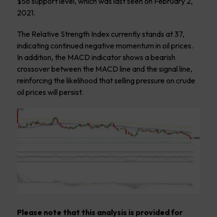
$56 support level, which was last seen on February 2,
2021.
The Relative Strength Index currently stands at 37,
indicating continued negative momentum in oil prices.
In addition, the MACD indicator shows a bearish
crossover between the MACD line and the signal line,
reinforcing the likelihood that selling pressure on crude
oil prices will persist.
Please note that this analysis is provided for