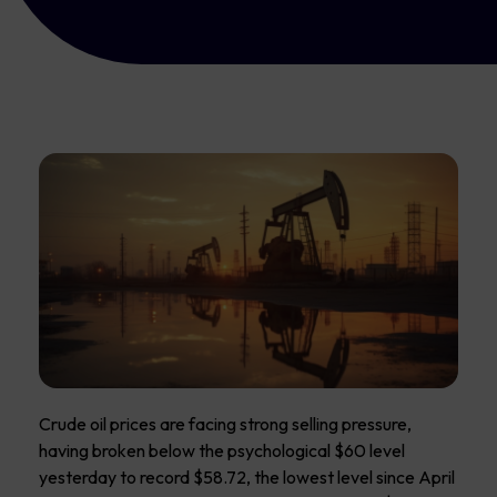
Crude oil prices are facing strong selling pressure,
having broken below the psychological $60 level
yesterday to record $58.72, the lowest level since April