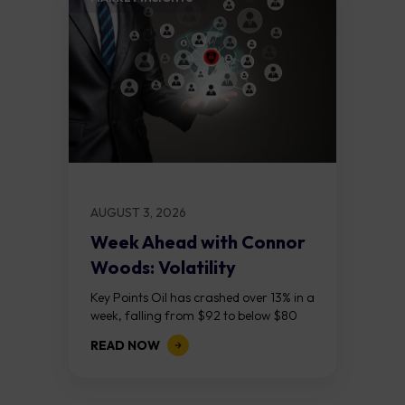
AUGUST 3, 2026
Week Ahead with Connor
Woods: Volatility
Continues As NFP Looms
Key Points Oil has crashed over 13% in a
week, falling from $92 to below $80
after reports that the United States
READ NOW
and Iran are...