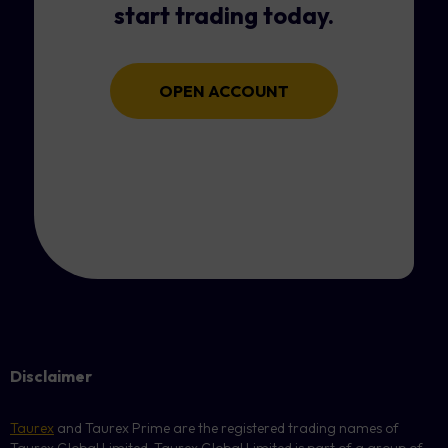
start trading today.
OPEN ACCOUNT
Disclaimer
Taurex
and Taurex Prime are the registered trading names of