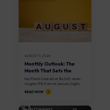
AUGUST 3, 2026
Monthly Outlook: The
Month That Sets the
Course
Key Points Gold sits at $4,065, down
roughly 19% from its January highs
above $5,000. Two bull RSI divergences
READ NOW
on the daily chart suggest selling...
MARKET INSIGHTS​