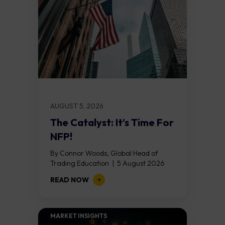
AUGUST 5, 2026
The Catalyst: It’s Time For
NFP!
By Connor Woods, Global Head of
Trading Education | 5 August 2026
Key Points Non Farm Payrolls is
READ NOW
released on Friday 7 August at 12:30...
MARKET INSIGHTS​