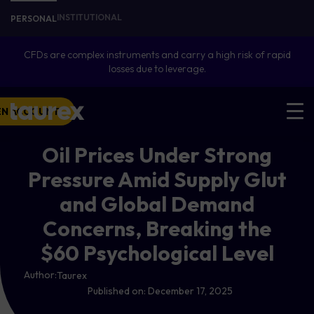
INSTITUTIONAL
PERSONAL
CFDs are complex instruments and carry a high risk of rapid
losses due to leverage.
EN ACCOUNT
Oil Prices Under Strong
Pressure Amid Supply Glut
and Global Demand
Concerns, Breaking the
$60 Psychological Level
Author:
Taurex
Published on:
December 17, 2025