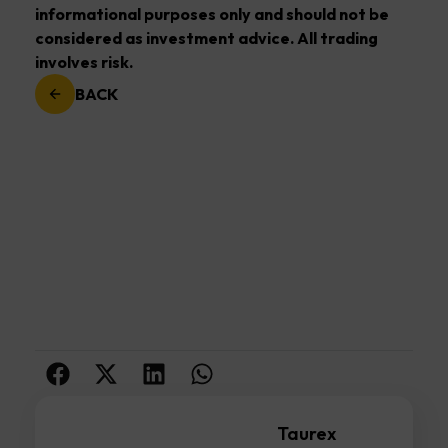
informational purposes only and should not be
considered as investment advice. All trading
involves risk.
BACK
Taurex