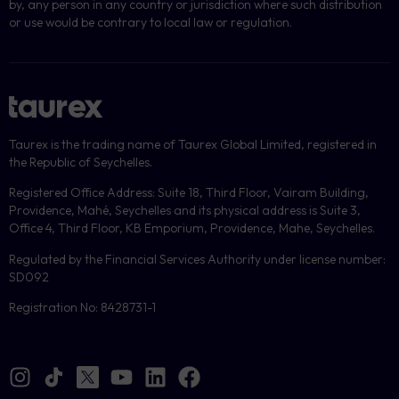
by, any person in any country or jurisdiction where such distribution
or use would be contrary to local law or regulation.
Taurex is the trading name of Taurex Global Limited, registered in
the Republic of Seychelles.
Registered Office Address: Suite 18, Third Floor, Vairam Building,
Providence, Mahé, Seychelles and its physical address is Suite 3,
Office 4, Third Floor, KB Emporium, Providence, Mahe, Seychelles.
Regulated by the Financial Services Authority under license number:
SD092
Registration No: 8428731-1