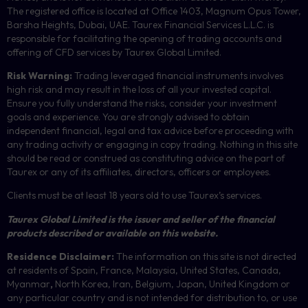
The registered office is located at Office 1403, Magnum Opus Tower,
Barsha Heights, Dubai, UAE.
Taurex Financial Services L.L.C. is
responsible for facilitating the opening of trading accounts and
offering of
CFD
services by Taurex Global Limited.
Risk Warning:
Trading leveraged financial instruments involves
high risk and may result in the loss of all your invested capital.
Ensure you fully understand the risks, consider your investment
goals and experience. You are strongly advised to obtain
independent financial, legal and tax advice before proceeding with
any trading activity or engaging in copy trading. Nothing in this site
should be read or construed as constituting advice on the part of
Taurex or any of its affiliates, directors, officers or employees.
Clients must be at least 18 years old to use Taurex’s services.
Taurex Global Limited is the issuer and seller of the financial
products described or available on this website.
Residence Disclaimer:
The information on this site is not directed
at residents of Spain, France, Malaysia, United States, Canada,
Myanmar
,
North Korea, Iran, Belgium, Japan, United Kingdom or
any particular country and is not intended for distribution to, or use