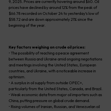
9, 2025. Prices are currently hovering around $60. Oil
prices have declined by around 12% from the peak of
$66.78 recorded on October 24 to yesterday’s low of
$58.72 and are down approximately 21% since the
beginning of the year.
Key factors weighing on crude oil prices:
• The possibility of reaching a peace agreement
between Russia and Ukraine amid ongoing negotiations
and meetings involving the United States, European
countries, and Ukraine, with a noticeable increase in
optimism.
• A surplus in oil supply from outside OPEC+,
particularly from the United States, Canada, and Brazil.
• Weak economic data from major oil importers such as
China, putting pressure on global crude demand.
• Rising volumes of Iranian, Russian, and Venezuelan oil