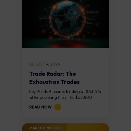
AUGUST 4, 2026
Trade Radar: The
Exhaustion Trades
Key Points Bitcoin is trading at $63,676
after bouncing from the $62,800
demand zone, but three bear RSI
READ NOW
divergences at the recent highs suggest
the...
MARKET INSIGHTS​