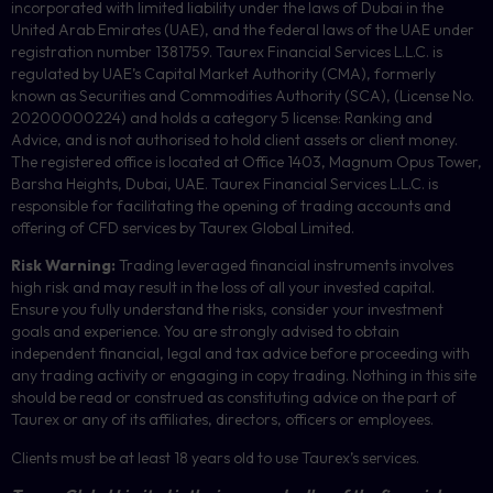
incorporated with limited liability under the laws of Dubai in the
United Arab Emirates (UAE), and the federal laws of the UAE under
registration number 1381759. Taurex Financial Services L.L.C. is
regulated by UAE’s Capital Market Authority (CMA), formerly
known as Securities and Commodities Authority (
SCA
), (License No.
20200000224) and holds a category 5 license: Ranking and
Advice, and is not authorised to hold client assets or client money.
The registered office is located at Office 1403, Magnum Opus Tower,
Barsha Heights, Dubai, UAE.
Taurex Financial Services L.L.C. is
responsible for facilitating the opening of trading accounts and
offering of
CFD
services by Taurex Global Limited.
Risk Warning:
Trading leveraged financial instruments involves
high risk and may result in the loss of all your invested capital.
Ensure you fully understand the risks, consider your investment
goals and experience. You are strongly advised to obtain
independent financial, legal and tax advice before proceeding with
any trading activity or engaging in copy trading. Nothing in this site
should be read or construed as constituting advice on the part of
Taurex or any of its affiliates, directors, officers or employees.
Clients must be at least 18 years old to use Taurex’s services.