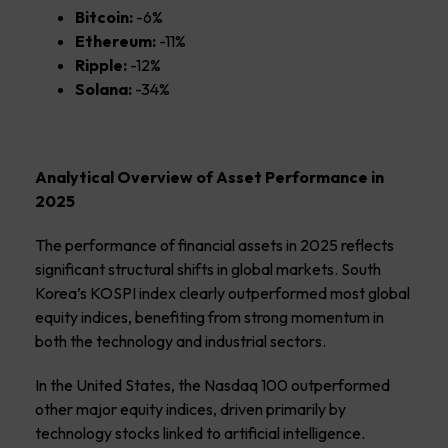
Bitcoin:
-6%
Ethereum:
-11%
Ripple:
-12%
Solana:
-34%
Analytical Overview of Asset Performance in
2025
The performance of financial assets in 2025 reflects
significant structural shifts in global markets. South
Korea’s KOSPI index clearly outperformed most global
equity indices, benefiting from strong momentum in
both the technology and industrial sectors.
In the United States, the Nasdaq 100 outperformed
other major equity indices, driven primarily by
technology stocks linked to artificial intelligence.