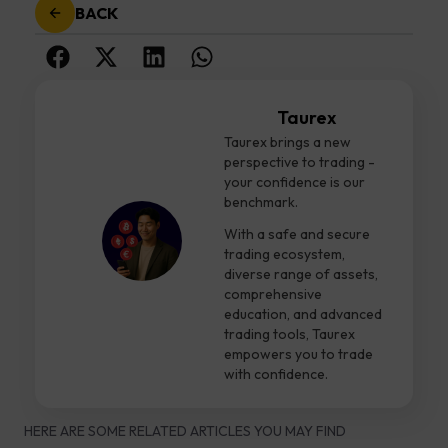
BACK
Taurex
Taurex brings a new
perspective to trading -
your confidence is our
benchmark.
With a safe and secure
trading ecosystem,
diverse range of assets,
comprehensive
education, and advanced
trading tools, Taurex
empowers you to trade
with confidence.
HERE ARE SOME RELATED ARTICLES YOU MAY FIND