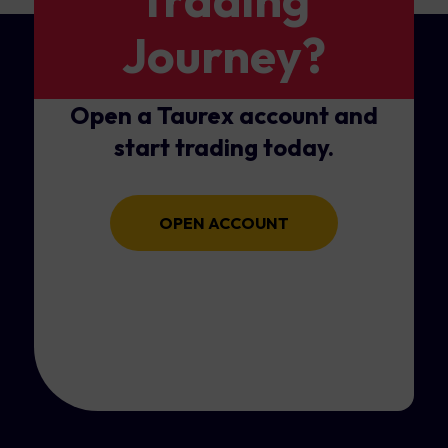
Journey?
Open a Taurex account and
start trading today.
OPEN ACCOUNT