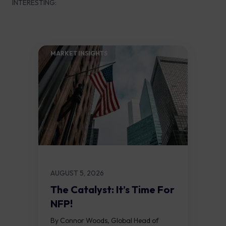
INTERESTING:
MARKET INSIGHTS​
AUGUST 5, 2026
The Catalyst: It’s Time For
NFP!
By Connor Woods, Global Head of