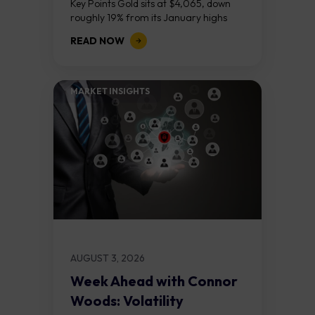
Key Points Gold sits at $4,065, down
roughly 19% from its January highs
above $5,000. Two bull RSI divergences
READ NOW
on the daily chart suggest selling...
MARKET INSIGHTS​
AUGUST 3, 2026
Week Ahead with Connor
Woods: Volatility