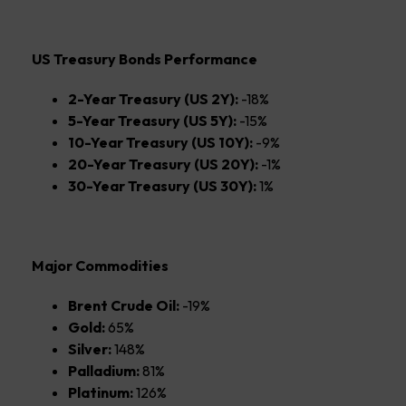
US Treasury Bonds Performance
2-Year Treasury (US 2Y):
-18%
5-Year Treasury (US 5Y):
-15%
10-Year Treasury (US 10Y):
-9%
20-Year Treasury (US 20Y):
-1%
30-Year Treasury (US 30Y):
1%
Major Commodities
Brent Crude Oil:
-19%
Gold:
65%
Silver:
148%
Palladium:
81%
Platinum:
126%