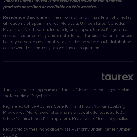
Taurex Global Limited is the issuer and seller of the financial
products described or available on this website.
Residence Disclaimer:
The information on this site is not directed
at residents of Spain, France, Malaysia, United States, Canada,
Myanmar
,
North Korea, Iran, Belgium, Japan, United Kingdom or
any particular country and is not intended for distribution to, or use
by, any person in any country or jurisdiction where such distribution
or use would be contrary to local law or regulation.
Taurex is the trading name of Taurex Global Limited, registered in
the Republic of Seychelles.
Registered Office Address: Suite 18, Third Floor, Vairam Building,
Providence, Mahé, Seychelles and its physical address is Suite 3,
Office 4, Third Floor, KB Emporium, Providence, Mahe, Seychelles.
Regulated by the Financial Services Authority under license number:
SD092