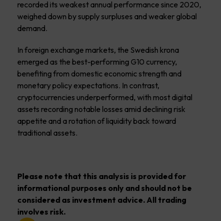
recorded its weakest annual performance since 2020,
weighed down by supply surpluses and weaker global
demand.
In foreign exchange markets, the Swedish krona
emerged as the best-performing G10 currency,
benefiting from domestic economic strength and
monetary policy expectations. In contrast,
cryptocurrencies underperformed, with most digital
assets recording notable losses amid declining risk
appetite and a rotation of liquidity back toward
traditional assets.
Please note that this analysis is provided for
informational purposes only and should not be
considered as investment advice. All trading
involves risk.