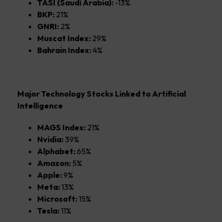
TASI (Saudi Arabia):
-13%
BKP:
21%
GNRI:
2%
Muscat Index:
29%
Bahrain Index:
4%
Major Technology Stocks Linked to Artificial
Intelligence
MAGS Index:
21%
Nvidia:
39%
Alphabet:
65%
Amazon:
5%
Apple:
9%
Meta:
13%
Microsoft:
15%
Tesla:
11%