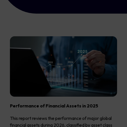
Performance of Financial Assets in 2025
This report reviews the performance of major global
financial assets during 2026, classified by asset class