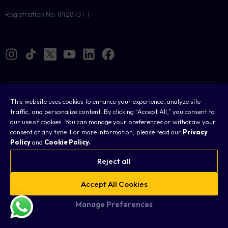
Registration No: 8428731-1
Cookies
This website uses cookies to enhance your experience, analyze site
traffic, and personalize content. By clicking “Accept All,” you consent to
Legal
our use of cookies. You can manage your preferences or withdraw your
consent at any time. For more information, please read our
Privacy
Terms & Conditions
Policy
and
Cookie Policy.
Privacy Policy
Reject all
FAQ
Accept All Cookies
Sitemap
Manage Preferences