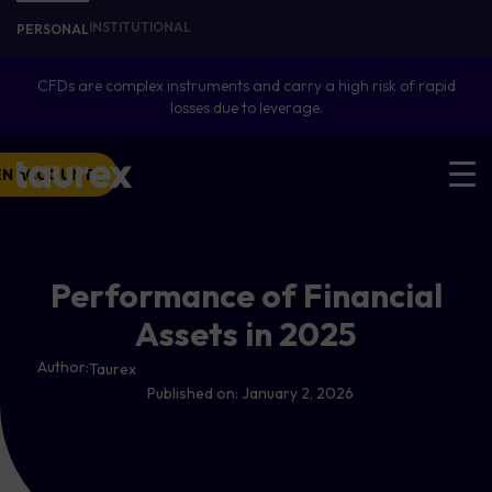
INSTITUTIONAL
PERSONAL
CFDs are complex instruments and carry a high risk of rapid
losses due to leverage.
EN ACCOUNT
Performance of Financial
Assets in 2025
Author:
Taurex
Published on:
January 2, 2026