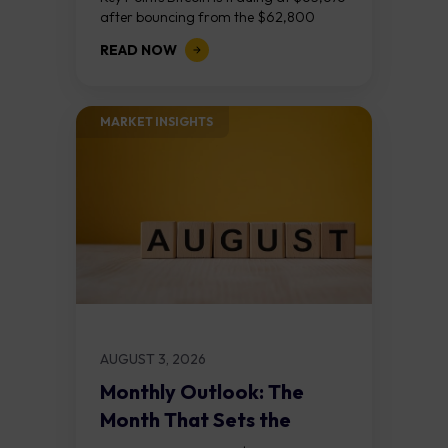
after bouncing from the $62,800
demand zone, but three bear RSI
READ NOW
divergences at the recent highs suggest
the...
MARKET INSIGHTS​
AUGUST 3, 2026
Monthly Outlook: The
Month That Sets the
Course