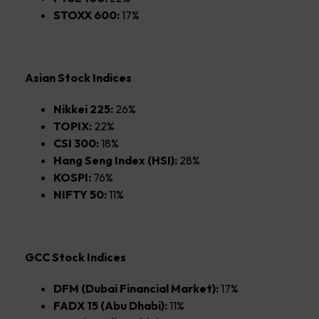
STOXX 600:
17%
Asian Stock Indices
Nikkei 225:
26%
TOPIX:
22%
CSI 300:
18%
Hang Seng Index (HSI):
28%
KOSPI:
76%
NIFTY 50:
11%
GCC Stock Indices
DFM (Dubai Financial Market):
17%
FADX 15 (Abu Dhabi):
11%