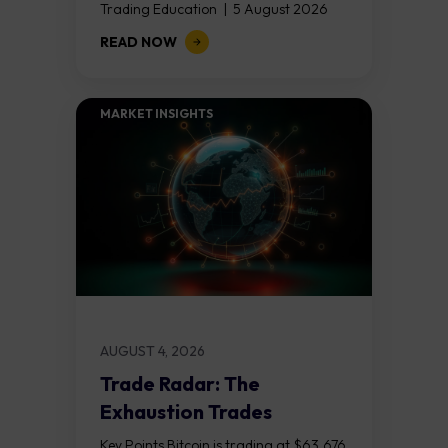
Trading Education | 5 August 2026
Key Points Non Farm Payrolls is
READ NOW
released on Friday 7 August at 12:30...
MARKET INSIGHTS​
AUGUST 4, 2026
Trade Radar: The
Exhaustion Trades
Key Points Bitcoin is trading at $63,676