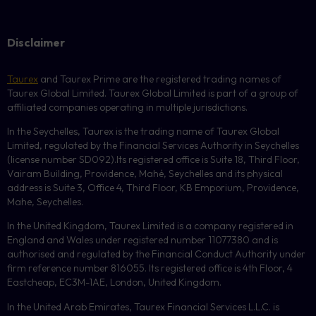
Disclaimer
Taurex
and Taurex Prime are the registered trading names of
Taurex Global Limited. Taurex Global Limited is part of a group of
affiliated companies operating in multiple jurisdictions.
In the Seychelles, Taurex is the trading name of Taurex Global
Limited, regulated by the Financial Services Authority in Seychelles
(license number
SD092
).Its registered office is Suite 18, Third Floor,
Vairam Building, Providence, Mahé, Seychelles and its physical
address is Suite 3, Office 4, Third Floor,
KB
Emporium, Providence,
Mahe, Seychelles.
In the United Kingdom, Taurex Limited is a company registered in
England and Wales under registered number 11077380 and is
authorised and regulated by the Financial Conduct Authority under
firm reference number 816055. Its registered office is 4th Floor, 4
Eastcheap, EC3M-1AE, London, United Kingdom.
In the United Arab Emirates, Taurex Financial Services L.L.C. is