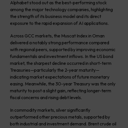
Alphabet stood out as the best-performing stock
among the major technology companies, highlighting
the strength of its business model and its direct
exposure to the rapid expansion of AI applications.
Across GCC markets, the Muscat Index in Oman
delivered a notably strong performance compared
with regional peers, supported by improving economic
fundamentals and investment inflows. In the US bond
market, the sharpest decline occurred in short-term
Treasuries—particularly the 2-year maturity—
indicating market expectations of future monetary
easing. Meanwhile, the 30-year Treasury was the only
maturity to post a slight gain, reflecting longer-term
fiscal concerns and rising debt levels.
In commodity markets, silver significantly
outperformed other precious metals, supported by
both industrial and investment demand. Brent crude oil