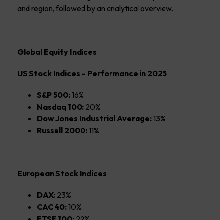
and region, followed by an analytical overview.
Global Equity Indices
US Stock Indices – Performance in 2025
S&P 500:
16%
Nasdaq 100:
20%
Dow Jones Industrial Average:
13%
Russell 2000:
11%
European Stock Indices
DAX:
23%
CAC 40:
10%
FTSE 100:
22%