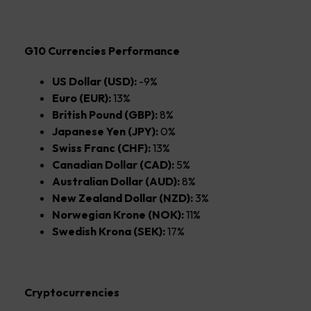
G10 Currencies Performance
US Dollar (USD):
-9%
Euro (EUR):
13%
British Pound (GBP):
8%
Japanese Yen (JPY):
0%
Swiss Franc (CHF):
13%
Canadian Dollar (CAD):
5%
Australian Dollar (AUD):
8%
New Zealand Dollar (NZD):
3%
Norwegian Krone (NOK):
11%
Swedish Krona (SEK):
17%
Cryptocurrencies