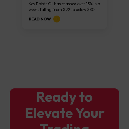
Continues As NFP Looms
Key Points Oil has crashed over 13% in a
week, falling from $92 to below $80
after reports that the United States
READ NOW
and Iran are...
Ready to
Elevate Your
Trading