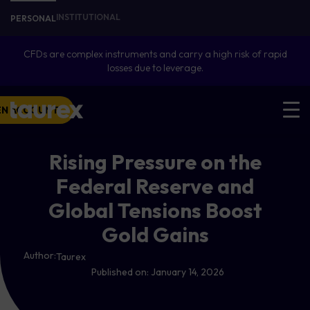
INSTITUTIONAL
PERSONAL
CFDs are complex instruments and carry a high risk of rapid
losses due to leverage.
EN ACCOUNT
Rising Pressure on the
Federal Reserve and
Global Tensions Boost
Gold Gains
Author:
Taurex
Published on:
January 14, 2026