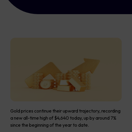
Gold prices continue their upward trajectory, recording
a new all-time high of $4,640 today, up by around 7%
since the beginning of the year to date.