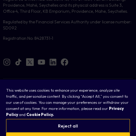
Providence, Mahé, Seychelles and its physical address is Suite 3,
Office 4, Third Floor, KB Emporium, Providence, Mahe, Seychelles.
Regulated by the Financial Services Authority under license number:
SD092
Registration No: 8428731-1
Cookies
This website uses cookies to enhance your experience, analyze site
traffic, and personalize content. By clicking “Accept All,” you consent to
Legal
our use of cookies. You can manage your preferences or withdraw your
consent at any time. For more information, please read our
Privacy
Terms & Conditions
Policy
and
Cookie Policy.
Privacy Policy
Reject all