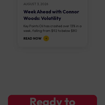
AUGUST 3, 2026
Week Ahead with Connor
Woods: Volatility
Continues As NFP Looms
Key Points Oil has crashed over 13% in a
week, falling from $92 to below $80
after reports that the United States
READ NOW
and Iran are...
Ready to