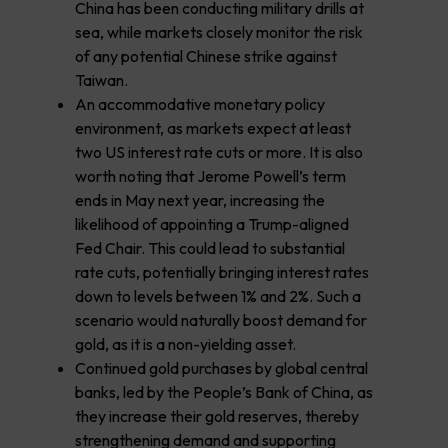
China has been conducting military drills at
sea, while markets closely monitor the risk
of any potential Chinese strike against
Taiwan.
An accommodative monetary policy
environment, as markets expect at least
two US interest rate cuts or more. It is also
worth noting that Jerome Powell’s term
ends in May next year, increasing the
likelihood of appointing a Trump-aligned
Fed Chair. This could lead to substantial
rate cuts, potentially bringing interest rates
down to levels between 1% and 2%. Such a
scenario would naturally boost demand for
gold, as it is a non-yielding asset.
Continued gold purchases by global central
banks, led by the People’s Bank of China, as
they increase their gold reserves, thereby
strengthening demand and supporting