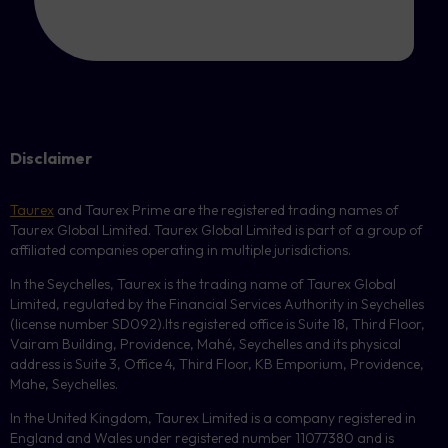
Disclaimer
Taurex
and Taurex Prime are the registered trading names of
Taurex Global Limited. Taurex Global Limited is part of a group of
affiliated companies operating in multiple jurisdictions.
In the Seychelles, Taurex is the trading name of Taurex Global
Limited, regulated by the Financial Services Authority in Seychelles
(license number
SD092
).Its registered office is Suite 18, Third Floor,
Vairam Building, Providence, Mahé, Seychelles and its physical
address is Suite 3, Office 4, Third Floor,
KB
Emporium, Providence,
Mahe, Seychelles.
In the United Kingdom, Taurex Limited is a company registered in
England and Wales under registered number 11077380 and is