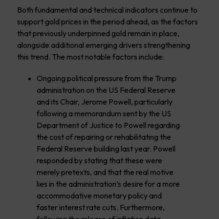
Both fundamental and technical indicators continue to
support gold prices in the period ahead, as the factors
that previously underpinned gold remain in place,
alongside additional emerging drivers strengthening
this trend. The most notable factors include:
Ongoing political pressure from the Trump
administration on the US Federal Reserve
and its Chair, Jerome Powell, particularly
following a memorandum sent by the US
Department of Justice to Powell regarding
the cost of repairing or rehabilitating the
Federal Reserve building last year. Powell
responded by stating that these were
merely pretexts, and that the real motive
lies in the administration’s desire for a more
accommodative monetary policy and
faster interest rate cuts. Furthermore,