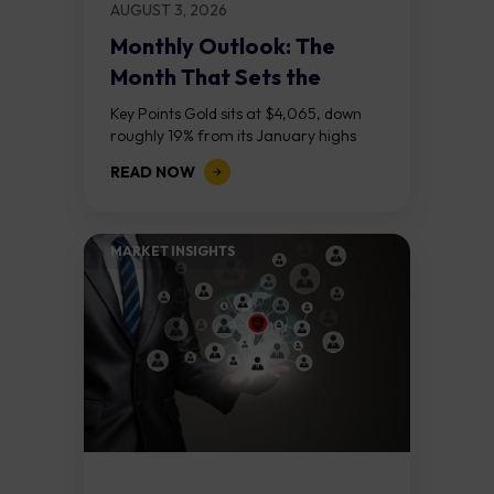
AUGUST 3, 2026
Monthly Outlook: The
Month That Sets the
Course
Key Points Gold sits at $4,065, down
roughly 19% from its January highs
above $5,000. Two bull RSI divergences
READ NOW
on the daily chart suggest selling...
MARKET INSIGHTS​