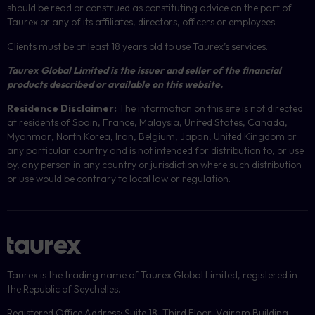
should be read or construed as constituting advice on the part of
Taurex or any of its affiliates, directors, officers or employees.
Clients must be at least 18 years old to use Taurex’s services.
Taurex Global Limited is the issuer and seller of the financial
products described or available on this website.
Residence Disclaimer:
The information on this site is not directed
at residents of Spain, France, Malaysia, United States, Canada,
Myanmar
,
North Korea, Iran, Belgium, Japan, United Kingdom or
any particular country and is not intended for distribution to, or use
by, any person in any country or jurisdiction where such distribution
or use would be contrary to local law or regulation.
Taurex is the trading name of Taurex Global Limited, registered in
the Republic of Seychelles.
Registered Office Address: Suite 18, Third Floor, Vairam Building,