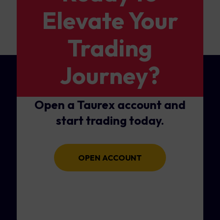
Elevate Your
Trading
Journey?
Open a Taurex account and
start trading today.
OPEN ACCOUNT