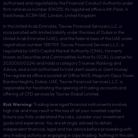
authorised and regulated by the Financial Conduct Authority under
firm reference number 816055. Its registered office is 4th Floor, 4
Eastcheap, EC3M-1AE, London, United Kingdom.
In the United Arab Emirates, Taurex Financial Services L.L.C. is
incorporated with limited liability under the laws of Dubai in the
United Arab Emirates (UAE), and the federal laws of the UAE under
registration number 1381759. Taurex Financial Services L.L.C. is
regulated by UAE’s Capital Market Authority (CMA), formerly
known as Securities and Commodities Authority (
SCA
), (License No.
20200000224) and holds a category 5 license: Ranking and
Advice, and is not authorised to hold client assets or client money.
The registered office is located at Office 1403, Magnum Opus Tower,
Barsha Heights, Dubai, UAE.
Taurex Financial Services L.L.C. is
responsible for facilitating the opening of trading accounts and
offering of
CFD
services by Taurex Global Limited.
Risk Warning:
Trading leveraged financial instruments involves
high risk and may result in the loss of all your invested capital.
Ensure you fully understand the risks, consider your investment
goals and experience. You are strongly advised to obtain
independent financial, legal and tax advice before proceeding with
any trading activity or engaging in copy trading. Nothing in this site