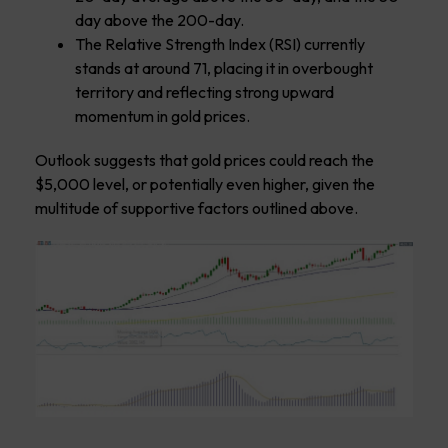
day above the 200-day.
The Relative Strength Index (RSI) currently
stands at around 71, placing it in overbought
territory and reflecting strong upward
momentum in gold prices.
Outlook suggests that gold prices could reach the
$5,000 level, or potentially even higher, given the
multitude of supportive factors outlined above.