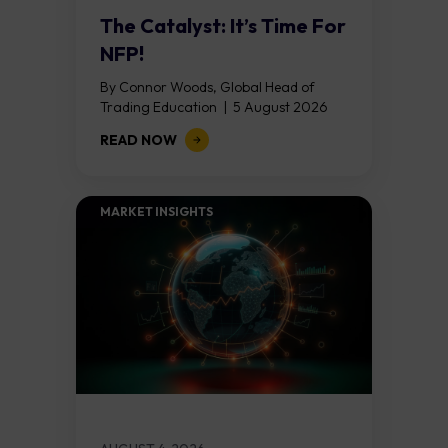
The Catalyst: It’s Time For
NFP!
By Connor Woods, Global Head of
Trading Education | 5 August 2026
Key Points Non Farm Payrolls is
READ NOW
released on Friday 7 August at 12:30...
MARKET INSIGHTS​