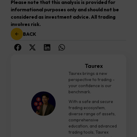
Please note that this analysis is provided for
informational purposes only and should not be
considered as investment advice. All trading
involves risk.
BACK
Taurex
Taurex brings a new
perspective to trading -
your confidence is our
benchmark.
With a safe and secure
trading ecosystem,
diverse range of assets,
comprehensive
education, and advanced
trading tools, Taurex