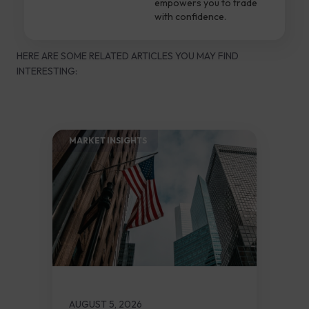
empowers you to trade
with confidence.
HERE ARE SOME RELATED ARTICLES YOU MAY FIND
INTERESTING:
MARKET INSIGHTS​
AUGUST 5, 2026