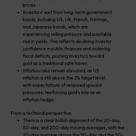
prices.
Investors’ exit from long-term government
bonds, including US, UK, French, German,
and Japanese bonds, which are
experiencing selling pressure and a notable
rise in yields. This reflects declining investor
confidence in public finances and widening
fiscal deficits, pushing investors toward
gold as a traditional safe haven.
Inflation risks remain elevated, as US
inflation is still above the 2% target level,
with expectations of renewed upward
pressures, reinforcing gold’s role as an
inflation hedge.
From a technical perspective:
There is a clear bullish alignment of the 20-day,
50-day, and 200-day moving averages, with the
20-day average above the 50-day, and the 50-