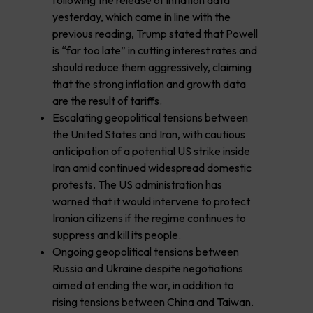
following the release of inflation data
yesterday, which came in line with the
previous reading, Trump stated that Powell
is “far too late” in cutting interest rates and
should reduce them aggressively, claiming
that the strong inflation and growth data
are the result of tariffs.
Escalating geopolitical tensions between
the United States and Iran, with cautious
anticipation of a potential US strike inside
Iran amid continued widespread domestic
protests. The US administration has
warned that it would intervene to protect
Iranian citizens if the regime continues to
suppress and kill its people.
Ongoing geopolitical tensions between
Russia and Ukraine despite negotiations
aimed at ending the war, in addition to
rising tensions between China and Taiwan.