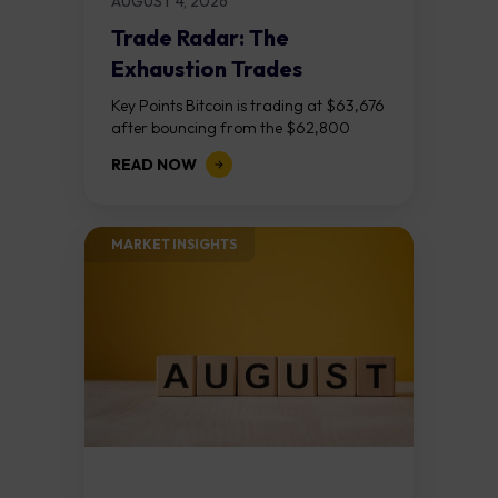
AUGUST 4, 2026
Trade Radar: The
Exhaustion Trades
Key Points Bitcoin is trading at $63,676
after bouncing from the $62,800
demand zone, but three bear RSI
READ NOW
divergences at the recent highs suggest
the...
MARKET INSIGHTS​