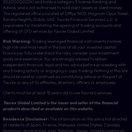
20200000224) and holds a category 5 license: Ranking and
Advice, and is not authorised to hold client assets or client money.
The registered office is located at Office 1403, Magnum Opus Tower,
Barsha Heights, Dubai, UAE.
Taurex Financial Services L.L.C. is
responsible for facilitating the opening of trading accounts and
offering of
CFD
services by Taurex Global Limited.
Risk Warning:
Trading leveraged financial instruments involves
high risk and may result in the loss of all your invested capital.
Ensure you fully understand the risks, consider your investment
goals and experience. You are strongly advised to obtain
independent financial, legal and tax advice before proceeding with
any trading activity or engaging in copy trading. Nothing in this site
should be read or construed as constituting advice on the part of
Taurex or any of its affiliates, directors, officers or employees.
Clients must be at least 18 years old to use Taurex’s services.
Taurex Global Limited is the issuer and seller of the financial
products described or available on this website.
Residence Disclaimer:
The information on this site is not directed
at residents of Spain, France, Malaysia, United States, Canada,
Myanmar
,
North Korea, Iran, Belgium, Japan, United Kingdom or