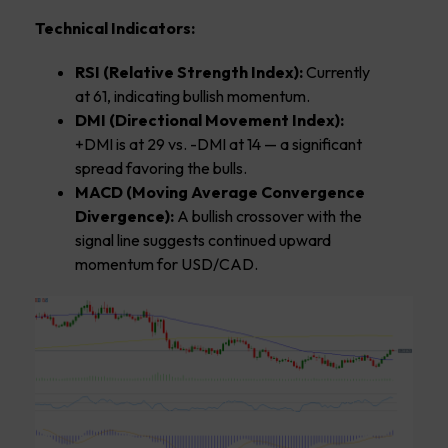
Technical Indicators:
RSI (Relative Strength Index):
Currently
at 61, indicating bullish momentum.
DMI (Directional Movement Index):
+DMI is at 29 vs. -DMI at 14 — a significant
spread favoring the bulls.
MACD (Moving Average Convergence
Divergence):
A bullish crossover with the
signal line suggests continued upward
momentum for USD/CAD.