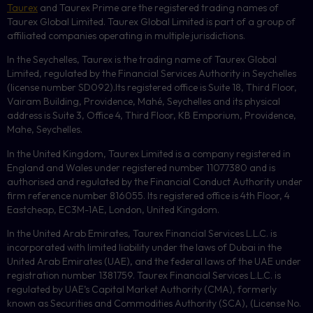
Taurex
and Taurex Prime are the registered trading names of
Taurex Global Limited. Taurex Global Limited is part of a group of
affiliated companies operating in multiple jurisdictions.
In the Seychelles, Taurex is the trading name of Taurex Global
Limited, regulated by the Financial Services Authority in Seychelles
(license number
SD092
).Its registered office is Suite 18, Third Floor,
Vairam Building, Providence, Mahé, Seychelles and its physical
address is Suite 3, Office 4, Third Floor,
KB
Emporium, Providence,
Mahe, Seychelles.
In the United Kingdom, Taurex Limited is a company registered in
England and Wales under registered number 11077380 and is
authorised and regulated by the Financial Conduct Authority under
firm reference number 816055. Its registered office is 4th Floor, 4
Eastcheap, EC3M-1AE, London, United Kingdom.
In the United Arab Emirates, Taurex Financial Services L.L.C. is
incorporated with limited liability under the laws of Dubai in the
United Arab Emirates (UAE), and the federal laws of the UAE under
registration number 1381759. Taurex Financial Services L.L.C. is
regulated by UAE’s Capital Market Authority (CMA), formerly
known as Securities and Commodities Authority (
SCA
), (License No.