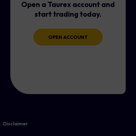
Open a Taurex account and
start trading today.
OPEN ACCOUNT
Disclaimer