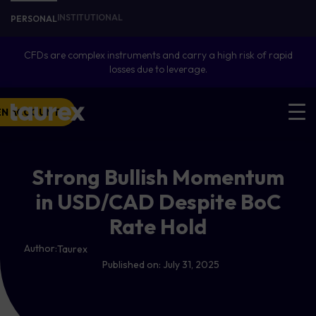
INSTITUTIONAL
PERSONAL
CFDs are complex instruments and carry a high risk of rapid
losses due to leverage.
EN ACCOUNT
Strong Bullish Momentum
in USD/CAD Despite BoC
Rate Hold
Author:
Taurex
Published on:
July 31, 2025