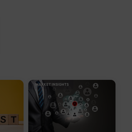
MARKET INSIGHTS​