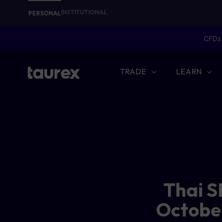
INSTITUTIONAL
PERSONAL
CFDs 
TRADE
LEARN
Thai S
October