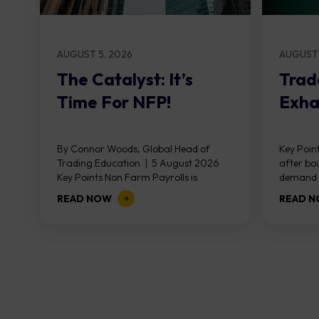
AUGUST 5, 2026
AUGUST 
The Catalyst: It’s
Trad
Time For NFP!
Exha
By Connor Woods, Global Head of
Key Point
Trading Education | 5 August 2026
after bo
Key Points Non Farm Payrolls is
demand z
released on Friday 7 August at 12:30...
divergen
READ NOW
READ 
the...