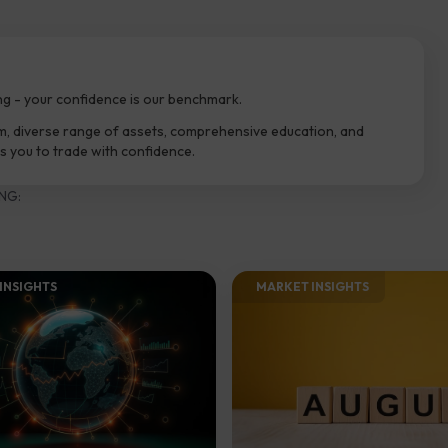
ng - your confidence is our benchmark.
m, diverse range of assets, comprehensive education, and
 you to trade with confidence.
NG:
INSIGHTS​
MARKET INSIGHTS​