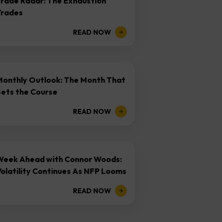
Trade Radar: The Exhaustion
Trades
READ NOW
Monthly Outlook: The Month That
Sets the Course
READ NOW
Week Ahead with Connor Woods:
olatility Continues As NFP Looms
READ NOW