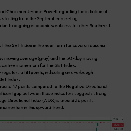
 Chairman Jerome Powell regarding the initiation of
es starting from the September meeting.
na due to ongoing economic weakness to other Southeast
f the SET Index in the near term for several reasons:
day moving average (gray) and the 50-day moving
 positive momentum for the SET Index.
 registers at 81 points, indicating an overbought
SET Index.
s around 47 points compared to the Negative Directional
nificant gap between these indicators suggests strong
ge Directional Index (ADX) is around 36 points,
g momentum in this upward trend.