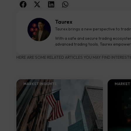
Taurex
Taurex brings a new perspective to tradi
With a safe and secure trading ecosyste
advanced trading tools, Taurex empowers
HERE ARE SOME RELATED ARTICLES YOU MAY FIND INTERESTI
MARKET INSIGHTS​
MARKET 