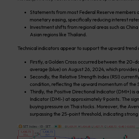
Statements from most Federal Reserve members and
monetary easing, specifically reducing interest rat
Investment shifts from regional areas such as Chi
Asian regions like Thailand.
Technical indicators appear to support the upward trend o
Firstly, a Golden Cross occurred between the 20-
average (blue) on August 26, 2024, which provides
Secondly, the Relative Strength Index (RSI) currently
condition, reflecting the upward momentum of the 
Thirdly, the Positive Directional Indicator (DMI+) i
Indicator (DMI-) at approximately 9 points. The sig
buying pressure on Thai stocks. Moreover, the Avera
surpassing the 25-point threshold, indicating stron