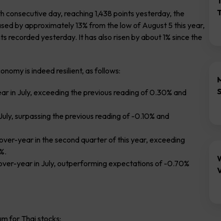
th consecutive day, reaching 1,438 points yesterday, the
ased by approximately 13% from the low of August 5 this year,
ts recorded yesterday. It has also risen by about 1% since the
omy is indeed resilient, as follows:
r in July, exceeding the previous reading of 0.30% and
uly, surpassing the previous reading of -0.10% and
er-year in the second quarter of this year, exceeding
%.
-over-year in July, outperforming expectations of -0.70%
V
m for Thai stocks: