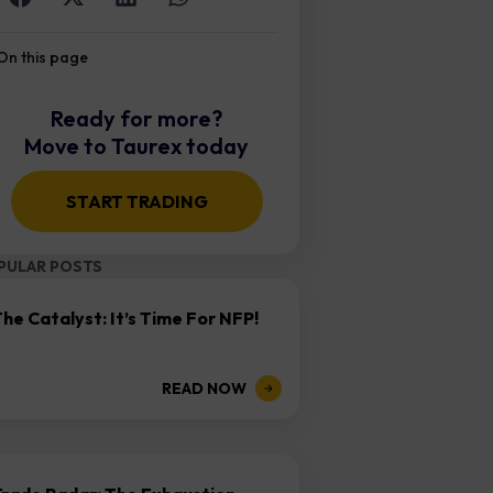
On this page
Ready for more?
Move to Taurex today
START TRADING
PULAR POSTS
he Catalyst: It’s Time For NFP!
READ NOW