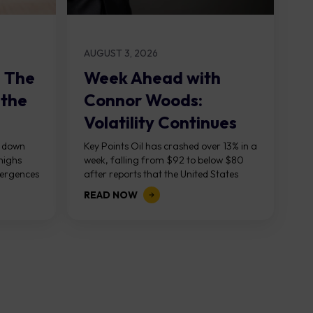
AUGUST 3, 2026
: The
Week Ahead with
 the
Connor Woods:
Volatility Continues
As NFP Looms
, down
Key Points Oil has crashed over 13% in a
highs
week, falling from $92 to below $80
vergences
after reports that the United States
g...
and Iran are...
READ NOW