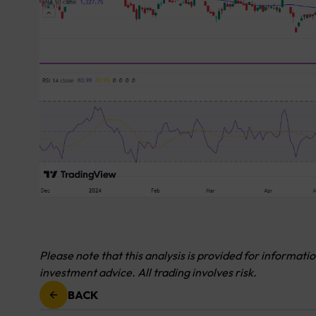
Please note that this analysis is provided for informati
investment advice. All trading involves risk.
BACK