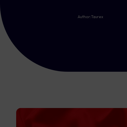
Author:
Taurex