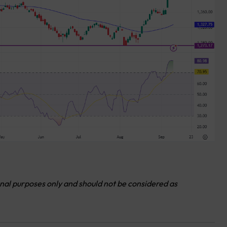
onal purposes only and should not be considered as