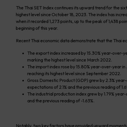
The Thai SET Index continues its upward trend for the six
highest level since October 18, 2023. The index has incre
when it recorded 1,273 points, up to the peak of 1,438 poin
beginning of this year.
Recent Thai economic data demonstrate that the Thai econ
The export index increased by 15.30% year-over-yea
marking the highest level since March 2022.
The import index rose by 15.80% year-over-year in J
reaching its highest level since September 2022.
Gross Domestic Product (GDP) grew by 2.3% year-ov
expectations of 2.1% and the previous reading of 1.6
The industrial production index grew by 1.79% year
and the previous reading of -1.63%.
Notably, two key factors have provided upward momentu