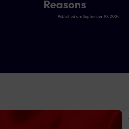
Reasons
Published on:
September 10, 2024