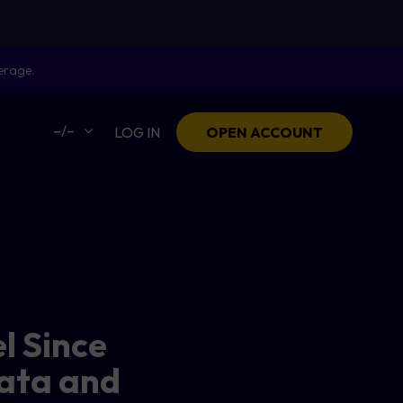
erage.
–/–
LOG IN
OPEN ACCOUNT
l Since
Data and