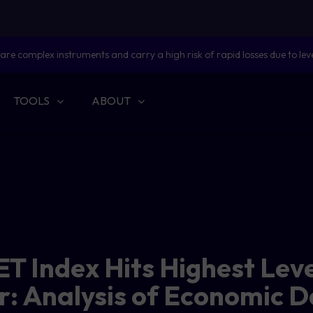
are complex instruments and carry a high risk of rapid losses due to lev
TOOLS
ABOUT
ET Index Hits Highest Leve
: Analysis of Economic 