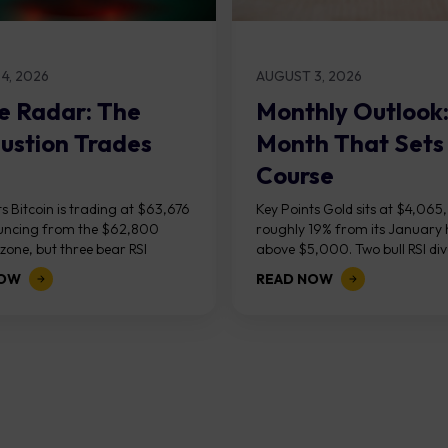
4, 2026
AUGUST 3, 2026
e Radar: The
Monthly Outlook
ustion Trades
Month That Sets
Course
s Bitcoin is trading at $63,676
Key Points Gold sits at $4,065
uncing from the $62,800
roughly 19% from its January 
one, but three bear RSI
above $5,000. Two bull RSI di
ces at the recent highs suggest
on the daily chart suggest sellin
NOW
READ NOW