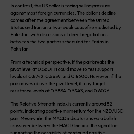
In contrast, the US dollar is facing selling pressure
against most foreign currencies. The dollar’s decline
comes after the agreement between the United
States and Iran on a two-week ceasefire mediated by
Pakistan, with discussions of direct negotiations
between the two parties scheduled for Friday in
Pakistan.
From a technical perspective, if the pair breaks the
pivot level at 0.5801, it could move to test support
levels at 0.5742, 0.5659, and 0.5600. However, if the
pair moves above the pivot level, it may target
resistance levels at 0.5884, 0.5943, and 0.6026.
The Relative Strength Index is currently around 52
points, indicating positive momentum for the NZD/USD
pair. Meanwhile, the MACD indicator shows a bullish
crossover between the MACD line and the signal line,
supporting the possibility of continued positive