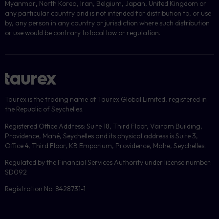
Myanmar
,
North Korea, Iran, Belgium, Japan, United Kingdom or
any particular country and is not intended for distribution to, or use
by, any person in any country or jurisdiction where such distribution
or use would be contrary to local law or regulation.
Taurex is the trading name of Taurex Global Limited, registered in
the Republic of Seychelles.
Registered Office Address: Suite 18, Third Floor, Vairam Building,
Providence, Mahé, Seychelles and its physical address is Suite 3,
Office 4, Third Floor, KB Emporium, Providence, Mahe, Seychelles.
Regulated by the Financial Services Authority under license number:
SD092
Registration No: 8428731-1