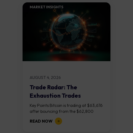
MARKET INSIGHTS​
AUGUST 4, 2026
Trade Radar: The
Exhaustion Trades
Key Points Bitcoin is trading at $63,676
after bouncing from the $62,800
demand zone, but three bear RSI
READ NOW
divergences at the recent highs suggest
the...