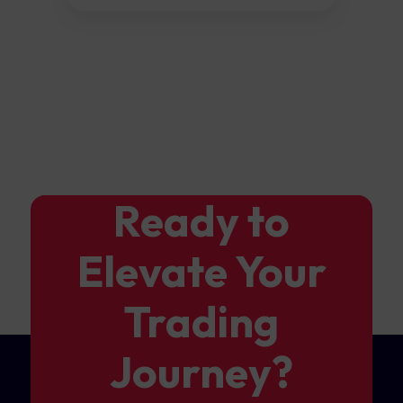
Ready to
Elevate Your
Trading
Journey?