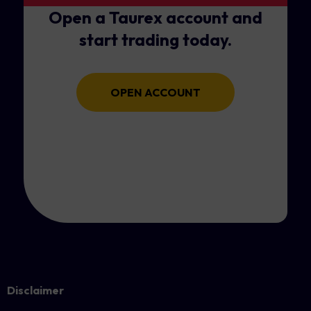
Open a Taurex account and
start trading today.
OPEN ACCOUNT
Disclaimer