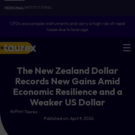
INSTITUTIONAL
PERSONAL
CFDs are complex instruments and carry a high risk of rapid
losses due to leverage.
EN ACCOUNT
The New Zealand Dollar
Records New Gains Amid
Economic Resilience and a
Weaker US Dollar
Author:
Taurex
Published on:
April 9, 2026