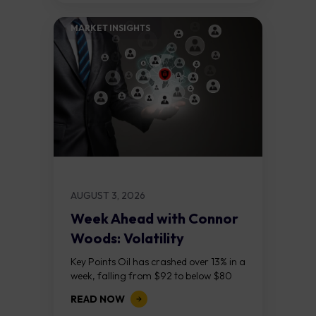
MARKET INSIGHTS​
AUGUST 3, 2026
Week Ahead with Connor
Woods: Volatility
Continues As NFP Looms
Key Points Oil has crashed over 13% in a
week, falling from $92 to below $80
after reports that the United States
READ NOW
and Iran are...