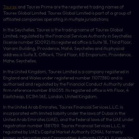
Taurex
and Taurex Prime are the registered trading names of
Taurex Global Limited. Taurex Global Limited is part of a group of
affiliated companies operating in multiple jurisdictions.
In the Seychelles, Taurex is the trading name of Taurex Global
Limited, regulated by the Financial Services Authority in Seychelles
(license number
SD092
).Its registered office is Suite 18, Third Floor,
Vairam Building, Providence, Mahé, Seychelles and its physical
address is Suite 3, Office 4, Third Floor,
KB
Emporium, Providence,
Mahe, Seychelles.
In the United Kingdom, Taurex Limited is a company registered in
England and Wales under registered number 11077380 and is
authorised and regulated by the Financial Conduct Authority under
firm reference number 816055. Its registered office is 4th Floor, 4
Eastcheap, EC3M-1AE, London, United Kingdom.
In the United Arab Emirates, Taurex Financial Services L.L.C. is
incorporated with limited liability under the laws of Dubai in the
United Arab Emirates (UAE), and the federal laws of the UAE under
registration number 1381759. Taurex Financial Services L.L.C. is
regulated by UAE’s Capital Market Authority (CMA), formerly
known as Securities and Commodities Authority (
SCA
), (License No.