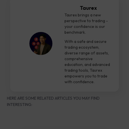
Taurex
Taurex brings a new
perspective to trading -
your confidence is our
benchmark.
With a safe and secure
trading ecosystem,
diverse range of assets,
comprehensive
education, and advanced
trading tools, Taurex
empowers you to trade
with confidence.
HERE ARE SOME RELATED ARTICLES YOU MAY FIND
INTERESTING: