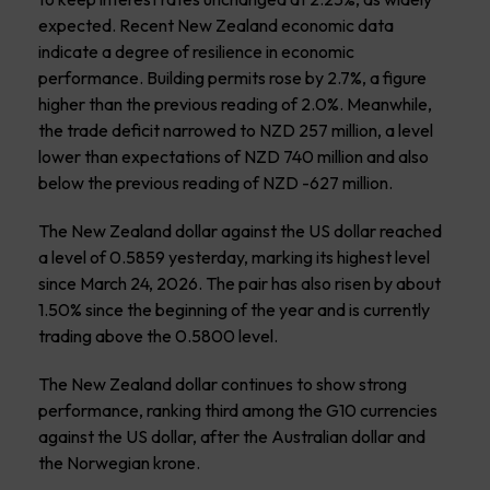
expected. Recent New Zealand economic data
indicate a degree of resilience in economic
performance. Building permits rose by 2.7%, a figure
higher than the previous reading of 2.0%. Meanwhile,
the trade deficit narrowed to NZD 257 million, a level
lower than expectations of NZD 740 million and also
below the previous reading of NZD -627 million.
The New Zealand dollar against the US dollar reached
a level of 0.5859 yesterday, marking its highest level
since March 24, 2026. The pair has also risen by about
1.50% since the beginning of the year and is currently
trading above the 0.5800 level.
The New Zealand dollar continues to show strong
performance, ranking third among the G10 currencies
against the US dollar, after the Australian dollar and
the Norwegian krone.