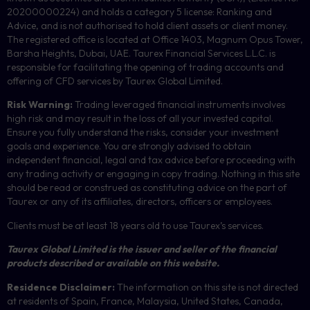
20200000224) and holds a category 5 license: Ranking and
Advice, and is not authorised to hold client assets or client money.
The registered office is located at Office 1403, Magnum Opus Tower,
Barsha Heights, Dubai, UAE.
Taurex Financial Services L.L.C. is
responsible for facilitating the opening of trading accounts and
offering of
CFD
services by Taurex Global Limited.
Risk Warning:
Trading leveraged financial instruments involves
high risk and may result in the loss of all your invested capital.
Ensure you fully understand the risks, consider your investment
goals and experience. You are strongly advised to obtain
independent financial, legal and tax advice before proceeding with
any trading activity or engaging in copy trading. Nothing in this site
should be read or construed as constituting advice on the part of
Taurex or any of its affiliates, directors, officers or employees.
Clients must be at least 18 years old to use Taurex’s services.
Taurex Global Limited is the issuer and seller of the financial
products described or available on this website.
Residence Disclaimer:
The information on this site is not directed
at residents of Spain, France, Malaysia, United States, Canada,