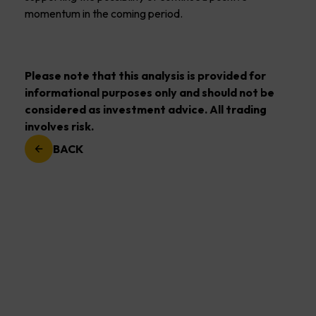
momentum in the coming period.
Please note that this analysis is provided for
informational purposes only and should not be
considered as investment advice. All trading
involves risk.
BACK