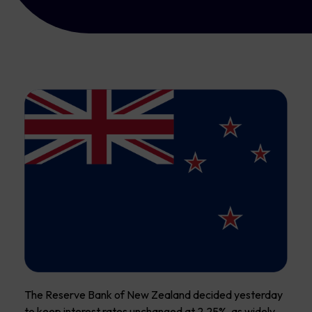
The Reserve Bank of New Zealand decided yesterday
to keep interest rates unchanged at 2.25%, as widely