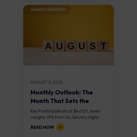
MARKET INSIGHTS​
AUGUST 3, 2026
Monthly Outlook: The
Month That Sets the
Course
Key Points Gold sits at $4,065, down
roughly 19% from its January highs
above $5,000. Two bull RSI divergences
READ NOW
on the daily chart suggest selling...