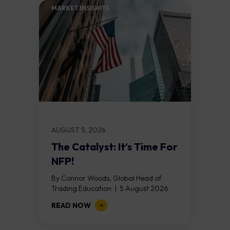
MARKET INSIGHTS​
AUGUST 5, 2026
The Catalyst: It’s Time For
NFP!
By Connor Woods, Global Head of
Trading Education | 5 August 2026
Key Points Non Farm Payrolls is
READ NOW
released on Friday 7 August at 12:30...