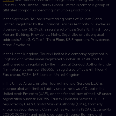
Taurex Global Limited. Taurex Global Limited is part of a group of
affiliated companies operating in multiple jurisdictions.
In the Seychelles, Taurex is the trading name of Taurex Global
Limited, regulated by the Financial Services Authority in Seychelles
(license number
SD092
).Its registered office is Suite 18, Third Floor,
Vairam Building, Providence, Mahé, Seychelles and its physical
address is Suite 3, Office 4, Third Floor,
KB
Emporium, Providence,
Mahe, Seychelles.
In the United Kingdom, Taurex Limited is a company registered in
England and Wales under registered number 11077380 and is
authorised and regulated by the Financial Conduct Authority under
firm reference number 816055. Its registered office is 4th Floor, 4
Eastcheap, EC3M-1AE, London, United Kingdom.
In the United Arab Emirates, Taurex Financial Services L.L.C. is
incorporated with limited liability under the laws of Dubai in the
United Arab Emirates (UAE), and the federal laws of the UAE under
registration number 1381759. Taurex Financial Services L.L.C. is
regulated by UAE’s Capital Market Authority (CMA), formerly
known as Securities and Commodities Authority (
SCA
), (License No.
20200000224) and holds a category 5 license: Ranking and