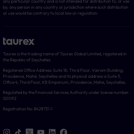
any particular country and is not intended for distribution to, or use
by, any person in any country or jurisdiction where such distribution
or use would be contrary to local law or regulation.
Taurex is the trading name of Taurex Global Limited, registered in
the Republic of Seychelles.
Registered Office Address: Suite 18, Third Floor, Vairam Building,
Providence, Mahé, Seychelles and its physical address is Suite 3,
Office 4, Third Floor, KB Emporium, Providence, Mahe, Seychelles.
Regulated by the Financial Services Authority under license number:
SD092
Registration No: 8428731-1