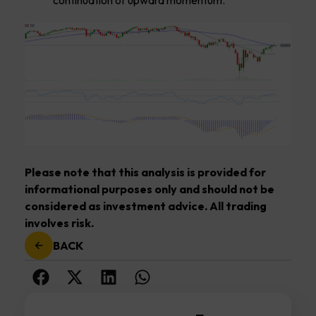
Please note that this analysis is provided for
informational purposes only and should not be
considered as investment advice. All trading
involves risk.
BACK