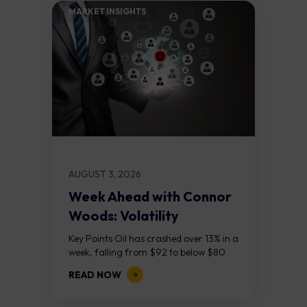
MARKET INSIGHTS​
AUGUST 3, 2026
Week Ahead with Connor
Woods: Volatility
Continues As NFP Looms
Key Points Oil has crashed over 13% in a
week, falling from $92 to below $80
after reports that the United States
READ NOW
and Iran are...