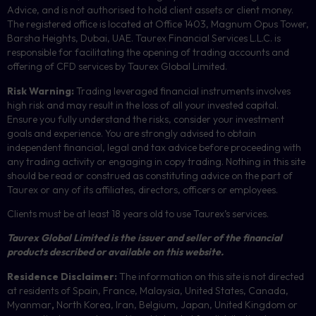
Advice, and is not authorised to hold client assets or client money.
The registered office is located at Office 1403, Magnum Opus Tower,
Barsha Heights, Dubai, UAE.
Taurex Financial Services L.L.C. is
responsible for facilitating the opening of trading accounts and
offering of
CFD
services by Taurex Global Limited.
Risk Warning:
Trading leveraged financial instruments involves
high risk and may result in the loss of all your invested capital.
Ensure you fully understand the risks, consider your investment
goals and experience. You are strongly advised to obtain
independent financial, legal and tax advice before proceeding with
any trading activity or engaging in copy trading. Nothing in this site
should be read or construed as constituting advice on the part of
Taurex or any of its affiliates, directors, officers or employees.
Clients must be at least 18 years old to use Taurex’s services.
Taurex Global Limited is the issuer and seller of the financial
products described or available on this website.
Residence Disclaimer:
The information on this site is not directed
at residents of Spain, France, Malaysia, United States, Canada,
Myanmar
,
North Korea, Iran, Belgium, Japan, United Kingdom or