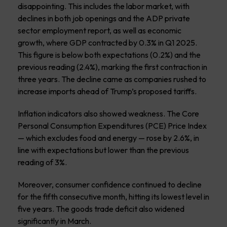
disappointing. This includes the labor market, with
declines in both job openings and the ADP private
sector employment report, as well as economic
growth, where GDP contracted by 0.3% in Q1 2025.
This figure is below both expectations (0.2%) and the
previous reading (2.4%), marking the first contraction in
three years. The decline came as companies rushed to
increase imports ahead of Trump’s proposed tariffs.
Inflation indicators also showed weakness. The Core
Personal Consumption Expenditures (PCE) Price Index
— which excludes food and energy — rose by 2.6%, in
line with expectations but lower than the previous
reading of 3%.
Moreover, consumer confidence continued to decline
for the fifth consecutive month, hitting its lowest level in
five years. The goods trade deficit also widened
significantly in March.