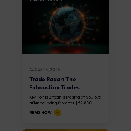
MARKET INSIGHTS​
AUGUST 4, 2026
Trade Radar: The
Exhaustion Trades
Key Points Bitcoin is trading at $63,676
after bouncing from the $62,800
demand zone, but three bear RSI
READ NOW
divergences at the recent highs suggest
the...