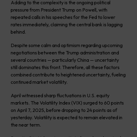
Adding to the complexity is the ongoing political
pressure from President Trump on Powell, with
repeated calls in his speeches for the Fed to lower
rates immediately, claiming the central bank is lagging
behind.
Despite some calm and optimism regarding upcoming
negotiations between the Trump administration and
several countries — particularly China — uncertainty
still dominates this front. Therefore, all these factors
combined contribute to heightened uncertainty, fueling
continued market volatility.
April witnessed sharp fluctuations in U.S. equity
markets. The Volatility Index (VIX) surged to 60 points
on April 7, 2025, before dropping to 24 points as of
yesterday. Volatility is expected to remain elevated in
the near term.