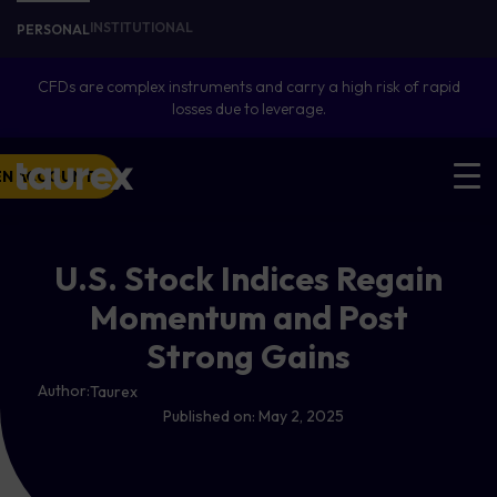
INSTITUTIONAL
PERSONAL
CFDs are complex instruments and carry a high risk of rapid
losses due to leverage.
EN ACCOUNT
U.S. Stock Indices Regain
Momentum and Post
Strong Gains
Author:
Taurex
Published on:
May 2, 2025