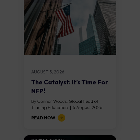
AUGUST 5, 2026
The Catalyst: It’s Time For
NFP!
By Connor Woods, Global Head of
Trading Education | 5 August 2026
Key Points Non Farm Payrolls is
READ NOW
released on Friday 7 August at 12:30...