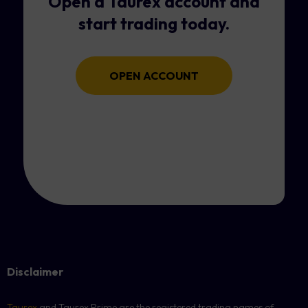
Open a Taurex account and
start trading today.
OPEN ACCOUNT
Disclaimer
Taurex
and Taurex Prime are the registered trading names of