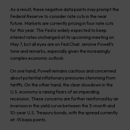
As a result, these negative data points may prompt the
Federal Reserve to consider rate cuts in the near
future. Markets are currently pricing in four rate cuts
for this year. The Fed is widely expected to keep
interest rates unchanged at its upcoming meeting on
May 7, but all eyes are on Fed Chair Jerome Powell’s
tone and remarks, especially given the increasingly
complex economic outlook.
On one hand, Powell remains cautious and concerned
about potential inflationary pressures stemming from
tariffs. On the other hand, the clear slowdown in the
U.S. economy is raising fears of an impending
recession. These concerns are further reinforced by an
inversion in the yield curve between the 3-month and
10-year U.S. Treasury bonds, with the spread currently
at -15 basis points.