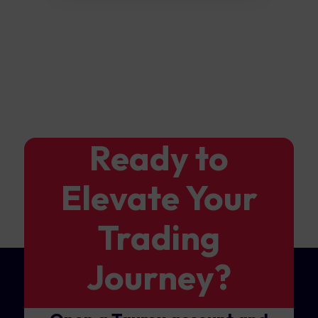
Ready to
Elevate Your
Trading
Journey?