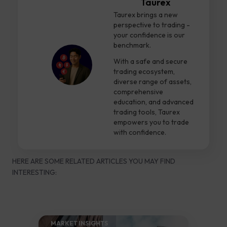
Taurex
Taurex brings a new
perspective to trading -
your confidence is our
benchmark.
With a safe and secure
trading ecosystem,
diverse range of assets,
comprehensive
education, and advanced
trading tools, Taurex
empowers you to trade
with confidence.
HERE ARE SOME RELATED ARTICLES YOU MAY FIND
INTERESTING:
MARKET INSIGHTS​