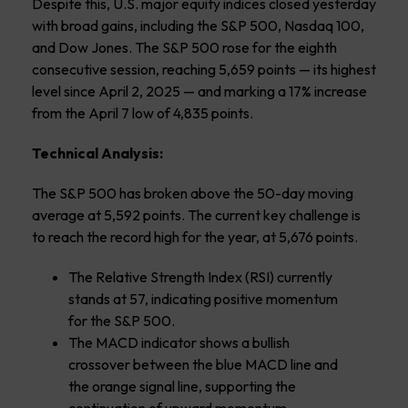
Despite this, U.S. major equity indices closed yesterday
with broad gains, including the S&P 500, Nasdaq 100,
and Dow Jones. The S&P 500 rose for the eighth
consecutive session, reaching 5,659 points — its highest
level since April 2, 2025 — and marking a 17% increase
from the April 7 low of 4,835 points.
Technical Analysis:
The S&P 500 has broken above the 50-day moving
average at 5,592 points. The current key challenge is
to reach the record high for the year, at 5,676 points.
The Relative Strength Index (RSI) currently
stands at 57, indicating positive momentum
for the S&P 500.
The MACD indicator shows a bullish
crossover between the blue MACD line and
the orange signal line, supporting the
continuation of upward momentum.