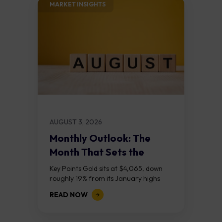
MARKET INSIGHTS​
AUGUST 3, 2026
Monthly Outlook: The
Month That Sets the
Course
Key Points Gold sits at $4,065, down
roughly 19% from its January highs
above $5,000. Two bull RSI divergences
READ NOW
on the daily chart suggest selling...