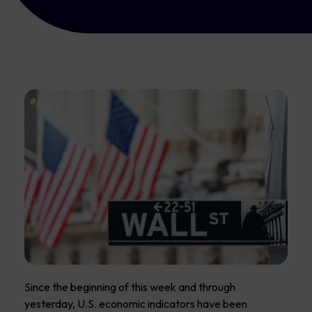
Since the beginning of this week and through
yesterday, U.S. economic indicators have been