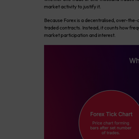
market activity to justify it.
Because Forex is a decentralised, over-the-
traded contracts. Instead, it counts how freq
market participation and interest.