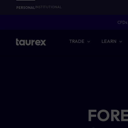
INSTITUTIONAL
PERSONAL
CFDs 
TRADE
LEARN
FORE