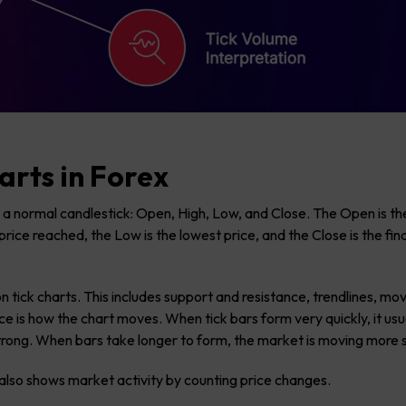
arts in Forex
 a normal candlestick: Open, High, Low, and Close. The Open is the
price reached, the Low is the lowest price, and the Close is the fina
n tick charts. This includes support and resistance, trendlines, mo
 is how the chart moves. When tick bars form very quickly, it usu
ong. When bars take longer to form, the market is moving more s
r also shows market activity by counting price changes.