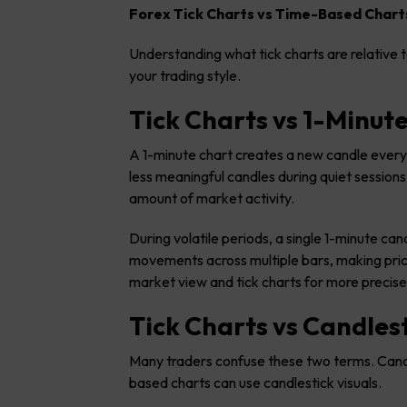
Forex Tick Charts vs Time-Based Chart
Understanding what tick charts are relative t
your trading style.
Tick Charts vs 1-Minut
A 1-minute chart creates a new candle every 
less meaningful candles during quiet sessions
amount of market activity.
During volatile periods, a single 1-minute c
movements across multiple bars, making price
market view and tick charts for more precise
Tick Charts vs Candles
Many traders confuse these two terms. Candle
based charts can use candlestick visuals.