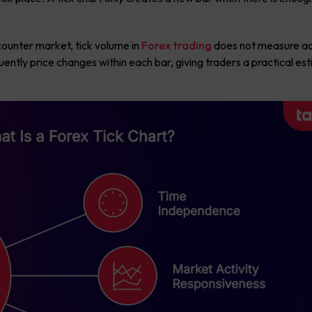
counter market, tick volume in
Forex trading
does not measure ac
uently price changes within each bar, giving traders a practical es