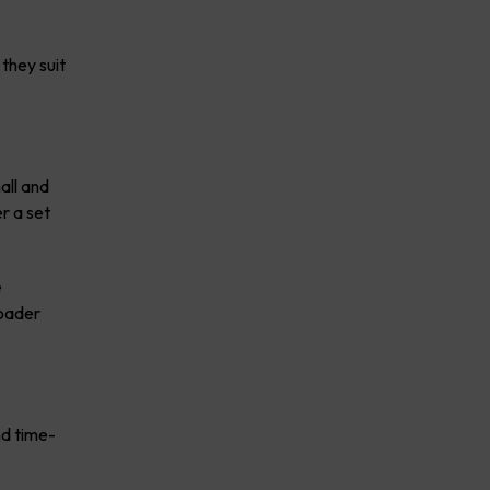
they suit
all and
r a set
e
roader
nd time-