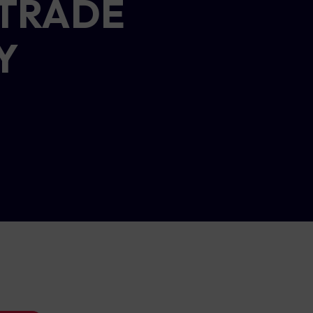
 TRADE
Y