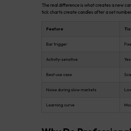
The real difference is what creates a new ca
tick charts create candles after a set number
Feature
Tic
Bar trigger
Fix
Activity-sensitive
Yes
Best use case
Sca
Noise during slow markets
Lo
Learning curve
Mod