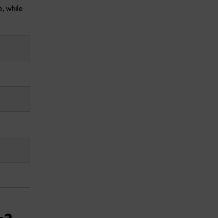
, while