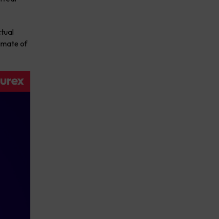
tual
timate of