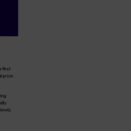
 first
l price
ving
ally
lowly.