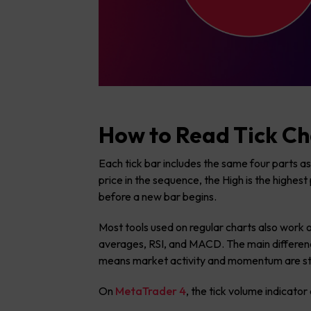
How to Read Tick Ch
Each tick bar includes the same four parts as
price in the sequence, the High is the highest 
before a new bar begins.
Most tools used on regular charts also work o
averages, RSI, and MACD. The main difference
means market activity and momentum are str
On
MetaTrader 4
, the tick volume indicato