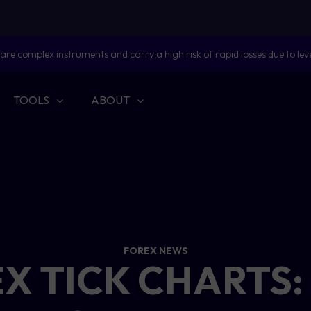
are complex instruments and carry a high risk of rapid losses due to lev
TOOLS
ABOUT
FOREX NEWS
X TICK CHARTS