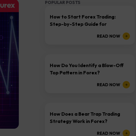
POPULAR POSTS
How to Start Forex Trading:
Step-by-Step Guide for
Beginners
READ NOW
How Do You Identify a Blow-Off
Top Pattern in Forex?
READ NOW
How Does a Bear Trap Trading
Strategy Work in Forex?
READ NOW