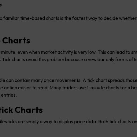
s
o familiar time-based charts is the fastest way to decide whether 
e Charts
minute, even when market activity is very low. This can lead to sm
. Tick charts avoid this problem because a new bar only forms afte
andle can contain many price movements. A tick chart spreads thos
 action easier to read. Many traders use 1-minute charts for a b
 entries.
tick Charts
sticks are simply a way to display price data. Both tick charts a