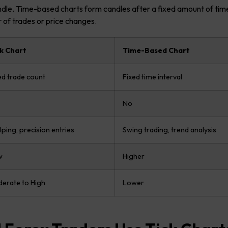
ndle. Time-based charts form candles after a fixed amount of time
 of trades or price changes.
k Chart
Time-Based Chart
ed trade count
Fixed time interval
No
lping, precision entries
Swing trading, trend analysis
w
Higher
erate to High
Lower