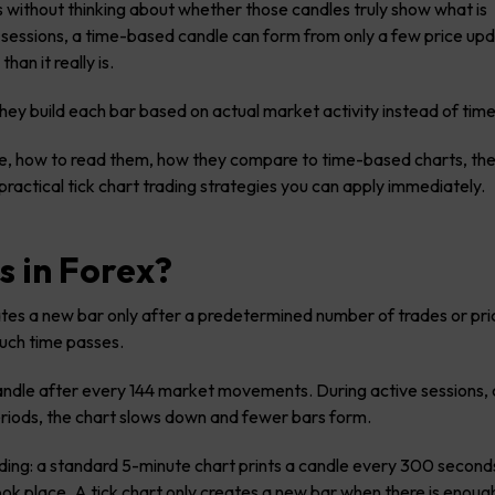
 without thinking about whether those candles truly show what is
 sessions, a time-based candle can form from only a few price up
an it really is.
hey build each bar based on actual market activity instead of tim
s are, how to read them, how they compare to time-based charts, th
r practical tick chart trading strategies you can apply immediately.
s in Forex?
rates a new bar only after a predetermined number of trades or pri
uch time passes.
andle after every 144 market movements. During active sessions,
eriods, the chart slows down and fewer bars form.
trading: a standard 5-minute chart prints a candle every 300 second
k place. A tick chart only creates a new bar when there is enough