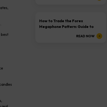
dates,
How to Trade the Forex
e.
Megaphone Pattern: Guide to
Expanding Ranges
e best
READ NOW
ce
 candles
s,
 real