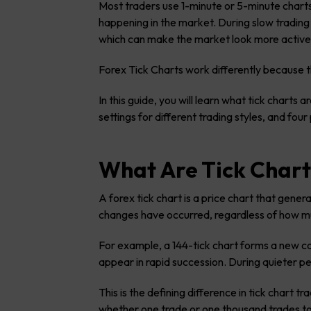
Most traders use 1-minute or 5-minute charts
happening in the market. During slow trading
which can make the market look more active th
Forex Tick Charts work differently because t
In this guide, you will learn what tick chart
settings for different trading styles, and fou
What Are Tick Chart
A forex tick chart is a price chart that gene
changes have occurred, regardless of how m
For example, a 144-tick chart forms a new c
appear in rapid succession. During quieter p
This is the defining difference in tick chart 
whether one trade or one thousand trades too