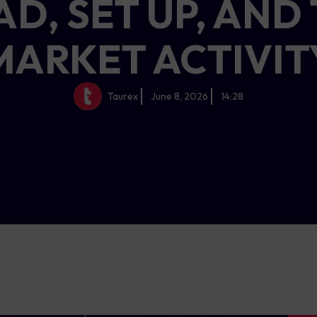
AD, SET UP, AND
MARKET ACTIVIT
Taurex
June 8, 2026
14:28