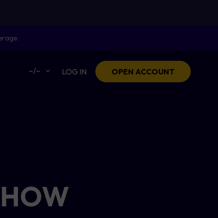
erage.
–/–
LOG IN
OPEN ACCOUNT
: HOW