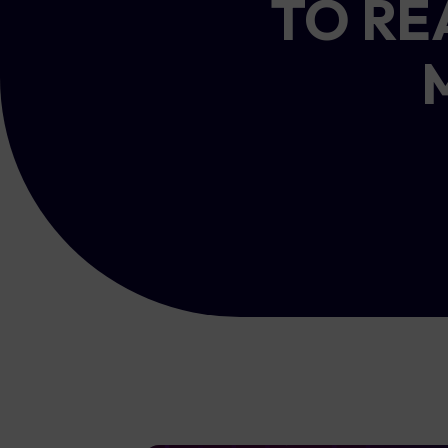
TO RE