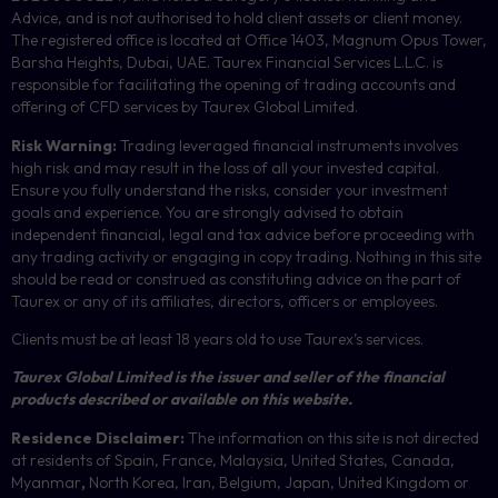
Advice, and is not authorised to hold client assets or client money.
The registered office is located at Office 1403, Magnum Opus Tower,
Barsha Heights, Dubai, UAE.
Taurex Financial Services L.L.C. is
responsible for facilitating the opening of trading accounts and
offering of
CFD
services by Taurex Global Limited.
Risk Warning:
Trading leveraged financial instruments involves
high risk and may result in the loss of all your invested capital.
Ensure you fully understand the risks, consider your investment
goals and experience. You are strongly advised to obtain
independent financial, legal and tax advice before proceeding with
any trading activity or engaging in copy trading. Nothing in this site
should be read or construed as constituting advice on the part of
Taurex or any of its affiliates, directors, officers or employees.
Clients must be at least 18 years old to use Taurex’s services.
Taurex Global Limited is the issuer and seller of the financial
products described or available on this website.
Residence Disclaimer:
The information on this site is not directed
at residents of Spain, France, Malaysia, United States, Canada,
Myanmar
,
North Korea, Iran, Belgium, Japan, United Kingdom or