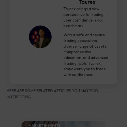
Taurex
Taurex brings a new
perspective to trading -
your confidence is our
benchmark.
With a safe and secure
trading ecosystem,
diverse range of assets,
comprehensive
education, and advanced
trading tools, Taurex
empowers you to trade
with confidence.
HERE ARE SOME RELATED ARTICLES YOU MAY FIND
INTERESTING:
MARKET INSIGHTS​