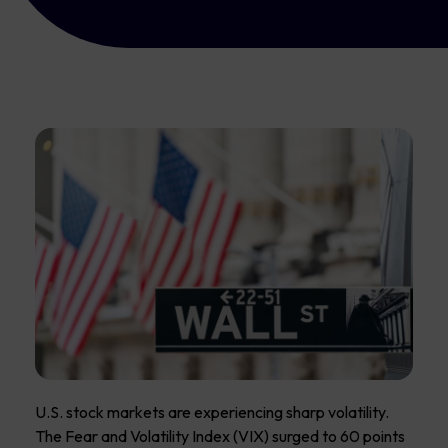
U.S. stock markets are experiencing sharp volatility.
The Fear and Volatility Index (VIX) surged to 60 points