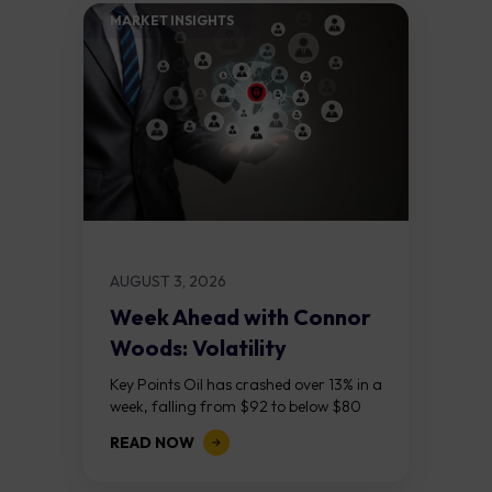
MARKET INSIGHTS​
AUGUST 3, 2026
Week Ahead with Connor
Woods: Volatility
Continues As NFP Looms
Key Points Oil has crashed over 13% in a
week, falling from $92 to below $80
after reports that the United States
READ NOW
and Iran are...