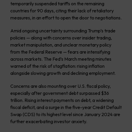
temporarily suspended tariffs on the remaining
countries for 90 days, citing their lack of retaliatory
measures, in an effort to open the door to negotiations.
Amid ongoing uncertainty surrounding Trump’s trade
policies — along with concerns over insider trading,
market manipulation, and unclear monetary policy
from the Federal Reserve — fears are intensifying
across markets. The Fed’s March meeting minutes
warned of the risk of stagflation: rising inflation
alongside slowing growth and declining employment.
Concerns are also mounting over U.S. fiscal policy,
especially after government debt surpassed $36
trillion. Rising interest payments on debt, a widening
fiscal deficit, and a surge in the five-year Credit Default
Swap (CDS) to its highest level since January 2024 are
further exacerbating investor anxiety.