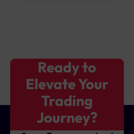
Ready to
Elevate Your
Trading
Journey?