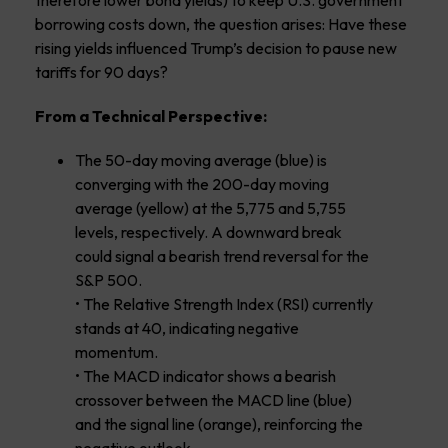
borrowing costs down, the question arises: Have these
rising yields influenced Trump’s decision to pause new
tariffs for 90 days?
From a Technical Perspective:
The 50-day moving average (blue) is
converging with the 200-day moving
average (yellow) at the 5,775 and 5,755
levels, respectively. A downward break
could signal a bearish trend reversal for the
S&P 500.
• The Relative Strength Index (RSI) currently
stands at 40, indicating negative
momentum.
• The MACD indicator shows a bearish
crossover between the MACD line (blue)
and the signal line (orange), reinforcing the
negative outlook.