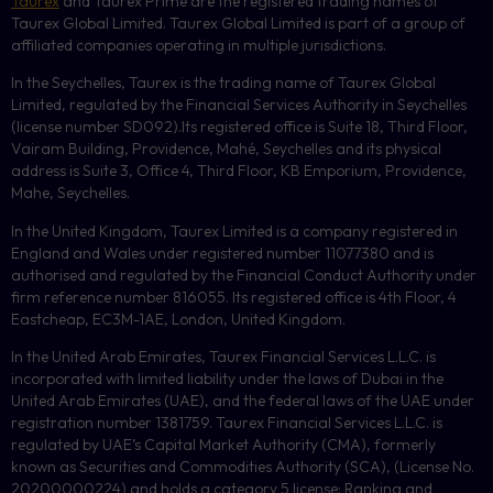
Taurex
and Taurex Prime are the registered trading names of
Taurex Global Limited. Taurex Global Limited is part of a group of
affiliated companies operating in multiple jurisdictions.
In the Seychelles, Taurex is the trading name of Taurex Global
Limited, regulated by the Financial Services Authority in Seychelles
(license number
SD092
).Its registered office is Suite 18, Third Floor,
Vairam Building, Providence, Mahé, Seychelles and its physical
address is Suite 3, Office 4, Third Floor,
KB
Emporium, Providence,
Mahe, Seychelles.
In the United Kingdom, Taurex Limited is a company registered in
England and Wales under registered number 11077380 and is
authorised and regulated by the Financial Conduct Authority under
firm reference number 816055. Its registered office is 4th Floor, 4
Eastcheap, EC3M-1AE, London, United Kingdom.
In the United Arab Emirates, Taurex Financial Services L.L.C. is
incorporated with limited liability under the laws of Dubai in the
United Arab Emirates (UAE), and the federal laws of the UAE under
registration number 1381759. Taurex Financial Services L.L.C. is
regulated by UAE’s Capital Market Authority (CMA), formerly
known as Securities and Commodities Authority (
SCA
), (License No.
20200000224) and holds a category 5 license: Ranking and