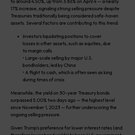
to around 4.50%, up from 3.86% on April 4 — a nearly
17% increase, signaling strong selling pressure despite
Treasuries traditionally being considered safe-haven
assets. Several factors are contributing to this trend:
Investors liquidating positions to cover
losses in other assets, such as equities, due
to margin calls
• Large-scale selling by major U.S.
bondholders, led by China
• A flight to cash, which is often seen as king
during times of crisis
Meanwhile, the yield on 30-year Treasury bonds
surpassed 5.00% two days ago — the highest level
since November 1, 2023 — further underscoring the
ongoing selling pressure.
Given Trump’s preference for lower interest rates (and
therefore lower bond yields) to keep U.S. government