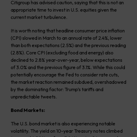
Citigroup has advised caution, saying that this is not an
appropriate time to invest in U.S. equities given the
current market turbulence.
It is worth noting that headline consumer price inflation
(CPI) slowed in March to an annual rate of 2.4%, lower
than both expectations (2.5%) and the previous reading
(2.8%). Core CPI (excluding food and energy) also
declined to 2.8% year-over-year, below expectations
of 3.0% and the previous figure of 3.1%. While this could
potentially encourage the Fed to consider rate cuts,
the market reaction remained subdued, overshadowed
by the dominating factor: Trump’s tariffs and
unpredictable tweets.
Bond Markets:
The U.S. bond market is also experiencing notable
volatility. The yield on 10-year Treasury notes climbed