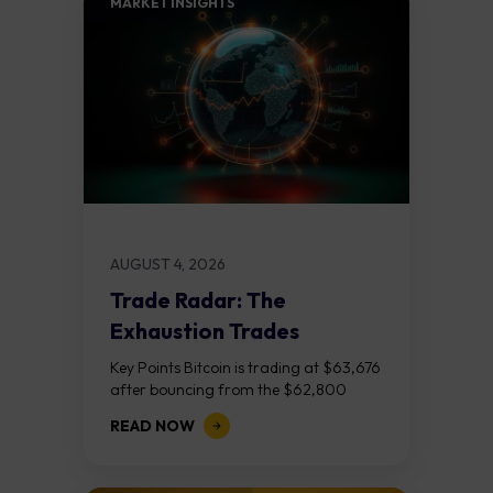
MARKET INSIGHTS​
AUGUST 4, 2026
Trade Radar: The
Exhaustion Trades
Key Points Bitcoin is trading at $63,676
after bouncing from the $62,800
demand zone, but three bear RSI
READ NOW
divergences at the recent highs suggest
the...