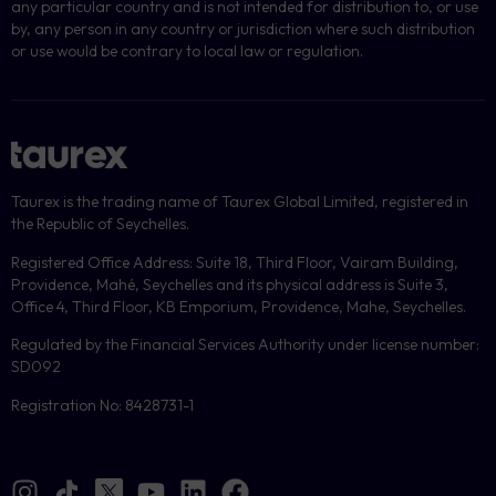
any particular country and is not intended for distribution to, or use
by, any person in any country or jurisdiction where such distribution
or use would be contrary to local law or regulation.
Taurex is the trading name of Taurex Global Limited, registered in
the Republic of Seychelles.
Registered Office Address: Suite 18, Third Floor, Vairam Building,
Providence, Mahé, Seychelles and its physical address is Suite 3,
Office 4, Third Floor, KB Emporium, Providence, Mahe, Seychelles.
Regulated by the Financial Services Authority under license number:
SD092
Registration No: 8428731-1