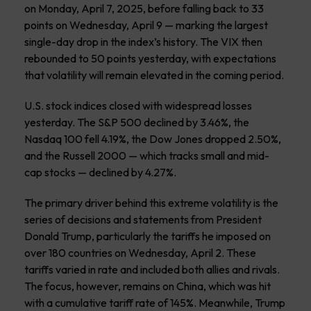
on Monday, April 7, 2025, before falling back to 33
points on Wednesday, April 9 — marking the largest
single-day drop in the index’s history. The VIX then
rebounded to 50 points yesterday, with expectations
that volatility will remain elevated in the coming period.
U.S. stock indices closed with widespread losses
yesterday. The S&P 500 declined by 3.46%, the
Nasdaq 100 fell 4.19%, the Dow Jones dropped 2.50%,
and the Russell 2000 — which tracks small and mid-
cap stocks — declined by 4.27%.
The primary driver behind this extreme volatility is the
series of decisions and statements from President
Donald Trump, particularly the tariffs he imposed on
over 180 countries on Wednesday, April 2. These
tariffs varied in rate and included both allies and rivals.
The focus, however, remains on China, which was hit
with a cumulative tariff rate of 145%. Meanwhile, Trump