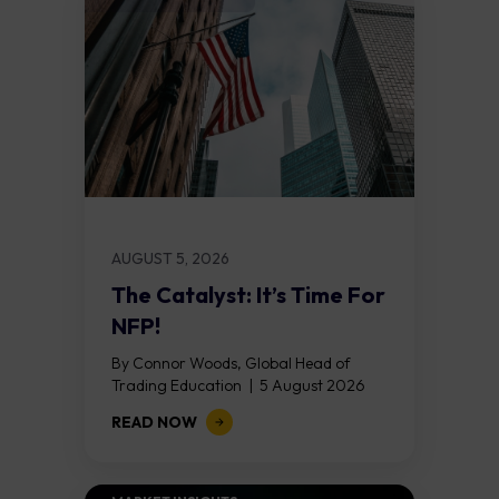
AUGUST 5, 2026
The Catalyst: It’s Time For
NFP!
By Connor Woods, Global Head of
Trading Education | 5 August 2026
Key Points Non Farm Payrolls is
READ NOW
released on Friday 7 August at 12:30...