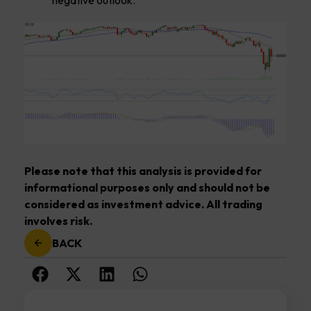
Please note that this analysis is provided for
informational purposes only and should not be
considered as investment advice. All trading
involves risk.
BACK