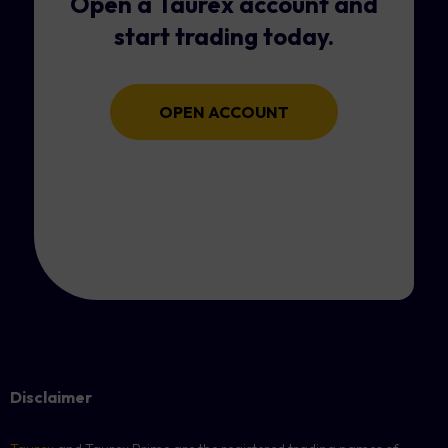
Open a Taurex account and
start trading today.
OPEN ACCOUNT
Disclaimer