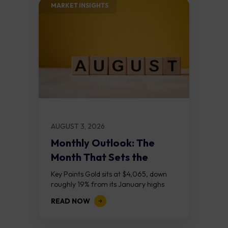
MARKET INSIGHTS​
AUGUST 3, 2026
Monthly Outlook: The
Month That Sets the
Course
Key Points Gold sits at $4,065, down
roughly 19% from its January highs
above $5,000. Two bull RSI divergences
READ NOW
on the daily chart suggest selling...