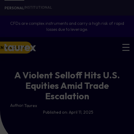
INSTITUTIONAL
PERSONAL
CFDs are complex instruments and carry a high risk of rapid
losses due to leverage.
EN ACCOUNT
A Violent Selloff Hits U.S.
Equities Amid Trade
Escalation
Author:
Taurex
Published on:
April 11, 2025