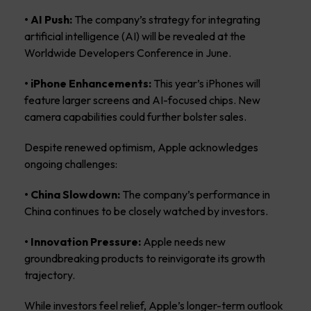
• AI Push:
The company’s strategy for integrating
artificial intelligence (AI) will be revealed at the
Worldwide Developers Conference in June.
• iPhone Enhancements:
This year’s iPhones will
feature larger screens and AI-focused chips. New
camera capabilities could further bolster sales.
Despite renewed optimism, Apple acknowledges
ongoing challenges:
• China Slowdown:
The company’s performance in
China continues to be closely watched by investors.
• Innovation Pressure:
Apple needs new
groundbreaking products to reinvigorate its growth
trajectory.
While investors feel relief, Apple’s longer-term outlook