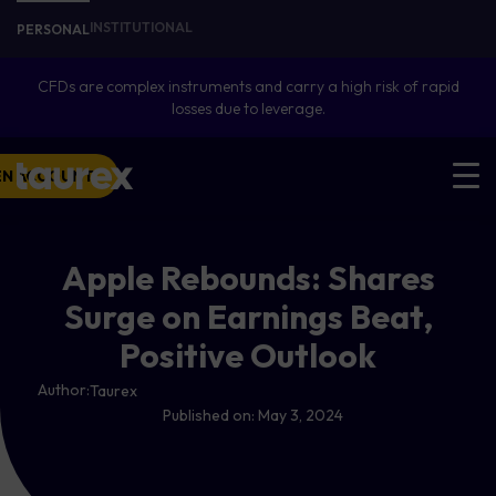
INSTITUTIONAL
PERSONAL
CFDs are complex instruments and carry a high risk of rapid
losses due to leverage.
EN ACCOUNT
Apple Rebounds: Shares
Surge on Earnings Beat,
Positive Outlook
Author:
Taurex
Published on:
May 3, 2024