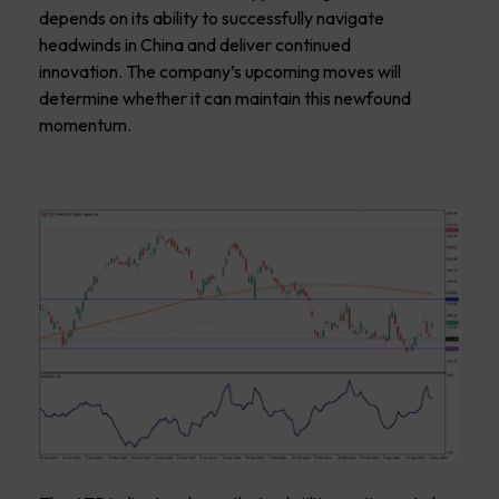
depends on its ability to successfully navigate
headwinds in China and deliver continued
innovation. The company’s upcoming moves will
determine whether it can maintain this newfound
momentum.