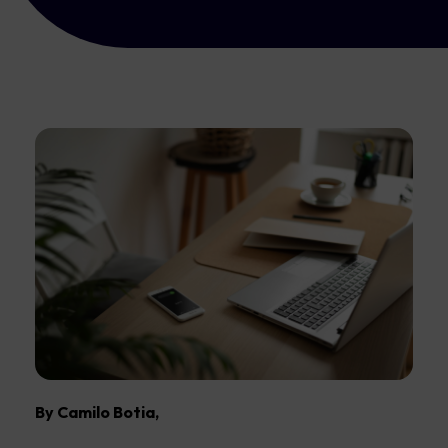
By Camilo Botia,