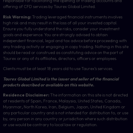
responsible for facilitating the opening of trading accounts and
offering of
CFD
services by Taurex Global Limited.
Risk Warning:
Trading leveraged financial instruments involves
high risk and may result in the loss of all your invested capital.
Ensure you fully understand the risks, consider your investment
goals and experience. You are strongly advised to obtain
independent financial, legal and tax advice before proceeding with
any trading activity or engaging in copy trading. Nothing in this site
should be read or construed as constituting advice on the part of
Taurex or any of its affiliates, directors, officers or employees.
Clients must be at least 18 years old to use Taurex’s services.
Taurex Global Limited is the issuer and seller of the financial
products described or available on this website.
Residence Disclaimer:
The information on this site is not directed
at residents of Spain, France, Malaysia, United States, Canada,
Myanmar
,
North Korea, Iran, Belgium, Japan, United Kingdom or
any particular country and is not intended for distribution to, or use
by, any person in any country or jurisdiction where such distribution
or use would be contrary to local law or regulation.