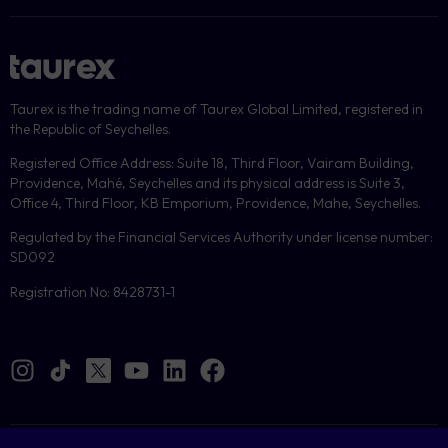
Taurex is the trading name of Taurex Global Limited, registered in
the Republic of Seychelles.
Registered Office Address: Suite 18, Third Floor, Vairam Building,
Providence, Mahé, Seychelles and its physical address is Suite 3,
Office 4, Third Floor, KB Emporium, Providence, Mahe, Seychelles.
Regulated by the Financial Services Authority under license number:
SD092
Registration No: 8428731-1