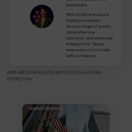
benchmark.
With a safe and secure
trading ecosystem,
diverse range of assets,
comprehensive
education, and advanced
trading tools, Taurex
empowers you to trade
with confidence.
HERE ARE SOME RELATED ARTICLES YOU MAY FIND
INTERESTING:
MARKET INSIGHTS​