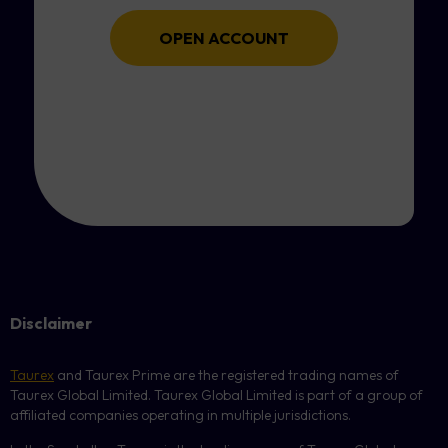
OPEN ACCOUNT
Disclaimer
Taurex
and Taurex Prime are the registered trading names of
Taurex Global Limited. Taurex Global Limited is part of a group of
affiliated companies operating in multiple jurisdictions.