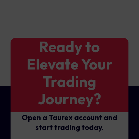
Ready to
Elevate Your
Trading
Journey?
Open a Taurex account and
start trading today.