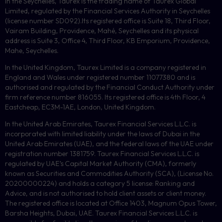
In the Seychelles, Taurex is the trading name of Taurex Global
Limited, regulated by the Financial Services Authority in Seychelles
(license number
SD092
).Its registered office is Suite 18, Third Floor,
Vairam Building, Providence, Mahé, Seychelles and its physical
address is Suite 3, Office 4, Third Floor,
KB
Emporium, Providence,
Mahe, Seychelles.
In the United Kingdom, Taurex Limited is a company registered in
England and Wales under registered number 11077380 and is
authorised and regulated by the Financial Conduct Authority under
firm reference number 816055. Its registered office is 4th Floor, 4
Eastcheap, EC3M-1AE, London, United Kingdom.
In the United Arab Emirates, Taurex Financial Services L.L.C. is
incorporated with limited liability under the laws of Dubai in the
United Arab Emirates (UAE), and the federal laws of the UAE under
registration number 1381759. Taurex Financial Services L.L.C. is
regulated by UAE’s Capital Market Authority (CMA), formerly
known as Securities and Commodities Authority (
SCA
), (License No.
20200000224) and holds a category 5 license: Ranking and
Advice, and is not authorised to hold client assets or client money.
The registered office is located at Office 1403, Magnum Opus Tower,
Barsha Heights, Dubai, UAE.
Taurex Financial Services L.L.C. is