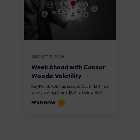
AUGUST 3, 2026
Week Ahead with Connor
Woods: Volatility
Continues As NFP Looms
Key Points Oil has crashed over 13% in a
week, falling from $92 to below $80
after reports that the United States
READ NOW
and Iran are...