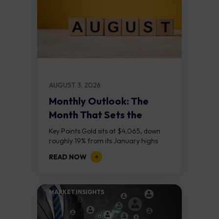
AUGUST 3, 2026
Monthly Outlook: The
Month That Sets the
Course
Key Points Gold sits at $4,065, down
roughly 19% from its January highs
above $5,000. Two bull RSI divergences
READ NOW
on the daily chart suggest selling...
MARKET INSIGHTS​