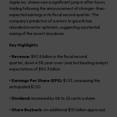
Apple Inc. shares saw a significant jump in after-hours
trading following the announcement of stronger-than-
expected earnings in its fiscal second quarter. The
company’s prediction of a return to growth has
rekindled investor optimism, suggesting a potential
easing of the recent slowdown.
Key Highlights
• Revenue:
$90.8 billion in the fiscal second
quarter, down 4.3% year-over-year but beating analyst
expectations of $90.3 billion.
• Earnings Per Share (EPS):
$1.53, surpassing the
anticipated $1.50.
• Dividend:
Increased by 4% to 25 cents a share.
• Share Buyback:
An additional $110 billion approved.