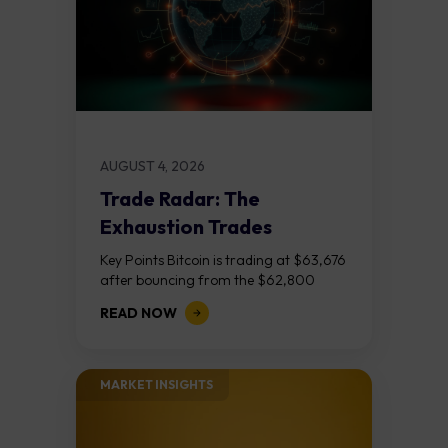
AUGUST 4, 2026
Trade Radar: The
Exhaustion Trades
Key Points Bitcoin is trading at $63,676
after bouncing from the $62,800
demand zone, but three bear RSI
READ NOW
divergences at the recent highs suggest
the...
MARKET INSIGHTS​