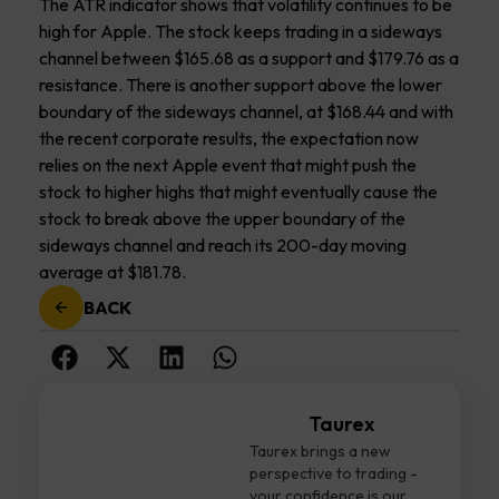
The ATR indicator shows that volatility continues to be
high for Apple. The stock keeps trading in a sideways
channel between $165.68 as a support and $179.76 as a
resistance. There is another support above the lower
boundary of the sideways channel, at $168.44 and with
the recent corporate results, the expectation now
relies on the next Apple event that might push the
stock to higher highs that might eventually cause the
stock to break above the upper boundary of the
sideways channel and reach its 200-day moving
average at $181.78.
BACK
Taurex
Taurex brings a new
perspective to trading -
your confidence is our