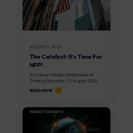
AUGUST 5, 2026
The Catalyst: It’s Time For
NFP!
By Connor Woods, Global Head of
Trading Education | 5 August 2026
Key Points Non Farm Payrolls is
READ NOW
released on Friday 7 August at 12:30...
MARKET INSIGHTS​