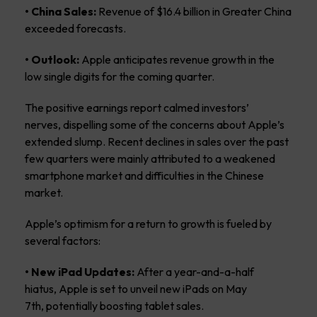
• China Sales:
Revenue of $16.4 billion in Greater China
exceeded forecasts.
• Outlook:
Apple anticipates revenue growth in the
low single digits for the coming quarter.
The positive earnings report calmed investors’
nerves, dispelling some of the concerns about Apple’s
extended slump. Recent declines in sales over the past
few quarters were mainly attributed to a weakened
smartphone market and difficulties in the Chinese
market.
Apple’s optimism for a return to growth is fueled by
several factors:
• New iPad Updates:
After a year-and-a-half
hiatus, Apple is set to unveil new iPads on May
7th, potentially boosting tablet sales.