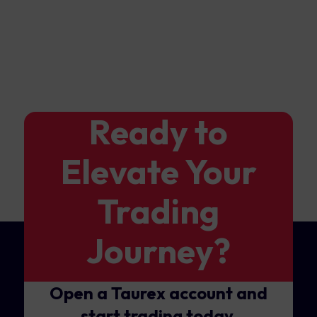
Ready to
Elevate Your
Trading
Journey?
Open a Taurex account and
start trading today.