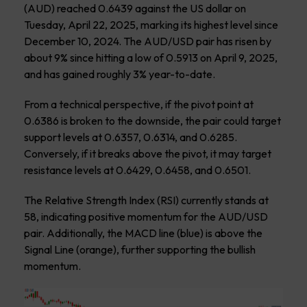
(AUD) reached 0.6439 against the US dollar on
Tuesday, April 22, 2025, marking its highest level since
December 10, 2024. The AUD/USD pair has risen by
about 9% since hitting a low of 0.5913 on April 9, 2025,
and has gained roughly 3% year-to-date.
From a technical perspective, if the pivot point at
0.6386 is broken to the downside, the pair could target
support levels at 0.6357, 0.6314, and 0.6285.
Conversely, if it breaks above the pivot, it may target
resistance levels at 0.6429, 0.6458, and 0.6501.
The Relative Strength Index (RSI) currently stands at
58, indicating positive momentum for the AUD/USD
pair. Additionally, the MACD line (blue) is above the
Signal Line (orange), further supporting the bullish
momentum.