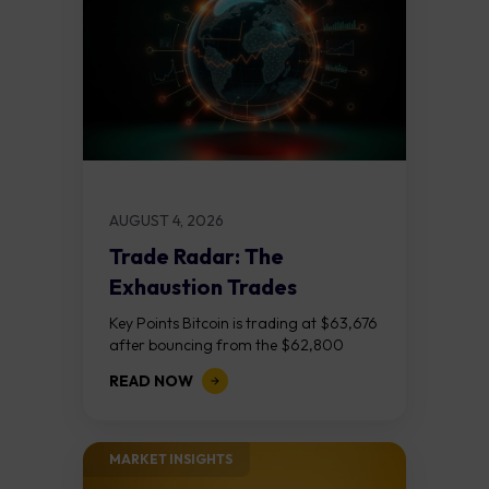
AUGUST 4, 2026
Trade Radar: The
Exhaustion Trades
Key Points Bitcoin is trading at $63,676
after bouncing from the $62,800
demand zone, but three bear RSI
READ NOW
divergences at the recent highs suggest
the...
MARKET INSIGHTS​