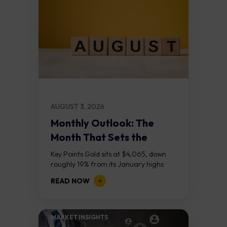
AUGUST 3, 2026
Monthly Outlook: The
Month That Sets the
Course
Key Points Gold sits at $4,065, down
roughly 19% from its January highs
above $5,000. Two bull RSI divergences
READ NOW
on the daily chart suggest selling...
MARKET INSIGHTS​