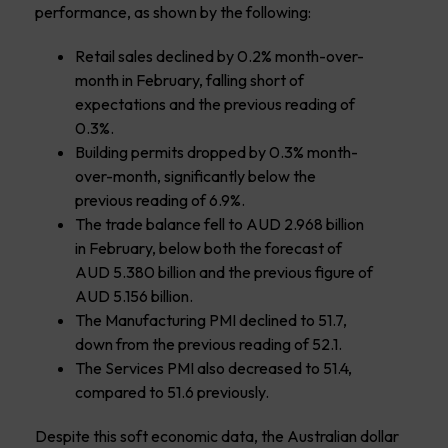
performance, as shown by the following:
Retail sales declined by 0.2% month-over-
month in February, falling short of
expectations and the previous reading of
0.3%.
Building permits dropped by 0.3% month-
over-month, significantly below the
previous reading of 6.9%.
The trade balance fell to AUD 2.968 billion
in February, below both the forecast of
AUD 5.380 billion and the previous figure of
AUD 5.156 billion.
The Manufacturing PMI declined to 51.7,
down from the previous reading of 52.1.
The Services PMI also decreased to 51.4,
compared to 51.6 previously.
Despite this soft economic data, the Australian dollar