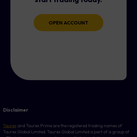
OPEN ACCOUNT
Disclaimer
Taurex
and Taurex Prime are the registered trading names of
Taurex Global Limited. Taurex Global Limited is part of a group of