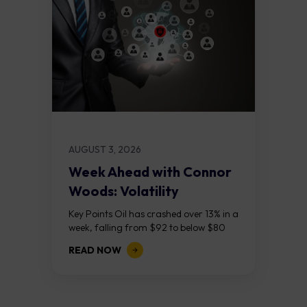
AUGUST 3, 2026
Week Ahead with Connor
Woods: Volatility
Continues As NFP Looms
Key Points Oil has crashed over 13% in a
week, falling from $92 to below $80
after reports that the United States
READ NOW
and Iran are...