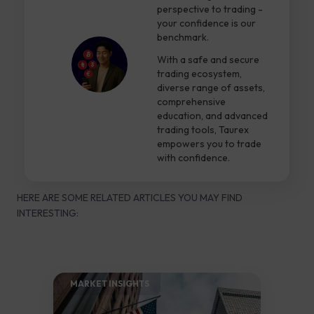
perspective to trading -
your confidence is our
benchmark.
With a safe and secure
trading ecosystem,
diverse range of assets,
comprehensive
education, and advanced
trading tools, Taurex
empowers you to trade
with confidence.
HERE ARE SOME RELATED ARTICLES YOU MAY FIND
INTERESTING:
MARKET INSIGHTS​