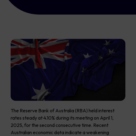
The Reserve Bank of Australia (RBA) held interest
rates steady at 4.10% during its meeting on April 1,
2025, for the second consecutive time. Recent
Australian economic data indicate a weakening