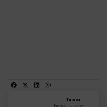
Taurex
Taurex brings a new