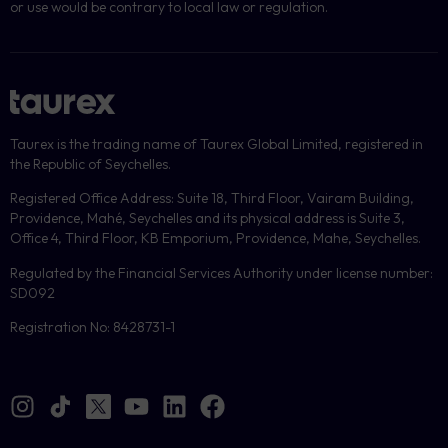
or use would be contrary to local law or regulation.
Taurex is the trading name of Taurex Global Limited, registered in
the Republic of Seychelles.
Registered Office Address: Suite 18, Third Floor, Vairam Building,
Providence, Mahé, Seychelles and its physical address is Suite 3,
Office 4, Third Floor, KB Emporium, Providence, Mahe, Seychelles.
Regulated by the Financial Services Authority under license number:
SD092
Registration No: 8428731-1