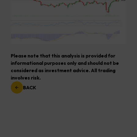
Please note that this analysis is provided for
informational purposes only and should not be
considered as investment advice. All trading
involves risk.
BACK