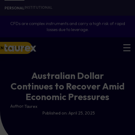
INSTITUTIONAL
PERSONAL
CFDs are complex instruments and carry a high risk of rapid
losses due to leverage.
EN ACCOUNT
Australian Dollar
Continues to Recover Amid
Economic Pressures
Author:
Taurex
Published on:
April 25, 2025