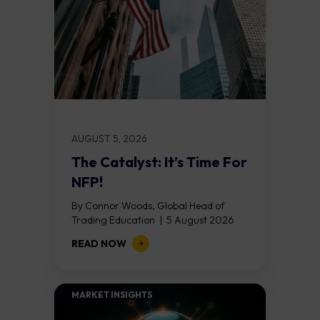
AUGUST 5, 2026
The Catalyst: It’s Time For
NFP!
By Connor Woods, Global Head of
Trading Education | 5 August 2026
Key Points Non Farm Payrolls is
READ NOW
released on Friday 7 August at 12:30...
MARKET INSIGHTS​