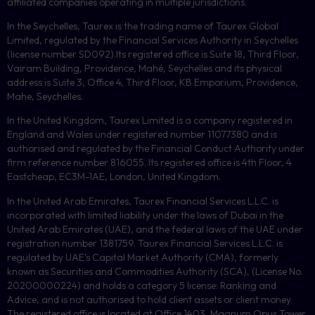
affiliated companies operating in multiple jurisdictions.
In the Seychelles, Taurex is the trading name of Taurex Global
Limited, regulated by the Financial Services Authority in Seychelles
(license number
SD092
).Its registered office is Suite 18, Third Floor,
Vairam Building, Providence, Mahé, Seychelles and its physical
address is Suite 3, Office 4, Third Floor,
KB
Emporium, Providence,
Mahe, Seychelles.
In the United Kingdom, Taurex Limited is a company registered in
England and Wales under registered number 11077380 and is
authorised and regulated by the Financial Conduct Authority under
firm reference number 816055. Its registered office is 4th Floor, 4
Eastcheap, EC3M-1AE, London, United Kingdom.
In the United Arab Emirates, Taurex Financial Services L.L.C. is
incorporated with limited liability under the laws of Dubai in the
United Arab Emirates (UAE), and the federal laws of the UAE under
registration number 1381759. Taurex Financial Services L.L.C. is
regulated by UAE’s Capital Market Authority (CMA), formerly
known as Securities and Commodities Authority (
SCA
), (License No.
20200000224) and holds a category 5 license: Ranking and
Advice, and is not authorised to hold client assets or client money.
The registered office is located at Office 1403, Magnum Opus Tower,