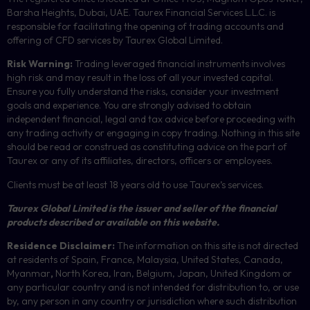
Barsha Heights, Dubai, UAE.
Taurex Financial Services L.L.C. is
responsible for facilitating the opening of trading accounts and
offering of
CFD
services by Taurex Global Limited.
Risk Warning:
Trading leveraged financial instruments involves
high risk and may result in the loss of all your invested capital.
Ensure you fully understand the risks, consider your investment
goals and experience. You are strongly advised to obtain
independent financial, legal and tax advice before proceeding with
any trading activity or engaging in copy trading. Nothing in this site
should be read or construed as constituting advice on the part of
Taurex or any of its affiliates, directors, officers or employees.
Clients must be at least 18 years old to use Taurex’s services.
Taurex Global Limited is the issuer and seller of the financial
products described or available on this website.
Residence Disclaimer:
The information on this site is not directed
at residents of Spain, France, Malaysia, United States, Canada,
Myanmar
,
North Korea, Iran, Belgium, Japan, United Kingdom or
any particular country and is not intended for distribution to, or use
by, any person in any country or jurisdiction where such distribution