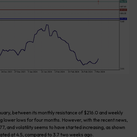
nuary, between its monthly resistance of $216.0 and weekly
ng lower lows for four months. However, with the recent news,
7, and volatility seems to have started increasing, as shown
ocated at 4.5, compared to 3.7 two weeks ago.