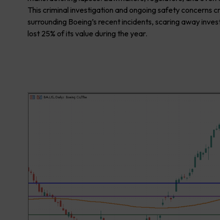
This criminal investigation and ongoing safety concerns c
surrounding Boeing’s recent incidents, scaring away inves
lost 25% of its value during the year.