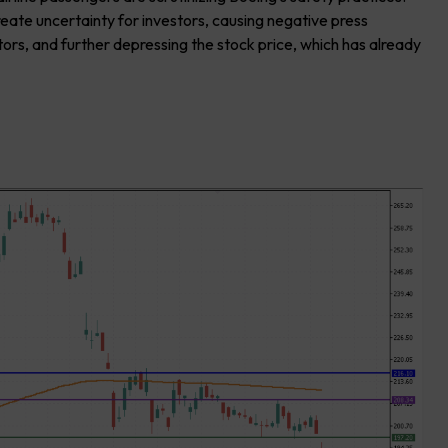
reate uncertainty for investors, causing negative press
tors, and further depressing the stock price, which has already