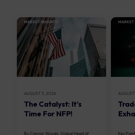
MARKET INSIGHTS​
MARKET 
AUGUST 5, 2026
AUGUST 
The Catalyst: It’s
Trad
Time For NFP!
Exha
By Connor Woods, Global Head of
Key Point