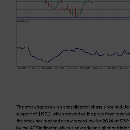
The stock has been in a consolidation phase since mid-Ja
support of $197.2, which prevented the price from reachi
the stock has reached a new record low for 2024 at $189.7
by the ATR indicator, which is now edging higher and is l