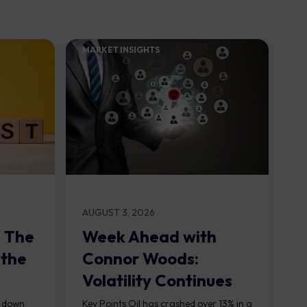
MARKET INSIGHTS​
AUGUST 3, 2026
: The
Week Ahead with
 the
Connor Woods:
Volatility Continues
As NFP Looms
, down
Key Points Oil has crashed over 13% in a