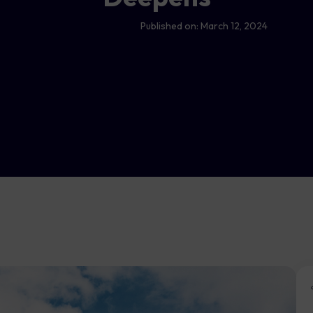
Published on:
March 12, 2024