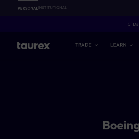
INSTITUTIONAL
PERSONAL
CFDs 
TRADE
LEARN
Boeing