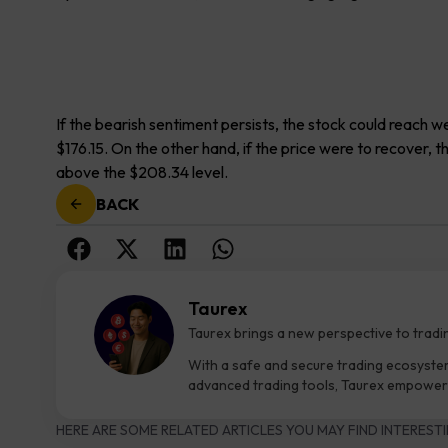
If the bearish sentiment persists, the stock could reach
$176.15. On the other hand, if the price were to recover, 
above the $208.34 level.
BACK
Taurex
Taurex brings a new perspective to tradi
With a safe and secure trading ecosyste
advanced trading tools, Taurex empowers
HERE ARE SOME RELATED ARTICLES YOU MAY FIND INTERESTI