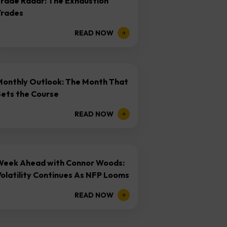
Trade Radar: The Exhaustion
Trades
READ NOW
Monthly Outlook: The Month That
Sets the Course
READ NOW
Week Ahead with Connor Woods:
olatility Continues As NFP Looms
READ NOW