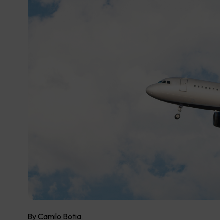
By Camilo Botia,