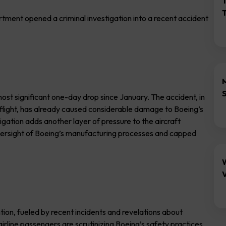
ent opened a criminal investigation into a recent accident
 most significant one-day drop since January. The accident, in
 flight, has already caused considerable damage to Boeing’s
gation adds another layer of pressure to the aircraft
versight of Boeing’s manufacturing processes and capped
V
ntion, fueled by recent incidents and revelations about
rline passengers are scrutinizing Boeing’s safety practices.