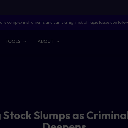
are complex instruments and carry a high risk of rapid losses due to lev
TOOLS
ABOUT
 Stock Slumps as Crimina
Deepens