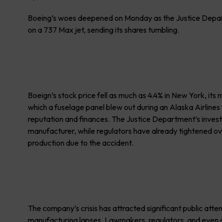
Boeing’s woes deepened on Monday as the Justice Departm
on a 737 Max jet, sending its shares tumbling.
Boeign’s stock price fell as much as 4.4% in New York, its
which a fuselage panel blew out during an Alaska Airlines
reputation and finances. The Justice Department’s investi
manufacturer, while regulators have already tightened o
production due to the accident.
The company’s crisis has attracted significant public atte
manufacturing lapses. Lawmakers, regulators, and even ai