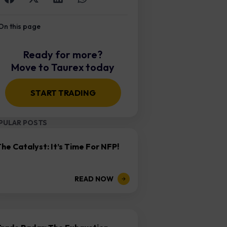
On this page
Ready for more?
Move to Taurex today
START TRADING
PULAR POSTS
he Catalyst: It’s Time For NFP!
READ NOW