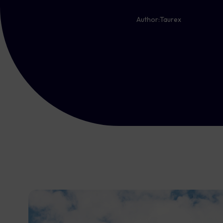
Author:
Taurex