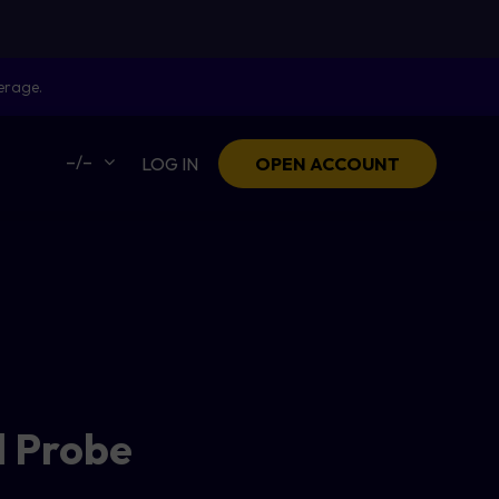
erage.
–/–
LOG IN
OPEN ACCOUNT
l Probe