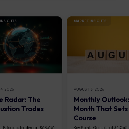
INSIGHTS​
MARKET INSIGHTS​
4, 2026
AUGUST 3, 2026
e Radar: The
Monthly Outlook
ustion Trades
Month That Sets
Course
s Bitcoin is trading at $63,676
Key Points Gold sits at $4,065