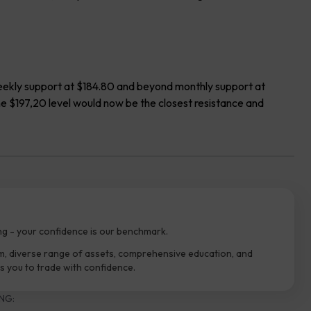
 weekly support at $184.80 and beyond monthly support at
the $197,20 level would now be the closest resistance and
ng - your confidence is our benchmark.
m, diverse range of assets, comprehensive education, and
 you to trade with confidence.
NG: