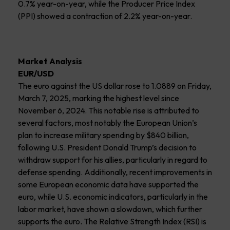
0.7% year-on-year, while the Producer Price Index
(PPI) showed a contraction of 2.2% year-on-year.
Market Analysis
EUR/USD
The euro against the US dollar rose to 1.0889 on Friday,
March 7, 2025, marking the highest level since
November 6, 2024. This notable rise is attributed to
several factors, most notably the European Union’s
plan to increase military spending by $840 billion,
following U.S. President Donald Trump’s decision to
withdraw support for his allies, particularly in regard to
defense spending. Additionally, recent improvements in
some European economic data have supported the
euro, while U.S. economic indicators, particularly in the
labor market, have shown a slowdown, which further
supports the euro. The Relative Strength Index (RSI) is