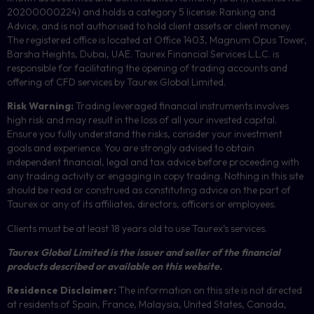
20200000224) and holds a category 5 license: Ranking and
Advice, and is not authorised to hold client assets or client money.
The registered office is located at Office 1403, Magnum Opus Tower,
Barsha Heights, Dubai, UAE.
Taurex Financial Services L.L.C. is
responsible for facilitating the opening of trading accounts and
offering of
CFD
services by Taurex Global Limited.
Risk Warning:
Trading leveraged financial instruments involves
high risk and may result in the loss of all your invested capital.
Ensure you fully understand the risks, consider your investment
goals and experience. You are strongly advised to obtain
independent financial, legal and tax advice before proceeding with
any trading activity or engaging in copy trading. Nothing in this site
should be read or construed as constituting advice on the part of
Taurex or any of its affiliates, directors, officers or employees.
Clients must be at least 18 years old to use Taurex’s services.
Taurex Global Limited is the issuer and seller of the financial
products described or available on this website.
Residence Disclaimer:
The information on this site is not directed
at residents of Spain, France, Malaysia, United States, Canada,