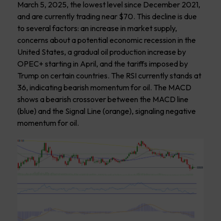
March 5, 2025, the lowest level since December 2021,
and are currently trading near $70. This decline is due
to several factors: an increase in market supply,
concerns about a potential economic recession in the
United States, a gradual oil production increase by
OPEC+ starting in April, and the tariffs imposed by
Trump on certain countries. The RSI currently stands at
36, indicating bearish momentum for oil. The MACD
shows a bearish crossover between the MACD line
(blue) and the Signal Line (orange), signaling negative
momentum for oil.