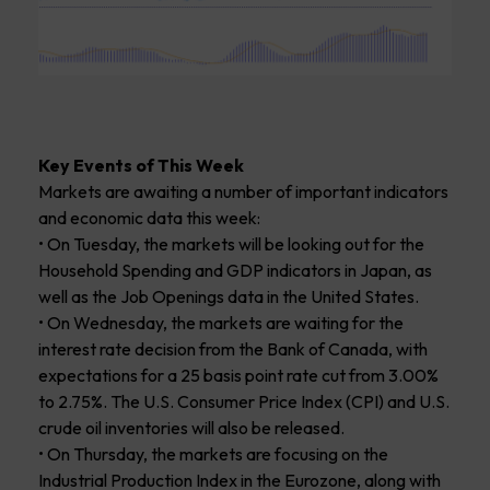
Key Events of This Week
Markets are awaiting a number of important indicators
and economic data this week:
• On Tuesday, the markets will be looking out for the
Household Spending and GDP indicators in Japan, as
well as the Job Openings data in the United States.
• On Wednesday, the markets are waiting for the
interest rate decision from the Bank of Canada, with
expectations for a 25 basis point rate cut from 3.00%
to 2.75%. The U.S. Consumer Price Index (CPI) and U.S.
crude oil inventories will also be released.
• On Thursday, the markets are focusing on the
Industrial Production Index in the Eurozone, along with