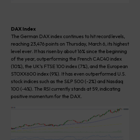
DAX Index
The German DAX index continues to hit record levels,
reaching 23,476 points on Thursday, March 6, its highest
level ever. It has risen by about 16% since the beginning
of the year, outperforming the French CAC40 index
(10%), the UK’s FTSE 100 index (7%), and the European
STOXX600 index (9%). It has even outperformed U.S.
stock indices such as the S&P 500 (-2%) and Nasdaq
100 (-4%). The RSI currently stands at 59, indicating
positive momentum for the DAX.