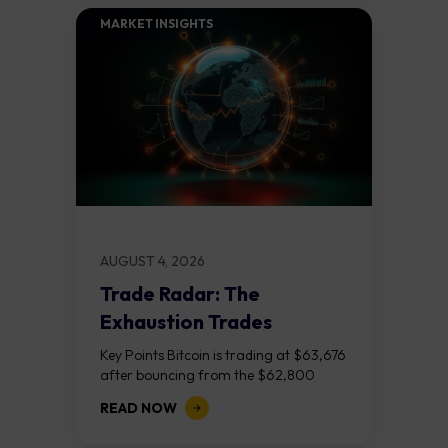
MARKET INSIGHTS​
AUGUST 4, 2026
Trade Radar: The
Exhaustion Trades
Key Points Bitcoin is trading at $63,676
after bouncing from the $62,800
demand zone, but three bear RSI
READ NOW
divergences at the recent highs suggest
the...