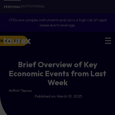
INSTITUTIONAL
PERSONAL
CFDs are complex instruments and carry a high risk of rapid
losses due to leverage.
EN ACCOUNT
Brief Overview of Key
Economic Events from Last
Week
Author:
Taurex
Published on:
March 10, 2025