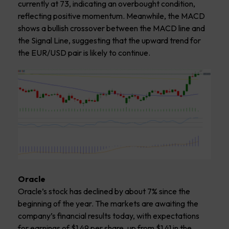
currently at 73, indicating an overbought condition,
reflecting positive momentum. Meanwhile, the MACD
shows a bullish crossover between the MACD line and
the Signal Line, suggesting that the upward trend for
the EUR/USD pair is likely to continue.
Oracle
Oracle’s stock has declined by about 7% since the
beginning of the year. The markets are awaiting the
company’s financial results today, with expectations
for earnings of $1.49 per share, up from $1.41 in the