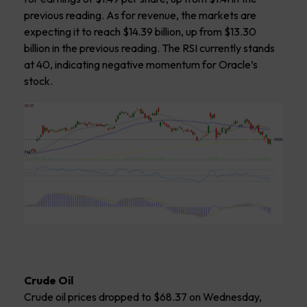
previous reading. As for revenue, the markets are
expecting it to reach $14.39 billion, up from $13.30
billion in the previous reading. The RSI currently stands
at 40, indicating negative momentum for Oracle’s
stock.
Crude Oil
Crude oil prices dropped to $68.37 on Wednesday,