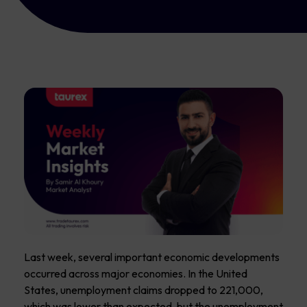
Last week, several important economic developments
occurred across major economies. In the United
States, unemployment claims dropped to 221,000,
which was lower than expected, but the unemployment