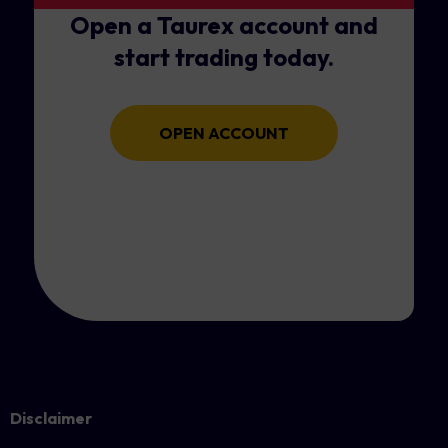
Open a Taurex account and
start trading today.
OPEN ACCOUNT
Disclaimer