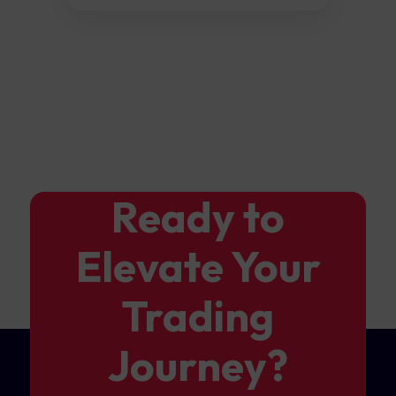
Ready to
Elevate Your
Trading
Journey?