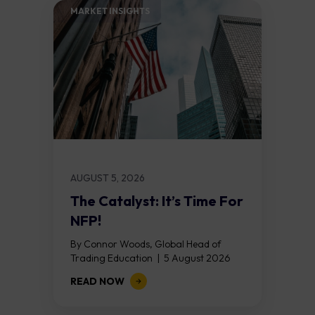
MARKET INSIGHTS​
AUGUST 5, 2026
The Catalyst: It’s Time For
NFP!
By Connor Woods, Global Head of
Trading Education | 5 August 2026
Key Points Non Farm Payrolls is
READ NOW
released on Friday 7 August at 12:30...