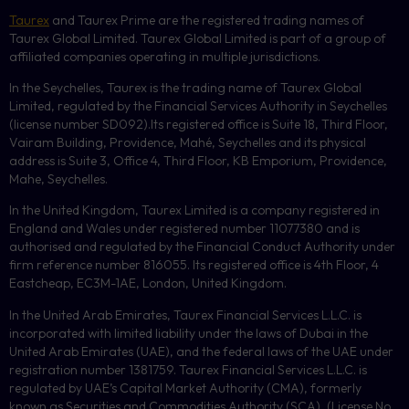
Taurex
and Taurex Prime are the registered trading names of
Taurex Global Limited. Taurex Global Limited is part of a group of
affiliated companies operating in multiple jurisdictions.
In the Seychelles, Taurex is the trading name of Taurex Global
Limited, regulated by the Financial Services Authority in Seychelles
(license number
SD092
).Its registered office is Suite 18, Third Floor,
Vairam Building, Providence, Mahé, Seychelles and its physical
address is Suite 3, Office 4, Third Floor,
KB
Emporium, Providence,
Mahe, Seychelles.
In the United Kingdom, Taurex Limited is a company registered in
England and Wales under registered number 11077380 and is
authorised and regulated by the Financial Conduct Authority under
firm reference number 816055. Its registered office is 4th Floor, 4
Eastcheap, EC3M-1AE, London, United Kingdom.
In the United Arab Emirates, Taurex Financial Services L.L.C. is
incorporated with limited liability under the laws of Dubai in the
United Arab Emirates (UAE), and the federal laws of the UAE under
registration number 1381759. Taurex Financial Services L.L.C. is
regulated by UAE’s Capital Market Authority (CMA), formerly
known as Securities and Commodities Authority (
SCA
), (License No.