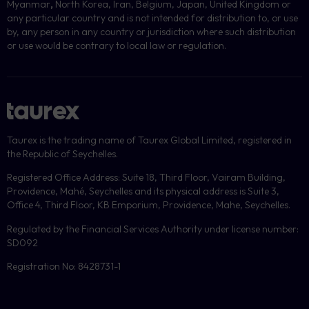
Myanmar
,
North Korea, Iran, Belgium, Japan, United Kingdom or
any particular country and is not intended for distribution to, or use
by, any person in any country or jurisdiction where such distribution
or use would be contrary to local law or regulation.
Taurex is the trading name of Taurex Global Limited, registered in
the Republic of Seychelles.
Registered Office Address: Suite 18, Third Floor, Vairam Building,
Providence, Mahé, Seychelles and its physical address is Suite 3,
Office 4, Third Floor, KB Emporium, Providence, Mahe, Seychelles.
Regulated by the Financial Services Authority under license number:
SD092
Registration No: 8428731-1