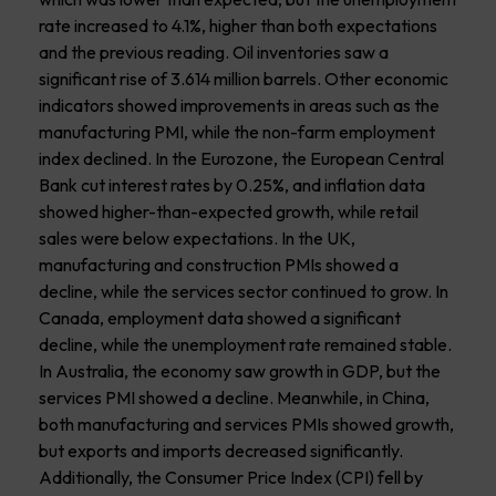
rate increased to 4.1%, higher than both expectations
and the previous reading. Oil inventories saw a
significant rise of 3.614 million barrels. Other economic
indicators showed improvements in areas such as the
manufacturing PMI, while the non-farm employment
index declined. In the Eurozone, the European Central
Bank cut interest rates by 0.25%, and inflation data
showed higher-than-expected growth, while retail
sales were below expectations. In the UK,
manufacturing and construction PMIs showed a
decline, while the services sector continued to grow. In
Canada, employment data showed a significant
decline, while the unemployment rate remained stable.
In Australia, the economy saw growth in GDP, but the
services PMI showed a decline. Meanwhile, in China,
both manufacturing and services PMIs showed growth,
but exports and imports decreased significantly.
Additionally, the Consumer Price Index (CPI) fell by