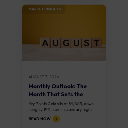
MARKET INSIGHTS​
AUGUST 3, 2026
Monthly Outlook: The
Month That Sets the
Course
Key Points Gold sits at $4,065, down
roughly 19% from its January highs
above $5,000. Two bull RSI divergences
READ NOW
on the daily chart suggest selling...