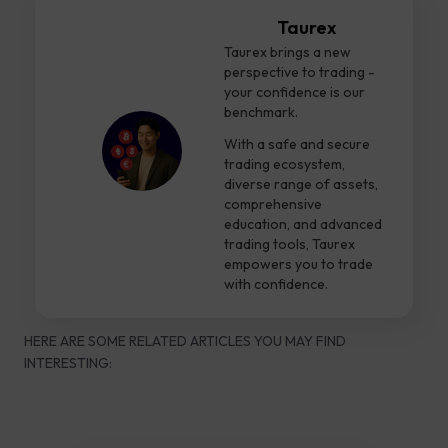
Taurex
Taurex brings a new
perspective to trading -
your confidence is our
benchmark.
With a safe and secure
trading ecosystem,
diverse range of assets,
comprehensive
education, and advanced
trading tools, Taurex
empowers you to trade
with confidence.
HERE ARE SOME RELATED ARTICLES YOU MAY FIND
INTERESTING: