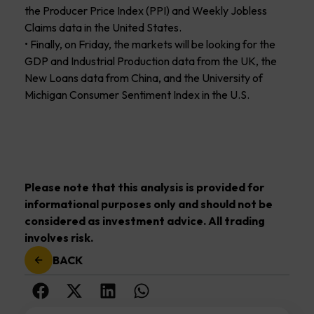
the Producer Price Index (PPI) and Weekly Jobless
Claims data in the United States.
• Finally, on Friday, the markets will be looking for the
GDP and Industrial Production data from the UK, the
New Loans data from China, and the University of
Michigan Consumer Sentiment Index in the U.S.
Please note that this analysis is provided for
informational purposes only and should not be
considered as investment advice. All trading
involves risk.
BACK