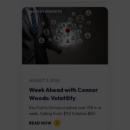
MARKET INSIGHTS​
AUGUST 3, 2026
Week Ahead with Connor
Woods: Volatility
Continues As NFP Looms
Key Points Oil has crashed over 13% in a
week, falling from $92 to below $80
after reports that the United States
READ NOW
and Iran are...