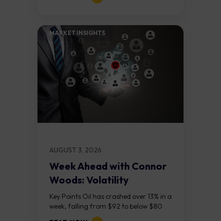
on the daily chart suggest selling...
MARKET INSIGHTS​
AUGUST 3, 2026
Week Ahead with Connor
Woods: Volatility
Continues As NFP Looms
Key Points Oil has crashed over 13% in a
week, falling from $92 to below $80
after reports that the United States