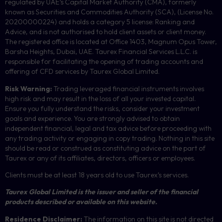
regulated by UAE’s Capital Market Authority (CMA), formerly
known as Securities and Commodities Authority (
SCA
), (License No.
20200000224) and holds a category 5 license: Ranking and
Advice, and is not authorised to hold client assets or client money.
The registered office is located at Office 1403, Magnum Opus Tower,
Barsha Heights, Dubai, UAE.
Taurex Financial Services L.L.C. is
responsible for facilitating the opening of trading accounts and
offering of
CFD
services by Taurex Global Limited.
Risk Warning:
Trading leveraged financial instruments involves
high risk and may result in the loss of all your invested capital.
Ensure you fully understand the risks, consider your investment
goals and experience. You are strongly advised to obtain
independent financial, legal and tax advice before proceeding with
any trading activity or engaging in copy trading. Nothing in this site
should be read or construed as constituting advice on the part of
Taurex or any of its affiliates, directors, officers or employees.
Clients must be at least 18 years old to use Taurex’s services.
Taurex Global Limited is the issuer and seller of the financial
products described or available on this website.
Residence Disclaimer:
The information on this site is not directed