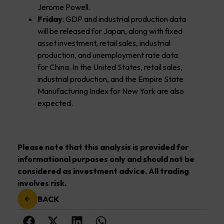
Jerome Powell.
Friday
: GDP and industrial production data
will be released for Japan, along with fixed
asset investment, retail sales, industrial
production, and unemployment rate data
for China. In the United States, retail sales,
industrial production, and the Empire State
Manufacturing Index for New York are also
expected.
Please note that this analysis is provided for
informational purposes only and should not be
considered as investment advice. All trading
involves risk.
BACK