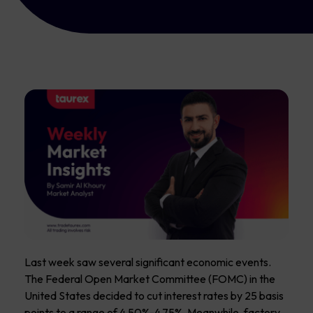
Last week saw several significant economic events.
The Federal Open Market Committee (FOMC) in the
United States decided to cut interest rates by 25 basis
points to a range of 4.50%-4.75%. Meanwhile, factory