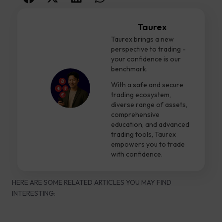
Taurex
Taurex brings a new
perspective to trading -
your confidence is our
benchmark.
With a safe and secure
trading ecosystem,
diverse range of assets,
comprehensive
education, and advanced
trading tools, Taurex
empowers you to trade
with confidence.
HERE ARE SOME RELATED ARTICLES YOU MAY FIND
INTERESTING: