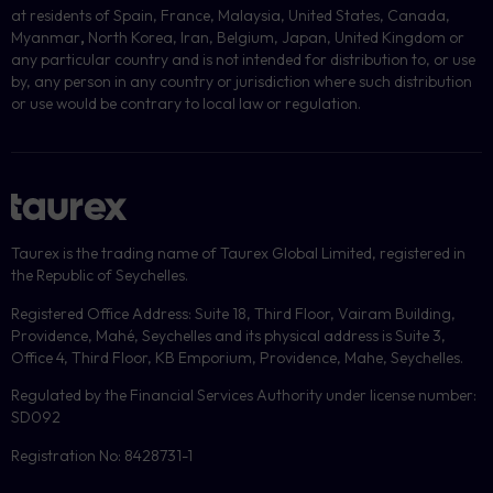
at residents of Spain, France, Malaysia, United States, Canada,
Myanmar
,
North Korea, Iran, Belgium, Japan, United Kingdom or
any particular country and is not intended for distribution to, or use
by, any person in any country or jurisdiction where such distribution
or use would be contrary to local law or regulation.
Taurex is the trading name of Taurex Global Limited, registered in
the Republic of Seychelles.
Registered Office Address: Suite 18, Third Floor, Vairam Building,
Providence, Mahé, Seychelles and its physical address is Suite 3,
Office 4, Third Floor, KB Emporium, Providence, Mahe, Seychelles.
Regulated by the Financial Services Authority under license number:
SD092
Registration No: 8428731-1