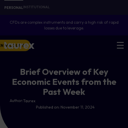
INSTITUTIONAL
PERSONAL
CFDs are complex instruments and carry a high risk of rapid
losses due to leverage.
EN ACCOUNT
Brief Overview of Key
Economic Events from the
Past Week
Author:
Taurex
Published on:
November 11, 2024