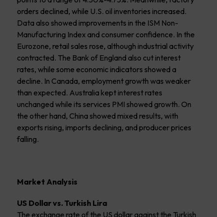
orders declined, while U.S. oil inventories increased.
Data also showed improvements in the ISM Non-
Manufacturing Index and consumer confidence. In the
Eurozone, retail sales rose, although industrial activity
contracted. The Bank of England also cut interest
rates, while some economic indicators showed a
decline. In Canada, employment growth was weaker
than expected. Australia kept interest rates
unchanged while its services PMI showed growth. On
the other hand, China showed mixed results, with
exports rising, imports declining, and producer prices
falling.
Market Analysis
US Dollar vs. Turkish Lira
The exchange rate of the US dollar against the Turkish