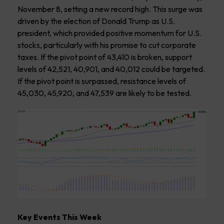
November 8, setting a new record high. This surge was
driven by the election of Donald Trump as U.S.
president, which provided positive momentum for U.S.
stocks, particularly with his promise to cut corporate
taxes. If the pivot point of 43,410 is broken, support
levels of 42,521, 40,901, and 40,012 could be targeted.
If the pivot point is surpassed, resistance levels of
45,030, 45,920, and 47,539 are likely to be tested.
Key Events This Week