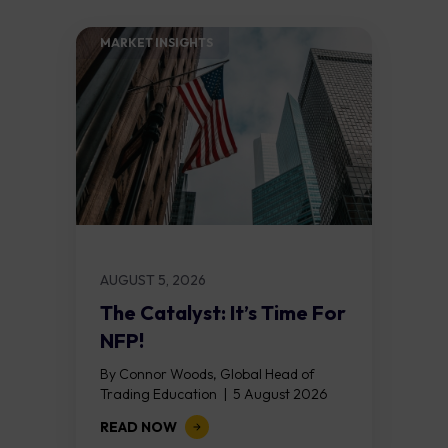
MARKET INSIGHTS​
AUGUST 5, 2026
The Catalyst: It’s Time For
NFP!
By Connor Woods, Global Head of
Trading Education | 5 August 2026
Key Points Non Farm Payrolls is
READ NOW
released on Friday 7 August at 12:30...