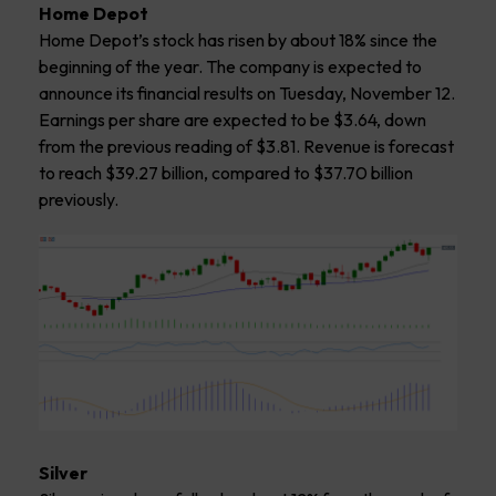
Home Depot
Home Depot’s stock has risen by about 18% since the
beginning of the year. The company is expected to
announce its financial results on Tuesday, November 12.
Earnings per share are expected to be $3.64, down
from the previous reading of $3.81. Revenue is forecast
to reach $39.27 billion, compared to $37.70 billion
previously.
Silver