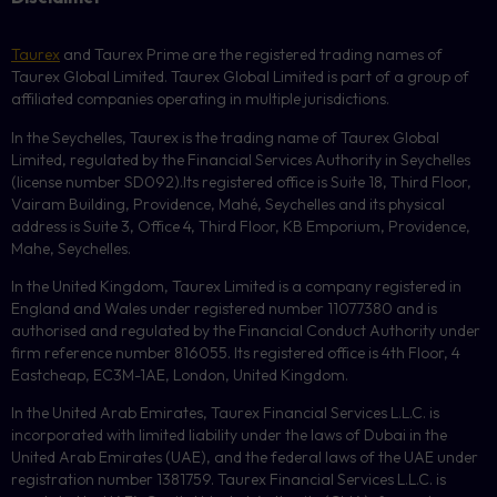
Taurex
and Taurex Prime are the registered trading names of
Taurex Global Limited. Taurex Global Limited is part of a group of
affiliated companies operating in multiple jurisdictions.
In the Seychelles, Taurex is the trading name of Taurex Global
Limited, regulated by the Financial Services Authority in Seychelles
(license number
SD092
).Its registered office is Suite 18, Third Floor,
Vairam Building, Providence, Mahé, Seychelles and its physical
address is Suite 3, Office 4, Third Floor,
KB
Emporium, Providence,
Mahe, Seychelles.
In the United Kingdom, Taurex Limited is a company registered in
England and Wales under registered number 11077380 and is
authorised and regulated by the Financial Conduct Authority under
firm reference number 816055. Its registered office is 4th Floor, 4
Eastcheap, EC3M-1AE, London, United Kingdom.
In the United Arab Emirates, Taurex Financial Services L.L.C. is
incorporated with limited liability under the laws of Dubai in the
United Arab Emirates (UAE), and the federal laws of the UAE under
registration number 1381759. Taurex Financial Services L.L.C. is