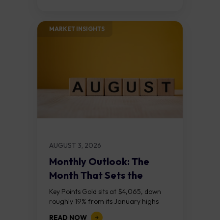
the...
MARKET INSIGHTS​
AUGUST 3, 2026
Monthly Outlook: The
Month That Sets the
Course
Key Points Gold sits at $4,065, down
roughly 19% from its January highs
above $5,000. Two bull RSI divergences
READ NOW