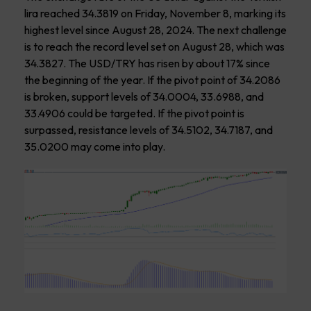
lira reached 34.3819 on Friday, November 8, marking its
highest level since August 28, 2024. The next challenge
is to reach the record level set on August 28, which was
34.3827. The USD/TRY has risen by about 17% since
the beginning of the year. If the pivot point of 34.2086
is broken, support levels of 34.0004, 33.6988, and
33.4906 could be targeted. If the pivot point is
surpassed, resistance levels of 34.5102, 34.7187, and
35.0200 may come into play.