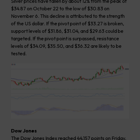
Silver prices have fallen by about 12% from the peak of
$34.87 on October 22 to the low of $30.83 on
November 6. This decline is attributed to the strength
of the US dollar. If the pivot point of $33.27 is broken,
support levels of $31.86, $31.04, and $29.63 could be
targeted. If the pivot point is surpassed, resistance
levels of $34.09, $35.50, and $36.32 are likely to be
tested.
Dow Jones
The Dow Jones Index reached 44,157 points on Friday,