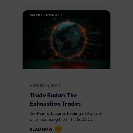
MARKET INSIGHTS​
AUGUST 4, 2026
Trade Radar: The
Exhaustion Trades
Key Points Bitcoin is trading at $63,676
after bouncing from the $62,800
demand zone, but three bear RSI
READ NOW
divergences at the recent highs suggest