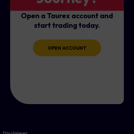
Open a Taurex account and
start trading today.
OPEN ACCOUNT
Disclaimer