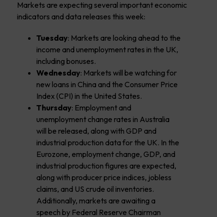
Markets are expecting several important economic
indicators and data releases this week:
Tuesday
: Markets are looking ahead to the
income and unemployment rates in the UK,
including bonuses.
Wednesday
: Markets will be watching for
new loans in China and the Consumer Price
Index (CPI) in the United States.
Thursday
: Employment and
unemployment change rates in Australia
will be released, along with GDP and
industrial production data for the UK. In the
Eurozone, employment change, GDP, and
industrial production figures are expected,
along with producer price indices, jobless
claims, and US crude oil inventories.
Additionally, markets are awaiting a
speech by Federal Reserve Chairman