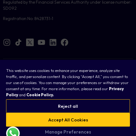
Regulated by the Financial Services Authority under license number:
SD092
Registration No: 8428731-1
Cookies
This website uses cookies to enhance your experience, analyze site
traffic, and personalize content. By clicking “Accept All,” you consent to
Legal
our use of cookies. You can manage your preferences or withdraw your
consent at any time. For more information, please read our
Privacy
Terms & Conditions
Policy
and
Cookie Policy.
Privacy Policy
Reject all
FAQ
Accept All Cookies
Sitemap
Manage Preferences