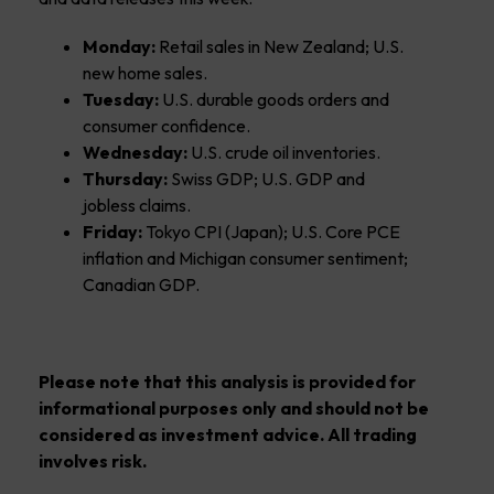
Monday:
Retail sales in New Zealand; U.S.
new home sales.
Tuesday:
U.S. durable goods orders and
consumer confidence.
Wednesday:
U.S. crude oil inventories.
Thursday:
Swiss GDP; U.S. GDP and
jobless claims.
Friday:
Tokyo CPI (Japan); U.S. Core PCE
inflation and Michigan consumer sentiment;
Canadian GDP.
Please note that this analysis is provided for
informational purposes only and should not be
considered as investment advice. All trading
involves risk.