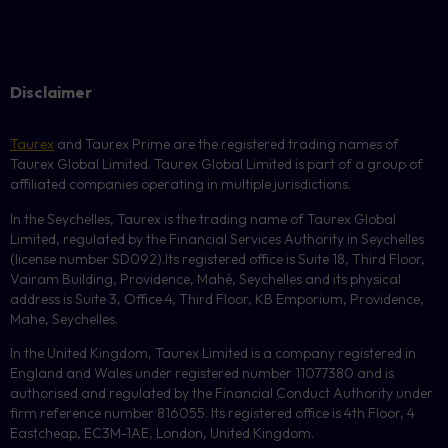
Disclaimer
Taurex
and Taurex Prime are the registered trading names of
Taurex Global Limited. Taurex Global Limited is part of a group of
affiliated companies operating in multiple jurisdictions.
In the Seychelles, Taurex is the trading name of Taurex Global
Limited, regulated by the Financial Services Authority in Seychelles
(license number
SD092
).Its registered office is Suite 18, Third Floor,
Vairam Building, Providence, Mahé, Seychelles and its physical
address is Suite 3, Office 4, Third Floor,
KB
Emporium, Providence,
Mahe, Seychelles.
In the United Kingdom, Taurex Limited is a company registered in
England and Wales under registered number 11077380 and is
authorised and regulated by the Financial Conduct Authority under
firm reference number 816055. Its registered office is 4th Floor, 4
Eastcheap, EC3M-1AE, London, United Kingdom.