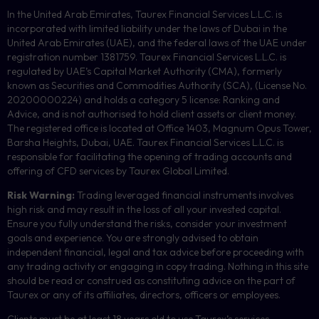
In the United Arab Emirates, Taurex Financial Services L.L.C. is
incorporated with limited liability under the laws of Dubai in the
United Arab Emirates (UAE), and the federal laws of the UAE under
registration number 1381759. Taurex Financial Services L.L.C. is
regulated by UAE’s Capital Market Authority (CMA), formerly
known as Securities and Commodities Authority (
SCA
), (License No.
20200000224) and holds a category 5 license: Ranking and
Advice, and is not authorised to hold client assets or client money.
The registered office is located at Office 1403, Magnum Opus Tower,
Barsha Heights, Dubai, UAE.
Taurex Financial Services L.L.C. is
responsible for facilitating the opening of trading accounts and
offering of
CFD
services by Taurex Global Limited.
Risk Warning:
Trading leveraged financial instruments involves
high risk and may result in the loss of all your invested capital.
Ensure you fully understand the risks, consider your investment
goals and experience. You are strongly advised to obtain
independent financial, legal and tax advice before proceeding with
any trading activity or engaging in copy trading. Nothing in this site
should be read or construed as constituting advice on the part of
Taurex or any of its affiliates, directors, officers or employees.