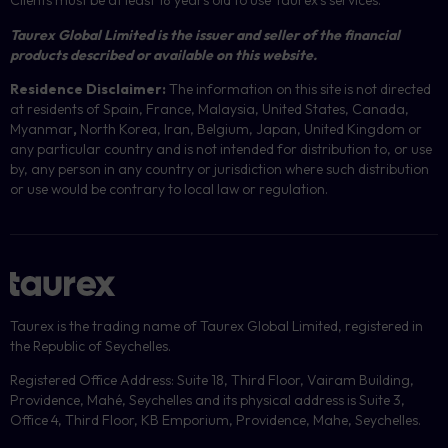
Clients must be at least 18 years old to use Taurex’s services.
Taurex Global Limited is the issuer and seller of the financial
products described or available on this website.
Residence Disclaimer:
The information on this site is not directed
at residents of Spain, France, Malaysia, United States, Canada,
Myanmar
,
North Korea, Iran, Belgium, Japan, United Kingdom or
any particular country and is not intended for distribution to, or use
by, any person in any country or jurisdiction where such distribution
or use would be contrary to local law or regulation.
Taurex is the trading name of Taurex Global Limited, registered in
the Republic of Seychelles.
Registered Office Address: Suite 18, Third Floor, Vairam Building,
Providence, Mahé, Seychelles and its physical address is Suite 3,
Office 4, Third Floor, KB Emporium, Providence, Mahe, Seychelles.