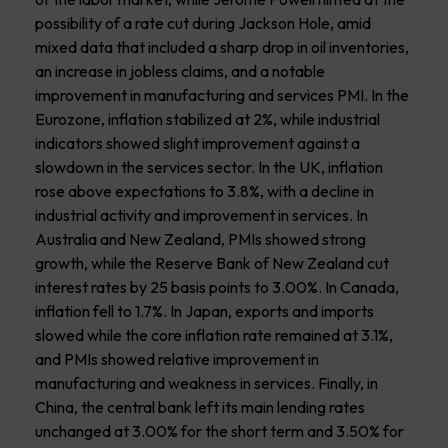
possibility of a rate cut during Jackson Hole, amid
mixed data that included a sharp drop in oil inventories,
an increase in jobless claims, and a notable
improvement in manufacturing and services PMI. In the
Eurozone, inflation stabilized at 2%, while industrial
indicators showed slight improvement against a
slowdown in the services sector. In the UK, inflation
rose above expectations to 3.8%, with a decline in
industrial activity and improvement in services. In
Australia and New Zealand, PMIs showed strong
growth, while the Reserve Bank of New Zealand cut
interest rates by 25 basis points to 3.00%. In Canada,
inflation fell to 1.7%. In Japan, exports and imports
slowed while the core inflation rate remained at 3.1%,
and PMIs showed relative improvement in
manufacturing and weakness in services. Finally, in
China, the central bank left its main lending rates
unchanged at 3.00% for the short term and 3.50% for