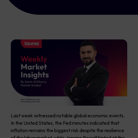
Last week witnessed notable global economic events.
In the United States, the Fed minutes indicated that
inflation remains the biggest risk despite the resilience
of the labor market, while Jerome Powell hinted at the