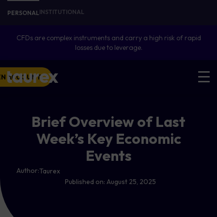
INSTITUTIONAL
PERSONAL
CFDs are complex instruments and carry a high risk of rapid
losses due to leverage.
EN ACCOUNT
Brief Overview of Last
Week’s Key Economic
Events
Author:
Taurex
Published on:
August 25, 2025