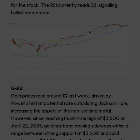
for the stock. The RSI currently reads 56, signaling
bullish momentum.
Gold
Gold prices rose around 1% last week, driven by
Powell’s hint at potential rate cuts during Jackson Hole,
increasing the appeal of the non-yielding metal.
However, since reaching its all-time high of $3,500 on
April 22, 2025, gold has been moving sideways within a
range between strong support at $3,200 and solid