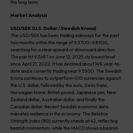
the long term.
Market Analysis
USD/SEK (U.S. Dollar / Swedish Krona)
The USD/SEK has been trading sideways for the past
two months within the range of 9.3700–9.8500,
searching for a clear upward or downward direction.
The pair hit 9.3687 on June 12, 2025, its lowest level
since April 21, 2022. It has declined about 14% year-to-
date and is currently trading near 9.5500. The Swedish
Krona continues to outperform G10 currencies against
the U.S. dollar, followed by the euro, Swiss franc,
Norwegian krone, British pound, Japanese yen, New
Zealand dollar, Australian dollar, and finally the
Canadian dollar. Recent Swedish economic data
indicates resilience in the economy. The Relative
Strength Index (RSI) currently stands at 42, reflecting
bearish momentum, while the MACD shows a bearish