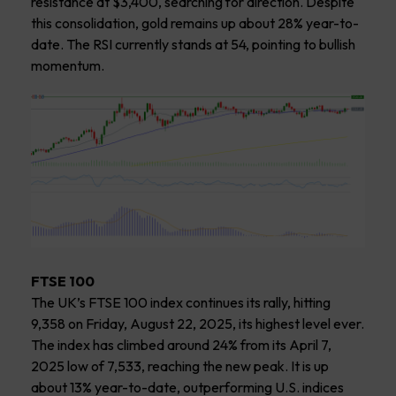
resistance at $3,400, searching for direction. Despite
this consolidation, gold remains up about 28% year-to-
date. The RSI currently stands at 54, pointing to bullish
momentum.
FTSE 100
The UK’s FTSE 100 index continues its rally, hitting
9,358 on Friday, August 22, 2025, its highest level ever.
The index has climbed around 24% from its April 7,
2025 low of 7,533, reaching the new peak. It is up
about 13% year-to-date, outperforming U.S. indices