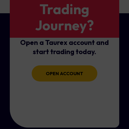
Trading
Journey?
Open a Taurex account and
start trading today.
OPEN ACCOUNT