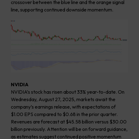
crossover between the blue line and the orange signal
line, supporting continued downside momentum.
NVIDIA
NVIDIA’s stock has risen about 33% year-to-date. On
Wednesday, August 27, 2025, markets await the
company’s earnings release, with expectations of
$1.00 EPS compared to $0.68 in the prior quarter.
Revenues are forecast at $45.58 billion versus $30.00
billion previously. Attention will be on forward guidance,
as estimates suggest continued positive momentum