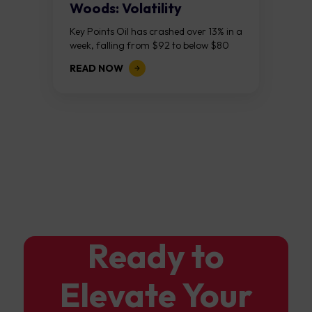
Woods: Volatility
Continues As NFP Looms
Key Points Oil has crashed over 13% in a
week, falling from $92 to below $80
after reports that the United States
READ NOW
and Iran are...
Ready to
Elevate Your