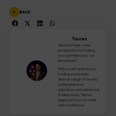
BACK
Taurex
Taurex brings a new
perspective to trading -
your confidence is our
benchmark.
With a safe and secure
trading ecosystem,
diverse range of assets,
comprehensive
education, and advanced
trading tools, Taurex
empowers you to trade
with confidence.