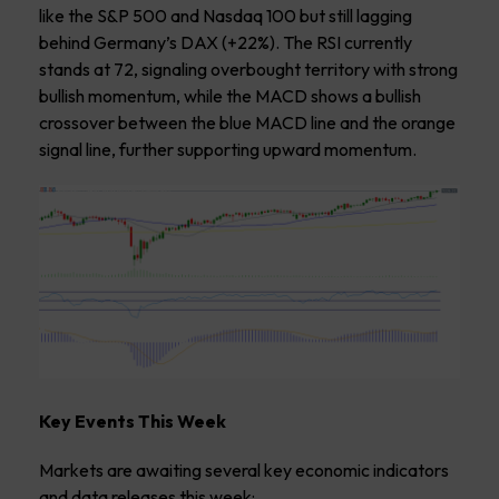
like the S&P 500 and Nasdaq 100 but still lagging
behind Germany’s DAX (+22%). The RSI currently
stands at 72, signaling overbought territory with strong
bullish momentum, while the MACD shows a bullish
crossover between the blue MACD line and the orange
signal line, further supporting upward momentum.
Key Events This Week
Markets are awaiting several key economic indicators
and data releases this week: