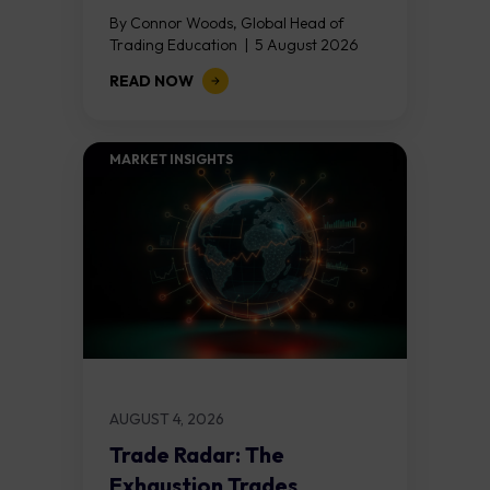
By Connor Woods, Global Head of
Trading Education | 5 August 2026
Key Points Non Farm Payrolls is
READ NOW
released on Friday 7 August at 12:30...
MARKET INSIGHTS​
AUGUST 4, 2026
Trade Radar: The
Exhaustion Trades