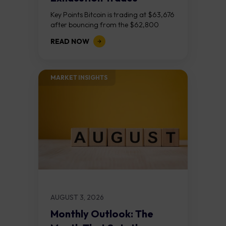
Key Points Bitcoin is trading at $63,676
after bouncing from the $62,800
demand zone, but three bear RSI
READ NOW
divergences at the recent highs suggest
the...
MARKET INSIGHTS​
AUGUST 3, 2026
Monthly Outlook: The