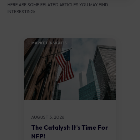
HERE ARE SOME RELATED ARTICLES YOU MAY FIND
INTERESTING:
MARKET INSIGHTS​
AUGUST 5, 2026
The Catalyst: It’s Time For
NFP!