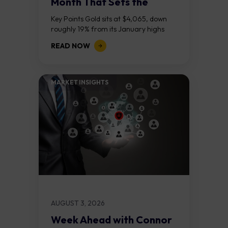
Month That Sets the
Course
Key Points Gold sits at $4,065, down
roughly 19% from its January highs
above $5,000. Two bull RSI divergences
READ NOW
on the daily chart suggest selling...
MARKET INSIGHTS​
AUGUST 3, 2026
Week Ahead with Connor