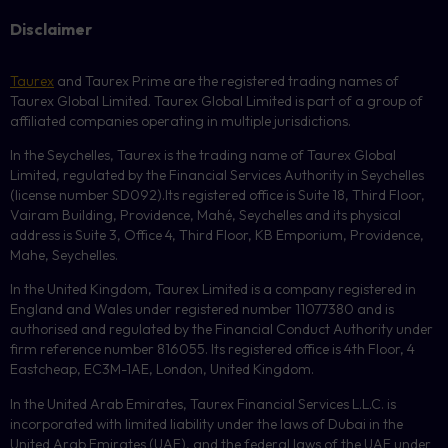
Disclaimer
Taurex
and Taurex Prime are the registered trading names of
Taurex Global Limited. Taurex Global Limited is part of a group of
affiliated companies operating in multiple jurisdictions.
In the Seychelles, Taurex is the trading name of Taurex Global
Limited, regulated by the Financial Services Authority in Seychelles
(license number
SD092
).Its registered office is Suite 18, Third Floor,
Vairam Building, Providence, Mahé, Seychelles and its physical
address is Suite 3, Office 4, Third Floor,
KB
Emporium, Providence,
Mahe, Seychelles.
In the United Kingdom, Taurex Limited is a company registered in
England and Wales under registered number 11077380 and is
authorised and regulated by the Financial Conduct Authority under
firm reference number 816055. Its registered office is 4th Floor, 4
Eastcheap, EC3M-1AE, London, United Kingdom.
In the United Arab Emirates, Taurex Financial Services L.L.C. is
incorporated with limited liability under the laws of Dubai in the
United Arab Emirates (UAE), and the federal laws of the UAE under