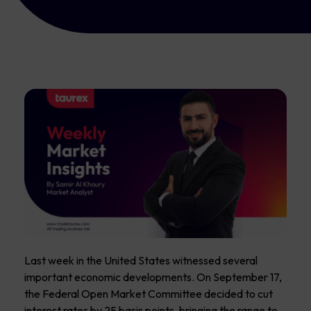
Last week in the United States witnessed several
important economic developments. On September 17,
the Federal Open Market Committee decided to cut
interest rates by 25 basis points, bringing the range to