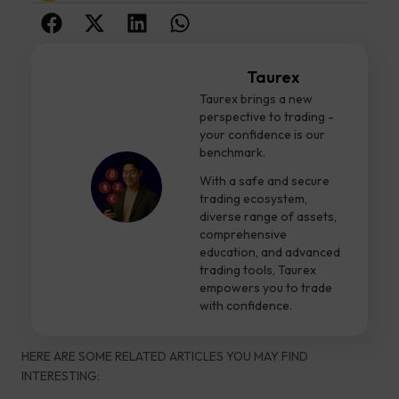
Taurex
Taurex brings a new
perspective to trading -
your confidence is our
benchmark.
With a safe and secure
trading ecosystem,
diverse range of assets,
comprehensive
education, and advanced
trading tools, Taurex
empowers you to trade
with confidence.
HERE ARE SOME RELATED ARTICLES YOU MAY FIND
INTERESTING: