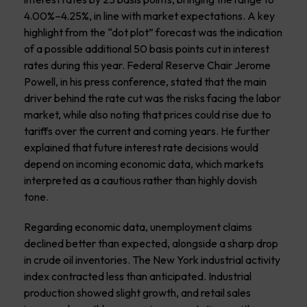
4.00%–4.25%, in line with market expectations. A key
highlight from the “dot plot” forecast was the indication
of a possible additional 50 basis points cut in interest
rates during this year. Federal Reserve Chair Jerome
Powell, in his press conference, stated that the main
driver behind the rate cut was the risks facing the labor
market, while also noting that prices could rise due to
tariffs over the current and coming years. He further
explained that future interest rate decisions would
depend on incoming economic data, which markets
interpreted as a cautious rather than highly dovish
tone.
Regarding economic data, unemployment claims
declined better than expected, alongside a sharp drop
in crude oil inventories. The New York industrial activity
index contracted less than anticipated. Industrial
production showed slight growth, and retail sales