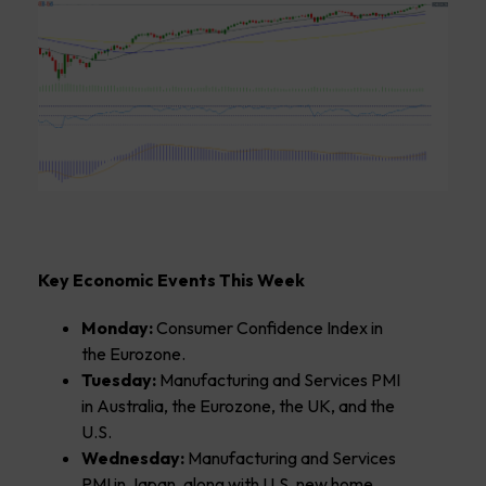
Key Economic Events This Week
Monday:
Consumer Confidence Index in
the Eurozone.
Tuesday:
Manufacturing and Services PMI
in Australia, the Eurozone, the UK, and the
U.S.
Wednesday:
Manufacturing and Services
PMI in Japan, along with U.S. new home