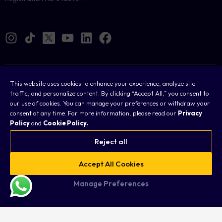
Cookies
This website uses cookies to enhance your experience, analyze site
traffic, and personalize content. By clicking “Accept All,” you consent to
Legal
our use of cookies. You can manage your preferences or withdraw your
consent at any time. For more information, please read our
Privacy
Terms & Conditions
Policy
and
Cookie Policy.
Privacy Policy
Reject all
FAQ
Accept All Cookies
Sitemap
Manage Preferences
Copyright © 2026 Taurex. All rights reserved.