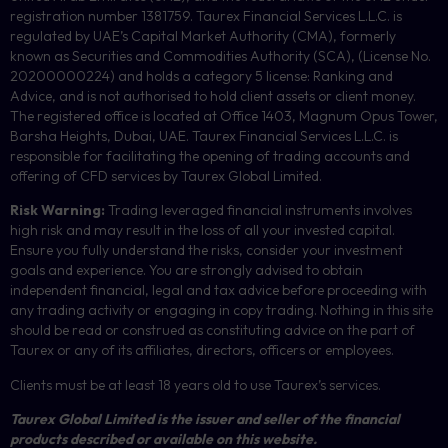
registration number 1381759. Taurex Financial Services L.L.C. is
regulated by UAE’s Capital Market Authority (CMA), formerly
known as Securities and Commodities Authority (
SCA
), (License No.
20200000224) and holds a category 5 license: Ranking and
Advice, and is not authorised to hold client assets or client money.
The registered office is located at Office 1403, Magnum Opus Tower,
Barsha Heights, Dubai, UAE.
Taurex Financial Services L.L.C. is
responsible for facilitating the opening of trading accounts and
offering of
CFD
services by Taurex Global Limited.
Risk Warning:
Trading leveraged financial instruments involves
high risk and may result in the loss of all your invested capital.
Ensure you fully understand the risks, consider your investment
goals and experience. You are strongly advised to obtain
independent financial, legal and tax advice before proceeding with
any trading activity or engaging in copy trading. Nothing in this site
should be read or construed as constituting advice on the part of
Taurex or any of its affiliates, directors, officers or employees.
Clients must be at least 18 years old to use Taurex’s services.
Taurex Global Limited is the issuer and seller of the financial
products described or available on this website.