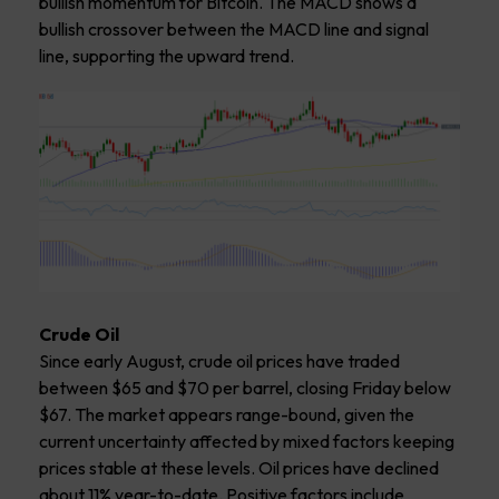
bullish momentum for Bitcoin. The MACD shows a
bullish crossover between the MACD line and signal
line, supporting the upward trend.
Crude Oil
Since early August, crude oil prices have traded
between $65 and $70 per barrel, closing Friday below
$67. The market appears range-bound, given the
current uncertainty affected by mixed factors keeping
prices stable at these levels. Oil prices have declined
about 11% year-to-date. Positive factors include