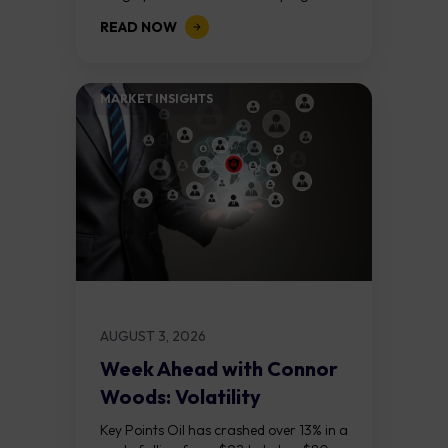
above $5,000. Two bull RSI divergences
READ NOW
on the daily chart suggest selling...
MARKET INSIGHTS​
AUGUST 3, 2026
Week Ahead with Connor
Woods: Volatility
Continues As NFP Looms
Key Points Oil has crashed over 13% in a