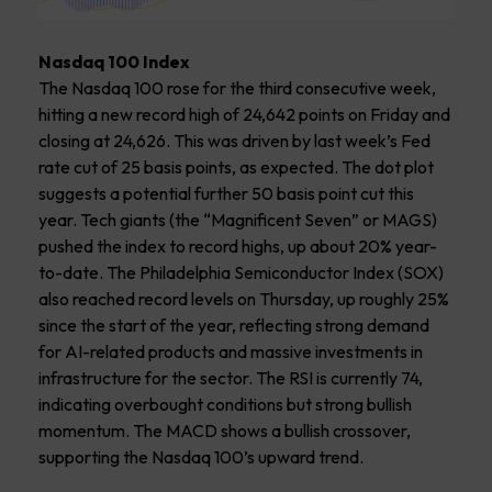
Nasdaq 100 Index
The Nasdaq 100 rose for the third consecutive week,
hitting a new record high of 24,642 points on Friday and
closing at 24,626. This was driven by last week’s Fed
rate cut of 25 basis points, as expected. The dot plot
suggests a potential further 50 basis point cut this
year. Tech giants (the “Magnificent Seven” or MAGS)
pushed the index to record highs, up about 20% year-
to-date. The Philadelphia Semiconductor Index (SOX)
also reached record levels on Thursday, up roughly 25%
since the start of the year, reflecting strong demand
for AI-related products and massive investments in
infrastructure for the sector. The RSI is currently 74,
indicating overbought conditions but strong bullish
momentum. The MACD shows a bullish crossover,
supporting the Nasdaq 100’s upward trend.