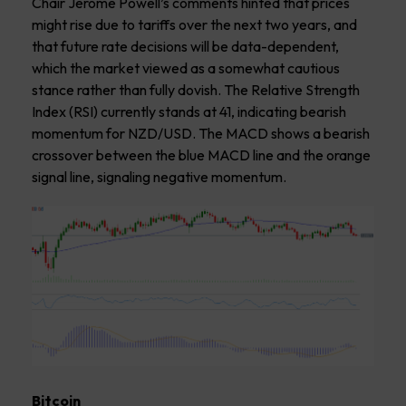
Chair Jerome Powell’s comments hinted that prices
might rise due to tariffs over the next two years, and
that future rate decisions will be data-dependent,
which the market viewed as a somewhat cautious
stance rather than fully dovish. The Relative Strength
Index (RSI) currently stands at 41, indicating bearish
momentum for NZD/USD. The MACD shows a bearish
crossover between the blue MACD line and the orange
signal line, signaling negative momentum.
Bitcoin