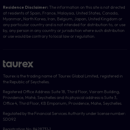
Residence Disclaimer:
The information on this site is not directed
at residents of Spain, France, Malaysia, United States, Canada,
Myanmar
,
North Korea, Iran, Belgium, Japan, United Kingdom or
any particular country and is not intended for distribution to, or use
by, any person in any country or jurisdiction where such distribution
or use would be contrary to local law or regulation.
Taurex is the trading name of Taurex Global Limited, registered in
the Republic of Seychelles.
Registered Office Address: Suite 18, Third Floor, Vairam Building,
Providence, Mahé, Seychelles and its physical address is Suite 3,
Office 4, Third Floor, KB Emporium, Providence, Mahe, Seychelles.
Regulated by the Financial Services Authority under license number:
SD092
Registration No: 8428731-1