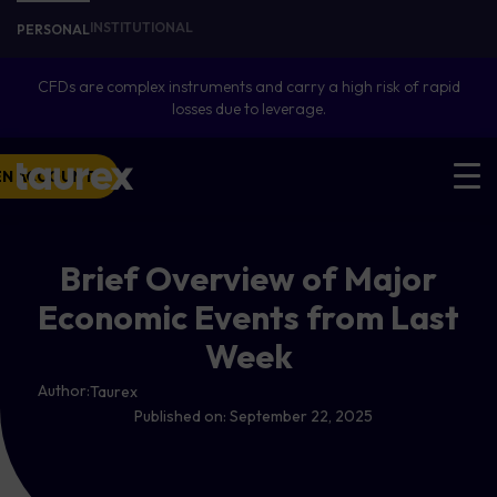
INSTITUTIONAL
PERSONAL
CFDs are complex instruments and carry a high risk of rapid
losses due to leverage.
EN ACCOUNT
Brief Overview of Major
Economic Events from Last
Week
Author:
Taurex
Published on:
September 22, 2025