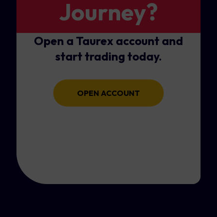
Journey?
Open a Taurex account and
start trading today.
OPEN ACCOUNT