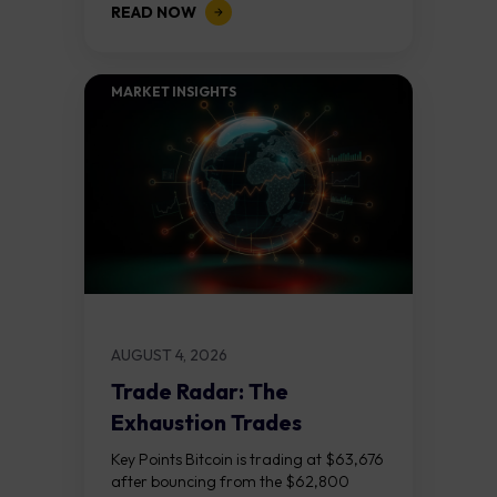
READ NOW
released on Friday 7 August at 12:30...
MARKET INSIGHTS​
AUGUST 4, 2026
Trade Radar: The
Exhaustion Trades
Key Points Bitcoin is trading at $63,676
after bouncing from the $62,800