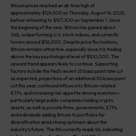
Bitcoin prices reached an all-time high of
approximately $124,500 on Thursday, August 14, 2025,
before retreating to $107,300 on September 1. Since
the beginning of the year, Bitcoin has gained about
24%, outperforming U.S. stock indices, and currently
hovers around $116,000. Despite price fluctuations,
Bitcoin remains attractive, especially since it is trading
above the key psychological level of $100,000. The
upward trend appears likely to continue. Supporting
factors include the Fed’s recent 25 basis point rate cut
as expected, projections of an additional 50 basis point
cut this year, continued inflows into Bitcoin-related
ETFs, and increasing risk appetite among investors—
particularly large public companies holding crypto
assets, as well as private firms, governments, ETFs,
and individuals adding Bitcoin to portfolios for
diversification amid strong optimism about the
industry’s future. The RSI currently reads 56, indicating