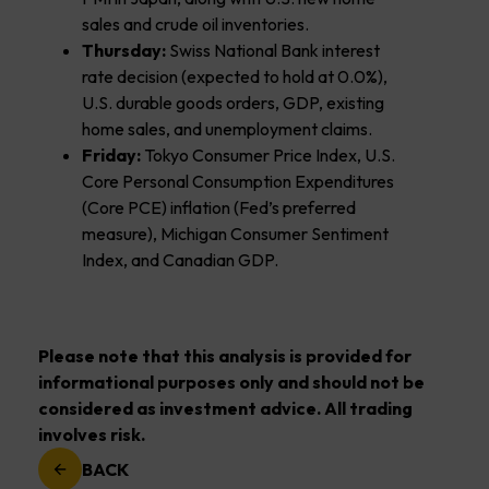
sales and crude oil inventories.
Thursday:
Swiss National Bank interest
rate decision (expected to hold at 0.0%),
U.S. durable goods orders, GDP, existing
home sales, and unemployment claims.
Friday:
Tokyo Consumer Price Index, U.S.
Core Personal Consumption Expenditures
(Core PCE) inflation (Fed’s preferred
measure), Michigan Consumer Sentiment
Index, and Canadian GDP.
Please note that this analysis is provided for
informational purposes only and should not be
considered as investment advice. All trading
involves risk.
BACK