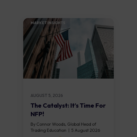
MARKET INSIGHTS​
AUGUST 5, 2026
The Catalyst: It’s Time For
NFP!
By Connor Woods, Global Head of
Trading Education | 5 August 2026
Key Points Non Farm Payrolls is