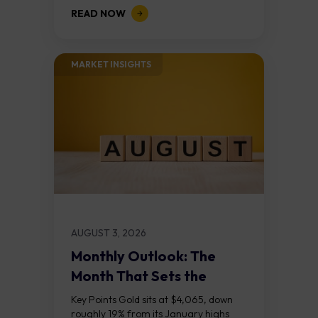
demand zone, but three bear RSI
READ NOW
divergences at the recent highs suggest
the...
MARKET INSIGHTS​
AUGUST 3, 2026
Monthly Outlook: The
Month That Sets the
Course
Key Points Gold sits at $4,065, down
roughly 19% from its January highs