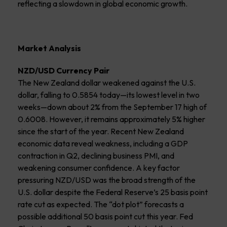
reflecting a slowdown in global economic growth.
Market Analysis
NZD/USD Currency Pair
The New Zealand dollar weakened against the U.S.
dollar, falling to 0.5854 today—its lowest level in two
weeks—down about 2% from the September 17 high of
0.6008. However, it remains approximately 5% higher
since the start of the year. Recent New Zealand
economic data reveal weakness, including a GDP
contraction in Q2, declining business PMI, and
weakening consumer confidence. A key factor
pressuring NZD/USD was the broad strength of the
U.S. dollar despite the Federal Reserve’s 25 basis point
rate cut as expected. The “dot plot” forecasts a
possible additional 50 basis point cut this year. Fed