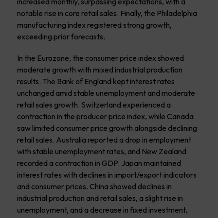
increased monthly, surpassing expectations, with a
notable rise in core retail sales. Finally, the Philadelphia
manufacturing index registered strong growth,
exceeding prior forecasts.
In the Eurozone, the consumer price index showed
moderate growth with mixed industrial production
results. The Bank of England kept interest rates
unchanged amid stable unemployment and moderate
retail sales growth. Switzerland experienced a
contraction in the producer price index, while Canada
saw limited consumer price growth alongside declining
retail sales. Australia reported a drop in employment
with stable unemployment rates, and New Zealand
recorded a contraction in GDP. Japan maintained
interest rates with declines in import/export indicators
and consumer prices. China showed declines in
industrial production and retail sales, a slight rise in
unemployment, and a decrease in fixed investment,