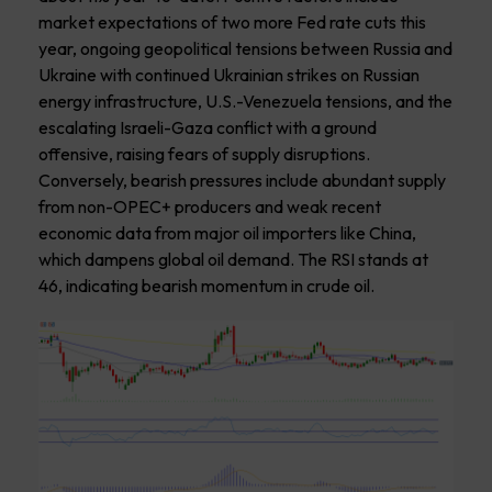
market expectations of two more Fed rate cuts this
year, ongoing geopolitical tensions between Russia and
Ukraine with continued Ukrainian strikes on Russian
energy infrastructure, U.S.-Venezuela tensions, and the
escalating Israeli-Gaza conflict with a ground
offensive, raising fears of supply disruptions.
Conversely, bearish pressures include abundant supply
from non-OPEC+ producers and weak recent
economic data from major oil importers like China,
which dampens global oil demand. The RSI stands at
46, indicating bearish momentum in crude oil.