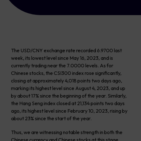
The USD/CNY exchange rate recorded 6.9700 last
week, its lowest level since May 16, 2023, and is
currently trading near the 7.0000 levels. As for
Chinese stocks, the CSI300 index rose significantly,
closing at approximately 4,018 points two days ago,
marking its highest level since August 4, 2023, and up
by about 17% since the beginning of the year. Similarly,
the Hang Seng index closed at 21,134 points two days
ago, its highest level since February 10, 2023, rising by
about 23% since the start of the year.
Thus, we are witnessing notable strength in both the
Chinese currency and Chinese stocks at this stage,