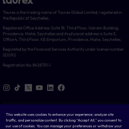
Taurex is the trading name of Taurex Global Limited, registered in
the Republic of Seychelles.
Registered Office Address: Suite 18, Third Floor, Vairam Building,
Providence, Mahé, Seychelles and its physical address is Suite 3,
Office 4, Third Floor, KB Emporium, Providence, Mahe, Seychelles.
Regulated by the Financial Services Authority under license number:
SD092
Registration No: 8428731-1
Cookies
This website uses cookies to enhance your experience, analyze site
traffic, and personalize content. By clicking “Accept All,” you consent to
Legal
our use of cookies. You can manage your preferences or withdraw your