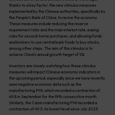
thanks to a key factor: the new stimulus measures
implemented by the Chinese authorities, specifically by
the People’s Bank of China, to revive the economy.
These measures include reducing the reserve
requirement ratio and the main interest rate, easing
rules for second-home purchases, and allowing funds
and brokers to use central bank funds to buy stocks,
among other steps. The aim of this stimulus is to
achieve China’s annual growth target of 5%.
Investors are closely watching how these stimulus
measures will impact Chinese economic indicators in
the upcoming period, especially since we have recently
seen negative economic data such as the
manufacturing PMI, which recorded a contraction of
49.8 in September for the fifth consecutive month.
Similarly, the Caixin manufacturing PMI recorded a
contraction of 49.3, its lowest level since July 2023.