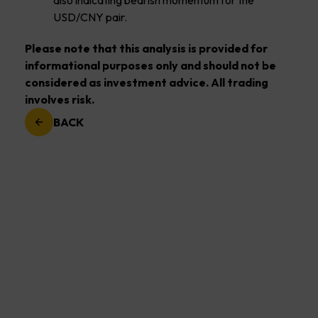
also indicating bearish momentum for the
USD/CNY pair.
Please note that this analysis is provided for
informational purposes only and should not be
considered as investment advice. All trading
involves risk.
BACK