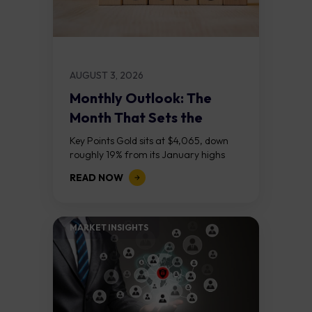
AUGUST 3, 2026
Monthly Outlook: The
Month That Sets the
Course
Key Points Gold sits at $4,065, down
roughly 19% from its January highs
above $5,000. Two bull RSI divergences
READ NOW
on the daily chart suggest selling...
MARKET INSIGHTS​