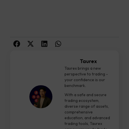
Taurex
Taurex brings a new
perspective to trading -
your confidence is our
benchmark.
With a safe and secure
trading ecosystem,
diverse range of assets,
comprehensive
education, and advanced
trading tools, Taurex