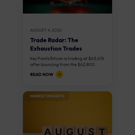
AUGUST 4, 2026
Trade Radar: The
Exhaustion Trades
Key Points Bitcoin is trading at $63,676
after bouncing from the $62,800
demand zone, but three bear RSI
READ NOW
divergences at the recent highs suggest
the...
MARKET INSIGHTS​