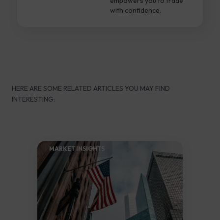
empowers you to trade
with confidence.
HERE ARE SOME RELATED ARTICLES YOU MAY FIND
INTERESTING:
MARKET INSIGHTS​