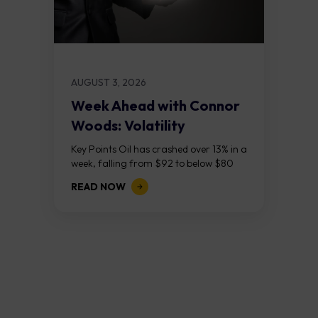
AUGUST 3, 2026
Week Ahead with Connor
Woods: Volatility
Continues As NFP Looms
Key Points Oil has crashed over 13% in a
week, falling from $92 to below $80
after reports that the United States
READ NOW
and Iran are...