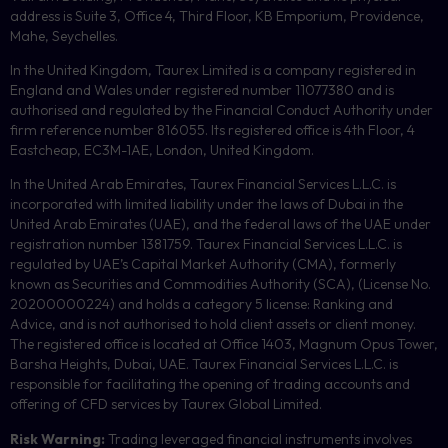
address is Suite 3, Office 4, Third Floor,
KB
Emporium, Providence,
Mahe, Seychelles.
In the United Kingdom, Taurex Limited is a company registered in
England and Wales under registered number 11077380 and is
authorised and regulated by the Financial Conduct Authority under
firm reference number 816055. Its registered office is 4th Floor, 4
Eastcheap, EC3M-1AE, London, United Kingdom.
In the United Arab Emirates, Taurex Financial Services L.L.C. is
incorporated with limited liability under the laws of Dubai in the
United Arab Emirates (UAE), and the federal laws of the UAE under
registration number 1381759. Taurex Financial Services L.L.C. is
regulated by UAE’s Capital Market Authority (CMA), formerly
known as Securities and Commodities Authority (
SCA
), (License No.
20200000224) and holds a category 5 license: Ranking and
Advice, and is not authorised to hold client assets or client money.
The registered office is located at Office 1403, Magnum Opus Tower,
Barsha Heights, Dubai, UAE.
Taurex Financial Services L.L.C. is
responsible for facilitating the opening of trading accounts and
offering of
CFD
services by Taurex Global Limited.
Risk Warning:
Trading leveraged financial instruments involves