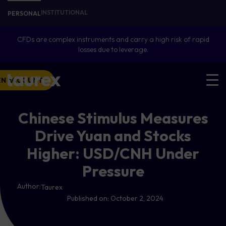
INSTITUTIONAL
PERSONAL
CFDs are complex instruments and carry a high risk of rapid
losses due to leverage.
EN ACCOUNT
Chinese Stimulus Measures
Drive Yuan and Stocks
Higher: USD/CNH Under
Pressure
Author:
Taurex
Published on:
October 2, 2024