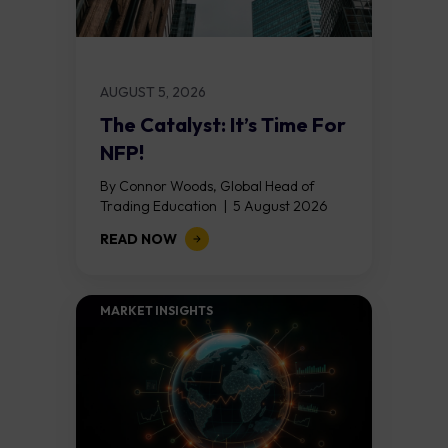
AUGUST 5, 2026
The Catalyst: It’s Time For
NFP!
By Connor Woods, Global Head of
Trading Education | 5 August 2026
Key Points Non Farm Payrolls is
READ NOW
released on Friday 7 August at 12:30...
MARKET INSIGHTS​