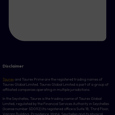
Disclaimer
Taurex
and Taurex Prime are the registered trading names of
Taurex Global Limited. Taurex Global Limited is part of a group of
affiliated companies operating in multiple jurisdictions.
In the Seychelles, Taurex is the trading name of Taurex Global
Limited, regulated by the Financial Services Authority in Seychelles
(license number
SD092
).Its registered office is Suite 18, Third Floor,
Vairam Building, Providence, Mahé, Seychelles and its physical