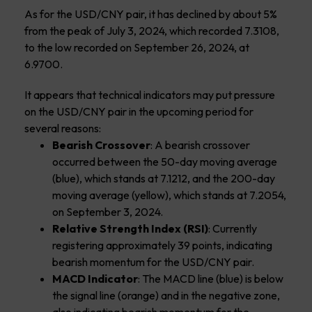
As for the USD/CNY pair, it has declined by about 5%
from the peak of July 3, 2024, which recorded 7.3108,
to the low recorded on September 26, 2024, at
6.9700.
It appears that technical indicators may put pressure
on the USD/CNY pair in the upcoming period for
several reasons:
Bearish Crossover
: A bearish crossover
occurred between the 50-day moving average
(blue), which stands at 7.1212, and the 200-day
moving average (yellow), which stands at 7.2054,
on September 3, 2024.
Relative Strength Index (RSI)
: Currently
registering approximately 39 points, indicating
bearish momentum for the USD/CNY pair.
MACD Indicator
: The MACD line (blue) is below
the signal line (orange) and in the negative zone,