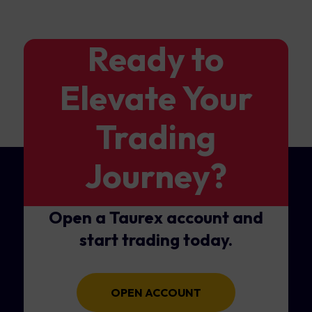
Ready to
Elevate Your
Trading
Journey?
Open a Taurex account and
start trading today.
OPEN ACCOUNT