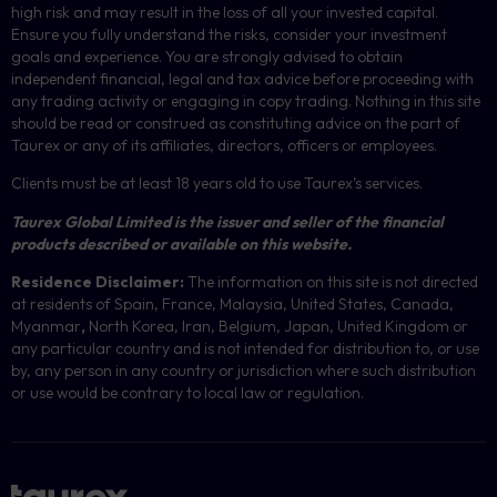
high risk and may result in the loss of all your invested capital.
Ensure you fully understand the risks, consider your investment
goals and experience. You are strongly advised to obtain
independent financial, legal and tax advice before proceeding with
any trading activity or engaging in copy trading. Nothing in this site
should be read or construed as constituting advice on the part of
Taurex or any of its affiliates, directors, officers or employees.
Clients must be at least 18 years old to use Taurex’s services.
Taurex Global Limited is the issuer and seller of the financial
products described or available on this website.
Residence Disclaimer:
The information on this site is not directed
at residents of Spain, France, Malaysia, United States, Canada,
Myanmar
,
North Korea, Iran, Belgium, Japan, United Kingdom or
any particular country and is not intended for distribution to, or use
by, any person in any country or jurisdiction where such distribution
or use would be contrary to local law or regulation.