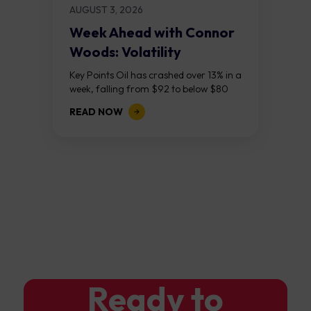
AUGUST 3, 2026
Week Ahead with Connor
Woods: Volatility
Continues As NFP Looms
Key Points Oil has crashed over 13% in a
week, falling from $92 to below $80
after reports that the United States
READ NOW
and Iran are...
Ready to