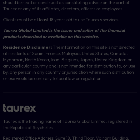
should be read or construed as constituting advice on the part of
Taurex or any of its affiliates, directors, officers or employees.
Clients must be at least 18 years old to use Taurex’s services.
Taurex Global Limited is the issuer and seller of the financial
products described or available on this website.
Residence Disclaimer:
The information on this site is not directed
at residents of Spain, France, Malaysia, United States, Canada,
Myanmar
,
North Korea, Iran, Belgium, Japan, United Kingdom or
any particular country and is not intended for distribution to, or use
by, any person in any country or jurisdiction where such distribution
or use would be contrary to local law or regulation.
Taurex is the trading name of Taurex Global Limited, registered in
the Republic of Seychelles.
Registered Office Address: Suite 18, Third Floor, Vairam Building,