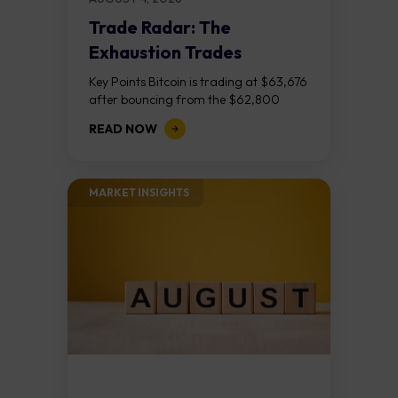
Trade Radar: The
Exhaustion Trades
Key Points Bitcoin is trading at $63,676
after bouncing from the $62,800
demand zone, but three bear RSI
READ NOW
divergences at the recent highs suggest
the...
MARKET INSIGHTS​