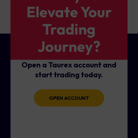
Elevate Your
Trading
Journey?
Open a Taurex account and
start trading today.
OPEN ACCOUNT