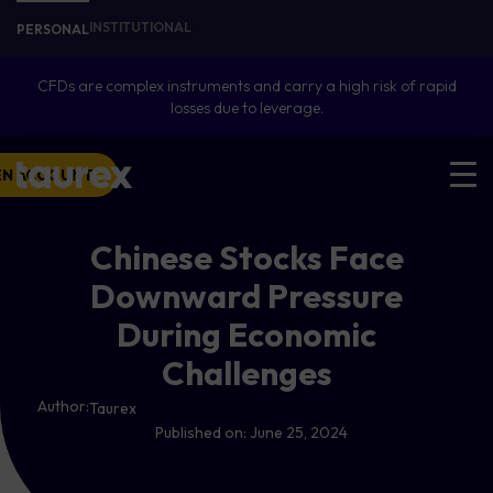
INSTITUTIONAL
PERSONAL
CFDs are complex instruments and carry a high risk of rapid
losses due to leverage.
EN ACCOUNT
Chinese Stocks Face
Downward Pressure
During Economic
Challenges
Author:
Taurex
Published on:
June 25, 2024