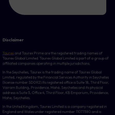
Disclaimer
Taurex
and Taurex Prime are the registered trading names of
Taurex Global Limited. Taurex Global Limited is part of a group of
affiliated companies operating in multiple jurisdictions.
In the Seychelles, Taurex is the trading name of Taurex Global
Limited, regulated by the Financial Services Authority in Seychelles
(license number
SD092
).Its registered office is Suite 18, Third Floor,
Vairam Building, Providence, Mahé, Seychelles and its physical
address is Suite 3, Office 4, Third Floor,
KB
Emporium, Providence,
Mahe, Seychelles.
In the United Kingdom, Taurex Limited is a company registered in
England and Wales under registered number 11077380 and is