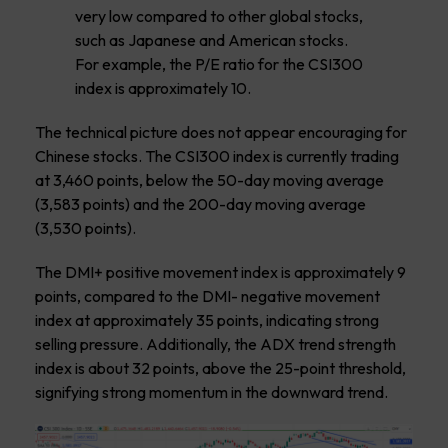
very low compared to other global stocks,
such as Japanese and American stocks.
For example, the P/E ratio for the CSI300
index is approximately 10.
The technical picture does not appear encouraging for
Chinese stocks. The CSI300 index is currently trading
at 3,460 points, below the 50-day moving average
(3,583 points) and the 200-day moving average
(3,530 points).
The DMI+ positive movement index is approximately 9
points, compared to the DMI- negative movement
index at approximately 35 points, indicating strong
selling pressure. Additionally, the ADX trend strength
index is about 32 points, above the 25-point threshold,
signifying strong momentum in the downward trend.