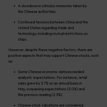
A slowdown in stimulus measures taken by
the Chinese authorities.
Continued tensions between China and the
United States regarding trade and
technology, including mutual restrictions on
chips.
However, despite these negative factors, there are
positive aspects that may support Chinese stocks, such
as:
Some Chinese economic data exceeded
analysts’ expectations. For instance, retail
sales grew by 3.7% on an annual basis in
May, surpassing expectations (3.0%) and
the previous reading (2.3%).
Chinese stock valuations are considered