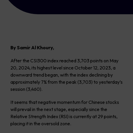
By Samir Al Khoury,
After the CSI300 index reached 3,703 points on May
20, 2024, its highest level since October 12, 2023, a
downward trend began, with the index declining by
approximately 7% from the peak (3,703) to yesterday’s
session (3,460).
It seems that negative momentum for Chinese stocks
will prevail in the next stage, especially since the
Relative Strength Index (RSI) is currently at 29 points,
placing it in the oversold zone.