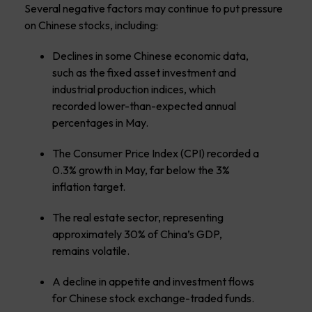
Several negative factors may continue to put pressure
on Chinese stocks, including:
Declines in some Chinese economic data,
such as the fixed asset investment and
industrial production indices, which
recorded lower-than-expected annual
percentages in May.
The Consumer Price Index (CPI) recorded a
0.3% growth in May, far below the 3%
inflation target.
The real estate sector, representing
approximately 30% of China’s GDP,
remains volatile.
A decline in appetite and investment flows
for Chinese stock exchange-traded funds.