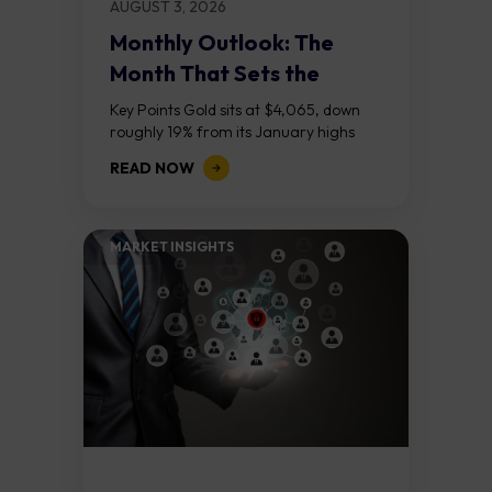
AUGUST 3, 2026
Monthly Outlook: The
Month That Sets the
Course
Key Points Gold sits at $4,065, down
roughly 19% from its January highs
above $5,000. Two bull RSI divergences
READ NOW
on the daily chart suggest selling...
MARKET INSIGHTS​