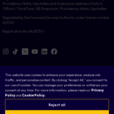
Providence, Mahé, Seychelles and its physical address is Suite 3,
Office 4, Third Floor, KB Emporium, Providence, Mahe, Seychelles.
Regulated by the Financial Services Authority under license number:
SD092
Registration No: 8428731-1
Cookies
This website uses cookies to enhance your experience, analyze site
traffic, and personalize content. By clicking “Accept All,” you consent to
Legal
our use of cookies. You can manage your preferences or withdraw your
consent at any time. For more information, please read our
Privacy
Terms & Conditions
Policy
and
Cookie Policy.
Privacy Policy
Reject all
FAQ