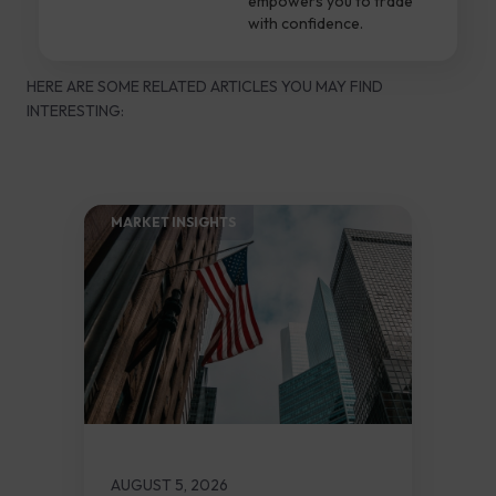
empowers you to trade
with confidence.
HERE ARE SOME RELATED ARTICLES YOU MAY FIND
INTERESTING:
MARKET INSIGHTS​
AUGUST 5, 2026