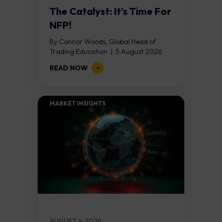
The Catalyst: It’s Time For
NFP!
By Connor Woods, Global Head of
Trading Education | 5 August 2026
Key Points Non Farm Payrolls is
READ NOW
released on Friday 7 August at 12:30...
MARKET INSIGHTS​
AUGUST 4, 2026