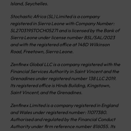
Island, Seychelles.
Stochastic Africa (SL) Limited is a company
registered in Sierra Leone with Company Number:
SL270319STOCH05271 and is licensed by the Bank of
Sierra Leone under license number BSL/SAL/2023
and with the registered office at 148D Wilkinson
Road, Freetown, Sierra Leone.
Zenfinex Global LLC is a company registered with the
Financial Services Authority in Saint Vincent and the
Grenadines under registered number 138 LLC 2019.
Its registered office is Hinds Building, Kingstown,
Saint Vincent, and the Grenadines.
Zenfinex Limited is a company registered in England
and Wales under registered number: 11077380.
Authorised and regulated by the Financial Conduct
Authority under firm reference number 816055. Its