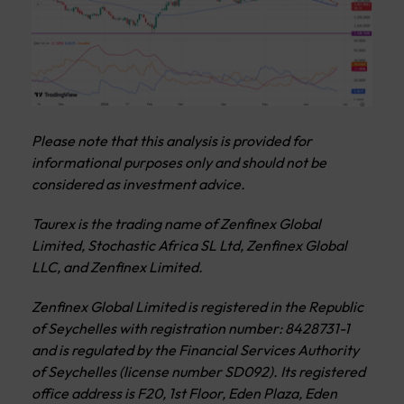
Please note that this analysis is provided for
informational purposes only and should not be
considered as investment advice.
Taurex is the trading name of Zenfinex Global
Limited, Stochastic Africa SL Ltd, Zenfinex Global
LLC, and Zenfinex Limited.
Zenfinex Global Limited is registered in the Republic
of Seychelles with registration number: 8428731-1
and is regulated by the Financial Services Authority
of Seychelles (license number SD092). Its registered
office address is F20, 1st Floor, Eden Plaza, Eden