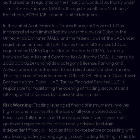
authorised and regulated by the Financial Conduct Authority under
firm reference number 816055. Its registered office is 4th Floor, 4
Eastcheap, EC3M-1AE, London, United Kingdom.
In the United Arab Emirates, Taurex Financial Services L.L.C. is
incorporated with limited liability under the laws of Dubai in the
United Arab Emirates (UAE), and the federal laws of the UAE under
registration number 1381759. Taurex Financial Services L.L.C. is
regulated by UAE’s Capital Market Authority (CMA), formerly
known as Securities and Commodities Authority (
SCA
), (License No.
20200000224) and holds a category 5 license: Ranking and
Advice, and is not authorised to hold client assets or client money.
The registered office is located at Office 1403, Magnum Opus Tower,
Barsha Heights, Dubai, UAE.
Taurex Financial Services L.L.C. is
responsible for facilitating the opening of trading accounts and
offering of
CFD
services by Taurex Global Limited.
Risk Warning:
Trading leveraged financial instruments involves
high risk and may result in the loss of all your invested capital.
Ensure you fully understand the risks, consider your investment
goals and experience. You are strongly advised to obtain
independent financial, legal and tax advice before proceeding with
any trading activity or engaging in copy trading. Nothing in this site