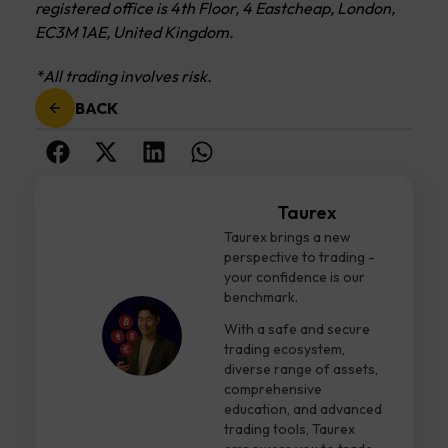
registered office is 4th Floor, 4 Eastcheap, London,
EC3M 1AE, United Kingdom.
*All trading involves risk.
BACK
Taurex
Taurex brings a new
perspective to trading -
your confidence is our
benchmark.
With a safe and secure
trading ecosystem,
diverse range of assets,
comprehensive
education, and advanced
trading tools, Taurex