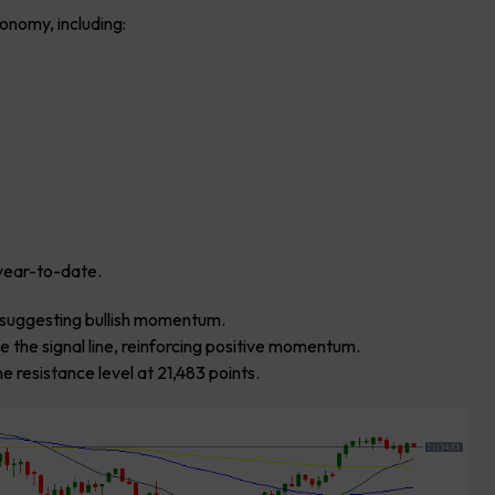
onomy, including:
year-to-date.
0, suggesting bullish momentum.
 the signal line, reinforcing positive momentum.
e resistance level at 21,483 points.