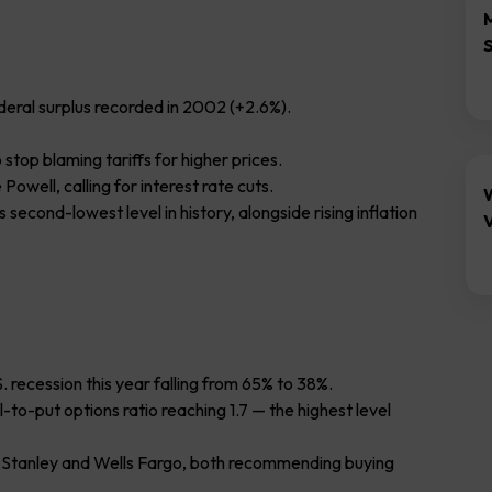
ederal surplus recorded in 2002 (+2.6%).
stop blaming tariffs for higher prices.
well, calling for interest rate cuts.
second-lowest level in history, alongside rising inflation
V
S. recession this year falling from 65% to 38%.
-to-put options ratio reaching 1.7 — the highest level
 Stanley and Wells Fargo, both recommending buying