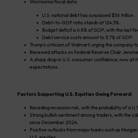
Worrisome fiscal data:
U.S. national debt has surpassed $36 trillion.
Debt-to-GDP ratio stands at 124.3%.
Budget deficit is 6.8% of GDP, with the last f
Debt service costs amount to 3.7% of GDP.
Trump’s criticism of Walmart, urging the company to 
Renewed attacks on Federal Reserve Chair Jerome Po
A sharp drop in U.S. consumer confidence, now at its 
expectations.
Factors Supporting U.S. Equities Going Forward:
Receding recession risk, with the probability of a U.
Strong bullish sentiment among traders, with the call
since December 2024.
Positive outlooks from major banks such as Morgan
U.S. equities.