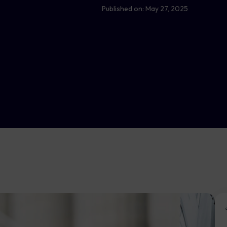
Published on:
May 27, 2025