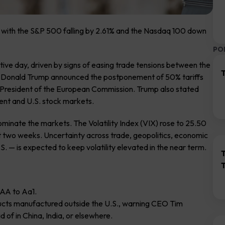
, with the S&P 500 falling by 2.61% and the Nasdaq 100 down
PO
ive day, driven by signs of easing trade tensions between the
T
t Donald Trump announced the postponement of 50% tariffs
he President of the European Commission. Trump also stated
ment and U.S. stock markets.
ominate the markets. The Volatility Index (VIX) rose to 25.50
out two weeks. Uncertainty across trade, geopolitics, economic
S. — is expected to keep volatility elevated in the near term.
AAA to Aa1.
ducts manufactured outside the U.S., warning CEO Tim
 of in China, India, or elsewhere.