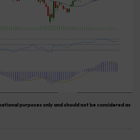
rmational purposes only and should not be considered as