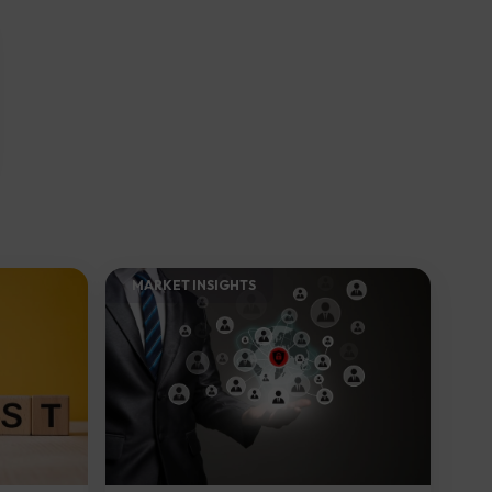
MARKET INSIGHTS​