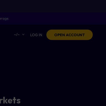
erage.
–/–
LOG IN
OPEN ACCOUNT
arkets