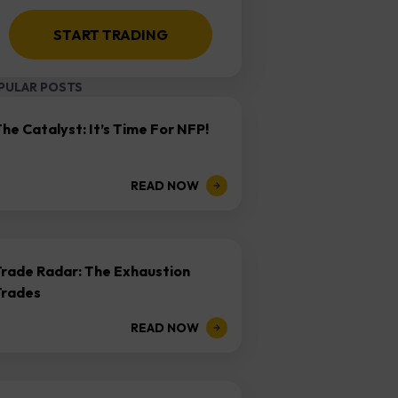
START TRADING
PULAR POSTS
he Catalyst: It’s Time For NFP!
READ NOW
Trade Radar: The Exhaustion
Trades
READ NOW