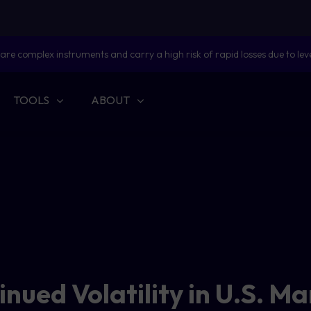
are complex instruments and carry a high risk of rapid losses due to lev
TOOLS
ABOUT
nued Volatility in U.S. M