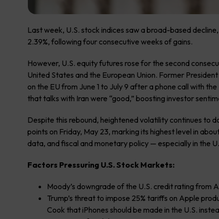
Last week, U.S. stock indices saw a broad-based decline
2.39%, following four consecutive weeks of gains.
However, U.S. equity futures rose for the second consecut
United States and the European Union. Former Presiden
on the EU from June 1 to July 9 after a phone call with t
that talks with Iran were “good,” boosting investor senti
Despite this rebound, heightened volatility continues to d
points on Friday, May 23, marking its highest level in ab
data, and fiscal and monetary policy — especially in the U.
Factors Pressuring U.S. Stock Markets:
Moody’s downgrade of the U.S. credit rating from 
Trump’s threat to impose 25% tariffs on Apple pro
Cook that iPhones should be made in the U.S. instead