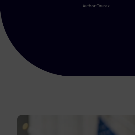
Author:
Taurex