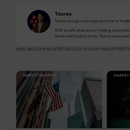
Taurex
Taurex brings a new perspective to tradi
With a safe and secure trading ecosyste
advanced trading tools, Taurex empowers
HERE ARE SOME RELATED ARTICLES YOU MAY FIND INTERESTI
MARKET INSIGHTS​
MARKET 