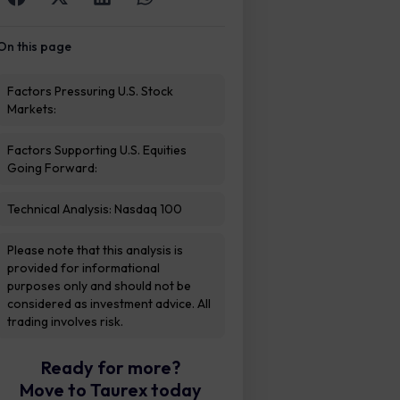
On this page
Factors Pressuring U.S. Stock
Markets:
Factors Supporting U.S. Equities
Going Forward:
Technical Analysis: Nasdaq 100
Please note that this analysis is
provided for informational
purposes only and should not be
considered as investment advice. All
trading involves risk.
Ready for more?
Move to Taurex today