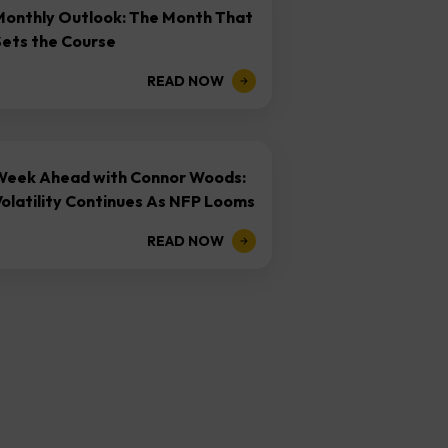
Monthly Outlook: The Month That
Sets the Course
READ NOW
Week Ahead with Connor Woods:
olatility Continues As NFP Looms
READ NOW