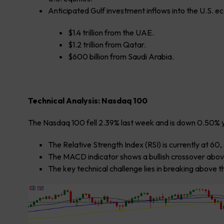
Anticipated Gulf investment inflows into the U.S. ec
$1.4 trillion from the UAE.
$1.2 trillion from Qatar.
$600 billion from Saudi Arabia.
Technical Analysis: Nasdaq 100
The Nasdaq 100 fell 2.39% last week and is down 0.50% 
The Relative Strength Index (RSI) is currently at 6
The MACD indicator shows a bullish crossover above
The key technical challenge lies in breaking above th