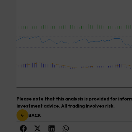
Please note that this analysis is provided for info
investment advice. All trading involves risk.
BACK