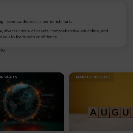
ng - your confidence is our benchmark.
m, diverse range of assets, comprehensive education, and
 you to trade with confidence.
NG:
INSIGHTS​
MARKET INSIGHTS​