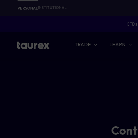
INSTITUTIONAL
PERSONAL
CFDs 
TRADE
LEARN
Conti