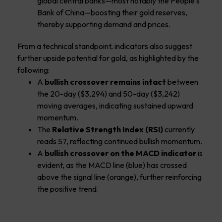
global central banks—most notably the People’s
Bank of China—boosting their gold reserves,
thereby supporting demand and prices.
From a technical standpoint, indicators also suggest
further upside potential for gold, as highlighted by the
following:
A
bullish crossover remains intact
between
the 20-day ($3,294) and 50-day ($3,242)
moving averages, indicating sustained upward
momentum.
The
Relative Strength Index (RSI)
currently
reads 57, reflecting continued bullish momentum.
A
bullish crossover on the MACD indicator
is
evident, as the MACD line (blue) has crossed
above the signal line (orange), further reinforcing
the positive trend.