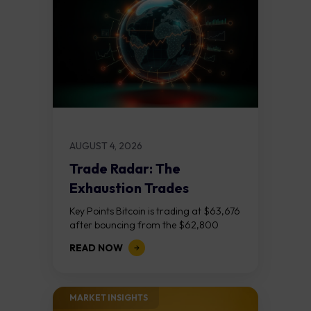
AUGUST 4, 2026
Trade Radar: The
Exhaustion Trades
Key Points Bitcoin is trading at $63,676
after bouncing from the $62,800
demand zone, but three bear RSI
READ NOW
divergences at the recent highs suggest
the...
MARKET INSIGHTS​