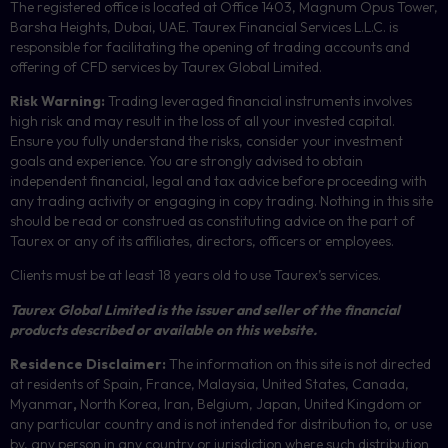
The registered office is located at Office 1403, Magnum Opus Tower,
Barsha Heights, Dubai, UAE.
Taurex Financial Services L.L.C. is
responsible for facilitating the opening of trading accounts and
offering of
CFD
services by Taurex Global Limited.
Risk Warning:
Trading leveraged financial instruments involves
high risk and may result in the loss of all your invested capital.
Ensure you fully understand the risks, consider your investment
goals and experience. You are strongly advised to obtain
independent financial, legal and tax advice before proceeding with
any trading activity or engaging in copy trading. Nothing in this site
should be read or construed as constituting advice on the part of
Taurex or any of its affiliates, directors, officers or employees.
Clients must be at least 18 years old to use Taurex’s services.
Taurex Global Limited is the issuer and seller of the financial
products described or available on this website.
Residence Disclaimer:
The information on this site is not directed
at residents of Spain, France, Malaysia, United States, Canada,
Myanmar
,
North Korea, Iran, Belgium, Japan, United Kingdom or
any particular country and is not intended for distribution to, or use
by, any person in any country or jurisdiction where such distribution