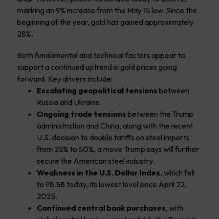
marking an 9% increase from the May 15 low. Since the
beginning of the year, gold has gained approximately
28%.
Both fundamental and technical factors appear to
support a continued uptrend in gold prices going
forward. Key drivers include:
Escalating geopolitical tensions
between
Russia and Ukraine.
Ongoing trade tensions
between the Trump
administration and China, along with the recent
U.S. decision to double tariffs on steel imports
from 25% to 50%, a move Trump says will further
secure the American steel industry.
Weakness in the U.S. Dollar Index
, which fell
to 98.58 today, its lowest level since April 22,
2025.
Continued central bank purchases
, with