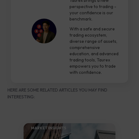
Taurex brings a new
perspective to trading -
your confidence is our
benchmark.
With a safe and secure
trading ecosystem,
diverse range of assets,
comprehensive
education, and advanced
trading tools, Taurex
empowers you to trade
with confidence.
HERE ARE SOME RELATED ARTICLES YOU MAY FIND
INTERESTING:
MARKET INSIGHTS​