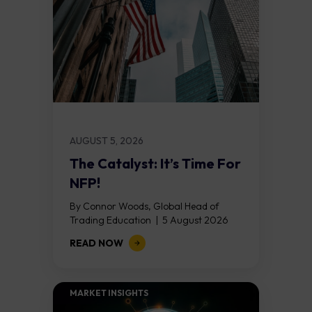
AUGUST 5, 2026
The Catalyst: It’s Time For
NFP!
By Connor Woods, Global Head of
Trading Education | 5 August 2026
Key Points Non Farm Payrolls is
READ NOW
released on Friday 7 August at 12:30...
MARKET INSIGHTS​