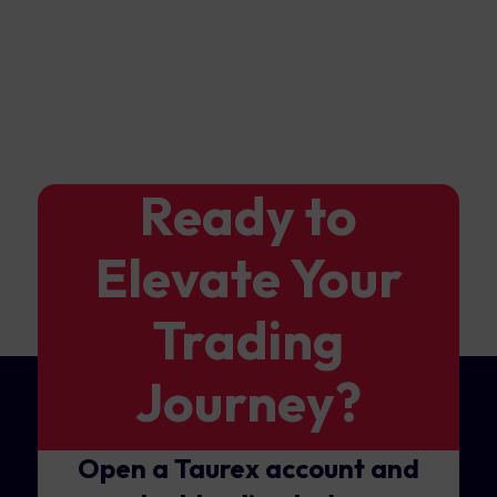
Ready to
Elevate Your
Trading
Journey?
Open a Taurex account and