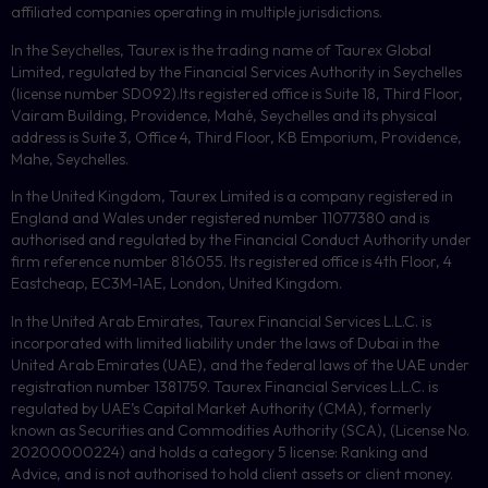
affiliated companies operating in multiple jurisdictions.
In the Seychelles, Taurex is the trading name of Taurex Global
Limited, regulated by the Financial Services Authority in Seychelles
(license number
SD092
).Its registered office is Suite 18, Third Floor,
Vairam Building, Providence, Mahé, Seychelles and its physical
address is Suite 3, Office 4, Third Floor,
KB
Emporium, Providence,
Mahe, Seychelles.
In the United Kingdom, Taurex Limited is a company registered in
England and Wales under registered number 11077380 and is
authorised and regulated by the Financial Conduct Authority under
firm reference number 816055. Its registered office is 4th Floor, 4
Eastcheap, EC3M-1AE, London, United Kingdom.
In the United Arab Emirates, Taurex Financial Services L.L.C. is
incorporated with limited liability under the laws of Dubai in the
United Arab Emirates (UAE), and the federal laws of the UAE under
registration number 1381759. Taurex Financial Services L.L.C. is
regulated by UAE’s Capital Market Authority (CMA), formerly
known as Securities and Commodities Authority (
SCA
), (License No.
20200000224) and holds a category 5 license: Ranking and
Advice, and is not authorised to hold client assets or client money.