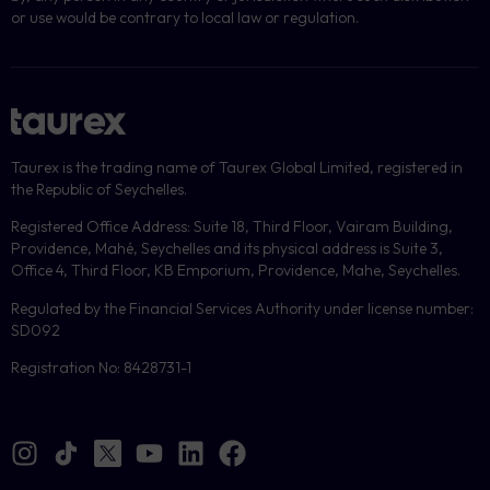
or use would be contrary to local law or regulation.
Taurex is the trading name of Taurex Global Limited, registered in
the Republic of Seychelles.
Registered Office Address: Suite 18, Third Floor, Vairam Building,
Providence, Mahé, Seychelles and its physical address is Suite 3,
Office 4, Third Floor, KB Emporium, Providence, Mahe, Seychelles.
Regulated by the Financial Services Authority under license number:
SD092
Registration No: 8428731-1