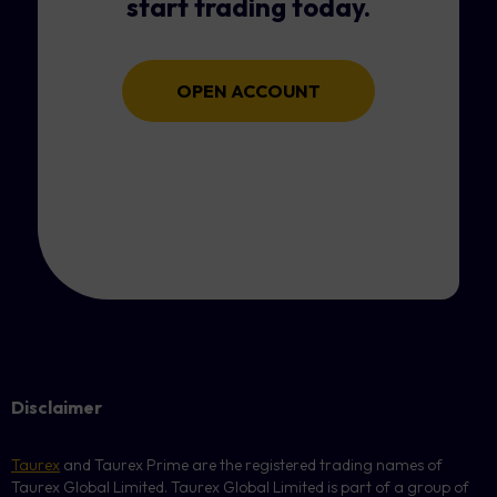
start trading today.
OPEN ACCOUNT
Disclaimer
Taurex
and Taurex Prime are the registered trading names of
Taurex Global Limited. Taurex Global Limited is part of a group of