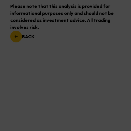
Please note that this analysis is provided for
informational purposes only and should not be
considered as investment advice. All trading
involves risk.
BACK