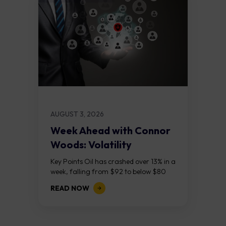
AUGUST 3, 2026
Week Ahead with Connor
Woods: Volatility
Continues As NFP Looms
Key Points Oil has crashed over 13% in a
week, falling from $92 to below $80
after reports that the United States
READ NOW
and Iran are...