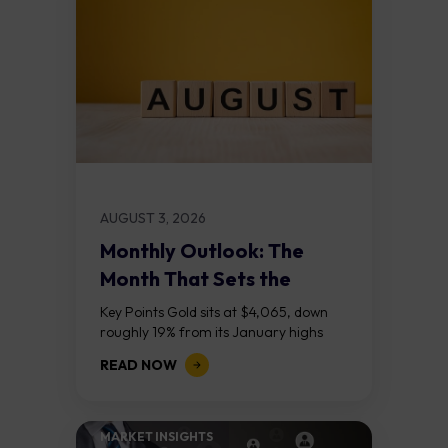
AUGUST 3, 2026
Monthly Outlook: The
Month That Sets the
Course
Key Points Gold sits at $4,065, down
roughly 19% from its January highs
above $5,000. Two bull RSI divergences
READ NOW
on the daily chart suggest selling...
MARKET INSIGHTS​