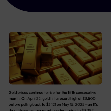
Gold prices continue to rise for the fifth consecutive
month. On April 22, gold hit a record high of $3,500
before pulling back to $3,121 on May 15, 2025—an 11%
drop. However, prices rebounded today to $3,392,