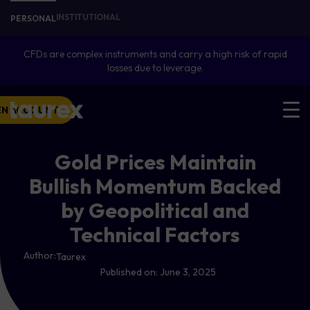
INSTITUTIONAL
PERSONAL
CFDs are complex instruments and carry a high risk of rapid
losses due to leverage.
EN ACCOUNT
Gold Prices Maintain
Bullish Momentum Backed
by Geopolitical and
Technical Factors
Author:
Taurex
Published on:
June 3, 2025