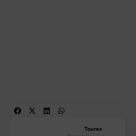
Taurex