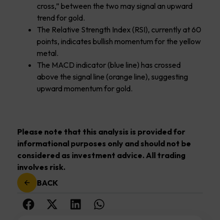
cross,” between the two may signal an upward
trend for gold.
The Relative Strength Index (RSI), currently at 60
points, indicates bullish momentum for the yellow
metal.
The MACD indicator (blue line) has crossed
above the signal line (orange line), suggesting
upward momentum for gold.
Please note that this analysis is provided for
informational purposes only and should not be
considered as investment advice. All trading
involves risk.
BACK