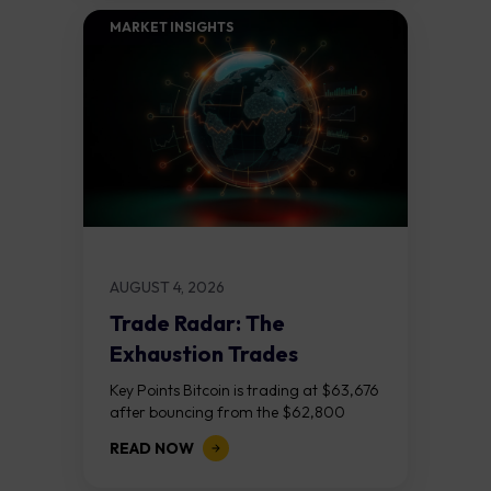
MARKET INSIGHTS​
AUGUST 4, 2026
Trade Radar: The
Exhaustion Trades
Key Points Bitcoin is trading at $63,676
after bouncing from the $62,800
demand zone, but three bear RSI
READ NOW
divergences at the recent highs suggest
the...