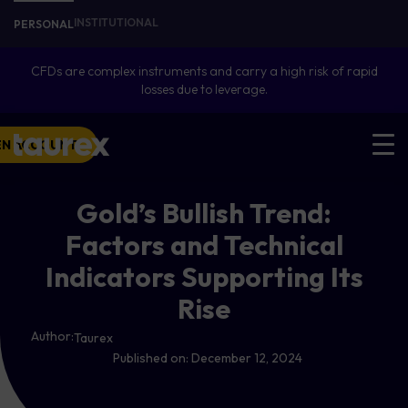
INSTITUTIONAL
PERSONAL
CFDs are complex instruments and carry a high risk of rapid
losses due to leverage.
EN ACCOUNT
Gold’s Bullish Trend:
Factors and Technical
Indicators Supporting Its
Rise
Author:
Taurex
Published on:
December 12, 2024