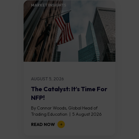
MARKET INSIGHTS​
AUGUST 5, 2026
The Catalyst: It’s Time For
NFP!
By Connor Woods, Global Head of
Trading Education | 5 August 2026
Key Points Non Farm Payrolls is
READ NOW
released on Friday 7 August at 12:30...