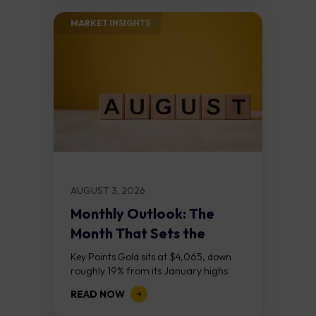
MARKET INSIGHTS​
AUGUST 3, 2026
Monthly Outlook: The
Month That Sets the
Course
Key Points Gold sits at $4,065, down
roughly 19% from its January highs
above $5,000. Two bull RSI divergences
READ NOW
on the daily chart suggest selling...