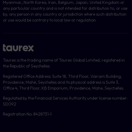
Myanmar
,
North Korea, Iran, Belgium, Japan, United Kingdom or
any particular country and is not intended for distribution to, or use
by, any person in any country or jurisdiction where such distribution
or use would be contrary to local law or regulation.
Taurex is the trading name of Taurex Global Limited, registered in
the Republic of Seychelles.
Registered Office Address: Suite 18, Third Floor, Vairam Building,
Providence, Mahé, Seychelles and its physical address is Suite 3,
Office 4, Third Floor, KB Emporium, Providence, Mahe, Seychelles.
Regulated by the Financial Services Authority under license number:
SD092
Registration No: 8428731-1