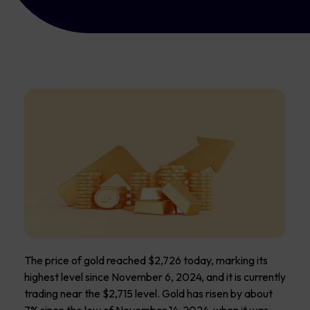
The price of gold reached $2,726 today, marking its
highest level since November 6, 2024, and it is currently
trading near the $2,715 level. Gold has risen by about