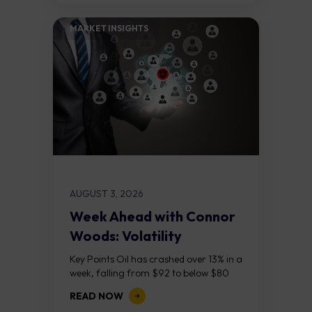
MARKET INSIGHTS​
AUGUST 3, 2026
Week Ahead with Connor
Woods: Volatility
Continues As NFP Looms
Key Points Oil has crashed over 13% in a
week, falling from $92 to below $80
after reports that the United States
READ NOW
and Iran are...