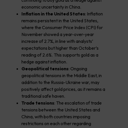
continuing to buy gold as a hedge against
economic uncertainty in China.
Inflation in the United States
: Inflation
remains persistent in the United States,
where the Consumer Price Index (CPI) for
November showed a year-over-year
increase of 2.7%, in line with analysts’
expectations but higher than October’s
reading of 2.6%. This supports gold as a
hedge against inflation.
Geopolitical tensions
: Ongoing
geopolitical tensions in the Middle East, in
addition to the Russia-Ukraine war, may
positively affect gold prices, as it remains a
traditional safe haven.
Trade tensions
: The escalation of trade
tensions between the United States and
China, with both countries imposing
restrictions on each other regarding