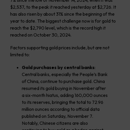
7% since the low of November 14, 2024, when it was
$2,537, to the peak it reached yesterday at $2,726. It
has also risen by about 31% since the beginning of the
year to date. The biggest challenge now is for gold to
reach the $2,790 level, which is the record high it
reached on October 30, 2024.
Factors supporting gold prices include, but are not
limited to:
Gold purchases by central banks
:
Central banks, especially the People’s Bank
of China, continue to purchase gold. China
resumed its gold buying in November after
a six-month hiatus, adding 160,000 ounces
to its reserves, bringing the total to 72.96
million ounces according to official data
published on Saturday, November 7.
Notably, Chinese citizens are also