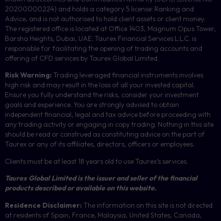
20200000224) and holds a category 5 license: Ranking and
Advice, and is not authorised to hold client assets or client money.
The registered office is located at Office 1403, Magnum Opus Tower,
Barsha Heights, Dubai, UAE.
Taurex Financial Services L.L.C. is
responsible for facilitating the opening of trading accounts and
offering of
CFD
services by Taurex Global Limited.
Risk Warning:
Trading leveraged financial instruments involves
high risk and may result in the loss of all your invested capital.
Ensure you fully understand the risks, consider your investment
goals and experience. You are strongly advised to obtain
independent financial, legal and tax advice before proceeding with
any trading activity or engaging in copy trading. Nothing in this site
should be read or construed as constituting advice on the part of
Taurex or any of its affiliates, directors, officers or employees.
Clients must be at least 18 years old to use Taurex’s services.
Taurex Global Limited is the issuer and seller of the financial
products described or available on this website.
Residence Disclaimer:
The information on this site is not directed
at residents of Spain, France, Malaysia, United States, Canada,