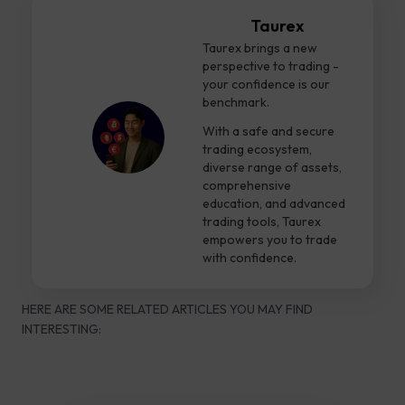
Taurex
Taurex brings a new
perspective to trading -
your confidence is our
benchmark.
With a safe and secure
trading ecosystem,
diverse range of assets,
comprehensive
education, and advanced
trading tools, Taurex
empowers you to trade
with confidence.
HERE ARE SOME RELATED ARTICLES YOU MAY FIND
INTERESTING: