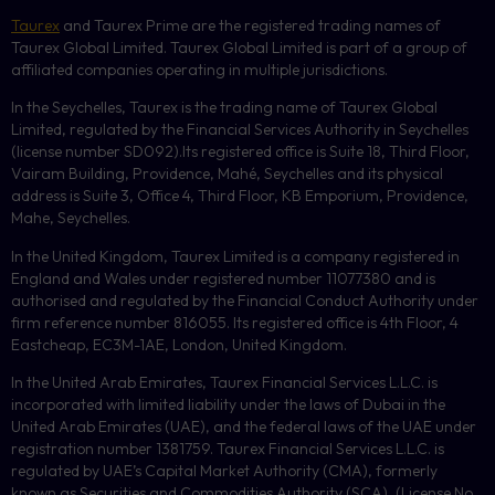
Taurex
and Taurex Prime are the registered trading names of
Taurex Global Limited. Taurex Global Limited is part of a group of
affiliated companies operating in multiple jurisdictions.
In the Seychelles, Taurex is the trading name of Taurex Global
Limited, regulated by the Financial Services Authority in Seychelles
(license number
SD092
).Its registered office is Suite 18, Third Floor,
Vairam Building, Providence, Mahé, Seychelles and its physical
address is Suite 3, Office 4, Third Floor,
KB
Emporium, Providence,
Mahe, Seychelles.
In the United Kingdom, Taurex Limited is a company registered in
England and Wales under registered number 11077380 and is
authorised and regulated by the Financial Conduct Authority under
firm reference number 816055. Its registered office is 4th Floor, 4
Eastcheap, EC3M-1AE, London, United Kingdom.
In the United Arab Emirates, Taurex Financial Services L.L.C. is
incorporated with limited liability under the laws of Dubai in the
United Arab Emirates (UAE), and the federal laws of the UAE under
registration number 1381759. Taurex Financial Services L.L.C. is
regulated by UAE’s Capital Market Authority (CMA), formerly
known as Securities and Commodities Authority (
SCA
), (License No.