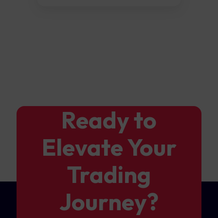
Ready to
Elevate Your
Trading
Journey?