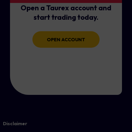
Open a Taurex account and
start trading today.
OPEN ACCOUNT
Disclaimer