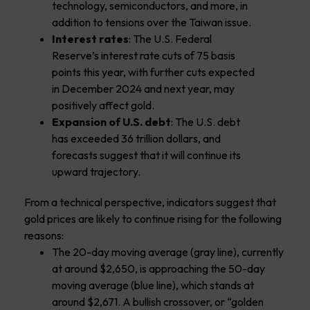
technology, semiconductors, and more, in
addition to tensions over the Taiwan issue.
Interest rates
: The U.S. Federal
Reserve’s interest rate cuts of 75 basis
points this year, with further cuts expected
in December 2024 and next year, may
positively affect gold.
Expansion of U.S. debt
: The U.S. debt
has exceeded 36 trillion dollars, and
forecasts suggest that it will continue its
upward trajectory.
From a technical perspective, indicators suggest that
gold prices are likely to continue rising for the following
reasons:
The 20-day moving average (gray line), currently
at around $2,650, is approaching the 50-day
moving average (blue line), which stands at
around $2,671. A bullish crossover, or “golden