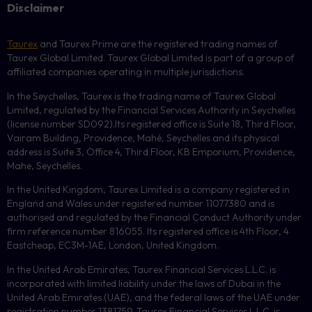
Disclaimer
Taurex
and Taurex Prime are the registered trading names of
Taurex Global Limited. Taurex Global Limited is part of a group of
affiliated companies operating in multiple jurisdictions.
In the Seychelles, Taurex is the trading name of Taurex Global
Limited, regulated by the Financial Services Authority in Seychelles
(license number
SD092
).Its registered office is Suite 18, Third Floor,
Vairam Building, Providence, Mahé, Seychelles and its physical
address is Suite 3, Office 4, Third Floor,
KB
Emporium, Providence,
Mahe, Seychelles.
In the United Kingdom, Taurex Limited is a company registered in
England and Wales under registered number 11077380 and is
authorised and regulated by the Financial Conduct Authority under
firm reference number 816055. Its registered office is 4th Floor, 4
Eastcheap, EC3M-1AE, London, United Kingdom.
In the United Arab Emirates, Taurex Financial Services L.L.C. is
incorporated with limited liability under the laws of Dubai in the
United Arab Emirates (UAE), and the federal laws of the UAE under
registration number 1381759. Taurex Financial Services L.L.C. is