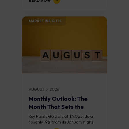
READ NOW
divergences at the recent highs suggest
the...
MARKET INSIGHTS​
AUGUST 3, 2026
Monthly Outlook: The
Month That Sets the
Course
Key Points Gold sits at $4,065, down
roughly 19% from its January highs
above $5,000. Two bull RSI divergences