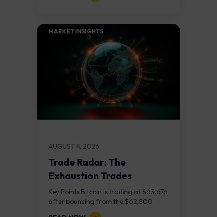
released on Friday 7 August at 12:30...
MARKET INSIGHTS​
AUGUST 4, 2026
Trade Radar: The
Exhaustion Trades
Key Points Bitcoin is trading at $63,676
after bouncing from the $62,800
demand zone, but three bear RSI