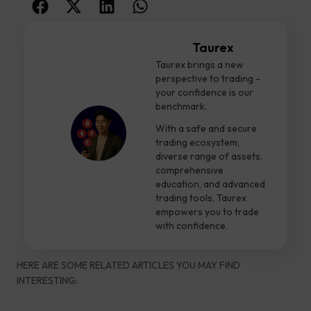
Taurex
Taurex brings a new
perspective to trading -
your confidence is our
benchmark.
With a safe and secure
trading ecosystem,
diverse range of assets,
comprehensive
education, and advanced
trading tools, Taurex
empowers you to trade
with confidence.
HERE ARE SOME RELATED ARTICLES YOU MAY FIND
INTERESTING: