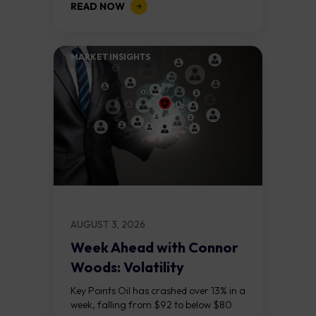
READ NOW
on the daily chart suggest selling...
MARKET INSIGHTS​
AUGUST 3, 2026
Week Ahead with Connor
Woods: Volatility
Continues As NFP Looms
Key Points Oil has crashed over 13% in a
week, falling from $92 to below $80