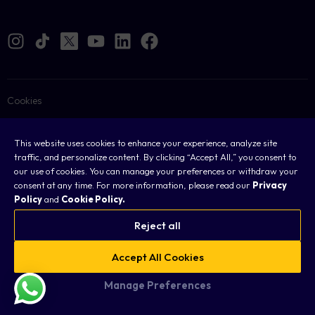
Cookies
Legal
This website uses cookies to enhance your experience, analyze site
Terms & Conditions
traffic, and personalize content. By clicking “Accept All,” you consent to
our use of cookies. You can manage your preferences or withdraw your
Privacy Policy
consent at any time. For more information, please read our
Privacy
Policy
and
Cookie Policy.
FAQ
Reject all
Sitemap
Accept All Cookies
Copyright © 2026 Taurex. All rights reserved.
Manage Preferences