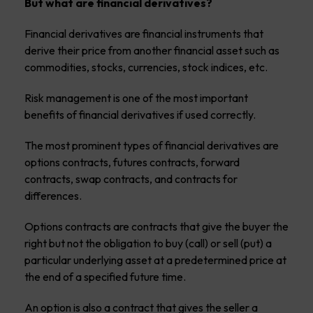
But what are financial derivatives?
Financial derivatives are financial instruments that
derive their price from another financial asset such as
commodities, stocks, currencies, stock indices, etc.
Risk management is one of the most important
benefits of financial derivatives if used correctly.
The most prominent types of financial derivatives are
options contracts, futures contracts, forward
contracts, swap contracts, and contracts for
differences.
Options contracts are contracts that give the buyer the
right but not the obligation to buy (call) or sell (put) a
particular underlying asset at a predetermined price at
the end of a specified future time.
An option is also a contract that gives the seller a