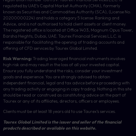
regulated by UAE’s Capital Market Authority (CMA), formerly
known as Securities and Commodities Authority (
SCA
), (License No.
20200000224) and holds a category 5 license: Ranking and
Advice, and is not authorised to hold client assets or client money.
The registered office is located at Office 1403, Magnum Opus Tower,
Barsha Heights, Dubai, UAE.
Taurex Financial Services L.L.C. is
responsible for facilitating the opening of trading accounts and
offering of
CFD
services by Taurex Global Limited.
Risk Warning:
Trading leveraged financial instruments involves
high risk and may result in the loss of all your invested capital.
Ensure you fully understand the risks, consider your investment
goals and experience. You are strongly advised to obtain
independent financial, legal and tax advice before proceeding with
any trading activity or engaging in copy trading. Nothing in this site
should be read or construed as constituting advice on the part of
Taurex or any of its affiliates, directors, officers or employees.
Clients must be at least 18 years old to use Taurex’s services.
Taurex Global Limited is the issuer and seller of the financial
products described or available on this website.