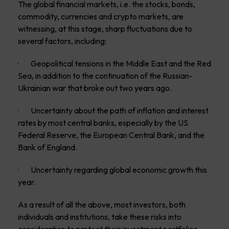
The global financial markets, i.e. the stocks, bonds,
commodity, currencies and crypto markets, are
witnessing, at this stage, sharp fluctuations due to
several factors, including:
· Geopolitical tensions in the Middle East and the Red
Sea, in addition to the continuation of the Russian-
Ukrainian war that broke out two years ago.
· Uncertainty about the path of inflation and interest
rates by most central banks, especially by the US
Federal Reserve, the European Central Bank, and the
Bank of England.
· Uncertainty regarding global economic growth this
year.
As a result of all the above, most investors, both
individuals and institutions, take these risks into