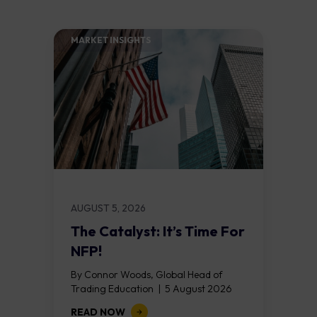
MARKET INSIGHTS​
AUGUST 5, 2026
The Catalyst: It’s Time For
NFP!
By Connor Woods, Global Head of
Trading Education | 5 August 2026
Key Points Non Farm Payrolls is
READ NOW