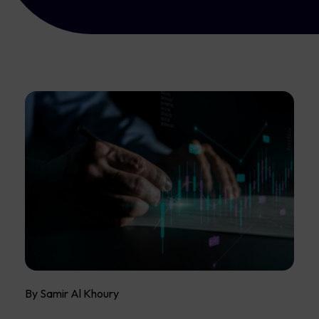
By Samir Al Khoury