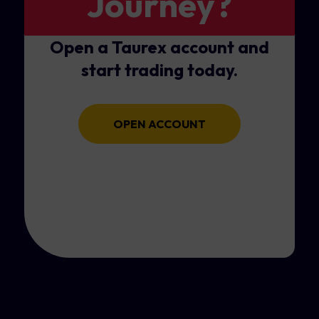
Journey?
Open a Taurex account and
start trading today.
OPEN ACCOUNT