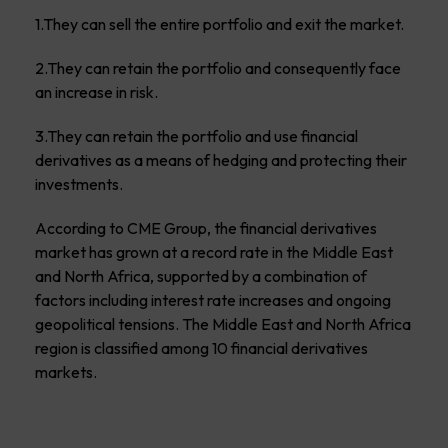
1.They can sell the entire portfolio and exit the market.
2.They can retain the portfolio and consequently face
an increase in risk.
3.They can retain the portfolio and use financial
derivatives as a means of hedging and protecting their
investments.
According to CME Group, the financial derivatives
market has grown at a record rate in the Middle East
and North Africa, supported by a combination of
factors including interest rate increases and ongoing
geopolitical tensions. The Middle East and North Africa
region is classified among 10 financial derivatives
markets.