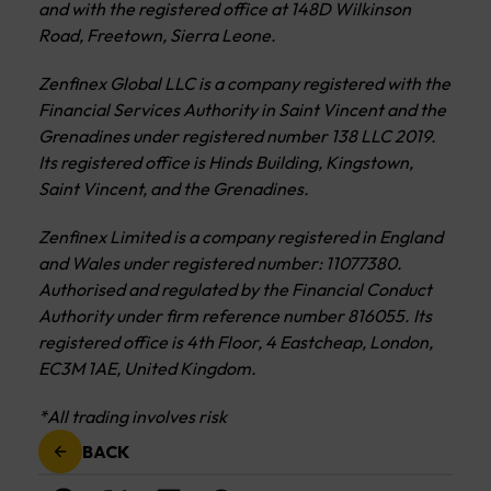
and with the registered office at 148D Wilkinson
Road, Freetown, Sierra Leone.
Zenfinex Global LLC is a company registered with the
Financial Services Authority in Saint Vincent and the
Grenadines under registered number 138 LLC 2019.
Its registered office is Hinds Building, Kingstown,
Saint Vincent, and the Grenadines.
Zenfinex Limited is a company registered in England
and Wales under registered number: 11077380.
Authorised and regulated by the Financial Conduct
Authority under firm reference number 816055. Its
registered office is 4th Floor, 4 Eastcheap, London,
EC3M 1AE, United Kingdom.
*All trading involves risk
BACK