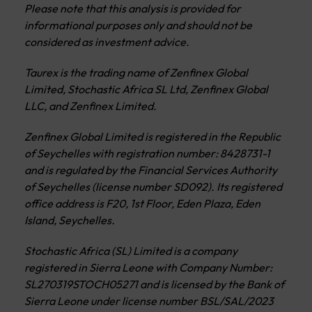
Please note that this analysis is provided for
informational purposes only and should not be
considered as investment advice.
Taurex is the trading name of Zenfinex Global
Limited, Stochastic Africa SL Ltd, Zenfinex Global
LLC, and Zenfinex Limited.
Zenfinex Global Limited is registered in the Republic
of Seychelles with registration number: 8428731-1
and is regulated by the Financial Services Authority
of Seychelles (license number SD092). Its registered
office address is F20, 1st Floor, Eden Plaza, Eden
Island, Seychelles.
Stochastic Africa (SL) Limited is a company
registered in Sierra Leone with Company Number:
SL270319STOCH05271 and is licensed by the Bank of
Sierra Leone under license number BSL/SAL/2023