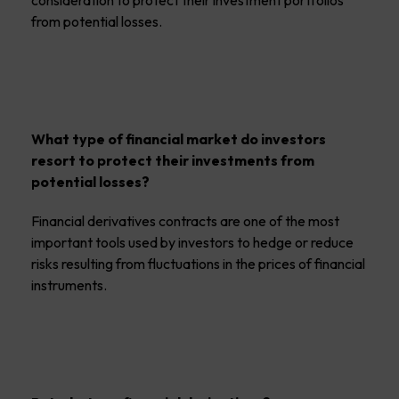
consideration to protect their investment portfolios
from potential losses.
What type of financial market do investors
resort to protect their investments from
potential losses?
Financial derivatives contracts are one of the most
important tools used by investors to hedge or reduce
risks resulting from fluctuations in the prices of financial
instruments.