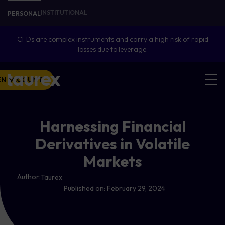
INSTITUTIONAL
PERSONAL
CFDs are complex instruments and carry a high risk of rapid
losses due to leverage.
EN ACCOUNT
Harnessing Financial
Derivatives in Volatile
Markets
Author:
Taurex
Published on:
February 29, 2024