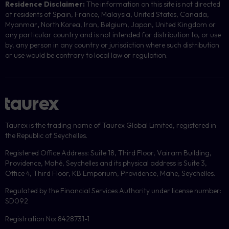
Residence Disclaimer:
The information on this site is not directed
at residents of Spain, France, Malaysia, United States, Canada,
Myanmar
,
North Korea, Iran, Belgium, Japan, United Kingdom or
any particular country and is not intended for distribution to, or use
by, any person in any country or jurisdiction where such distribution
or use would be contrary to local law or regulation.
Taurex is the trading name of Taurex Global Limited, registered in
the Republic of Seychelles.
Registered Office Address: Suite 18, Third Floor, Vairam Building,
Providence, Mahé, Seychelles and its physical address is Suite 3,
Office 4, Third Floor, KB Emporium, Providence, Mahe, Seychelles.
Regulated by the Financial Services Authority under license number:
SD092
Registration No: 8428731-1