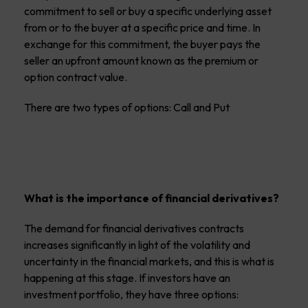
commitment to sell or buy a specific underlying asset
from or to the buyer at a specific price and time. In
exchange for this commitment, the buyer pays the
seller an upfront amount known as the premium or
option contract value.
There are two types of options: Call and Put
What is the importance of financial derivatives?
The demand for financial derivatives contracts
increases significantly in light of the volatility and
uncertainty in the financial markets, and this is what is
happening at this stage. If investors have an
investment portfolio, they have three options: