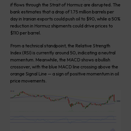
if flows through the Strait of Hormuz are disrupted. The
bank estimates that a drop of 1.75 million barrels per
day in Iranian exports could push oil to $90, while a 50%
reduction in Hormuz shipments could drive prices to
$110 per barrel.
From a technical standpoint, the Relative Strength
Index (RSI) is currently around 50, indicating a neutral
momentum. Meanwhile, the MACD shows a bullish
crossover, with the blue MACD line crossing above the
orange Signal Line — a sign of positive momentum in oil
price movements.