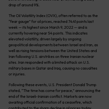
drop of around 9%.
The Oil Volatility Index (OVX), often referred to as the
“fear gauge” for oil prices, reached 74.41 points last
week — its highest since March 9, 2022 — and is
currently hovering near 54 points. This indicates
elevated volatility, driven largely by ongoing
geopolitical developments between Israel and Iran, as
well as rising tensions between the United States and
Iran following U.S. airstrikes on three Iranian nuclear
sites. Iran responded with a limited attack on U.S.
military bases in Qatar and Iraq, causing no casualties
or injuries.
Following these events, U.S. President Donald Trump
stated, “The time has come for peace,” announcing the
end of the Israeli-Iranian conflict. Markets are now
awaiting official confirmation of a ceasefire, which
contributed to the sharp decline in oil prices today,