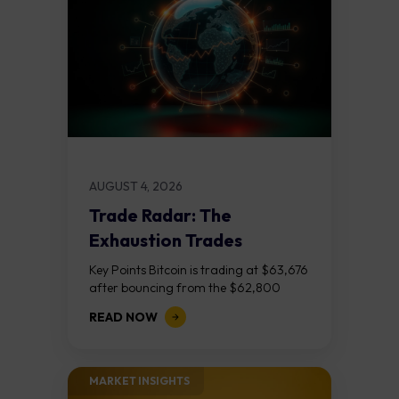
AUGUST 4, 2026
Trade Radar: The
Exhaustion Trades
Key Points Bitcoin is trading at $63,676
after bouncing from the $62,800
demand zone, but three bear RSI
READ NOW
divergences at the recent highs suggest
the...
MARKET INSIGHTS​