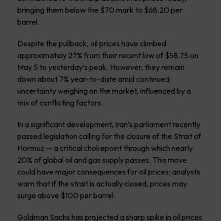
bringing them below the $70 mark to $68.20 per
barrel.
Despite the pullback, oil prices have climbed
approximately 27% from their recent low of $58.75 on
May 5 to yesterday’s peak. However, they remain
down about 7% year-to-date amid continued
uncertainty weighing on the market, influenced by a
mix of conflicting factors.
In a significant development, Iran’s parliament recently
passed legislation calling for the closure of the Strait of
Hormuz — a critical chokepoint through which nearly
20% of global oil and gas supply passes. This move
could have major consequences for oil prices; analysts
warn that if the strait is actually closed, prices may
surge above $100 per barrel.
Goldman Sachs has projected a sharp spike in oil prices