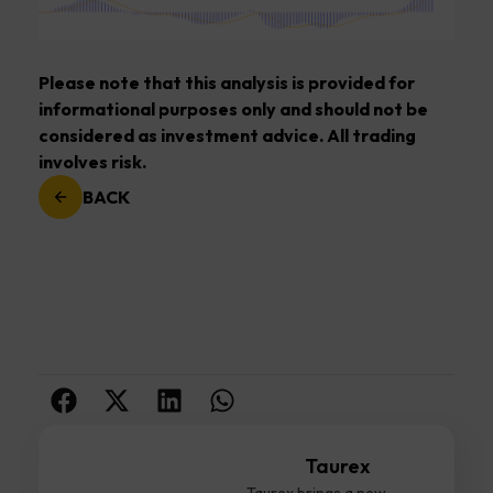
Please note that this analysis is provided for
informational purposes only and should not be
considered as investment advice. All trading
involves risk.
BACK
Taurex