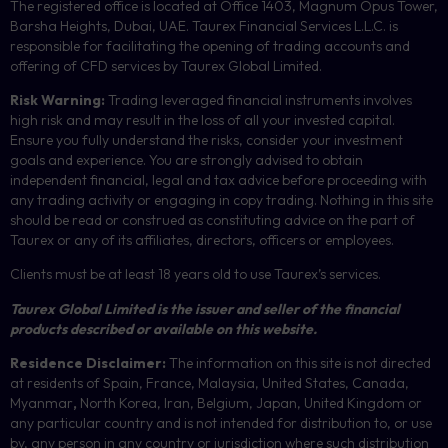
The registered office is located at Office 1403, Magnum Opus Tower,
Barsha Heights, Dubai, UAE.
Taurex Financial Services L.L.C. is
responsible for facilitating the opening of trading accounts and
offering of
CFD
services by Taurex Global Limited.
Risk Warning:
Trading leveraged financial instruments involves
high risk and may result in the loss of all your invested capital.
Ensure you fully understand the risks, consider your investment
goals and experience. You are strongly advised to obtain
independent financial, legal and tax advice before proceeding with
any trading activity or engaging in copy trading. Nothing in this site
should be read or construed as constituting advice on the part of
Taurex or any of its affiliates, directors, officers or employees.
Clients must be at least 18 years old to use Taurex’s services.
Taurex Global Limited is the issuer and seller of the financial
products described or available on this website.
Residence Disclaimer:
The information on this site is not directed
at residents of Spain, France, Malaysia, United States, Canada,
Myanmar
,
North Korea, Iran, Belgium, Japan, United Kingdom or
any particular country and is not intended for distribution to, or use
by, any person in any country or jurisdiction where such distribution