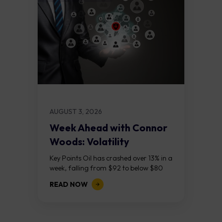
AUGUST 3, 2026
Week Ahead with Connor
Woods: Volatility
Continues As NFP Looms
Key Points Oil has crashed over 13% in a
week, falling from $92 to below $80
after reports that the United States
READ NOW
and Iran are...