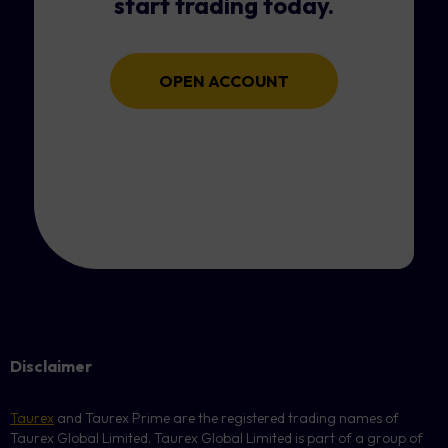
start trading today.
OPEN ACCOUNT
Disclaimer
Taurex
and Taurex Prime are the registered trading names of
Taurex Global Limited. Taurex Global Limited is part of a group of