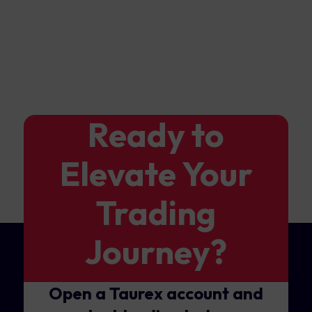
Ready to
Elevate Your
Trading
Journey?
Open a Taurex account and