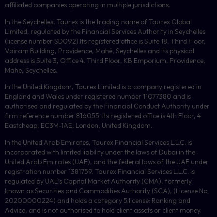
affiliated companies operating in multiple jurisdictions.
In the Seychelles, Taurex is the trading name of Taurex Global
Limited, regulated by the Financial Services Authority in Seychelles
(license number
SD092
).Its registered office is Suite 18, Third Floor,
Vairam Building, Providence, Mahé, Seychelles and its physical
address is Suite 3, Office 4, Third Floor,
KB
Emporium, Providence,
Mahe, Seychelles.
In the United Kingdom, Taurex Limited is a company registered in
England and Wales under registered number 11077380 and is
authorised and regulated by the Financial Conduct Authority under
firm reference number 816055. Its registered office is 4th Floor, 4
Eastcheap, EC3M-1AE, London, United Kingdom.
In the United Arab Emirates, Taurex Financial Services L.L.C. is
incorporated with limited liability under the laws of Dubai in the
United Arab Emirates (UAE), and the federal laws of the UAE under
registration number 1381759. Taurex Financial Services L.L.C. is
regulated by UAE’s Capital Market Authority (CMA), formerly
known as Securities and Commodities Authority (
SCA
), (License No.
20200000224) and holds a category 5 license: Ranking and
Advice, and is not authorised to hold client assets or client money.