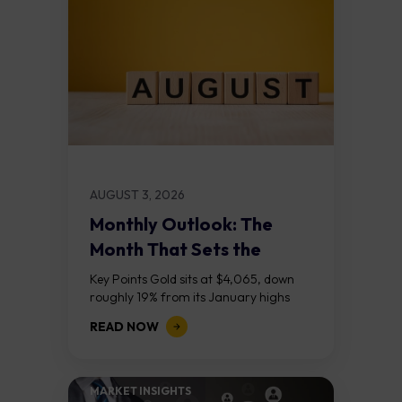
AUGUST 3, 2026
Monthly Outlook: The
Month That Sets the
Course
Key Points Gold sits at $4,065, down
roughly 19% from its January highs
above $5,000. Two bull RSI divergences
READ NOW
on the daily chart suggest selling...
MARKET INSIGHTS​