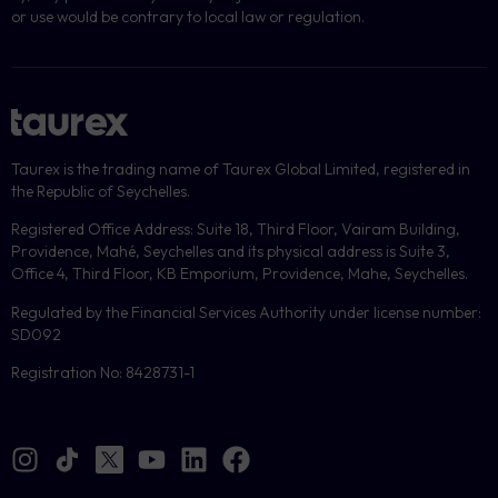
or use would be contrary to local law or regulation.
Taurex is the trading name of Taurex Global Limited, registered in
the Republic of Seychelles.
Registered Office Address: Suite 18, Third Floor, Vairam Building,
Providence, Mahé, Seychelles and its physical address is Suite 3,
Office 4, Third Floor, KB Emporium, Providence, Mahe, Seychelles.
Regulated by the Financial Services Authority under license number:
SD092
Registration No: 8428731-1