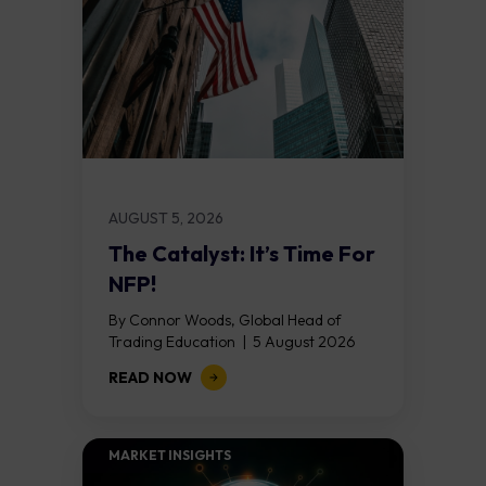
AUGUST 5, 2026
The Catalyst: It’s Time For
NFP!
By Connor Woods, Global Head of
Trading Education | 5 August 2026
Key Points Non Farm Payrolls is
READ NOW
released on Friday 7 August at 12:30...
MARKET INSIGHTS​