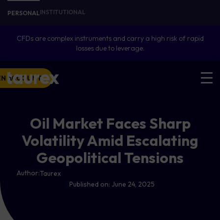
INSTITUTIONAL
PERSONAL
CFDs are complex instruments and carry a high risk of rapid
losses due to leverage.
EN ACCOUNT
Oil Market Faces Sharp
Volatility Amid Escalating
Geopolitical Tensions
Author:
Taurex
Published on:
June 24, 2025