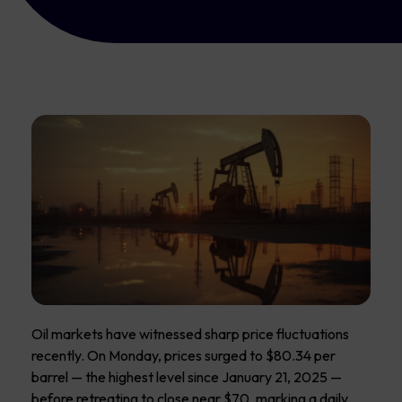
Oil markets have witnessed sharp price fluctuations
recently. On Monday, prices surged to $80.34 per
barrel — the highest level since January 21, 2025 —
before retreating to close near $70, marking a daily