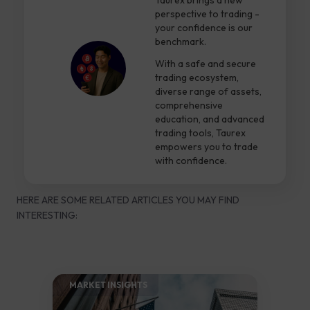
Taurex brings a new
perspective to trading -
your confidence is our
benchmark.
With a safe and secure
trading ecosystem,
diverse range of assets,
comprehensive
education, and advanced
trading tools, Taurex
empowers you to trade
with confidence.
HERE ARE SOME RELATED ARTICLES YOU MAY FIND
INTERESTING:
MARKET INSIGHTS​