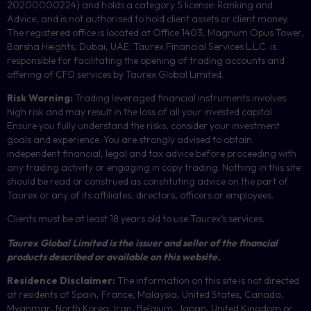
20200000224) and holds a category 5 license: Ranking and
Advice, and is not authorised to hold client assets or client money.
The registered office is located at Office 1403, Magnum Opus Tower,
Barsha Heights, Dubai, UAE.
Taurex Financial Services L.L.C. is
responsible for facilitating the opening of trading accounts and
offering of
CFD
services by Taurex Global Limited.
Risk Warning:
Trading leveraged financial instruments involves
high risk and may result in the loss of all your invested capital.
Ensure you fully understand the risks, consider your investment
goals and experience. You are strongly advised to obtain
independent financial, legal and tax advice before proceeding with
any trading activity or engaging in copy trading. Nothing in this site
should be read or construed as constituting advice on the part of
Taurex or any of its affiliates, directors, officers or employees.
Clients must be at least 18 years old to use Taurex’s services.
Taurex Global Limited is the issuer and seller of the financial
products described or available on this website.
Residence Disclaimer:
The information on this site is not directed
at residents of Spain, France, Malaysia, United States, Canada,
Myanmar
,
North Korea, Iran, Belgium, Japan, United Kingdom or