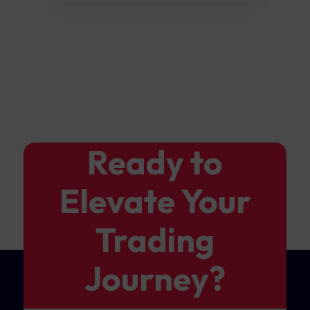
Ready to
Elevate Your
Trading
Journey?