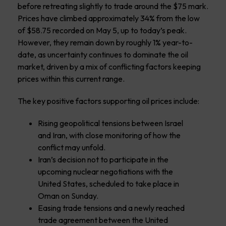
before retreating slightly to trade around the $75 mark.
Prices have climbed approximately 34% from the low
of $58.75 recorded on May 5, up to today’s peak.
However, they remain down by roughly 1% year-to-
date, as uncertainty continues to dominate the oil
market, driven by a mix of conflicting factors keeping
prices within this current range.
The key positive factors supporting oil prices include:
Rising geopolitical tensions between Israel
and Iran, with close monitoring of how the
conflict may unfold.
Iran’s decision not to participate in the
upcoming nuclear negotiations with the
United States, scheduled to take place in
Oman on Sunday.
Easing trade tensions and a newly reached
trade agreement between the United