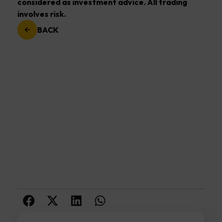
considered as investment advice. All trading
involves risk.
BACK