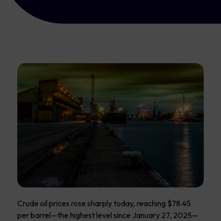
Crude oil prices rose sharply today, reaching $78.45
per barrel—the highest level since January 27, 2025—