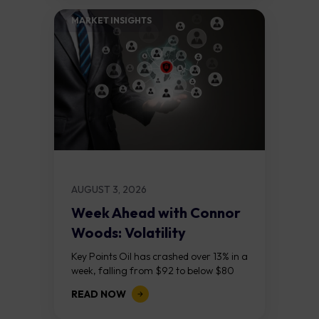
MARKET INSIGHTS​
AUGUST 3, 2026
Week Ahead with Connor
Woods: Volatility
Continues As NFP Looms
Key Points Oil has crashed over 13% in a
week, falling from $92 to below $80
after reports that the United States
READ NOW
and Iran are...