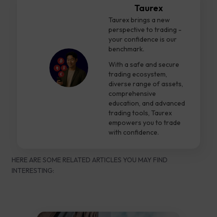
Taurex
Taurex brings a new
perspective to trading -
your confidence is our
benchmark.
With a safe and secure
trading ecosystem,
diverse range of assets,
comprehensive
education, and advanced
trading tools, Taurex
empowers you to trade
with confidence.
HERE ARE SOME RELATED ARTICLES YOU MAY FIND
INTERESTING: