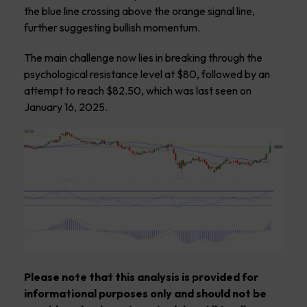
the blue line crossing above the orange signal line,
further suggesting bullish momentum.
The main challenge now lies in breaking through the
psychological resistance level at $80, followed by an
attempt to reach $82.50, which was last seen on
January 16, 2025.
Please note that this analysis is provided for
informational purposes only and should not be