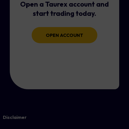
Open a Taurex account and
start trading today.
OPEN ACCOUNT
Disclaimer