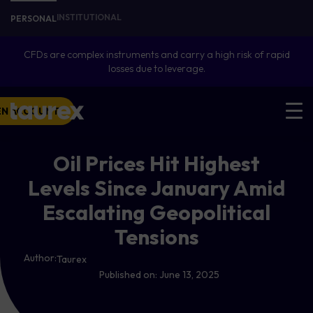
INSTITUTIONAL
PERSONAL
CFDs are complex instruments and carry a high risk of rapid
losses due to leverage.
EN ACCOUNT
Oil Prices Hit Highest
Levels Since January Amid
Escalating Geopolitical
Tensions
Author:
Taurex
Published on:
June 13, 2025