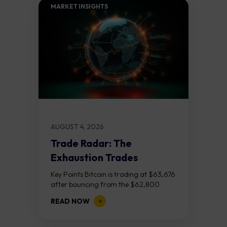
MARKET INSIGHTS​
AUGUST 4, 2026
Trade Radar: The
Exhaustion Trades
Key Points Bitcoin is trading at $63,676
after bouncing from the $62,800
demand zone, but three bear RSI
READ NOW
divergences at the recent highs suggest
the...