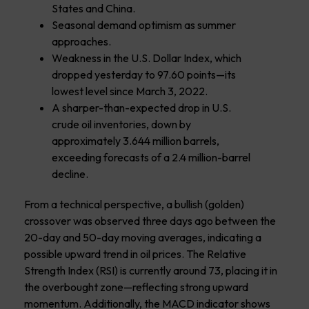
States and China.
Seasonal demand optimism as summer
approaches.
Weakness in the U.S. Dollar Index, which
dropped yesterday to 97.60 points—its
lowest level since March 3, 2022.
A sharper-than-expected drop in U.S.
crude oil inventories, down by
approximately 3.644 million barrels,
exceeding forecasts of a 2.4 million-barrel
decline.
From a technical perspective, a bullish (golden)
crossover was observed three days ago between the
20-day and 50-day moving averages, indicating a
possible upward trend in oil prices. The Relative
Strength Index (RSI) is currently around 73, placing it in
the overbought zone—reflecting strong upward
momentum. Additionally, the MACD indicator shows