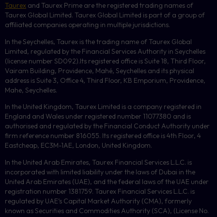
Taurex
and Taurex Prime are the registered trading names of
Taurex Global Limited. Taurex Global Limited is part of a group of
affiliated companies operating in multiple jurisdictions.
In the Seychelles, Taurex is the trading name of Taurex Global
Limited, regulated by the Financial Services Authority in Seychelles
(license number
SD092
).Its registered office is Suite 18, Third Floor,
Vairam Building, Providence, Mahé, Seychelles and its physical
address is Suite 3, Office 4, Third Floor,
KB
Emporium, Providence,
Mahe, Seychelles.
In the United Kingdom, Taurex Limited is a company registered in
England and Wales under registered number 11077380 and is
authorised and regulated by the Financial Conduct Authority under
firm reference number 816055. Its registered office is 4th Floor, 4
Eastcheap, EC3M-1AE, London, United Kingdom.
In the United Arab Emirates, Taurex Financial Services L.L.C. is
incorporated with limited liability under the laws of Dubai in the
United Arab Emirates (UAE), and the federal laws of the UAE under
registration number 1381759. Taurex Financial Services L.L.C. is
regulated by UAE’s Capital Market Authority (CMA), formerly
known as Securities and Commodities Authority (
SCA
), (License No.