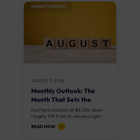
MARKET INSIGHTS​
AUGUST 3, 2026
Monthly Outlook: The
Month That Sets the
Course
Key Points Gold sits at $4,065, down
roughly 19% from its January highs
above $5,000. Two bull RSI divergences
READ NOW
on the daily chart suggest selling...