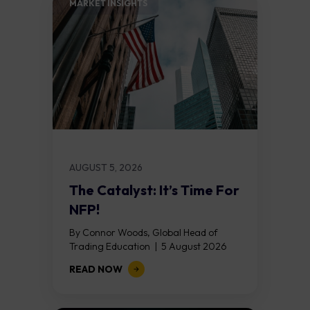
MARKET INSIGHTS​
AUGUST 5, 2026
The Catalyst: It’s Time For
NFP!
By Connor Woods, Global Head of
Trading Education | 5 August 2026
Key Points Non Farm Payrolls is
READ NOW
released on Friday 7 August at 12:30...