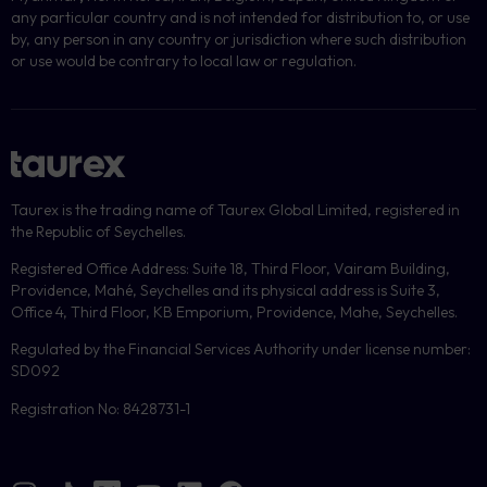
any particular country and is not intended for distribution to, or use
by, any person in any country or jurisdiction where such distribution
or use would be contrary to local law or regulation.
Taurex is the trading name of Taurex Global Limited, registered in
the Republic of Seychelles.
Registered Office Address: Suite 18, Third Floor, Vairam Building,
Providence, Mahé, Seychelles and its physical address is Suite 3,
Office 4, Third Floor, KB Emporium, Providence, Mahe, Seychelles.
Regulated by the Financial Services Authority under license number:
SD092
Registration No: 8428731-1